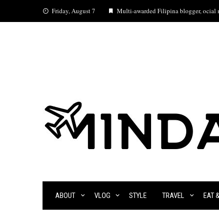
Skip
Friday, August 7
Multi-awarded Filipina blogger, ocial m
to
content
ABOUT
VLOG
STYLE
TRAVEL
EAT 