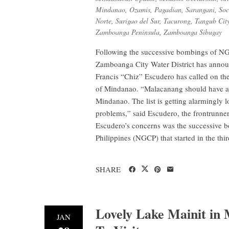
Mindanao
,
Ozamis
,
Pagadian
,
Sarangani
,
Soc
Norte
,
Surigao del Sur
,
Tacurong
,
Tangub Cit
Zamboanga Peninsula
,
Zamboanga Sibugay
Following the successive bombings of NG
Zamboanga City Water District has announc
Francis “Chiz” Escudero has called on the
of Mindanao. “Malacanang should have all
Mindanao. The list is getting alarmingly l
problems,” said Escudero, the frontrunner
Escudero’s concerns was the successive b
Philippines (NGCP) that started in the thir
SHARE
Lovely Lake Mainit in
JAN