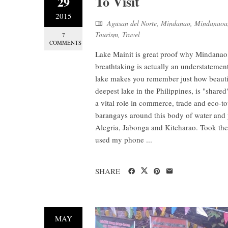
To Visit
29
2015
Agusan del Norte
,
Mindanao
,
Mindanaoa
Tourism
,
Travel
7
COMMENTS
Lake Mainit is great proof why Mindanao, 
breathtaking is actually an understatement
lake makes you remember just how beautiful
deepest lake in the Philippines, is "share
a vital role in commerce, trade and eco-to
barangays around this body of water and 
Alegria, Jabonga and Kitcharao. Took the
used my phone ...
SHARE
MAY