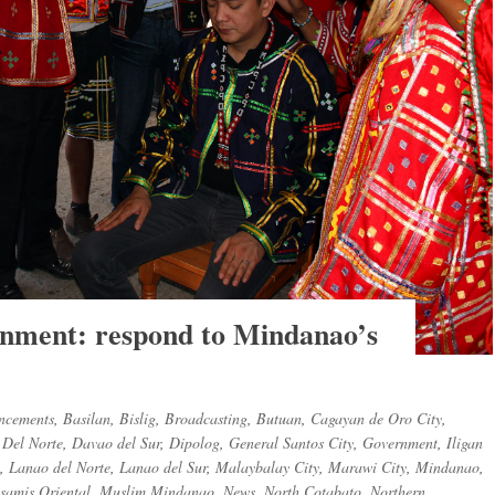
rnment: respond to Mindanao’s
ncements
,
Basilan
,
Bislig
,
Broadcasting
,
Butuan
,
Cagayan de Oro City
,
Del Norte
,
Davao del Sur
,
Dipolog
,
General Santos City
,
Government
,
Iligan
,
Lanao del Norte
,
Lanao del Sur
,
Malaybalay City
,
Marawi City
,
Mindanao
,
samis Oriental
,
Muslim Mindanao
,
News
,
North Cotabato
,
Northern