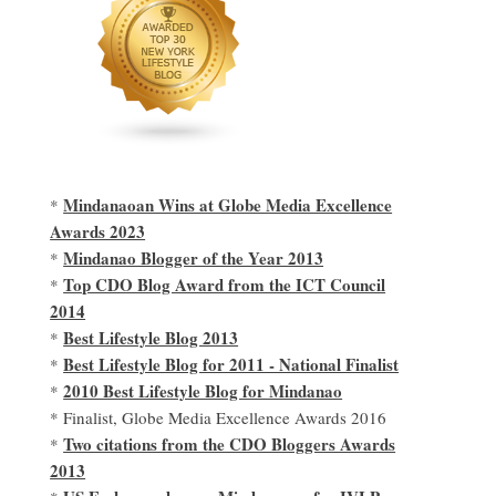
Mindanaoan Wins at Globe Media Excellence
*
Awards 2023
Mindanao Blogger of the Year 2013
*
Top CDO Blog Award from the ICT Council
*
2014
Best Lifestyle Blog 2013
*
Best Lifestyle Blog for 2011 - National Finalist
*
2010 Best Lifestyle Blog for Mindanao
*
* Finalist, Globe Media Excellence Awards 2016
Two citations from the CDO Bloggers Awards
*
2013