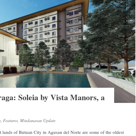
raga: Soleia by Vista Manors, a
a
,
Features
,
Mindanaoan Update
vast lands of Butuan City in Agusan del Norte are some of the oldest