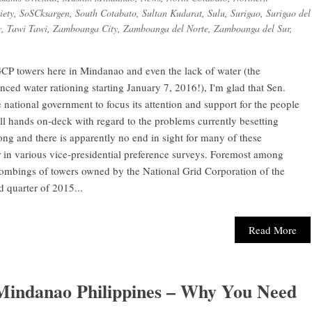
iety
,
SoSCksargen
,
South Cotabato
,
Sultan Kudarat
,
Sulu
,
Surigao
,
Surigao del
y
,
Tawi Tawi
,
Zamboanga City
,
Zamboanga del Norte
,
Zamboanga del Sur
,
CP towers here in Mindanao and even the lack of water (the
ed water rationing starting January 7, 2016!), I'm glad that Sen.
 national government to focus its attention and support for the people
 hands on-deck with regard to the problems currently besetting
ong and there is apparently no end in sight for many of these
 in various vice-presidential preference surveys. Foremost among
ombings of towers owned by the National Grid Corporation of the
d quarter of 2015...
Read More
 Mindanao Philippines – Why You Need