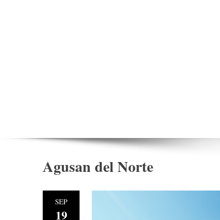
Agusan del Norte
SEP
19