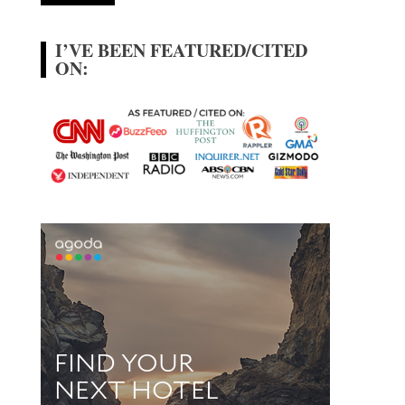
I’VE BEEN FEATURED/CITED
ON: