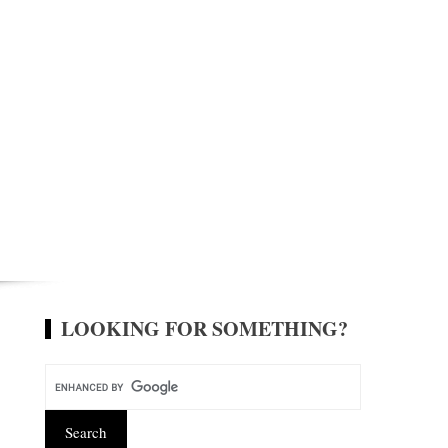
LOOKING FOR SOMETHING?