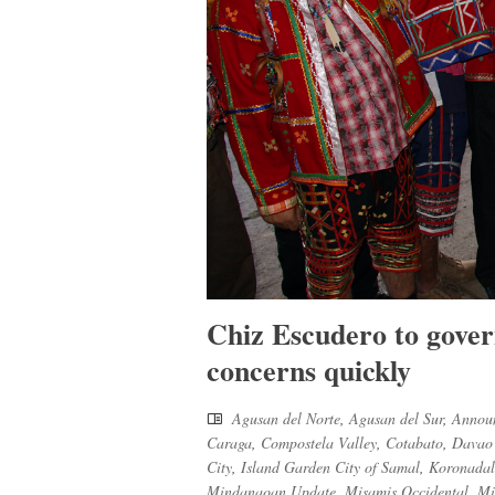
Chiz Escudero to gove
concerns quickly
Agusan del Norte
,
Agusan del Sur
,
Annou
Caraga
,
Compostela Valley
,
Cotabato
,
Davao 
City
,
Island Garden City of Samal
,
Koronadal
Mindanaoan Update
,
Misamis Occidental
,
Mi