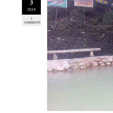
3
2014
3
COMMENTS