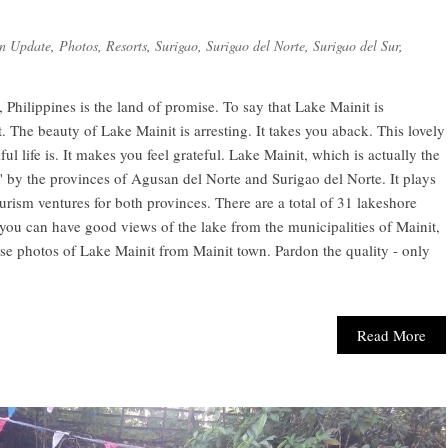
n Update
,
Photos
,
Resorts
,
Surigao
,
Surigao del Norte
,
Surigao del Sur
,
Philippines is the land of promise. To say that Lake Mainit is
. The beauty of Lake Mainit is arresting. It takes you aback. This lovely
 life is. It makes you feel grateful. Lake Mainit, which is actually the
d" by the provinces of Agusan del Norte and Surigao del Norte. It plays
urism ventures for both provinces. There are a total of 31 lakeshore
you can have good views of the lake from the municipalities of Mainit,
se photos of Lake Mainit from Mainit town. Pardon the quality - only
Read More