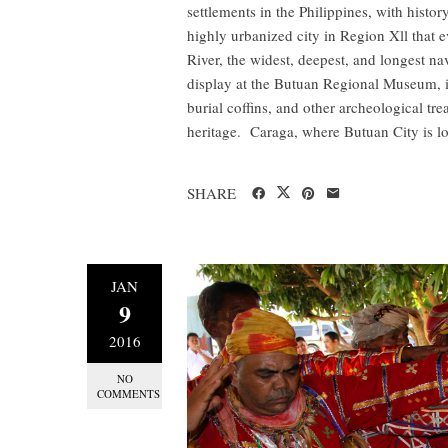
settlements in the Philippines, with history
highly urbanized city in Region Xll that 
River, the widest, deepest, and longest na
display at the Butuan Regional Museum, in
burial coffins, and other archeological tre
heritage. Caraga, where Butuan City is lo
SHARE
JAN
9
2016
NO
COMMENTS