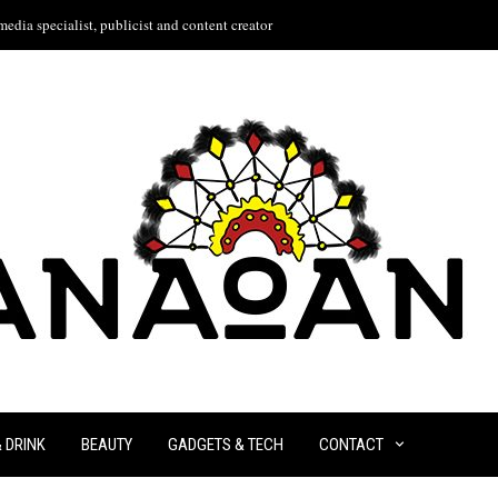
edia specialist, publicist and content creator
& DRINK
BEAUTY
GADGETS & TECH
CONTACT