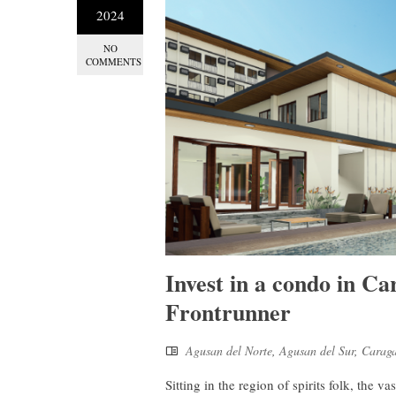
2024
NO
COMMENTS
Invest in a condo in Ca
Frontrunner
Agusan del Norte
,
Agusan del Sur
,
Carag
Sitting in the region of spirits folk, the 