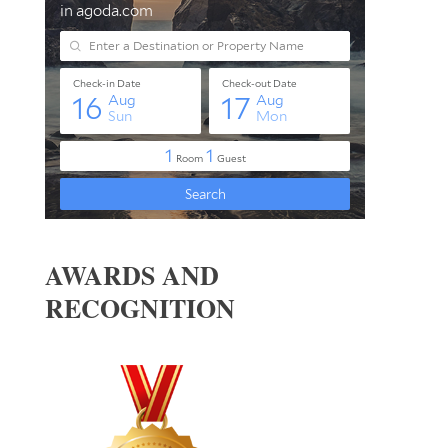
AWARDS AND
RECOGNITION