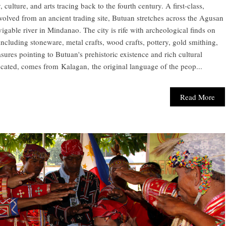
, culture, and arts tracing back to the fourth century. A first-class,
evolved from an ancient trading site, Butuan stretches across the Agusan
vigable river in Mindanao. The city is rife with archeological finds on
cluding stoneware, metal crafts, wood crafts, pottery, gold smithing,
asures pointing to Butuan's prehistoric existence and rich cultural
cated, comes from Kalagan, the original language of the peop...
Read More