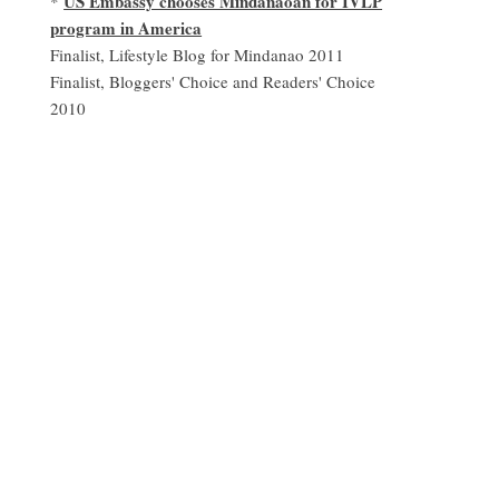
US Embassy chooses Mindanaoan for IVLP
*
program in America
Finalist, Lifestyle Blog for Mindanao 2011
Finalist, Bloggers' Choice and Readers' Choice
2010