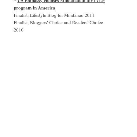
US Embassy chooses Mindanaoan for IVLP
*
program in America
Finalist, Lifestyle Blog for Mindanao 2011
Finalist, Bloggers' Choice and Readers' Choice
2010