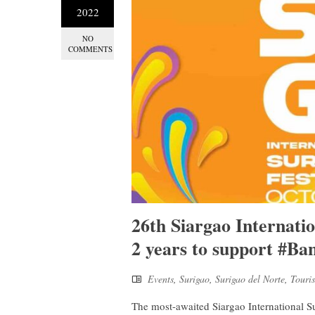
2022
NO
COMMENTS
26th Siargao Internatio
2 years to support #Ba
Events
,
Surigao
,
Surigao del Norte
,
Touri
The most-awaited Siargao International Su