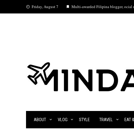
Skip
Friday, August 7
Multi-awarded Filipina blogger, ocial m
to
content
ABOUT
VLOG
STYLE
TRAVEL
EAT 