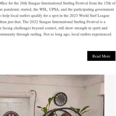
ce for the 26th Siargao International Surfing Festival from the 15th of
e the pandemic started, the WSL, UPSA, and the participating government
o help local surfers qualify for a spot in the 2023 World Surf League
 than just that. The 2022 Siargao International Surfing Festival is a
e facing challenges beyond control, still show strength in spirit and
community through surfing. Not so long ago, local surfers experienced
Read More