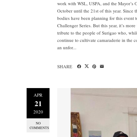
work with WSL, USPA, and the Mayor’s Offi
October until the 21st of this year. Sinc
bodies have been planning for this event t
Challenger Series. But this year, it’s more
tribute to the people of Surigao who, whil
continue to cultivate camaraderie in the 
an unfor...
SHARE
APR
21
2020
NO
COMMENTS