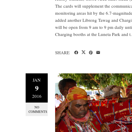
The cards will supplement the communica
monitoring areas hit by the 6.7-magnitud
added another Libreng Tawag and Charging
will be open from 9 am to 9 pm daily unti
Charging booths at the Luneta Park and t.
SHARE
JAN
9
2016
NO
COMMENTS