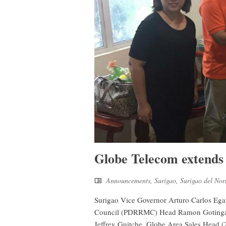
Globe Telecom extends 
Announcements
,
Surigao
,
Surigao del Nor
Surigao Vice Governor Arturo Carlos Egay
Council (PDRRMC) Head Ramon Gotinga (2
Jeffrey Guitche, Globe Area Sales Head (2