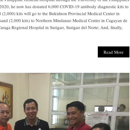
il 2020, he now has donated 6,000 COVID-19 antibody diagnostic kits to
(2,000) kits will go to the Bukidnon Provincial Medical Center in
and (2,000 kits) to Northern Mindanao Medical Center in Cagayan de
Caraga Regional Hospital in Surigao, Surigao del Norte; And, finally,
Read More