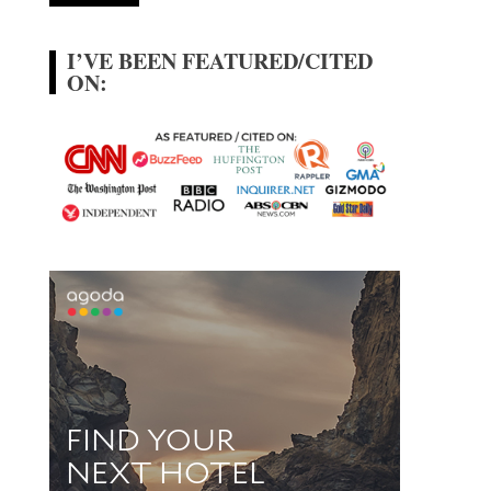
I’VE BEEN FEATURED/CITED
ON: