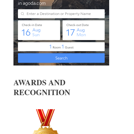
AWARDS AND
RECOGNITION