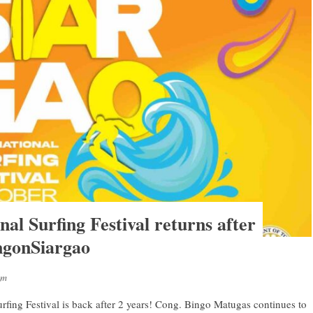
nal Surfing Festival returns after
ngonSiargao
sm
rfing Festival is back after 2 years! Cong. Bingo Matugas continues to