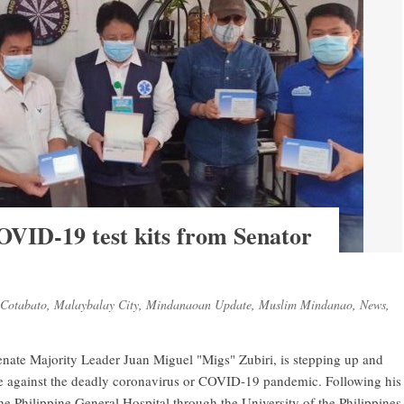
OVID-19 test kits from Senator
Cotabato
,
Malaybalay City
,
Mindanaoan Update
,
Muslim Mindanao
,
News
,
nate Majority Leader Juan Miguel "Migs" Zubiri, is stepping up and
tle against the deadly coronavirus or COVID-19 pandemic. Following his
the Philippine General Hospital through the University of the Philippines