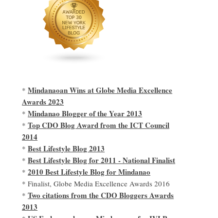
Mindanaoan Wins at Globe Media Excellence
*
Awards 2023
Mindanao Blogger of the Year 2013
*
Top CDO Blog Award from the ICT Council
*
2014
Best Lifestyle Blog 2013
*
Best Lifestyle Blog for 2011 - National Finalist
*
2010 Best Lifestyle Blog for Mindanao
*
* Finalist, Globe Media Excellence Awards 2016
Two citations from the CDO Bloggers Awards
*
2013