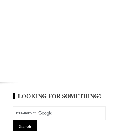
LOOKING FOR SOMETHING?