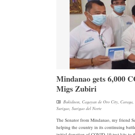
Mindanao gets 6,000 C
Migs Zubiri
Bukidnon
,
Cagayan de Oro City
,
Caraga
,
Surigao
,
Surigao del Norte
The Senator from Mindanao, my friend Se
helping the country in its continuing bat
initial donation of COVID-19 test kits to 