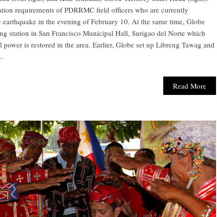
tion requirements of PDRRMC field officers who are currently
e earthquake in the evening of February 10. At the same time, Globe
 station in San Francisco Municipal Hall, Surigao del Norte which
l power is restored in the area. Earlier, Globe set up Libreng Tawag and
..
Read More