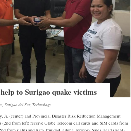
help to Surigao quake victims
te
,
Surigao del Sur
,
Technology
, Jr. (center) and Provincial Disaster Risk Reduction Management
nd from left) receive Globe Telecom call cards and SIM cards from
nd from right) and Kim Trinidad, Globe Territory Sales Head (right).