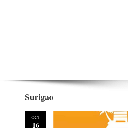
Surigao
OCT
16