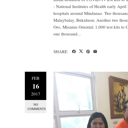
- National Institutes of Health early Apr
hospitals around Mindanao. Two thousand 
Malaybalay, Bukidnon; Another two thous
Oro, Misamis Oriental; 1,000 test kits to 
one thousand...
SHARE
FEB
16
2017
NO
COMMENTS