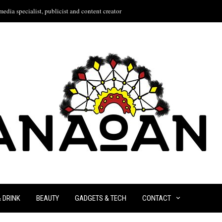
edia specialist, publicist and content creator
& DRINK
BEAUTY
GADGETS & TECH
CONTACT