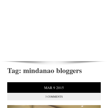
Tag:
mindanao bloggers
MAR
9
2015
3 COMMENTS