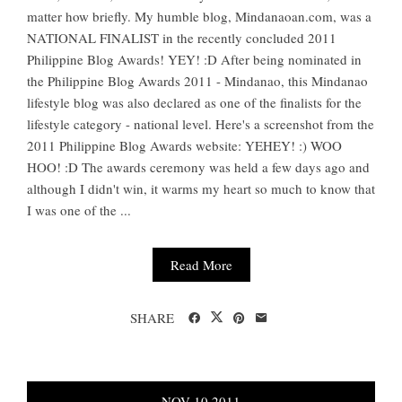
matter how briefly. My humble blog, Mindanaoan.com, was a
NATIONAL FINALIST in the recently concluded 2011
Philippine Blog Awards! YEY! :D After being nominated in
the Philippine Blog Awards 2011 - Mindanao, this Mindanao
lifestyle blog was also declared as one of the finalists for the
lifestyle category - national level. Here's a screenshot from the
2011 Philippine Blog Awards website: YEHEY! :) WOO
HOO! :D The awards ceremony was held a few days ago and
although I didn't win, it warms my heart so much to know that
I was one of the ...
Read More
SHARE
NOV
10
2011