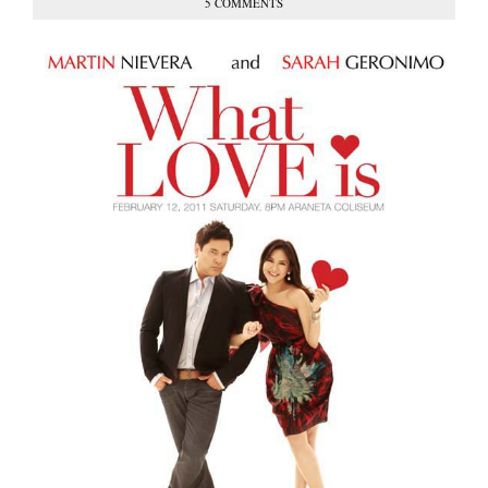
5 COMMENTS