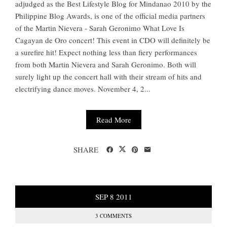
adjudged as the Best Lifestyle Blog for Mindanao 2010 by the
Philippine Blog Awards, is one of the official media partners
of the Martin Nievera - Sarah Geronimo What Love Is
Cagayan de Oro concert! This event in CDO will definitely be
a surefire hit! Expect nothing less than fiery performances
from both Martin Nievera and Sarah Geronimo. Both will
surely light up the concert hall with their stream of hits and
electrifying dance moves. November 4, 2...
Read More
SHARE
SEP
8
2011
3 COMMENTS