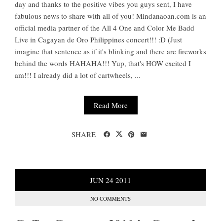
day and thanks to the positive vibes you guys sent, I have
fabulous news to share with all of you! Mindanaoan.com is an
official media partner of the All 4 One and Color Me Badd
Live in Cagayan de Oro Philippines concert!!! :D (Just
imagine that sentence as if it's blinking and there are fireworks
behind the words HAHAHA!!! Yup, that's HOW excited I
am!!! I already did a lot of cartwheels, ...
Read More
SHARE
JUN
24
2011
NO COMMENTS