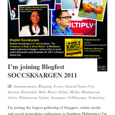
I’m joining Blogfest
SOCCSKSARGEN 2011
Announcements
,
Blogging
,
Events
,
General Santos City
,
Internet
,
Koronadal
,
Make Money Online
,
Media
,
Mindanaoan
Artists
,
Mindanaoan Update
,
Sarangani
,
SoSCksargen
,
Technology
I'm joining the largest gathering of bloggers, online media
and social networking enthusiasts in Southern Philippines! I'm