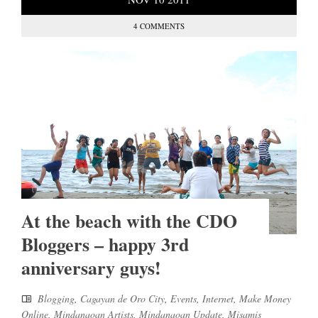
4 COMMENTS
At the beach with the CDO
Bloggers – happy 3rd
anniversary guys!
Blogging
,
Cagayan de Oro City
,
Events
,
Internet
,
Make Money
Online
,
Mindanaoan Artists
,
Mindanaoan Update
,
Misamis