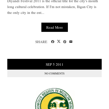
Diyandi Festival 2011 is the official title for the city's month
long cultural celebration. If I'm not mistaken, Iligan City is
the only city in the ent...
Read More
SHARE
SEP
5
2011
NO COMMENTS