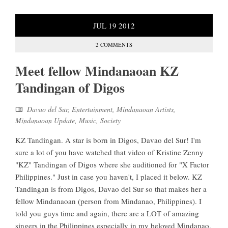
JUL
19
2012
2 COMMENTS
Meet fellow Mindanaoan KZ
Tandingan of Digos
Davao del Sur
,
Entertainment
,
Mindanaoan Artists
,
Mindanaoan Update
,
Music
,
Society
KZ Tandingan. A star is born in Digos, Davao del Sur! I'm
sure a lot of you have watched that video of Kristine Zenny
"KZ" Tandingan of Digos where she auditioned for "X Factor
Philippines." Just in case you haven't, I placed it below. KZ
Tandingan is from Digos, Davao del Sur so that makes her a
fellow Mindanaoan (person from Mindanao, Philippines). I
told you guys time and again, there are a LOT of amazing
singers in the Philippines especially in my beloved Mindanao.