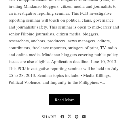
inviting Mindanao bloggers, citizen media and journalists to
an investigative reporting seminar. This PCIJ investigative
reporting seminar will touch on political clans, governance
and journalists' safety. This seminar is open to mid-career and
senior Filipino journalists, citizen media, bloggers,
researchers, anchors, producers, news managers, editors,
contributors, freelance reporters, stringers of print, TV, radio
and online media. Mindanao bloggers covering public policy
issues are also eligible. Application deadline: June 10, 2013.
This PCIJ investigative reporting seminar will be held on July
25 to 28, 2013. Seminar topics include: • Media Killings,
Political Violence, and Impunity in the Philippines •...
Read More
SHARE