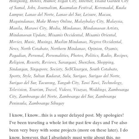
Hongkong
,
Hotels
,
Humor
,
Iligan City
,
Internet
,
Island Garden City
of Samal
,
Jobs
,
Journalism
,
Kaamulan Festival
,
Koronadal
,
Kuala
Lumpur
,
Lanao del Norte
,
Lanao del Sur
,
Leisure
,
Macau
,
Maguindanao
,
Make Money Online
,
Malaybalay City
,
Malaysia
,
Manila
,
Marawi City
,
Media
,
Mindanao
,
Mindanaoan Artists
,
Mindanaoan Update
,
Misamis Occidental
,
Misamis Oriental
,
Movies
,
Music
,
Musings
,
Muslim Mindanao
,
Negros Occidental
,
News
,
North Cotabato
,
Northern Mindanao
,
Opinion
,
Ozamis
,
Pagadian
,
Personal
,
Personalities
,
Photos
,
Politics
,
Radio
,
Recipes
,
Religion
,
Resorts
,
Reviews
,
Sarangani
,
Shenzhen
,
Shopping
,
Sindangan
,
Singapore
,
Society
,
SoSCksargen
,
South Cotabato
,
Sports
,
Style
,
Sultan Kudarat
,
Sulu
,
Surigao
,
Surigao del Norte
,
Surigao del Sur
,
Tacurong
,
Tangub City
,
Tawi Tawi
,
Technology
,
Television
,
Tourism
,
Travel
,
Videos
,
Visayas
,
Weddings
,
Zamboanga
City
,
Zamboanga del Norte
,
Zamboanga del Sur
,
Zamboanga
Peninsula
,
Zamboanga Sibugay
I know, I know...this is a super delayed post. My apologies!
I've been traveling a whole lot the past few days and I've also
been very busy with some projects (more on these later). I do
know, however, that I absolutely must write about this, no