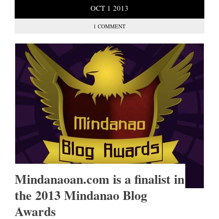
OCT
1
2013
1 COMMENT
Mindanaoan.com is a finalist in
the 2013 Mindanao Blog
Awards