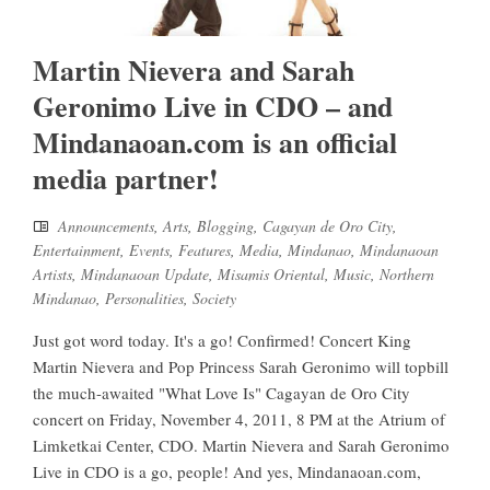
Martin Nievera and Sarah
Geronimo Live in CDO – and
Mindanaoan.com is an official
media partner!
Announcements
,
Arts
,
Blogging
,
Cagayan de Oro City
,
Entertainment
,
Events
,
Features
,
Media
,
Mindanao
,
Mindanaoan
Artists
,
Mindanaoan Update
,
Misamis Oriental
,
Music
,
Northern
Mindanao
,
Personalities
,
Society
Just got word today. It's a go! Confirmed! Concert King
Martin Nievera and Pop Princess Sarah Geronimo will topbill
the much-awaited "What Love Is" Cagayan de Oro City
concert on Friday, November 4, 2011, 8 PM at the Atrium of
Limketkai Center, CDO. Martin Nievera and Sarah Geronimo
Live in CDO is a go, people! And yes, Mindanaoan.com,