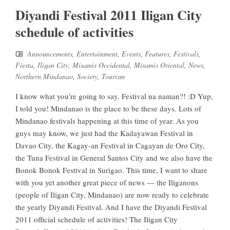
Diyandi Festival 2011 Iligan City
schedule of activities
Announcements
,
Entertainment
,
Events
,
Features
,
Festivals
,
Fiesta
,
Iligan City
,
Misamis Occidental
,
Misamis Oriental
,
News
,
Northern Mindanao
,
Society
,
Tourism
I know what you're going to say. Festival na naman?! :D Yup,
I told you! Mindanao is the place to be these days. Lots of
Mindanao festivals happening at this time of year. As you
guys may know, we just had the Kadayawan Festival in
Davao City, the Kagay-an Festival in Cagayan de Oro City,
the Tuna Festival in General Santos City and we also have the
Bonok Bonok Festival in Surigao. This time, I want to share
with you yet another great piece of news --- the Iliganons
(people of Iligan City, Mindanao) are now ready to celebrate
the yearly Diyandi Festival. And I have the Diyandi Festival
2011 official schedule of activities! The Iligan City