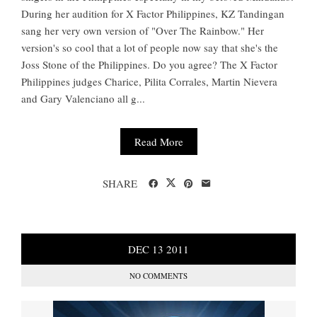
During her audition for X Factor Philippines, KZ Tandingan
sang her very own version of "Over The Rainbow." Her
version's so cool that a lot of people now say that she's the
Joss Stone of the Philippines. Do you agree? The X Factor
Philippines judges Charice, Pilita Corrales, Martin Nievera
and Gary Valenciano all g...
Read More
SHARE
DEC
13
2011
NO COMMENTS