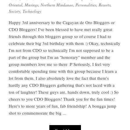
Oriental
,
Musings
,
Northern Mindanao
,
Personalities
,
Resorts
,
Society
,
Technology
Happy 3rd anniversary to the Cagayan de Oro Bloggers or
CDO Bloggers! I've been blessed to have met really great
friends through this bloggers group so of course I had to
celebrate their big 3rd birthday with them :) Okay, technically
I'm not from CDO so technically I'm not supposed to be a
part of the group but I'm an "honorary" member and the
group members love me so there :P Seriously, I feel very
comfortable spending time with this group because I learn a
lot from them. I also absolutely love the fact that there's
hardly any CDO Bloggers gathering that's not laced with a
ton of laughter! These guys are, hands down, truly cool :) So
cheers to you CDO Bloggers! Thank you for the fun times!
Here's to more years of fun, fab friendship! A bongga jump
shot to commemorate the big ...