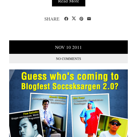
Read More
SHARE
NOV
10
2011
NO COMMENTS