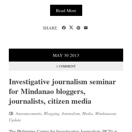
Read More
SHARE
MAY
30
2013
1 COMMENT
Investigative journalism seminar
for Mindanao bloggers,
journalists, citizen media
Announcements
,
Blogging
,
Journalism
,
Media
,
Mindanaoan
Update
The Philippine Center for Investigative Journalism (PCIJ) is