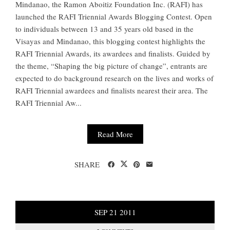
Mindanao, the Ramon Aboitiz Foundation Inc. (RAFI) has
launched the RAFI Triennial Awards Blogging Contest. Open
to individuals between 13 and 35 years old based in the
Visayas and Mindanao, this blogging contest highlights the
RAFI Triennial Awards, its awardees and finalists. Guided by
the theme, “Shaping the big picture of change”, entrants are
expected to do background research on the lives and works of
RAFI Triennial awardees and finalists nearest their area. The
RAFI Triennial Aw...
Read More
SHARE
SEP
21
2011