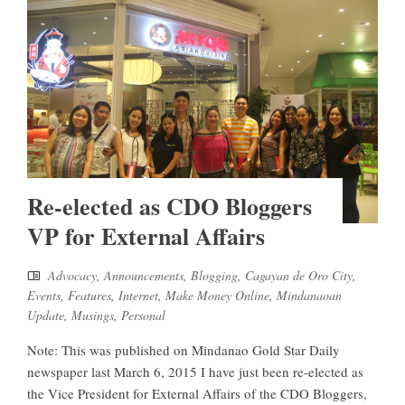
Re-elected as CDO Bloggers
VP for External Affairs
Advocacy
,
Announcements
,
Blogging
,
Cagayan de Oro City
,
Events
,
Features
,
Internet
,
Make Money Online
,
Mindanaoan
Update
,
Musings
,
Personal
Note: This was published on Mindanao Gold Star Daily
newspaper last March 6, 2015 I have just been re-elected as
the Vice President for External Affairs of the CDO Bloggers,