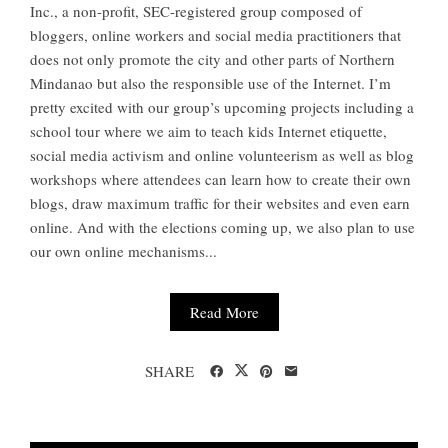
Inc., a non-profit, SEC-registered group composed of
bloggers, online workers and social media practitioners that
does not only promote the city and other parts of Northern
Mindanao but also the responsible use of the Internet. I’m
pretty excited with our group’s upcoming projects including a
school tour where we aim to teach kids Internet etiquette,
social media activism and online volunteerism as well as blog
workshops where attendees can learn how to create their own
blogs, draw maximum traffic for their websites and even earn
online. And with the elections coming up, we also plan to use
our own online mechanisms...
Read More
SHARE