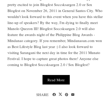
pretty excited to join Blogfest Soccsksargen 2.0 or Sox
Blogfest on November 26, 2011 in General Santos City. Who
wouldn't look forward to this event when you have this stellar
line-up of speakers? By the way, I'm dying to finally meet
Manolo Quezon III! Blogfest Soccsksargen 2.0 will also
feature the awards night of the Philippine Blog Awards -
Mindanao category. If you remember, Mindanaoan.com won
as Best Lifestyle Blog last year :) I also look forward to
visiting Sarangani the next day in time for the 2011 Munato
Festival. I hope to capture great photos there! Anyone else
coming to Blogfest Soccsksargen 2.0 / Sox Blogfest?
Read More
SHARE