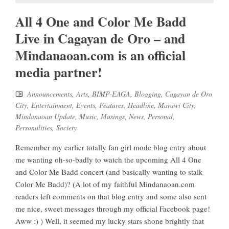
All 4 One and Color Me Badd
Live in Cagayan de Oro – and
Mindanaoan.com is an official
media partner!
Announcements
,
Arts
,
BIMP-EAGA
,
Blogging
,
Cagayan de Oro
City
,
Entertainment
,
Events
,
Features
,
Headline
,
Marawi City
,
Mindanaoan Update
,
Music
,
Musings
,
News
,
Personal
,
Personalities
,
Society
Remember my earlier totally fan girl mode blog entry about
me wanting oh-so-badly to watch the upcoming All 4 One
and Color Me Badd concert (and basically wanting to stalk
Color Me Badd)? (A lot of my faithful Mindanaoan.com
readers left comments on that blog entry and some also sent
me nice, sweet messages through my official Facebook page!
Aww :) ) Well, it seemed my lucky stars shone brightly that