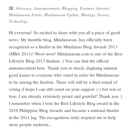
Advocacy
,
Announcements
,
Blogging
,
Features
,
Internet
,
Mindanaoan Artists
,
Mindanaoan Update
,
Musings
,
Society
,
Technology
Hi everyone! So excited to share with you all a piece of good
news. My humble blog, Mindanaoan, has officially been
recognized as a finalist in the Mindanao Blog Awards 2013
(MBA 2013)! Woot woot! Mindanaoan.com is one of the Best
Lifestyle Blog 2013 finalists :) You can find the official
announcement here. Thank you so much, daghang salamat
gyud kaayo to everyone who voted in order for Mindanaoan
to be among the finalists. There will still be a final round of
voting (I hope I can still count on your support ;) ) but win or
lose, I am already extremely proud and grateful! Thank you :)
I remember when I won the Best Lifestyle Blog award in the
2010 Philippine Blog Awards and became a national finalist
in the 2011 leg. The recognitions truly inspired me to help
more people understa...