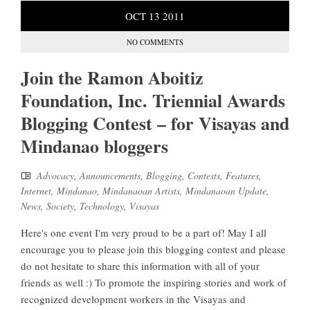
OCT
13
2011
NO COMMENTS
Join the Ramon Aboitiz
Foundation, Inc. Triennial Awards
Blogging Contest – for Visayas and
Mindanao bloggers
Advocacy
,
Announcements
,
Blogging
,
Contests
,
Features
,
Internet
,
Mindanao
,
Mindanaoan Artists
,
Mindanaoan Update
,
News
,
Society
,
Technology
,
Visayas
Here's one event I'm very proud to be a part of! May I all
encourage you to please join this blogging contest and please
do not hesitate to share this information with all of your
friends as well :) To promote the inspiring stories and work of
recognized development workers in the Visayas and