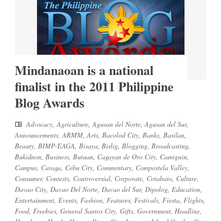
Mindanaoan is a national
finalist in the 2011 Philippine
Blog Awards
Advocacy
,
Agriculture
,
Agusan del Norte
,
Agusan del Sur
,
Announcements
,
ARMM
,
Arts
,
Bacolod City
,
Banks
,
Basilan
,
Beauty
,
BIMP-EAGA
,
Bisaya
,
Bislig
,
Blogging
,
Broadcasting
,
Bukidnon
,
Business
,
Butuan
,
Cagayan de Oro City
,
Camiguin
,
Campus
,
Caraga
,
Cebu City
,
Commentary
,
Compostela Valley
,
Consumer
,
Contests
,
Controversial
,
Corporate
,
Cotabato
,
Culture
,
Davao City
,
Davao Del Norte
,
Davao del Sur
,
Dipolog
,
Education
,
Entertainment
,
Events
,
Fashion
,
Features
,
Festivals
,
Fiesta
,
Flights
,
Food
,
Freebies
,
General Santos City
,
Gifts
,
Government
,
Headline
,