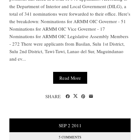
the Department of Interior and Local Government (DILG), a
total of 341 nominations were forwarded to their office. Here's
the breakdown: Nominations for ARMM OIC Governor - 51
Nominations for ARMM OIC Vice Governor - 17
Nominations for ARMM OIC Legislative Assembly Members
- 272 There were applicants from Basilan, Sulu 1st District,
Sulu 2nd District, Tawi-Tawi, Lanao del Sur, Maguindanao
and ev...
Read More
SHARE
SEP
2
2011
5 COMMENTS