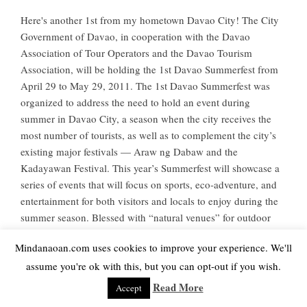
Here's another 1st from my hometown Davao City! The City
Government of Davao, in cooperation with the Davao
Association of Tour Operators and the Davao Tourism
Association, will be holding the 1st Davao Summerfest from
April 29 to May 29, 2011. The 1st Davao Summerfest was
organized to address the need to hold an event during
summer in Davao City, a season when the city receives the
most number of tourists, as well as to complement the city’s
existing major festivals — Araw ng Dabaw and the
Kadayawan Festival. This year’s Summerfest will showcase a
series of events that will focus on sports, eco-adventure, and
entertainment for both visitors and locals to enjoy during the
summer season. Blessed with “natural venues” for outdoor
sports, the Summerfest will allow visitors to see...
Mindanaoan.com uses cookies to improve your experience. We'll
assume you're ok with this, but you can opt-out if you wish.
Read More
Read More
Accept