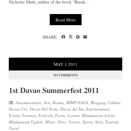
Nicholas Matti, author of the book "Barak...
Read More
SHARE
MAY
1
2011
NO COMMENTS
1st Davao Summerfest 2011
Announcements
,
Arts
,
Beauty
,
BIMP-EAGA
,
Blogging
,
Culture
,
Davao City
,
Davao Del Norte
,
Davao del Sur
,
Entertainment
,
Events
,
Features
,
Festivals
,
Fiesta
,
Leisure
,
Mindanaoan Artists
,
Mindanaoan Update
,
Music
,
News
,
Society
,
Sports
,
Style
,
Tourism
,
Travel