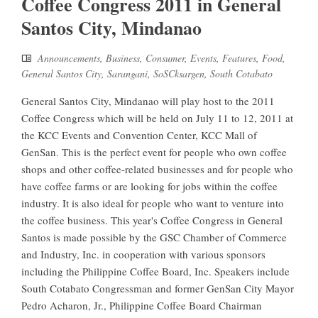
Coffee Congress 2011 in General
Santos City, Mindanao
Announcements
,
Business
,
Consumer
,
Events
,
Features
,
Food
,
General Santos City
,
Sarangani
,
SoSCksargen
,
South Cotabato
General Santos City, Mindanao will play host to the 2011
Coffee Congress which will be held on July 11 to 12, 2011 at
the KCC Events and Convention Center, KCC Mall of
GenSan. This is the perfect event for people who own coffee
shops and other coffee-related businesses and for people who
have coffee farms or are looking for jobs within the coffee
industry. It is also ideal for people who want to venture into
the coffee business. This year's Coffee Congress in General
Santos is made possible by the GSC Chamber of Commerce
and Industry, Inc. in cooperation with various sponsors
including the Philippine Coffee Board, Inc. Speakers include
South Cotabato Congressman and former GenSan City Mayor
Pedro Acharon, Jr., Philippine Coffee Board Chairman