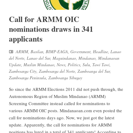
Call for ARMM OIC
nominations draws in 341
applicants
ARMM
,
Basilan
,
BIMP-EAGA
,
Government
,
Headline
,
Lanao
del Norte
,
Lanao del Sur
,
Maguindanao
,
Mindanao
,
Mindanaoan
Update
,
Muslim Mindanao
,
News
,
Politics
,
Sulu
,
Tawi Tawi
,
Zamboanga City
,
Zamboanga del Norte
,
Zamboanga del Sur
,
Zamboanga Peninsula
,
Zamboanga Sibugay
So since the ARMM Elections 2011 did not push through, the
Autonomous Region of Muslim Mindanao (ARMM)
Screening Committee instead called for nominations to
various ARMM OIC posts. Mindanaoan.com even posted the
call for nominations days ago. Now, we just got the latest
update. Apparently, the call for nominations for ARMM
positions has lured in a total of 341 applicants! According to