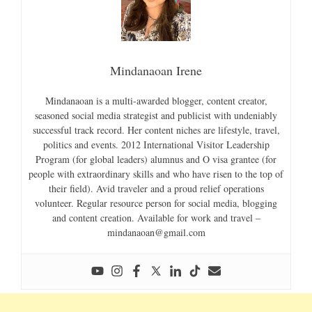
Mindanaoan Irene
Mindanaoan is a multi-awarded blogger, content creator,
seasoned social media strategist and publicist with undeniably
successful track record. Her content niches are lifestyle, travel,
politics and events. 2012 International Visitor Leadership
Program (for global leaders) alumnus and O visa grantee (for
people with extraordinary skills and who have risen to the top of
their field). Avid traveler and a proud relief operations
volunteer. Regular resource person for social media, blogging
and content creation. Available for work and travel –
mindanaoan@gmail.com