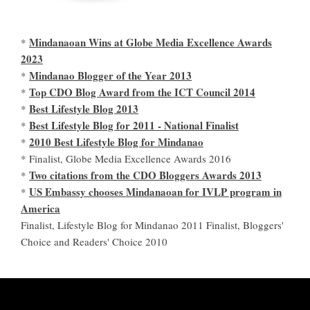
Mindanaoan Wins at Globe Media Excellence Awards
*
2023
Mindanao Blogger of the Year 2013
*
Top CDO Blog Award from the ICT Council 2014
*
Best Lifestyle Blog 2013
*
Best Lifestyle Blog for 2011 - National Finalist
*
2010 Best Lifestyle Blog for Mindanao
*
* Finalist, Globe Media Excellence Awards 2016
Two citations from the CDO Bloggers Awards 2013
*
US Embassy chooses Mindanaoan for IVLP program in
*
America
Finalist, Lifestyle Blog for Mindanao 2011 Finalist, Bloggers'
Choice and Readers' Choice 2010