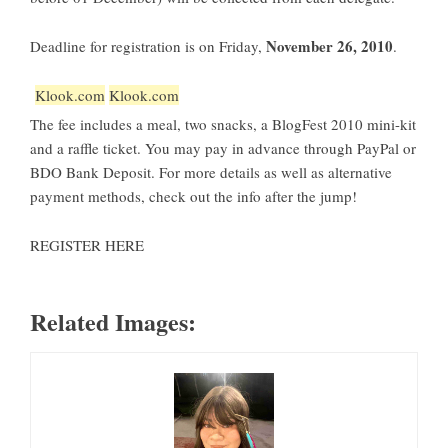
November 26, 2010
Deadline for registration is on Friday,
.
Klook.com
Klook.com
The fee includes a meal, two snacks, a
BlogFest 2010
mini-kit
and a raffle ticket. You may pay in advance through PayPal or
BDO Bank Deposit. For more details as well as alternative
payment methods, check out the info after the jump!
REGISTER HERE
Related Images: