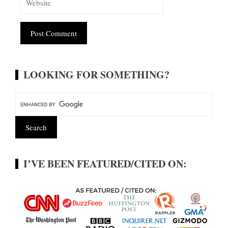
Alternative:
LOOKING FOR SOMETHING?
I’VE BEEN FEATURED/CITED ON: