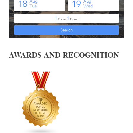
AWARDS AND RECOGNITION