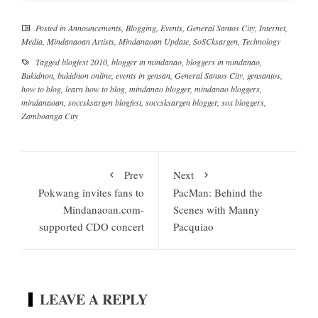
Posted in
Announcements
,
Blogging
,
Events
,
General Santos City
,
Internet
,
Media
,
Mindanaoan Artists
,
Mindanaoan Update
,
SoSCksargen
,
Technology
Tagged
blogfest 2010
,
blogger in mindanao
,
bloggers in mindanao
,
Bukidnon
,
bukidnon online
,
events in gensan
,
General Santos City
,
gensantos
,
how to blog
,
learn how to blog
,
mindanao blogger
,
mindanao bloggers
,
mindanaoan
,
soccsksargen blogfest
,
soccsksargen blogger
,
sox bloggers
,
Zamboanga City
Prev
Next
Pokwang invites fans to
PacMan: Behind the
Mindanaoan.com-
Scenes with Manny
supported CDO concert
Pacquiao
LEAVE A REPLY