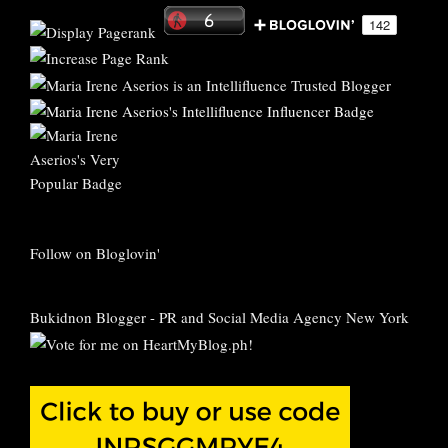
Follow on Bloglovin'
Bukidnon Blogger
-
PR and Social Media Agency New York