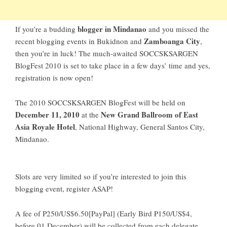
blogger in Mindanao
If you’re a budding
and you missed the
Zamboanga City
recent blogging events in
Bukidnon
and
,
then you’re in luck! The much-awaited
SOCCSKSARGEN
BlogFest 2010
is set to take place in a few days’ time and yes,
registration is now open!
The
2010 SOCCSKSARGEN BlogFest
will be held on
December 11, 2010
New Grand Ballroom of East
at the
Asia Royale Hotel
, National Highway, General Santos City,
Mindanao.
Slots are very limited so if you’re interested to join this
blogging event, register ASAP!
A fee of P250/US$6.50[PayPal] (Early Bird P150/US$4,
before 01 December) will be collected from each delegate.