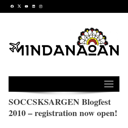
Skip
to
content
SOCCSKSARGEN Blogfest
2010 – registration now open!