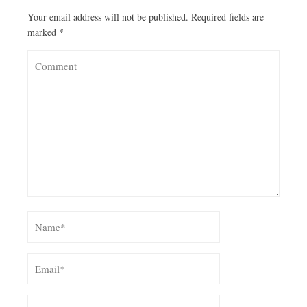
Your email address will not be published.
Required fields are
marked
*