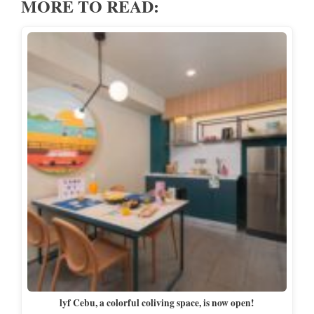
MORE TO READ:
lyf Cebu, a colorful coliving space, is now open!