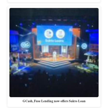
GCash, Fuse Lending now offers Sakto Loan