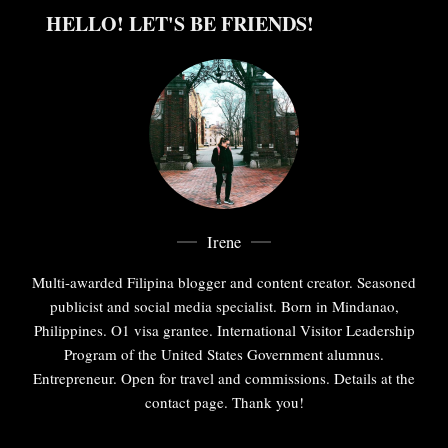
HELLO! LET'S BE FRIENDS!
Irene
Multi-awarded Filipina blogger and content creator. Seasoned
publicist and social media specialist. Born in Mindanao,
Philippines. O1 visa grantee. International Visitor Leadership
Program of the United States Government alumnus.
Entrepreneur. Open for travel and commissions. Details at the
contact page. Thank you!