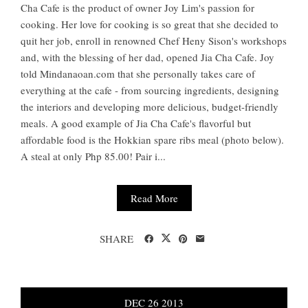
Cha Cafe is the product of owner Joy Lim's passion for
cooking. Her love for cooking is so great that she decided to
quit her job, enroll in renowned Chef Heny Sison's workshops
and, with the blessing of her dad, opened Jia Cha Cafe. Joy
told Mindanaoan.com that she personally takes care of
everything at the cafe - from sourcing ingredients, designing
the interiors and developing more delicious, budget-friendly
meals. A good example of Jia Cha Cafe's flavorful but
affordable food is the Hokkian spare ribs meal (photo below).
A steal at only Php 85.00! Pair i...
Read More
SHARE
DEC
26
2013