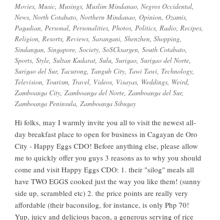
Movies
,
Music
,
Musings
,
Muslim Mindanao
,
Negros Occidental
,
News
,
North Cotabato
,
Northern Mindanao
,
Opinion
,
Ozamis
,
Pagadian
,
Personal
,
Personalities
,
Photos
,
Politics
,
Radio
,
Recipes
,
Religion
,
Resorts
,
Reviews
,
Sarangani
,
Shenzhen
,
Shopping
,
Sindangan
,
Singapore
,
Society
,
SoSCksargen
,
South Cotabato
,
Sports
,
Style
,
Sultan Kudarat
,
Sulu
,
Surigao
,
Surigao del Norte
,
Surigao del Sur
,
Tacurong
,
Tangub City
,
Tawi Tawi
,
Technology
,
Television
,
Tourism
,
Travel
,
Videos
,
Visayas
,
Weddings
,
Weird
,
Zamboanga City
,
Zamboanga del Norte
,
Zamboanga del Sur
,
Zamboanga Peninsula
,
Zamboanga Sibugay
Hi folks, may I warmly invite you all to visit the newest all-
day breakfast place to open for business in Cagayan de Oro
City - Happy Eggs CDO! Before anything else, please allow
me to quickly offer you guys 3 reasons as to why you should
come and visit Happy Eggs CDO: 1. their "silog" meals all
have TWO EGGS cooked just the way you like them! (sunny
side up, scrambled etc) 2. the price points are really very
affordable (their baconsilog, for instance, is only Php 70!
Yup, juicy and delicious bacon, a generous serving of rice