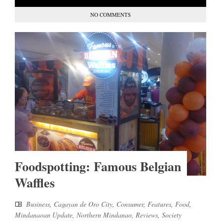
NO COMMENTS
Foodspotting: Famous Belgian
Waffles
Business
,
Cagayan de Oro City
,
Consumer
,
Features
,
Food
,
Mindanaoan Update
,
Northern Mindanao
,
Reviews
,
Society