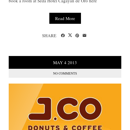
book a room at Seda Hotel Cagayan de Oro here
Read More
SHARE
MAY
4
2013
NO COMMENTS