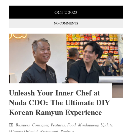
OCT
2
2023
NO COMMENTS
Unleash Your Inner Chef at
Nuda CDO: The Ultimate DIY
Korean Ramyun Experience
Business
,
Consumer
,
Features
,
Food
,
Mindanaoan Update
,
Misamis Oriental
,
Restaurant
,
Reviews