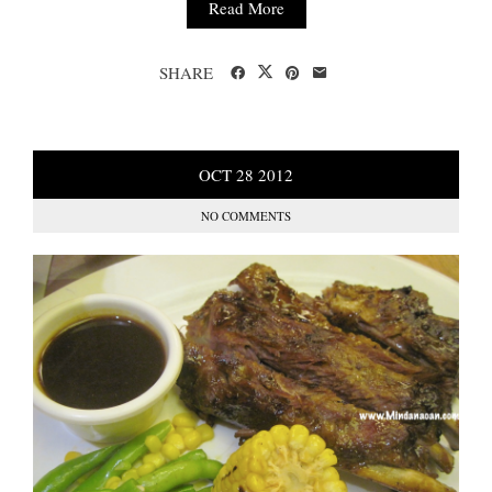
Read More
SHARE
OCT
28
2012
NO COMMENTS