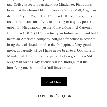
and Coffee is set to open their first Mindanao, Philippines
branch at the Ground Floor of Ayala Centrio Mall, Cagayan
de Oro City on May 10, 2013. J.Co CDO is at the garden
area. This means that if you're thinking of a quick perk-me-
upper for Mindanaoan, just send me a dozen Al Capones
from J.Co CDO! ;) J.Co is actually an Indonesian brand but I
heard an American company bought a franchise in order to
bring the well-loved brand to the Philippines. Very good
move, apparently, since I have never been to a J.Co store in
Manila that does not have a queue! I often go to their SM
Megamall branch. My friends tell me, though, that the
horrifying one-hour-and-a-half lines are usu...
Read More
SHARE