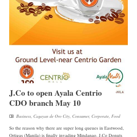
J.Co to open Ayala Centrio
CDO branch May 10
Business
,
Cagayan de Oro City
,
Consumer
,
Corporate
,
Food
So the reason why there are super long queues in Eastwood,
Ortigas (Manila) is finally invading Mindanao. J.Co Donuts