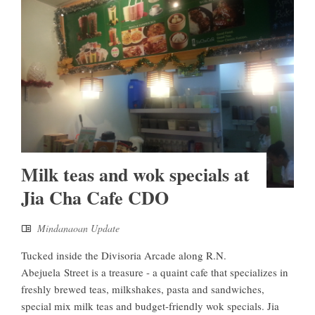
Milk teas and wok specials at
Jia Cha Cafe CDO
Mindanaoan Update
Tucked inside the Divisoria Arcade along R.N.
Abejuela Street is a treasure - a quaint cafe that specializes in
freshly brewed teas, milkshakes, pasta and sandwiches,
special mix milk teas and budget-friendly wok specials. Jia