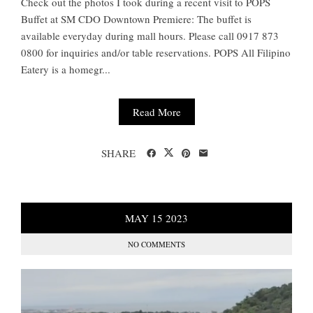
Check out the photos I took during a recent visit to POPS
Buffet at SM CDO Downtown Premiere: The buffet is
available everyday during mall hours. Please call 0917 873
0800 for inquiries and/or table reservations. POPS All Filipino
Eatery is a homegr...
Read More
SHARE
MAY
15
2023
NO COMMENTS