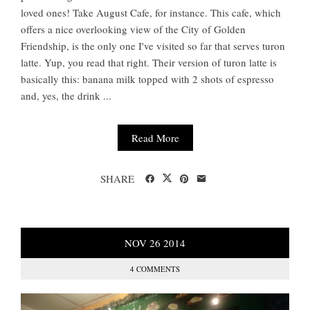
loved ones! Take August Cafe, for instance. This cafe, which
offers a nice overlooking view of the City of Golden
Friendship, is the only one I've visited so far that serves turon
latte. Yup, you read that right. Their version of turon latte is
basically this: banana milk topped with 2 shots of espresso
and, yes, the drink ...
Read More
SHARE
NOV
26
2014
4 COMMENTS