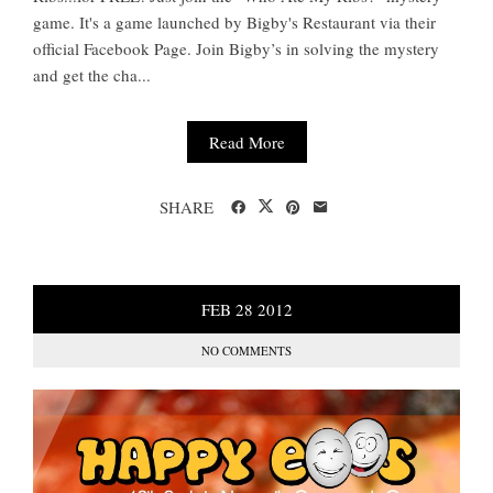
game. It's a game launched by Bigby's Restaurant via their
official Facebook Page. Join Bigby’s in solving the mystery
and get the cha...
Read More
SHARE
FEB
28
2012
NO COMMENTS