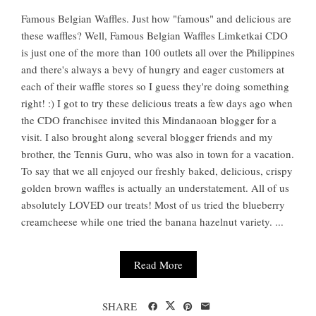
Famous Belgian Waffles. Just how "famous" and delicious are
these waffles? Well, Famous Belgian Waffles Limketkai CDO
is just one of the more than 100 outlets all over the Philippines
and there's always a bevy of hungry and eager customers at
each of their waffle stores so I guess they're doing something
right! :) I got to try these delicious treats a few days ago when
the CDO franchisee invited this Mindanaoan blogger for a
visit. I also brought along several blogger friends and my
brother, the Tennis Guru, who was also in town for a vacation.
To say that we all enjoyed our freshly baked, delicious, crispy
golden brown waffles is actually an understatement. All of us
absolutely LOVED our treats! Most of us tried the blueberry
creamcheese while one tried the banana hazelnut variety. ...
Read More
SHARE