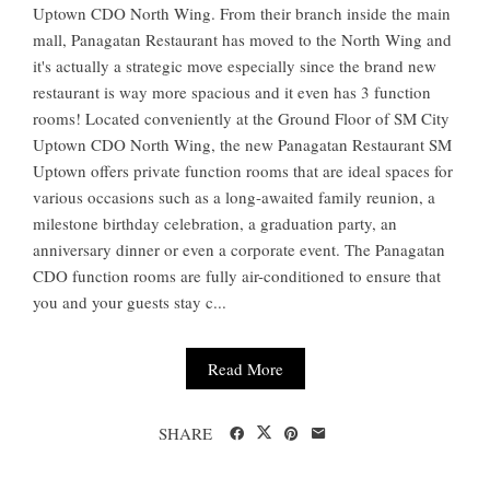
Uptown CDO North Wing. From their branch inside the main
mall, Panagatan Restaurant has moved to the North Wing and
it's actually a strategic move especially since the brand new
restaurant is way more spacious and it even has 3 function
rooms! Located conveniently at the Ground Floor of SM City
Uptown CDO North Wing, the new Panagatan Restaurant SM
Uptown offers private function rooms that are ideal spaces for
various occasions such as a long-awaited family reunion, a
milestone birthday celebration, a graduation party, an
anniversary dinner or even a corporate event. The Panagatan
CDO function rooms are fully air-conditioned to ensure that
you and your guests stay c...
Read More
SHARE