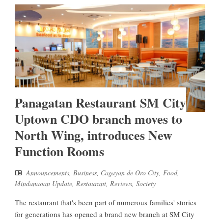
Panagatan Restaurant SM City
Uptown CDO branch moves to
North Wing, introduces New
Function Rooms
Announcements
,
Business
,
Cagayan de Oro City
,
Food
,
Mindanaoan Update
,
Restaurant
,
Reviews
,
Society
The restaurant that's been part of numerous families' stories
for generations has opened a brand new branch at SM City