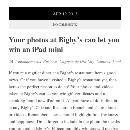
APR
12
2013
NO COMMENTS
Your photos at Bigby’s can let you
win an iPad mini
Announcements
,
Business
,
Cagayan de Oro City
,
Contests
,
Food
If you're a regular diner at a Bigby's restaurant, here's good
news. Or if you haven't visited a Bigby's restaurant yet, then
here's the perfect reason to do so! Your photos and videos
taken at Bigby's can let you win gift certificates and a
spanking brand new iPad mini. All you have to do is dine in
at any Bigby's Cafe and Restaurant branch and share photos
or videos. Remember - these should highlight fun, freshness
and happiness. Don't forget to include in the photo the meal/s
you ordered at Bigby's. Fifteen monthly winners will receive