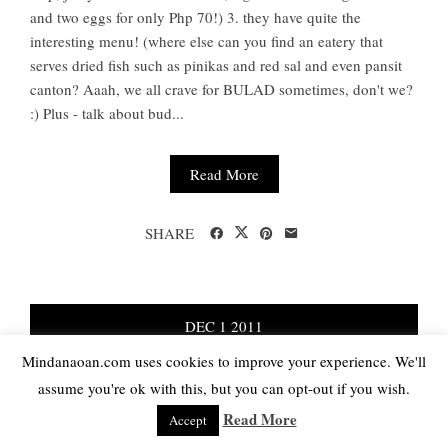
and two eggs for only Php 70!) 3. they have quite the
interesting menu! (where else can you find an eatery that
serves dried fish such as pinikas and red sal and even pansit
canton? Aaah, we all crave for BULAD sometimes, don't we?
:) Plus - talk about bud...
Read More
SHARE
DEC
1
2011
Mindanaoan.com uses cookies to improve your experience. We'll
NO COMMENTS
assume you're ok with this, but you can opt-out if you wish.
Review: Lord Byron’s Back Ribs
Read More
Accept
Grill