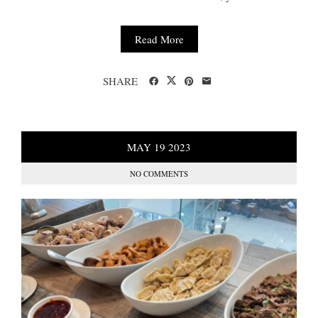
Read More
SHARE
MAY
19
2023
NO COMMENTS