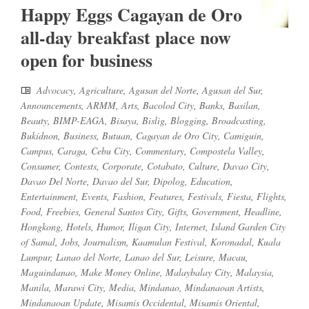
Happy Eggs Cagayan de Oro
all-day breakfast place now
open for business
Advocacy
,
Agriculture
,
Agusan del Norte
,
Agusan del Sur
,
Announcements
,
ARMM
,
Arts
,
Bacolod City
,
Banks
,
Basilan
,
Beauty
,
BIMP-EAGA
,
Bisaya
,
Bislig
,
Blogging
,
Broadcasting
,
Bukidnon
,
Business
,
Butuan
,
Cagayan de Oro City
,
Camiguin
,
Campus
,
Caraga
,
Cebu City
,
Commentary
,
Compostela Valley
,
Consumer
,
Contests
,
Corporate
,
Cotabato
,
Culture
,
Davao City
,
Davao Del Norte
,
Davao del Sur
,
Dipolog
,
Education
,
Entertainment
,
Events
,
Fashion
,
Features
,
Festivals
,
Fiesta
,
Flights
,
Food
,
Freebies
,
General Santos City
,
Gifts
,
Government
,
Headline
,
Hongkong
,
Hotels
,
Humor
,
Iligan City
,
Internet
,
Island Garden City
of Samal
,
Jobs
,
Journalism
,
Kaamulan Festival
,
Koronadal
,
Kuala
Lumpur
,
Lanao del Norte
,
Lanao del Sur
,
Leisure
,
Macau
,
Maguindanao
,
Make Money Online
,
Malaybalay City
,
Malaysia
,
Manila
,
Marawi City
,
Media
,
Mindanao
,
Mindanaoan Artists
,
Mindanaoan Update
,
Misamis Occidental
,
Misamis Oriental
,