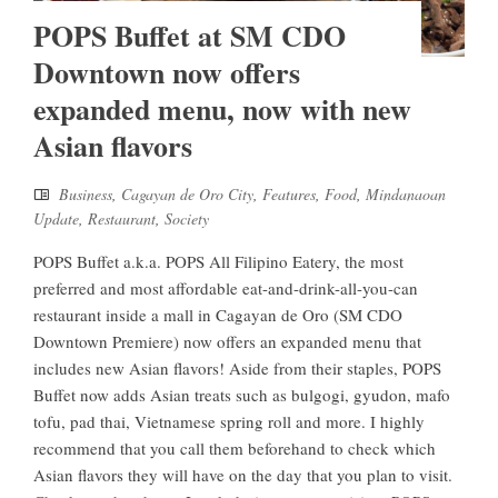
POPS Buffet at SM CDO
Downtown now offers
expanded menu, now with new
Asian flavors
Business
,
Cagayan de Oro City
,
Features
,
Food
,
Mindanaoan
Update
,
Restaurant
,
Society
POPS Buffet a.k.a. POPS All Filipino Eatery, the most
preferred and most affordable eat-and-drink-all-you-can
restaurant inside a mall in Cagayan de Oro (SM CDO
Downtown Premiere) now offers an expanded menu that
includes new Asian flavors! Aside from their staples, POPS
Buffet now adds Asian treats such as bulgogi, gyudon, mafo
tofu, pad thai, Vietnamese spring roll and more. I highly
recommend that you call them beforehand to check which
Asian flavors they will have on the day that you plan to visit.