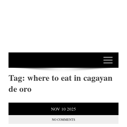
Tag:
where to eat in cagayan
de oro
NOV
10
2025
NO COMMENTS