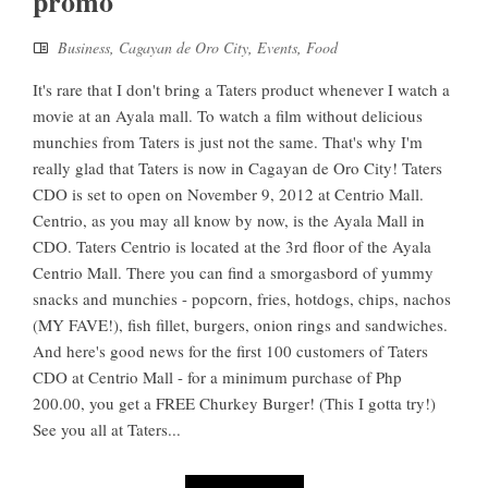
promo
Business
,
Cagayan de Oro City
,
Events
,
Food
It's rare that I don't bring a Taters product whenever I watch a
movie at an Ayala mall. To watch a film without delicious
munchies from Taters is just not the same. That's why I'm
really glad that Taters is now in Cagayan de Oro City! Taters
CDO is set to open on November 9, 2012 at Centrio Mall.
Centrio, as you may all know by now, is the Ayala Mall in
CDO. Taters Centrio is located at the 3rd floor of the Ayala
Centrio Mall. There you can find a smorgasbord of yummy
snacks and munchies - popcorn, fries, hotdogs, chips, nachos
(MY FAVE!), fish fillet, burgers, onion rings and sandwiches.
And here's good news for the first 100 customers of Taters
CDO at Centrio Mall - for a minimum purchase of Php
200.00, you get a FREE Churkey Burger! (This I gotta try!)
See you all at Taters...