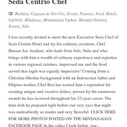
Seda Centrio Chef
Business
,
Cagayan de Oro City
,
Events
,
Features
,
Food
,
Hotels
,
LifeStyle
,
Mindanao
,
Mindanaoan Update
,
Misamis Oriental
,
Society
,
Sulu
I was recently invited to meet the new Executive Sous Chef of
Seda Centrio Hotel and try his culinary creations. Chef
Benzar Joe Aradani, who hails from Jolo, Sulu and who
brings with him a wealth of culinary experience and expertise
in various regional cuisines, impressed me and the food
served that night was equally impressive! Coming from a
Christian-Muslim background with an Indonesian father and
Filipino mother, Chef Ben has earned him a reputation for
creating unique and creative dishes, proven by the numerous
awards he has received throughout his 33-year career. The
tuna dish he prepared right before our very eyes that night
was undoubtedly so tender and very flavorful. CLICK HERE
FOR MORE PHOTOS POSTED ON THE MINDANAOAN
FACEBOOK PAGE In the video I took below, you...