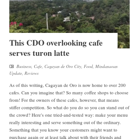
This CDO overlooking cafe
serves turon latte
Business
,
Cafe
,
Cagayan de Oro City
,
Food
,
Mindanaoan
Update
,
Reviews
As of this writing, Cagayan de Oro is now home to over 200
cafes. Can you imagine that? So many coffee shops to choose
from! For the owners of these cafes, however, that means
stiffer competition. So what do you do so you can stand out of
the crowd? Here's one tried-and-tested way: make your menu
really interesting and serve something out of the ordinary.
Something that you know your customers might want to
purchase again or at least talk about with their friends and