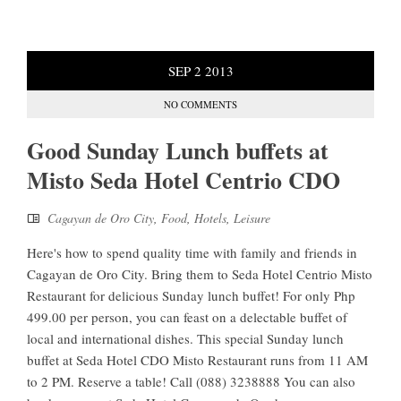
SEP
2
2013
NO COMMENTS
Good Sunday Lunch buffets at
Misto Seda Hotel Centrio CDO
Cagayan de Oro City
,
Food
,
Hotels
,
Leisure
Here's how to spend quality time with family and friends in
Cagayan de Oro City. Bring them to Seda Hotel Centrio Misto
Restaurant for delicious Sunday lunch buffet! For only Php
499.00 per person, you can feast on a delectable buffet of
local and international dishes. This special Sunday lunch
buffet at Seda Hotel CDO Misto Restaurant runs from 11 AM
to 2 PM. Reserve a table! Call (088) 3238888 You can also