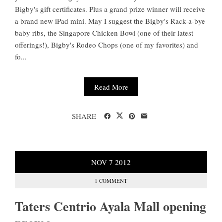
Bigby's gift certificates. Plus a grand prize winner will receive
a brand new iPad mini. May I suggest the Bigby's Rack-a-bye
baby ribs, the Singapore Chicken Bowl (one of their latest
offerings!), Bigby's Rodeo Chops (one of my favorites) and
fo...
Read More
SHARE
NOV
7
2012
1 COMMENT
Taters Centrio Ayala Mall opening