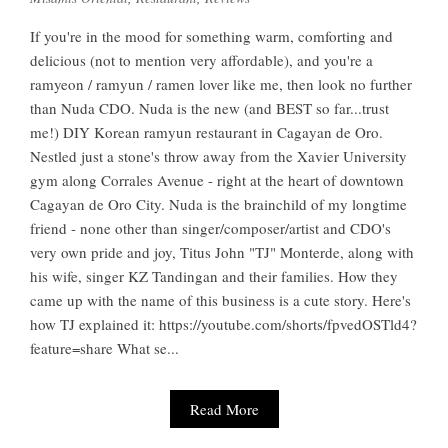
If you're in the mood for something warm, comforting and
delicious (not to mention very affordable), and you're a
ramyeon / ramyun / ramen lover like me, then look no further
than Nuda CDO. Nuda is the new (and BEST so far...trust
me!) DIY Korean ramyun restaurant in Cagayan de Oro.
Nestled just a stone's throw away from the Xavier University
gym along Corrales Avenue - right at the heart of downtown
Cagayan de Oro City. Nuda is the brainchild of my longtime
friend - none other than singer/composer/artist and CDO's
very own pride and joy, Titus John "TJ" Monterde, along with
his wife, singer KZ Tandingan and their families. How they
came up with the name of this business is a cute story. Here's
how TJ explained it: https://youtube.com/shorts/fpvedOSTld4?
feature=share What se...
Read More