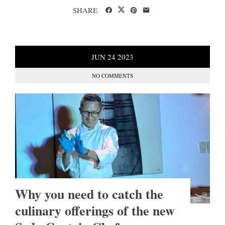
SHARE
JUN
24
2023
NO COMMENTS
Why you need to catch the
culinary offerings of the new