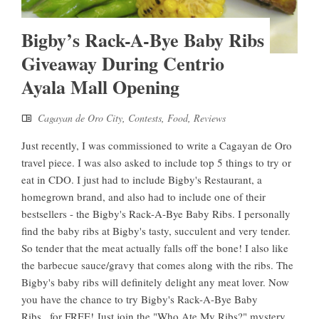
Bigby’s Rack-A-Bye Baby Ribs
Giveaway During Centrio
Ayala Mall Opening
Cagayan de Oro City
,
Contests
,
Food
,
Reviews
Just recently, I was commissioned to write a Cagayan de Oro
travel piece. I was also asked to include top 5 things to try or
eat in CDO. I just had to include Bigby's Restaurant, a
homegrown brand, and also had to include one of their
bestsellers - the Bigby's Rack-A-Bye Baby Ribs. I personally
find the baby ribs at Bigby's tasty, succulent and very tender.
So tender that the meat actually falls off the bone! I also like
the barbecue sauce/gravy that comes along with the ribs. The
Bigby's baby ribs will definitely delight any meat lover. Now
you have the chance to try Bigby's Rack-A-Bye Baby
Ribs...for FREE! Just join the "Who Ate My Ribs?" mystery