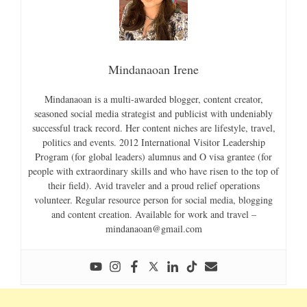
Mindanaoan Irene
Mindanaoan is a multi-awarded blogger, content creator,
seasoned social media strategist and publicist with undeniably
successful track record. Her content niches are lifestyle, travel,
politics and events. 2012 International Visitor Leadership
Program (for global leaders) alumnus and O visa grantee (for
people with extraordinary skills and who have risen to the top of
their field). Avid traveler and a proud relief operations
volunteer. Regular resource person for social media, blogging
and content creation. Available for work and travel –
mindanaoan@gmail.com