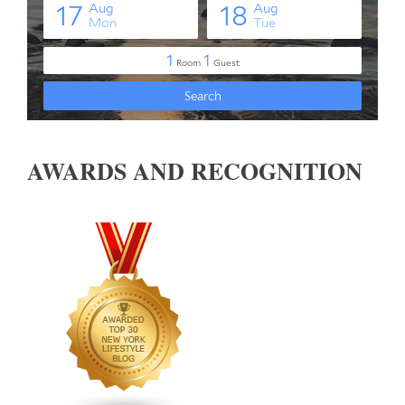
AWARDS AND RECOGNITION