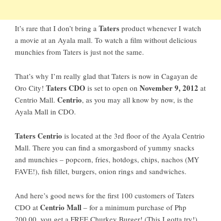
Taters
It’s rare that I don’t bring a
product whenever I watch
a movie at an Ayala mall. To watch a film without delicious
munchies from Taters is just not the same.
That’s why I’m really glad that Taters is now in Cagayan de
Taters CDO
November 9, 2012
Oro City!
is set to open on
at
Centrio
Centrio Mall.
, as you may all know by now, is the
Ayala Mall in CDO.
Taters Centrio
is located at the 3rd floor of the Ayala Centrio
Mall. There you can find a smorgasbord of yummy snacks
and munchies – popcorn, fries, hotdogs, chips, nachos (MY
FAVE!), fish fillet, burgers, onion rings and sandwiches.
And here’s good news for the first 100 customers of Taters
Centrio Mall
CDO at
– for a minimum purchase of Php
200.00, you get a FREE Churkey Burger! (This I gotta try!)