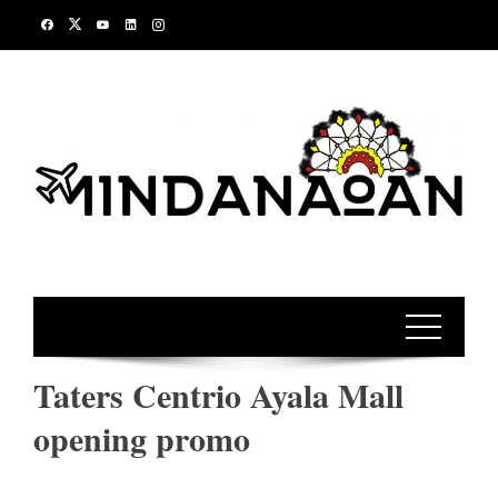
Skip
to
content
Taters Centrio Ayala Mall
opening promo