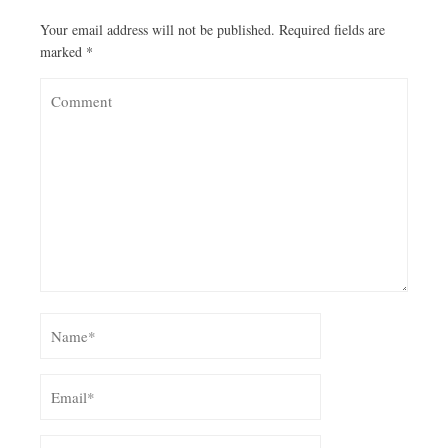
Your email address will not be published.
Required fields are
marked
*