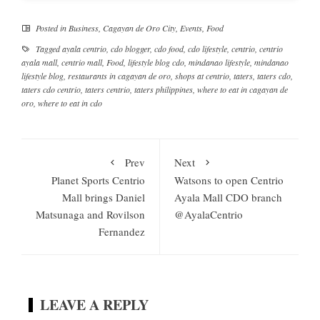
Posted in
Business
,
Cagayan de Oro City
,
Events
,
Food
Tagged
ayala centrio
,
cdo blogger
,
cdo food
,
cdo lifestyle
,
centrio
,
centrio
ayala mall
,
centrio mall
,
Food
,
lifestyle blog cdo
,
mindanao lifestyle
,
mindanao
lifestyle blog
,
restaurants in cagayan de oro
,
shops at centrio
,
taters
,
taters cdo
,
taters cdo centrio
,
taters centrio
,
taters philippines
,
where to eat in cagayan de
oro
,
where to eat in cdo
Prev
Next
Planet Sports Centrio
Watsons to open Centrio
Mall brings Daniel
Ayala Mall CDO branch
Matsunaga and Rovilson
@AyalaCentrio
Fernandez
LEAVE A REPLY