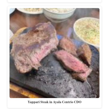
Yappari Steak in Ayala Centrio CDO