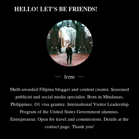
HELLO! LET'S BE FRIENDS!
Irene
Multi-awarded Filipina blogger and content creator. Seasoned
publicist and social media specialist. Born in Mindanao,
Philippines. O1 visa grantee. International Visitor Leadership
Program of the United States Government alumnus.
Entrepreneur. Open for travel and commissions. Details at the
contact page. Thank you!