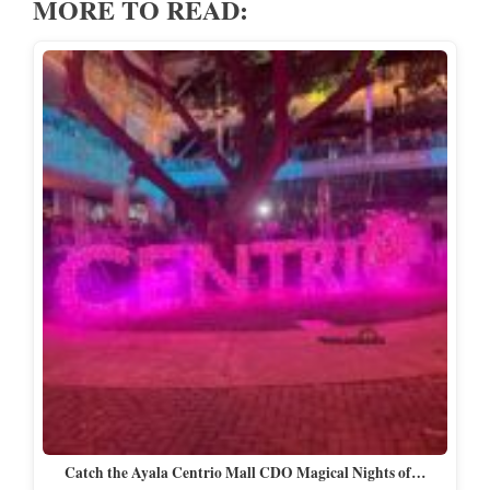
MORE TO READ:
Catch the Ayala Centrio Mall CDO Magical Nights of…