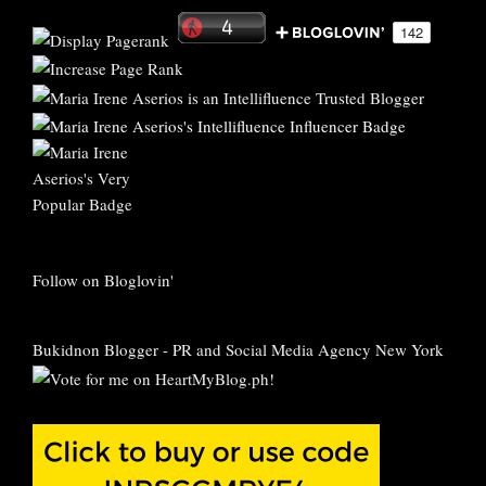
Follow on Bloglovin'
Bukidnon Blogger
-
PR and Social Media Agency New York