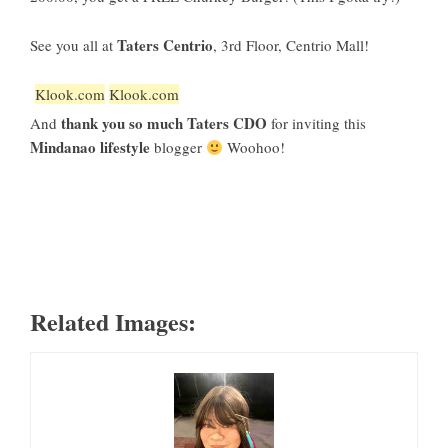
Taters Centrio
See you all at
, 3rd Floor, Centrio Mall!
Klook.com
Klook.com
thank you so much Taters CDO
And
for inviting this
Mindanao lifestyle
blogger
Woohoo!
Related Images: