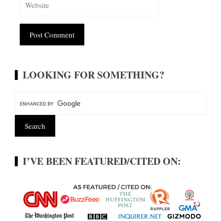
Alternative:
LOOKING FOR SOMETHING?
I’VE BEEN FEATURED/CITED ON: