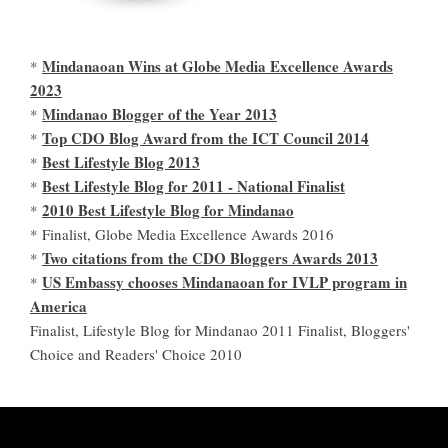
Mindanaoan Wins at Globe Media Excellence Awards
*
2023
Mindanao Blogger of the Year 2013
*
Top CDO Blog Award from the ICT Council 2014
*
Best Lifestyle Blog 2013
*
Best Lifestyle Blog for 2011 - National Finalist
*
2010 Best Lifestyle Blog for Mindanao
*
* Finalist, Globe Media Excellence Awards 2016
Two citations from the CDO Bloggers Awards 2013
*
US Embassy chooses Mindanaoan for IVLP program in
*
America
Finalist, Lifestyle Blog for Mindanao 2011 Finalist, Bloggers'
Choice and Readers' Choice 2010