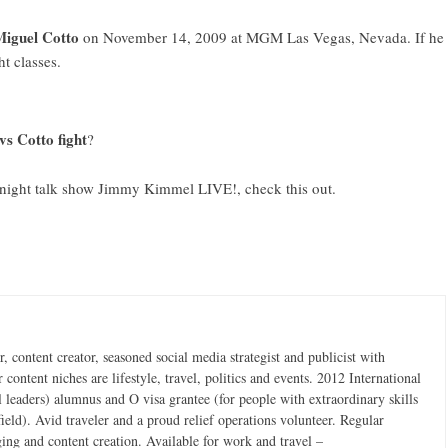
Miguel Cotto
on November 14, 2009 at MGM Las Vegas, Nevada. If he
ht classes.
vs Cotto fight
?
te night talk show Jimmy Kimmel LIVE!,
check this out
.
 content creator, seasoned social media strategist and publicist with
content niches are lifestyle, travel, politics and events. 2012 International
 leaders) alumnus and O visa grantee (for people with extraordinary skills
field). Avid traveler and a proud relief operations volunteer. Regular
ging and content creation. Available for work and travel –