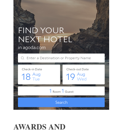
AWARDS AND