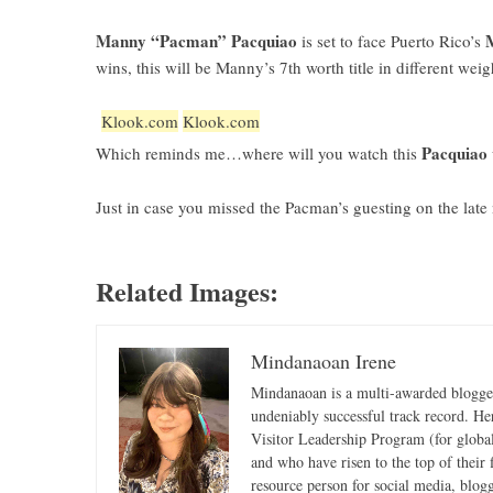
Manny “Pacman” Pacquiao
is set to face Puerto Rico’s
wins, this will be Manny’s 7th worth title in different weig
Klook.com
Klook.com
Pacquiao 
Which reminds me…where will you watch this
Just in case you missed the Pacman’s guesting on the la
Related Images:
Mindanaoan Irene
Mindanaoan is a multi-awarded blogger,
undeniably successful track record. Her 
Visitor Leadership Program (for global
and who have risen to the top of their 
resource person for social media, blog