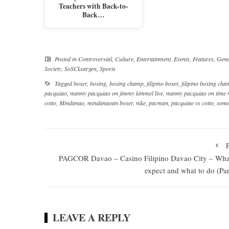
Teachers with Back-to-
Back…
Posted in
Controversial
,
Culture
,
Entertainment
,
Events
,
Features
,
Gene
Society
,
SoSCksargen
,
Sports
Tagged
boxer
,
boxing
,
boxing champ
,
filipino boxer
,
filipino boxing ch
pacquiao
,
manny pacquiao on jimmy kimmel live
,
manny pacquiao on time
cotto
,
Mindanao
,
mindanaoan boxer
,
nike
,
pacman
,
pacquiao vs cotto
,
some
PAGCOR Davao – Casino Filipino Davao City – Wha
expect and what to do (Par
LEAVE A REPLY