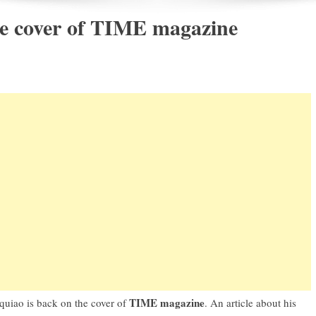
e cover of TIME magazine
TIME magazine
quiao
is back on the cover of
. An article about his