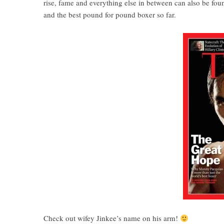
rise, fame and everything else in between can also be fou
and the best pound for pound boxer so far.
Check out wifey Jinkee’s name on his arm!