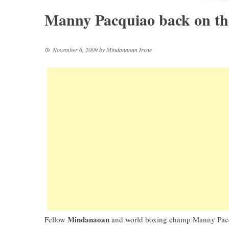
Manny Pacquiao back on th
November 6, 2009
by
Mindanaoan Irene
Mindanaoan
Fellow
and
world boxing champ Manny Pac