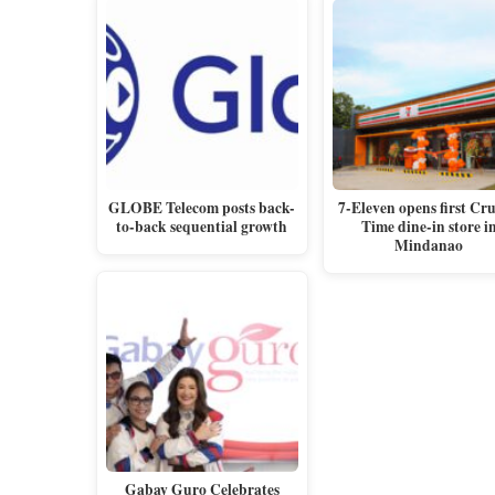
GLOBE Telecom posts back-
7-Eleven opens first Cr
to-back sequential growth
Time dine-in store i
Mindanao
Gabay Guro Celebrates