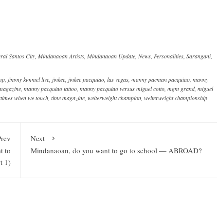
ral Santos City
,
Mindanaoan Artists
,
Mindanaoan Update
,
News
,
Personalities
,
Sarangani
,
amp
,
jimmy kimmel live
,
jinkee
,
jinkee pacquiao
,
las vegas
,
manny pacman pacquiao
,
manny
 magazine
,
manny pacquiao tattoo
,
manny pacquiao versus miguel cotto
,
mgm grand
,
miguel
times when we touch
,
time magazine
,
welterweight champion
,
welterweight championship
Prev
Next
t to
Mindanaoan, do you want to go to school — ABROAD?
t 1)