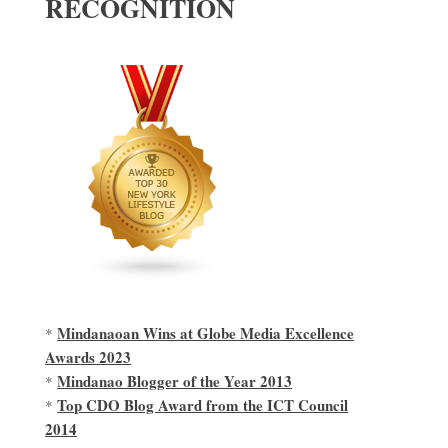
RECOGNITION
Mindanaoan Wins at Globe Media Excellence
*
Awards 2023
Mindanao Blogger of the Year 2013
*
Top CDO Blog Award from the ICT Council
*
2014