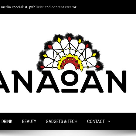
media specialist, publicist and content creator
& DRINK
BEAUTY
GADGETS & TECH
CONTACT