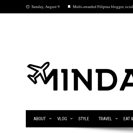
Skip
Sunday, August 9
Multi-awarded Filipina blogger, ocial 
to
content
ABOUT
VLOG
STYLE
TRAVEL
EAT 