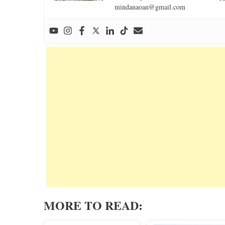
mindanaoan@gmail.com
MORE TO READ: