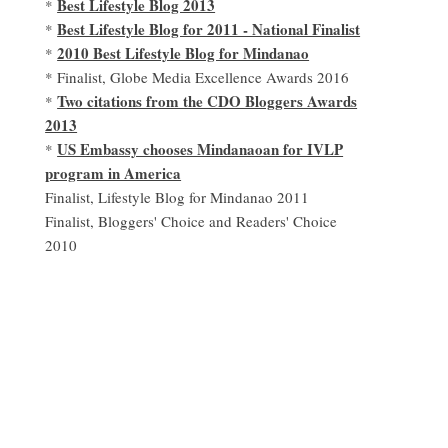
Best Lifestyle Blog 2013
*
Best Lifestyle Blog for 2011 - National Finalist
*
2010 Best Lifestyle Blog for Mindanao
*
* Finalist, Globe Media Excellence Awards 2016
Two citations from the CDO Bloggers Awards
*
2013
US Embassy chooses Mindanaoan for IVLP
*
program in America
Finalist, Lifestyle Blog for Mindanao 2011
Finalist, Bloggers' Choice and Readers' Choice
2010