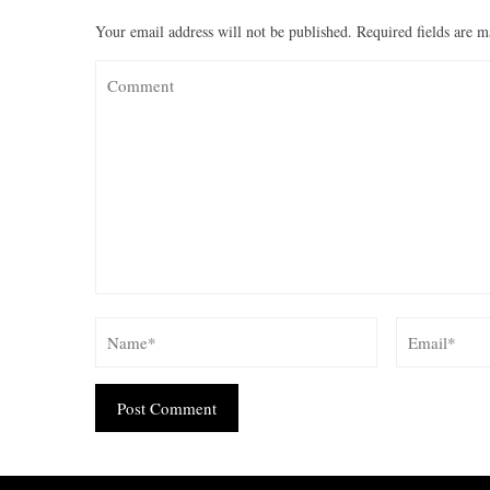
Your email address will not be published.
Required fields are 
Alternative: