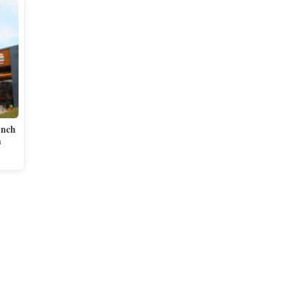
unch
n