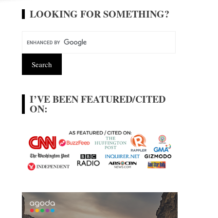
LOOKING FOR SOMETHING?
I’VE BEEN FEATURED/CITED
ON: