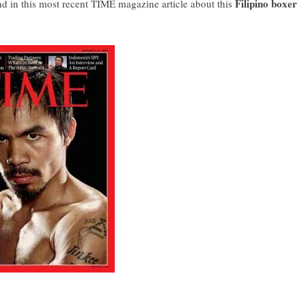
Filipino boxer
nd in this most recent
TIME magazine article
about this