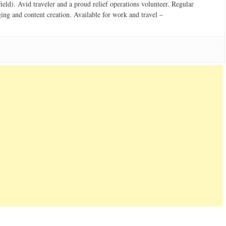
field). Avid traveler and a proud relief operations volunteer. Regular
ging and content creation. Available for work and travel –