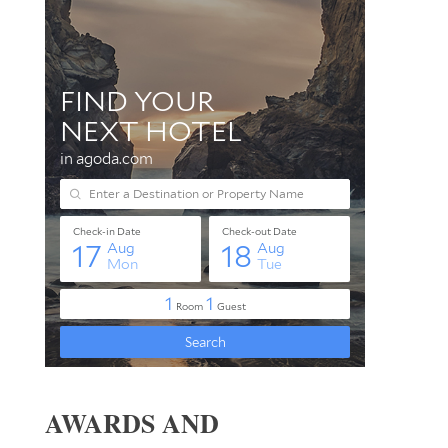
AWARDS AND