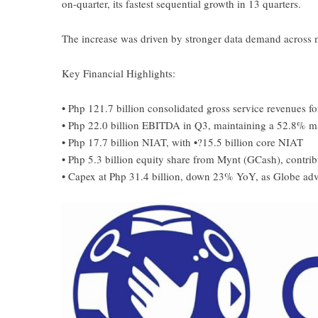
on-quarter, its fastest sequential growth in 13 quarters.
The increase was driven by stronger data demand across 
Key Financial Highlights:
• Php 121.7 billion consolidated gross service revenues 
• Php 22.0 billion EBITDA in Q3, maintaining a 52.8% m
• Php 17.7 billion NIAT, with •?15.5 billion core NIAT
• Php 5.3 billion equity share from Mynt (GCash), contri
• Capex at Php 31.4 billion, down 23% YoY, as Globe adva