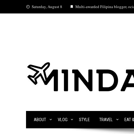
Skip
Saturday, August 8
Multi-awarded Filipina blogger, ocia
to
content
ABOUT
VLOG
STYLE
TRAVEL
EAT 