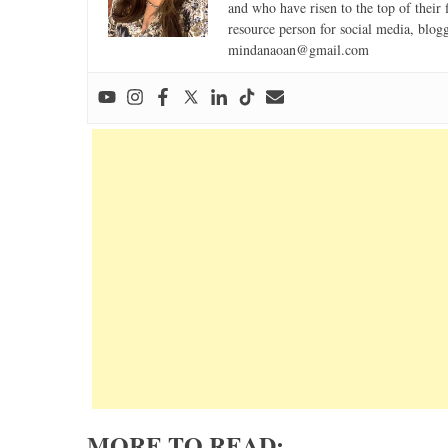
and who have risen to the top of their 
resource person for social media, blog
mindanaoan@gmail.com
MORE TO READ: