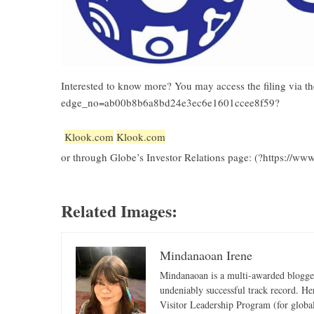
Interested to know more? You may access the filing via 
edge_no=ab00b8b6a8bd24e3ec6e1601ccee8f59?
Klook.com
Klook.com
or through Globe’s Investor Relations page: (?https://www
Related Images:
Mindanaoan Irene
Mindanaoan is a multi-awarded blogger,
undeniably successful track record. Her 
Visitor Leadership Program (for global