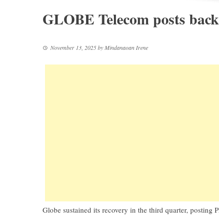
GLOBE Telecom posts back-
November 13, 2025
by
Mindanaoan Irene
Globe sustained its recovery in the third quarter, posting