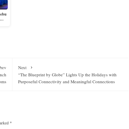
Cebu
e…
Prev
Next
anch
“The Blueprint by Globe” Lights Up the Holidays with
ooms
Purposeful Connectivity and Meaningful Connections
marked
*