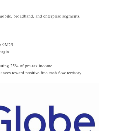
mobile, broadband, and enterprise segments.
for 9M25
argin
buting 25% of pre-tax income
nces toward positive free cash flow territory