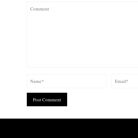
Alternative: