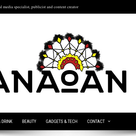
l media specialist, publicist and content creator
& DRINK
BEAUTY
GADGETS & TECH
CONTACT