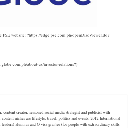
the PSE website: ?https://edge.pse.com.ph/openDiscViewer.do?
.globe.com.ph/about-us/investor-relations?)
 content creator, seasoned social media strategist and publicist with
content niches are lifestyle, travel, politics and events. 2012 International
 leaders) alumnus and O visa grantee (for people with extraordinary skills