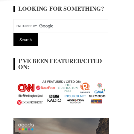
LOOKING FOR SOMETHING?
I’VE BEEN FEATURED/CITED
ON: