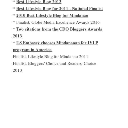
Best Lifestyle Blog 2013
*
Best Lifestyle Blog for 2011 - National Finalist
*
2010 Best Lifestyle Blog for Mindanao
*
* Finalist, Globe Media Excellence Awards 2016
Two citations from the CDO Bloggers Awards
*
2013
US Embassy chooses Mindanaoan for IVLP
*
program in America
Finalist, Lifestyle Blog for Mindanao 2011
Finalist, Bloggers' Choice and Readers' Choice
2010