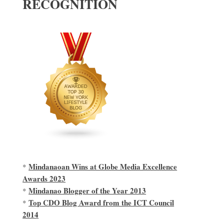
RECOGNITION
Mindanaoan Wins at Globe Media Excellence
*
Awards 2023
Mindanao Blogger of the Year 2013
*
Top CDO Blog Award from the ICT Council
*
2014