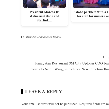
President Marcos Jr.
Globe partners with a 
Witnesses Globe and
biz club for immersiv
Starlink…
Posted in
Mindanaoan Update
Panagatan Restaurant SM City Uptown CDO br
moves to North Wing, introduces New Function R
LEAVE A REPLY
Your email address will not be published.
Required fields are 