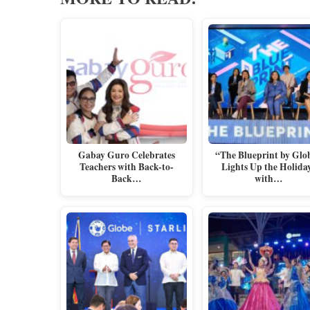
Gabay Guro Celebrates
“The Blueprint by Glo
Teachers with Back-to-
Lights Up the Holida
Back…
with…