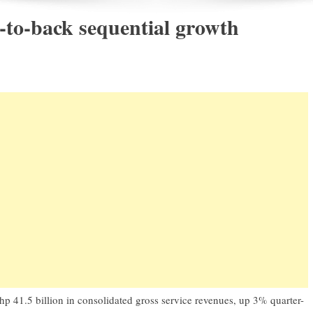
to-back sequential growth
 Php 41.5 billion in consolidated gross service revenues, up 3% quarter-