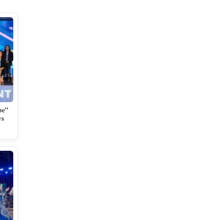
be”
ys