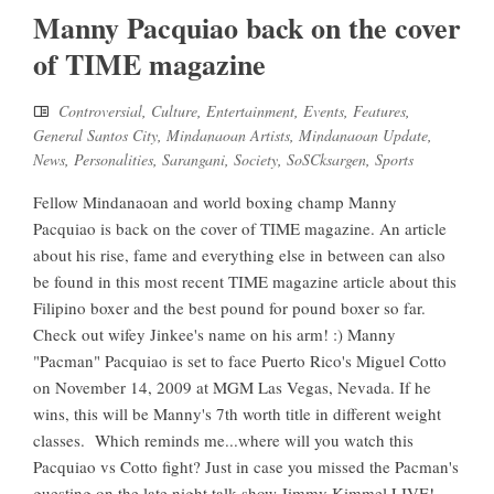
Manny Pacquiao back on the cover
of TIME magazine
Controversial
,
Culture
,
Entertainment
,
Events
,
Features
,
General Santos City
,
Mindanaoan Artists
,
Mindanaoan Update
,
News
,
Personalities
,
Sarangani
,
Society
,
SoSCksargen
,
Sports
Fellow Mindanaoan and world boxing champ Manny
Pacquiao is back on the cover of TIME magazine. An article
about his rise, fame and everything else in between can also
be found in this most recent TIME magazine article about this
Filipino boxer and the best pound for pound boxer so far.
Check out wifey Jinkee's name on his arm! :) Manny
"Pacman" Pacquiao is set to face Puerto Rico's Miguel Cotto
on November 14, 2009 at MGM Las Vegas, Nevada. If he
wins, this will be Manny's 7th worth title in different weight
classes. Which reminds me...where will you watch this
Pacquiao vs Cotto fight? Just in case you missed the Pacman's
guesting on the late night talk show Jimmy Kimmel LIVE!,