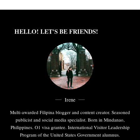
HELLO! LET'S BE FRIENDS!
Irene
Multi-awarded Filipina blogger and content creator. Seasoned
publicist and social media specialist. Born in Mindanao,
Philippines. O1 visa grantee. International Visitor Leadership
Program of the United States Government alumnus.