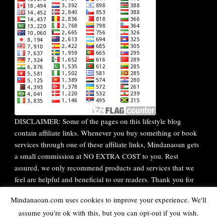
DISCLAIMER: Some of the pages on this lifestyle blog
contain affiliate links. Whenever you buy something or book
services through one of these affiliate links, Mindanaoan gets
a small commission at NO EXTRA COST to you. Rest
assured, we only recommend products and services that we
feel are helpful and beneficial to our readers. Thank you for
your continuous support!
Mindanaoan.com uses cookies to improve your experience. We'll
assume you're ok with this, but you can opt-out if you wish.