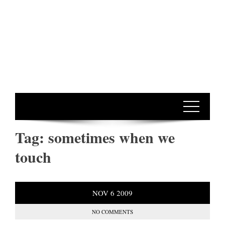
Tag:
sometimes when we
touch
NOV
6
2009
NO COMMENTS