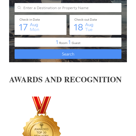
AWARDS AND RECOGNITION