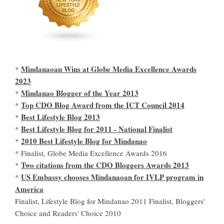
Mindanaoan Wins at Globe Media Excellence Awards
*
2023
Mindanao Blogger of the Year 2013
*
Top CDO Blog Award from the ICT Council 2014
*
Best Lifestyle Blog 2013
*
Best Lifestyle Blog for 2011 - National Finalist
*
2010 Best Lifestyle Blog for Mindanao
*
* Finalist, Globe Media Excellence Awards 2016
Two citations from the CDO Bloggers Awards 2013
*
US Embassy chooses Mindanaoan for IVLP program in
*
America
Finalist, Lifestyle Blog for Mindanao 2011 Finalist, Bloggers'
Choice and Readers' Choice 2010