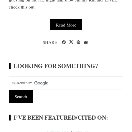
check this out.
Read More
SHARE
LOOKING FOR SOMETHING?
I’VE BEEN FEATURED/CITED ON: