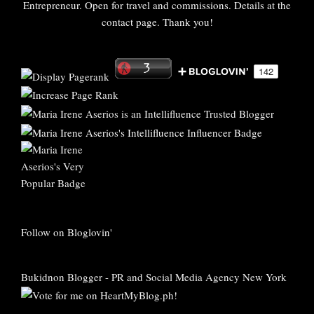
Entrepreneur. Open for travel and commissions. Details at the
contact page. Thank you!
Follow on Bloglovin'
Bukidnon Blogger
-
PR and Social Media Agency New York