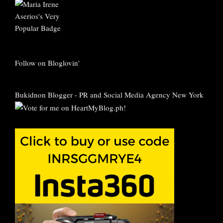
Follow on Bloglovin'
Bukidnon Blogger
-
PR and Social Media Agency New York