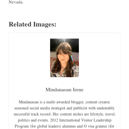
Nevada.
Related Images:
Mindanaoan Irene
Mindanaoan is a multi-awarded blogger, content creator,
seasoned social media strategist and publicist with undeniably
successful track record. Her content niches are lifestyle, travel,
politics and events. 2012 International Visitor Leadership
Program (for global leaders) alumnus and O visa grantee (for