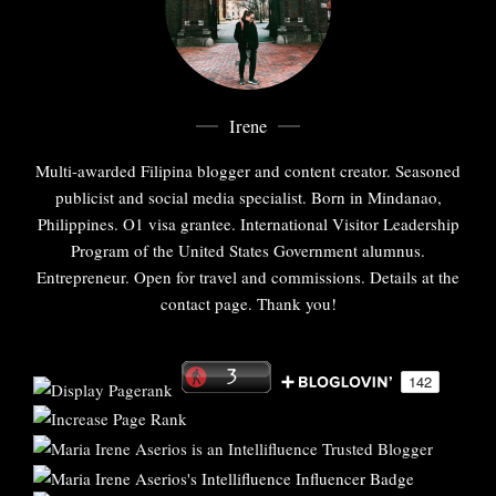
Irene
Multi-awarded Filipina blogger and content creator. Seasoned
publicist and social media specialist. Born in Mindanao,
Philippines. O1 visa grantee. International Visitor Leadership
Program of the United States Government alumnus.
Entrepreneur. Open for travel and commissions. Details at the
contact page. Thank you!