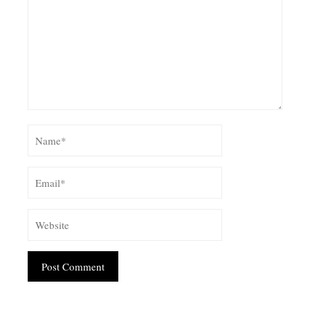
Alternative: