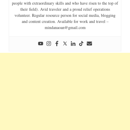
people with extraordinary skills and who have risen to the top of
their field). Avid traveler and a proud relief operations
volunteer. Regular resource person for social media, blogging
and content creation. Available for work and travel –
mindanaoan@gmail.com