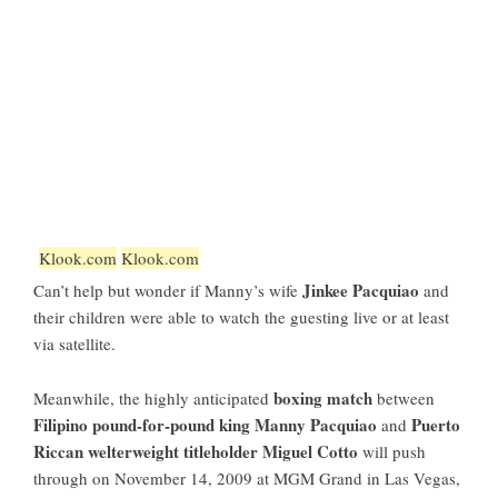
Klook.com
Klook.com
Jinkee Pacquiao
Can’t help but wonder if Manny’s wife
and
their children were able to watch the guesting live or at least
via satellite.
boxing match
Meanwhile, the highly anticipated
between
Filipino pound-for-pound king Manny Pacquiao
Puerto
and
Riccan welterweight titleholder Miguel Cotto
will push
through on November 14, 2009 at MGM Grand in Las Vegas,