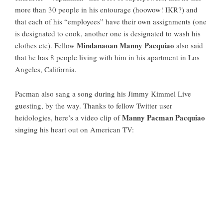
more than 30 people in his entourage (hoowow! IKR?) and
that each of his “employees” have their own assignments (one
is designated to cook, another one is designated to wash his
Mindanaoan Manny Pacquiao
clothes etc). Fellow
also said
that he has 8 people living with him in his apartment in Los
Angeles, California.
Pacman also sang a song during his Jimmy Kimmel Live
guesting, by the way. Thanks to fellow Twitter user
Manny Pacman Pacquiao
heidologies, here’s a video clip of
singing his heart out on American TV: