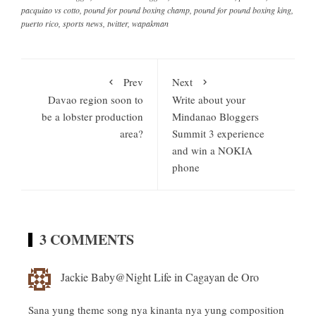
pacquiao vs cotto
,
pound for pound boxing champ
,
pound for pound boxing king
,
puerto rico
,
sports news
,
twitter
,
wapakman
Prev
Next
Davao region soon to
Write about your
be a lobster production
Mindanao Bloggers
area?
Summit 3 experience
and win a NOKIA
phone
3 COMMENTS
Jackie Baby@Night Life in Cagayan de Oro
Sana yung theme song nya kinanta nya yung composition