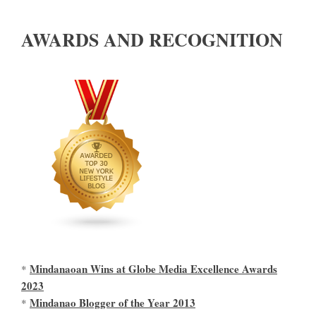
AWARDS AND RECOGNITION
Mindanaoan Wins at Globe Media Excellence Awards
*
2023
Mindanao Blogger of the Year 2013
*