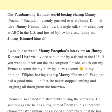
Pambansang Kamao
world boxing champ
Our
,
Manny
“Pacman” Pacquiao
, recently guested over at Jimmy Kimmel
Live!
Jimmy Kimmel Live!
is a late night talk show aired over
at ABC in the U.S. and hosted by…who else…funny man
Jimmy Kimmel
himself.
Manny Pacquiao’s interview on Jimmy
I was able to watch
Kimmel Live
! via a video sent to me by a friend in the U.S. If
you want to check out the transcription I made, check out
my
Twitter account
for my blow-by-blow account
In my
Filipino boxing champ
Manny “Pacman” Pacquiao
opinion,
had a good time — in fact, he never stopped smiling and
laughing all throughout the interview!
Pacman also shared fun statements during the interview. He
Pacman
said things like he has a dog named
, his superhero
character “Wapakman” has a lot of superpowers, that he has