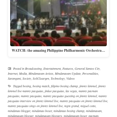
WATCH: the amazing Philippine Philharmonic Orchestra…
Posted in
Broadcasting
,
Entertainment
,
Features
,
General Santos City
,
Internet
,
Media
,
Mindanaoan Artists
,
Mindanaoan Update
,
Personalities
,
Sarangani
,
Society
,
SoSCksargen
,
Technology
,
Videos
Tagged
boxing
,
boxing match
,
filipino boxing champ
,
jimmy kimmel
,
jimmy
kimmel live manny pacquiao
,
jinkee pacquiao
,
las vegas
,
manny pacman
pacquiao
,
manny pacquiao
,
manny pacquiao guesting on jimmy kimmel
,
manny
pacquiao interview on jimmy kimmel live
,
manny pacquiao on jimmy kimmel live
,
manny pacquiao sings on jimmy kimmel live
,
mgm grand
,
miguel cotto
,
mindanao blogger
,
mindanao boxer
,
mindanao boxing champ
,
mindanaoan
,
mindanaoan blogger
,
mindanaoan bloggers
,
mindanaoan boxer
,
pacman
,