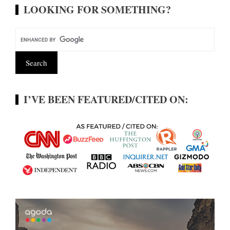
LOOKING FOR SOMETHING?
I’VE BEEN FEATURED/CITED ON: