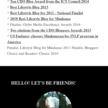
Top CDO Blog Award from the ICT Council 2014
*
Best Lifestyle Blog 2013
*
Best Lifestyle Blog for 2011 - National Finalist
*
2010 Best Lifestyle Blog for Mindanao
*
* Finalist, Globe Media Excellence Awards 2016
Two citations from the CDO Bloggers Awards 2013
*
US Embassy chooses Mindanaoan for IVLP program in
*
America
Finalist, Lifestyle Blog for Mindanao 2011 Finalist, Bloggers'
Choice and Readers' Choice 2010
HELLO! LET'S BE FRIENDS!