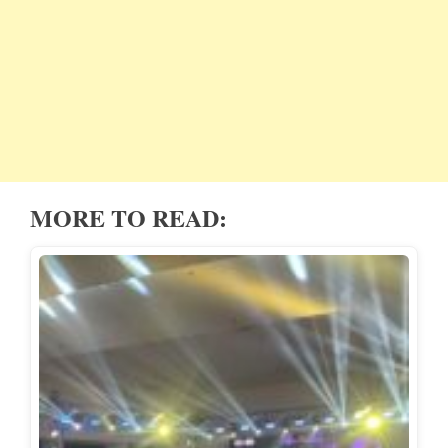
MORE TO READ: