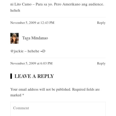
ni Lito Camo – Para sa yo. Pero Amerikano ang audience.
heheh
November 5, 2009 at 12:43 PM
Reply
Taga Mindanao
@jackie – hehehe =D
November 5, 2009 at 6:03 PM
Reply
LEAVE A REPLY
Your email address will not be published.
Required fields are
marked
*