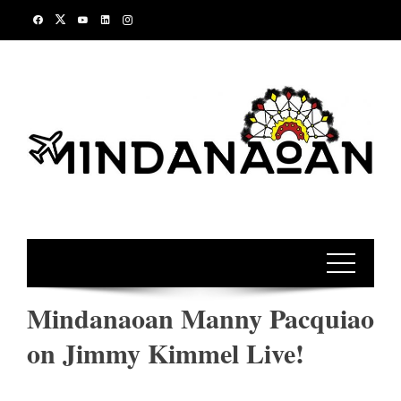
Skip
to
content
Mindanaoan Manny Pacquiao
on Jimmy Kimmel Live!