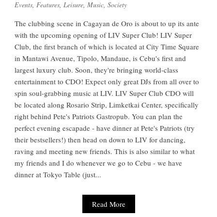
Events
,
Features
,
Leisure
,
Music
,
Society
The clubbing scene in Cagayan de Oro is about to up its ante
with the upcoming opening of LIV Super Club! LIV Super
Club, the first branch of which is located at City Time Square
in Mantawi Avenue, Tipolo, Mandaue, is Cebu's first and
largest luxury club. Soon, they're bringing world-class
entertainment to CDO! Expect only great DJs from all over to
spin soul-grabbing music at LIV. LIV Super Club CDO will
be located along Rosario Strip, Limketkai Center, specifically
right behind Pete's Patriots Gastropub. You can plan the
perfect evening escapade - have dinner at Pete's Patriots (try
their bestsellers!) then head on down to LIV for dancing,
raving and meeting new friends. This is also similar to what
my friends and I do whenever we go to Cebu - we have
dinner at Tokyo Table (just...
Read More