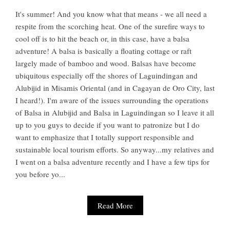
It's summer! And you know what that means - we all need a
respite from the scorching heat. One of the surefire ways to
cool off is to hit the beach or, in this case, have a balsa
adventure! A balsa is basically a floating cottage or raft
largely made of bamboo and wood. Balsas have become
ubiquitous especially off the shores of Laguindingan and
Alubijid in Misamis Oriental (and in Cagayan de Oro City, last
I heard!). I'm aware of the issues surrounding the operations
of Balsa in Alubijid and Balsa in Laguindingan so I leave it all
up to you guys to decide if you want to patronize but I do
want to emphasize that I totally support responsible and
sustainable local tourism efforts. So anyway...my relatives and
I went on a balsa adventure recently and I have a few tips for
you before yo...
Read More