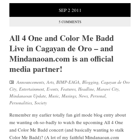
SEP
2
2011
5 COMMENTS
All 4 One and Color Me Badd
Live in Cagayan de Oro – and
Mindanaoan.com is an official
media partner!
Announcements
,
Arts
,
BIMP-EAGA
,
Blogging
,
Cagayan de Oro
City
,
Entertainment
,
Events
,
Features
,
Headline
,
Marawi City
,
Mindanaoan Update
,
Music
,
Musings
,
News
,
Personal
,
Personalities
,
Society
Remember my earlier totally fan girl mode blog entry about
me wanting oh-so-badly to watch the upcoming All 4 One
and Color Me Badd concert (and basically wanting to stalk
Color Me Badd)? (A lot of my faithful Mindanaoan.com