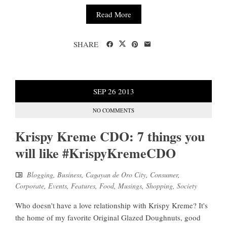
Read More
SHARE
SEP
26
2013
NO COMMENTS
Krispy Kreme CDO: 7 things you
will like #KrispyKremeCDO
Blogging
,
Business
,
Cagayan de Oro City
,
Consumer
,
Corporate
,
Events
,
Features
,
Food
,
Musings
,
Shopping
,
Society
Who doesn't have a love relationship with Krispy Kreme? It's
the home of my favorite Original Glazed Doughnuts, good