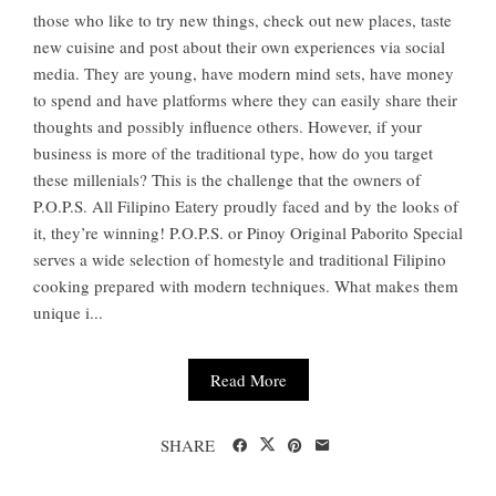
those who like to try new things, check out new places, taste
new cuisine and post about their own experiences via social
media. They are young, have modern mind sets, have money
to spend and have platforms where they can easily share their
thoughts and possibly influence others. However, if your
business is more of the traditional type, how do you target
these millenials? This is the challenge that the owners of
P.O.P.S. All Filipino Eatery proudly faced and by the looks of
it, they’re winning! P.O.P.S. or Pinoy Original Paborito Special
serves a wide selection of homestyle and traditional Filipino
cooking prepared with modern techniques. What makes them
unique i...
Read More
SHARE