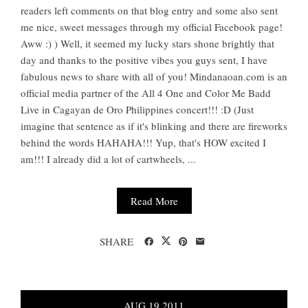
readers left comments on that blog entry and some also sent
me nice, sweet messages through my official Facebook page!
Aww :) ) Well, it seemed my lucky stars shone brightly that
day and thanks to the positive vibes you guys sent, I have
fabulous news to share with all of you! Mindanaoan.com is an
official media partner of the All 4 One and Color Me Badd
Live in Cagayan de Oro Philippines concert!!! :D (Just
imagine that sentence as if it's blinking and there are fireworks
behind the words HAHAHA!!! Yup, that's HOW excited I
am!!! I already did a lot of cartwheels, ...
Read More
SHARE
AUG
19
2011