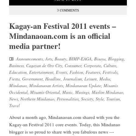
3 COMMENTS
Kagay-an Festival 2011 events –
Mindanaoan.com is an official
media partner!
Announcements
,
Arts
,
Beauty
,
BIMP-EAGA
,
Bisaya
,
Blogging
,
Business
,
Cagayan de Oro City
,
Consumer
,
Corporate
,
Culture
,
Education
,
Entertainment
,
Events
,
Fashion
,
Features
,
Festivals
,
Fiesta
,
Government
,
Headline
,
Journalism
,
Leisure
,
Media
,
Mindanao
,
Mindanaoan Artists
,
Mindanaoan Update
,
Misamis
Occidental
,
Misamis Oriental
,
Music
,
Musings
,
Muslim Mindanao
,
News
,
Northern Mindanao
,
Personalities
,
Society
,
Style
,
Tourism
,
Travel
About a month ago, Mindanaoan.com shared with you the
Kagay-an Festival 2011 core events. Today, this Mindanao
blogger is so proud to share with you fabulous news ---