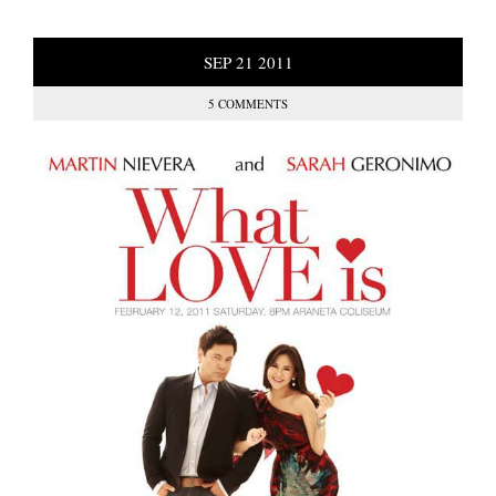
SEP
21
2011
5 COMMENTS