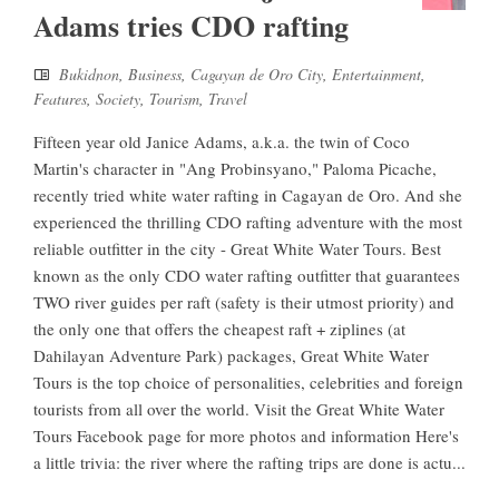
Adams tries CDO rafting
Bukidnon
,
Business
,
Cagayan de Oro City
,
Entertainment
,
Features
,
Society
,
Tourism
,
Travel
Fifteen year old Janice Adams, a.k.a. the twin of Coco
Martin's character in "Ang Probinsyano," Paloma Picache,
recently tried white water rafting in Cagayan de Oro. And she
experienced the thrilling CDO rafting adventure with the most
reliable outfitter in the city - Great White Water Tours. Best
known as the only CDO water rafting outfitter that guarantees
TWO river guides per raft (safety is their utmost priority) and
the only one that offers the cheapest raft + ziplines (at
Dahilayan Adventure Park) packages, Great White Water
Tours is the top choice of personalities, celebrities and foreign
tourists from all over the world. Visit the Great White Water
Tours Facebook page for more photos and information Here's
a little trivia: the river where the rafting trips are done is actu...