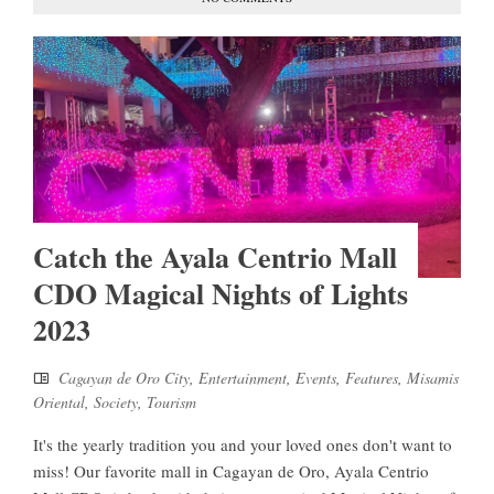
Catch the Ayala Centrio Mall
CDO Magical Nights of Lights
2023
Cagayan de Oro City
,
Entertainment
,
Events
,
Features
,
Misamis
Oriental
,
Society
,
Tourism
It's the yearly tradition you and your loved ones don't want to
miss! Our favorite mall in Cagayan de Oro, Ayala Centrio