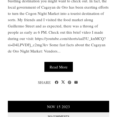
bustling destination you might want to check out. In fact, the
local government of Cagayan de Oro has been exerting efforts
to turn the Cogon Night Market into a tourist destination of
sorts. My friends and I visited the food market along
Guillermo Street and as expected, there was a throng of
people as early as 6 PM. Check out this brief video I made
during our visit: https://youtube.com/shorts/aaI5U_knMCQ?
si=D4LPVDFj_c2mg3kv Some fast facts about the Cagayan
de Oro Night Market: Vendors...
Read More
SHARE
NOV
15
2023
NO COMMENTS