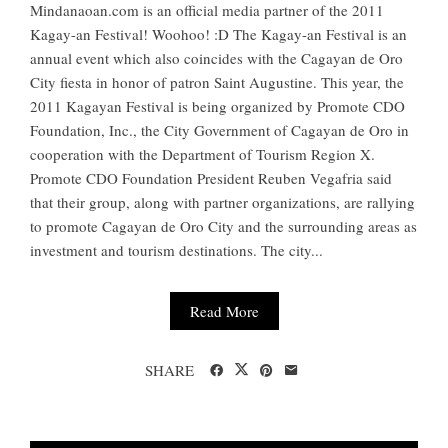
Mindanaoan.com is an official media partner of the 2011
Kagay-an Festival! Woohoo! :D The Kagay-an Festival is an
annual event which also coincides with the Cagayan de Oro
City fiesta in honor of patron Saint Augustine. This year, the
2011 Kagayan Festival is being organized by Promote CDO
Foundation, Inc., the City Government of Cagayan de Oro in
cooperation with the Department of Tourism Region X.
Promote CDO Foundation President Reuben Vegafria said
that their group, along with partner organizations, are rallying
to promote Cagayan de Oro City and the surrounding areas as
investment and tourism destinations. The city...
Read More
SHARE