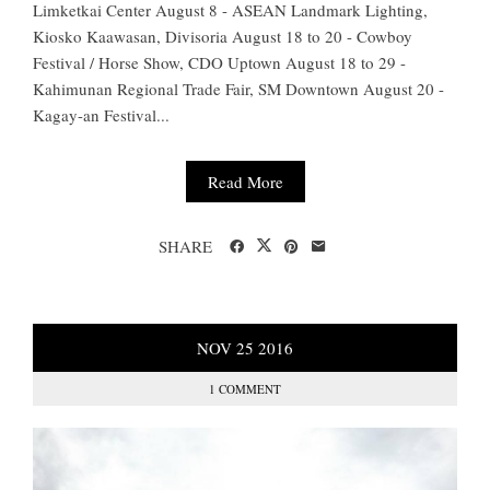
Limketkai Center August 8 - ASEAN Landmark Lighting,
Kiosko Kaawasan, Divisoria August 18 to 20 - Cowboy
Festival / Horse Show, CDO Uptown August 18 to 29 -
Kahimunan Regional Trade Fair, SM Downtown August 20 -
Kagay-an Festival...
Read More
SHARE
NOV
25
2016
1 COMMENT