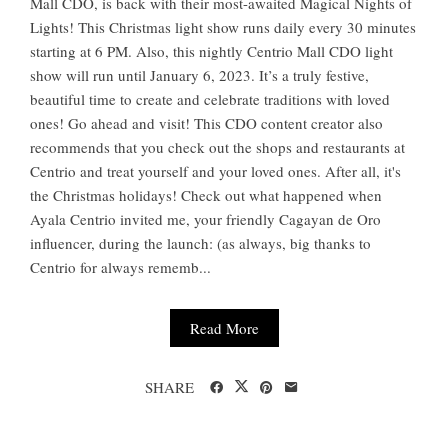
Mall CDO, is back with their most-awaited Magical Nights of
Lights! This Christmas light show runs daily every 30 minutes
starting at 6 PM. Also, this nightly Centrio Mall CDO light
show will run until January 6, 2023. It’s a truly festive,
beautiful time to create and celebrate traditions with loved
ones! Go ahead and visit! This CDO content creator also
recommends that you check out the shops and restaurants at
Centrio and treat yourself and your loved ones. After all, it's
the Christmas holidays! Check out what happened when
Ayala Centrio invited me, your friendly Cagayan de Oro
influencer, during the launch: (as always, big thanks to
Centrio for always rememb...
Read More
SHARE