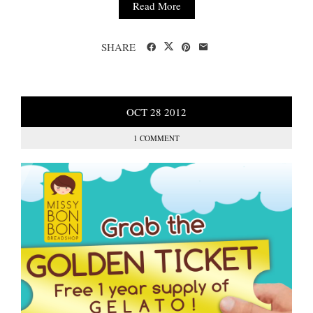
Read More
SHARE
OCT
28
2012
1 COMMENT