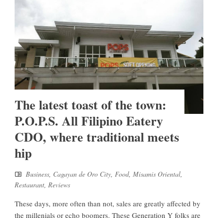
The latest toast of the town:
P.O.P.S. All Filipino Eatery
CDO, where traditional meets
hip
Business
,
Cagayan de Oro City
,
Food
,
Misamis Oriental
,
Restaurant
,
Reviews
These days, more often than not, sales are greatly affected by
the millenials or echo boomers. These Generation Y folks are