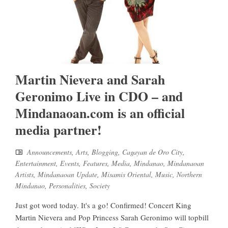
Martin Nievera and Sarah
Geronimo Live in CDO – and
Mindanaoan.com is an official
media partner!
Announcements
,
Arts
,
Blogging
,
Cagayan de Oro City
,
Entertainment
,
Events
,
Features
,
Media
,
Mindanao
,
Mindanaoan
Artists
,
Mindanaoan Update
,
Misamis Oriental
,
Music
,
Northern
Mindanao
,
Personalities
,
Society
Just got word today. It's a go! Confirmed! Concert King
Martin Nievera and Pop Princess Sarah Geronimo will topbill