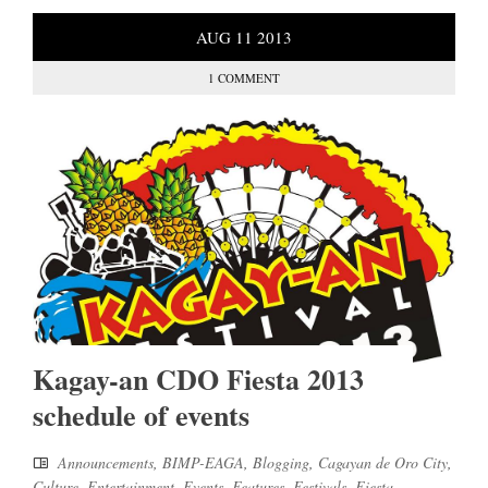
AUG
11
2013
1 COMMENT
Kagay-an CDO Fiesta 2013
schedule of events
Announcements
,
BIMP-EAGA
,
Blogging
,
Cagayan de Oro City
,
Culture
,
Entertainment
,
Events
,
Features
,
Festivals
,
Fiesta
,