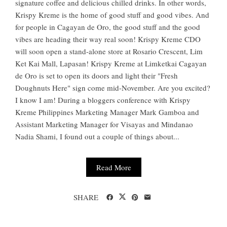
signature coffee and delicious chilled drinks. In other words,
Krispy Kreme is the home of good stuff and good vibes. And
for people in Cagayan de Oro, the good stuff and the good
vibes are heading their way real soon! Krispy Kreme CDO
will soon open a stand-alone store at Rosario Crescent, Lim
Ket Kai Mall, Lapasan! Krispy Kreme at Limketkai Cagayan
de Oro is set to open its doors and light their "Fresh
Doughnuts Here" sign come mid-November. Are you excited?
I know I am! During a bloggers conference with Krispy
Kreme Philippines Marketing Manager Mark Gamboa and
Assistant Marketing Manager for Visayas and Mindanao
Nadia Shami, I found out a couple of things about...
Read More
SHARE