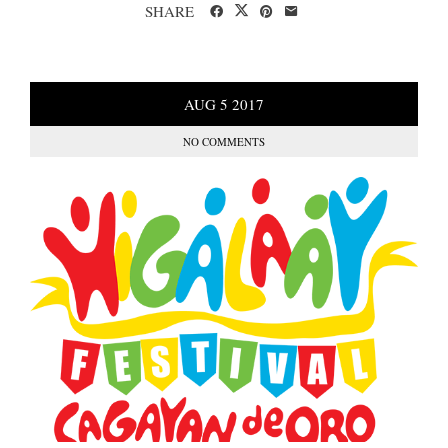
SHARE
AUG
5
2017
NO COMMENTS