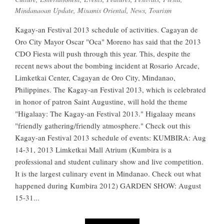
Mindanaoan Update
,
Misamis Oriental
,
News
,
Tourism
Kagay-an Festival 2013 schedule of activities. Cagayan de
Oro City Mayor Oscar "Oca" Moreno has said that the 2013
CDO Fiesta will push through this year. This, despite the
recent news about the bombing incident at Rosario Arcade,
Limketkai Center, Cagayan de Oro City, Mindanao,
Philippines. The Kagay-an Festival 2013, which is celebrated
in honor of patron Saint Augustine, will hold the theme
"Higalaay: The Kagay-an Festival 2013." Higalaay means
"friendly gathering/friendly atmosphere." Check out this
Kagay-an Festival 2013 schedule of events: KUMBIRA: Aug
14-31, 2013 Limketkai Mall Atrium (Kumbira is a
professional and student culinary show and live competition.
It is the largest culinary event in Mindanao. Check out what
happened during Kumbira 2012) GARDEN SHOW: August
15-31...