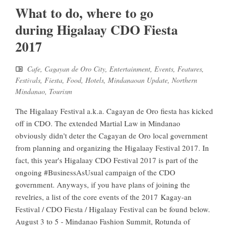
What to do, where to go
during Higalaay CDO Fiesta
2017
Cafe
,
Cagayan de Oro City
,
Entertainment
,
Events
,
Features
,
Festivals
,
Fiesta
,
Food
,
Hotels
,
Mindanaoan Update
,
Northern
Mindanao
,
Tourism
The Higalaay Festival a.k.a. Cagayan de Oro fiesta has kicked
off in CDO. The extended Martial Law in Mindanao
obviously didn't deter the Cagayan de Oro local government
from planning and organizing the Higalaay Festival 2017. In
fact, this year's Higalaay CDO Festival 2017 is part of the
ongoing #BusinessAsUsual campaign of the CDO
government. Anyways, if you have plans of joining the
revelries, a list of the core events of the 2017 Kagay-an
Festival / CDO Fiesta / Higalaay Festival can be found below.
August 3 to 5 - Mindanao Fashion Summit, Rotunda of