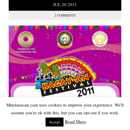
JUL
20
2011
2 COMMENTS
Mindanaoan.com uses cookies to improve your experience. We'll
assume you're ok with this, but you can opt-out if you wish.
Read More
Accept