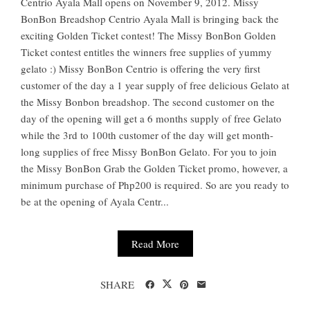
Centrio Ayala Mall opens on November 9, 2012. Missy
BonBon Breadshop Centrio Ayala Mall is bringing back the
exciting Golden Ticket contest! The Missy BonBon Golden
Ticket contest entitles the winners free supplies of yummy
gelato :) Missy BonBon Centrio is offering the very first
customer of the day a 1 year supply of free delicious Gelato at
the Missy Bonbon breadshop. The second customer on the
day of the opening will get a 6 months supply of free Gelato
while the 3rd to 100th customer of the day will get month-
long supplies of free Missy BonBon Gelato. For you to join
the Missy BonBon Grab the Golden Ticket promo, however, a
minimum purchase of Php200 is required. So are you ready to
be at the opening of Ayala Centr...
Read More
SHARE