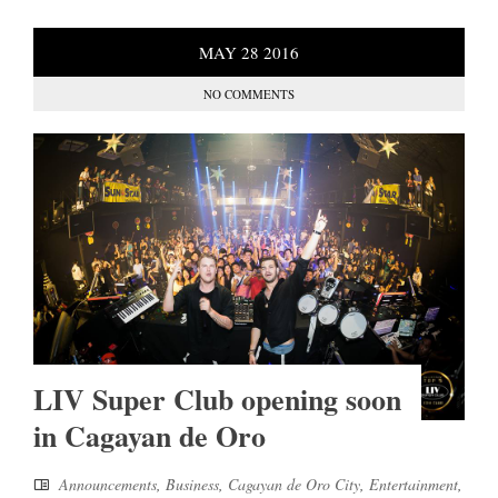
MAY
28
2016
NO COMMENTS
LIV Super Club opening soon
in Cagayan de Oro
Announcements
,
Business
,
Cagayan de Oro City
,
Entertainment
,