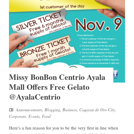
Missy BonBon Centrio Ayala
Mall Offers Free Gelato
@AyalaCentrio
Announcements
,
Blogging
,
Business
,
Cagayan de Oro City
,
Corporate
,
Events
,
Food
Here's a fun reason for you to be the very first in line when