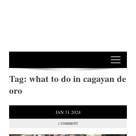
Tag:
what to do in cagayan de
oro
JAN
31
2024
1 COMMENT