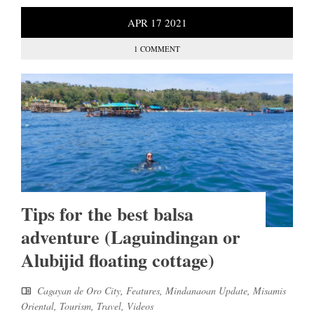
APR
17
2021
1 COMMENT
Tips for the best balsa
adventure (Laguindingan or
Alubijid floating cottage)
Cagayan de Oro City
,
Features
,
Mindanaoan Update
,
Misamis
Oriental
,
Tourism
,
Travel
,
Videos