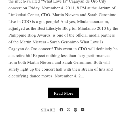
the much-awaited "What Love Is" Cagayan de Oro City
concert on Friday, November 4, 2011, 8 PM at the Atrium of
Limketkai Center, CDO. Martin Nievera and Sarah Geronimo
Live in CDO is a go, people! And yes, Mindanaoan.com,
adjudged as the Best Lifestyle Blog for Mindanao 2010 by the
Philippine Blog Awards, is one of the official media partners
of the Martin Nievera - Sarah Geronimo What Love Is
Cagayan de Oro concert! This event in CDO will definitely be
a surefire hit! Expect nothing less than fiery performances
from both Martin Nievera and Sarah Geronimo. Both will
surely light up the concert hall with their stream of hits and
electrifying dance moves. November 4, 2...
Read More
SHARE