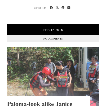
SHARE
FEB
16
2016
NO COMMENTS
Paloma-look alike Janice