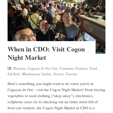
When in CDO: Visit Cogon
Night Market
Business
,
Cagayan de Oro City
,
Consumer
,
Features
,
Food
,
LifeStyle
,
Mindanaoan Update
,
Society
,
Tourism
Here's something you might want to do when you're in
Cagayan de Oro - visit the Cogon Night Market! From buying
vegetables to used clothing ("ukay-ukay"), electronics,
cellphone cases etc to checking out an entire street full of
food cart vendors, the Cogon Night Market in CDO is a