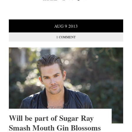
AUG
9
2013
1 COMMENT
Will be part of Sugar Ray
Smash Mouth Gin Blossoms