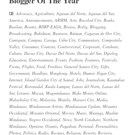
Blogger Of The Year
Advocacy
,
Agriculture
,
Agusan del Norte
,
Agusan del Sur
,
America
,
Announcements
,
ARMM
,
Arts
,
Bacolod City
,
Banks
,
Basilan
,
Beauty
,
BIMP-EAGA
,
Bisaya
,
Bislig
,
Blogging
,
Broadcasting
,
Bukidnon
,
Business
,
Butuan
,
Cagayan de Oro City
,
Camiguin
,
Campus
,
Caraga
,
Cebu City
,
Commentary
,
Compostela
Valley
,
Consumer
,
Contests
,
Controversial
,
Corporate
,
Cotabato
,
Culture
,
Davao City
,
Davao Del Norte
,
Davao del Sur
,
Dipolog
,
Education
,
Entertainment
,
Events
,
Fashion
,
Features
,
Festivals
,
Fiesta
,
Flights
,
Food
,
Freebies
,
General Santos City
,
Gifts
,
Government
,
Headline
,
Hongkong
,
Hotels
,
Humor
,
Iligan City
,
Internet
,
Island Garden City of Samal
,
Jobs
,
Journalism
,
Kaamulan
Festival
,
Koronadal
,
Kuala Lumpur
,
Lanao del Norte
,
Lanao del
Sur
,
Leisure
,
Macau
,
Maguindanao
,
Make Money Online
,
Malaybalay City
,
Malaysia
,
Manila
,
Marawi City
,
Media
,
Mindanao
,
Mindanaoan Artists
,
Mindanaoan Update
,
Misamis
Occidental
,
Misamis Oriental
,
Movies
,
Music
,
Musings
,
Muslim
Mindanao
,
Negros Occidental
,
News
,
North Cotabato
,
Northern
Mindanao
,
Opinion
,
Ozamis
,
Pagadian
,
Personal
,
Personalities
,
Photos
,
Politics
,
Radio
,
Recipes
,
Religion
,
Resorts
,
Reviews
,