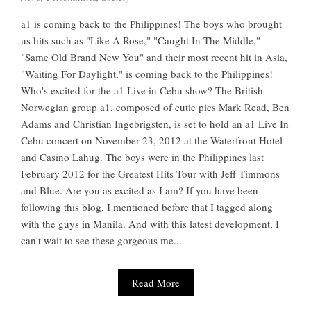
a1 is coming back to the Philippines! The boys who brought
us hits such as "Like A Rose," "Caught In The Middle,"
"Same Old Brand New You" and their most recent hit in Asia,
"Waiting For Daylight," is coming back to the Philippines!
Who's excited for the a1 Live in Cebu show? The British-
Norwegian group a1, composed of cutie pies Mark Read, Ben
Adams and Christian Ingebrigsten, is set to hold an a1 Live In
Cebu concert on November 23, 2012 at the Waterfront Hotel
and Casino Lahug. The boys were in the Philippines last
February 2012 for the Greatest Hits Tour with Jeff Timmons
and Blue. Are you as excited as I am? If you have been
following this blog, I mentioned before that I tagged along
with the guys in Manila. And with this latest development, I
can't wait to see these gorgeous me...
Read More