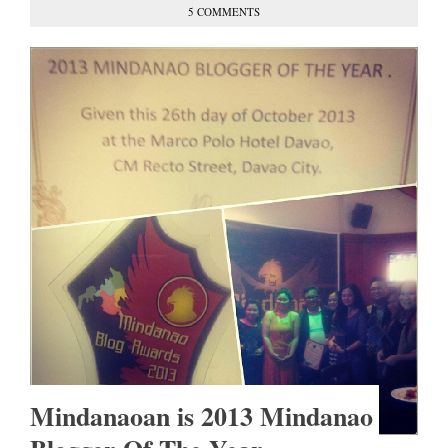
5 COMMENTS
Mindanaoan is 2013 Mindanao