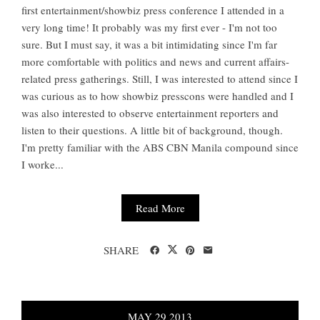
first entertainment/showbiz press conference I attended in a
very long time! It probably was my first ever - I'm not too
sure. But I must say, it was a bit intimidating since I'm far
more comfortable with politics and news and current affairs-
related press gatherings. Still, I was interested to attend since I
was curious as to how showbiz presscons were handled and I
was also interested to observe entertainment reporters and
listen to their questions. A little bit of background, though.
I'm pretty familiar with the ABS CBN Manila compound since
I worke...
Read More
SHARE
MAY
29
2013