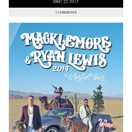
DEC
22
2013
2 COMMENTS