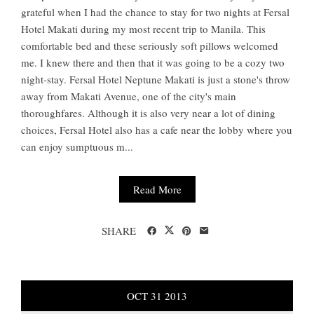
grateful when I had the chance to stay for two nights at Fersal
Hotel Makati during my most recent trip to Manila. This
comfortable bed and these seriously soft pillows welcomed
me. I knew there and then that it was going to be a cozy two
night-stay. Fersal Hotel Neptune Makati is just a stone's throw
away from Makati Avenue, one of the city's main
thoroughfares. Although it is also very near a lot of dining
choices, Fersal Hotel also has a cafe near the lobby where you
can enjoy sumptuous m...
Read More
SHARE
OCT
31
2013