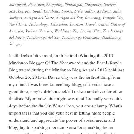
Sarangani
,
Shenzhen
,
Shopping
,
Sindangan
,
Singapore
,
Society
,
SoSCksargen
,
South Cotabato
,
Sports
,
Style
,
Sultan Kudarat
,
Sulu
,
Surigao
,
Surigao del Norte
,
Surigao del Sur
,
Tacurong
,
Tangub City
,
Tawi Tawi
,
Technology
,
Television
,
Tourism
,
Travel
,
United States of
America
,
Videos
,
Visayas
,
Weddings
,
Zamboanga City
,
Zamboanga
del Norte
,
Zamboanga del Sur
,
Zamboanga Peninsula
,
Zamboanga
Sibugay
It still feels a bit surreal, truth be told. Winning the 2013
Mindanao Blogger Of The Year award and the Best Lifestyle
Blog award during the Mindanao Blog Awards 2013 held last
October 26, 2013 in Davao City was the farthest thing from
my mind. I was there to meet my blogger friends, have a
good time, maybe drink a cocktail or two and cheer for other
finalists. My mindset that night was (and I actually wrote this
days before the finals): Win or lose, you are a champ. What's
important is that you did your best in letting more people
understand and appreciate the power of social media and
blogging in sparking more conversations, making better