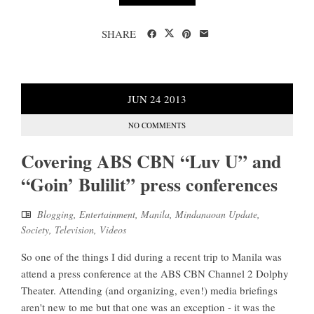
SHARE
JUN
24
2013
NO COMMENTS
Covering ABS CBN “Luv U” and
“Goin’ Bulilit” press conferences
Blogging
,
Entertainment
,
Manila
,
Mindanaoan Update
,
Society
,
Television
,
Videos
So one of the things I did during a recent trip to Manila was
attend a press conference at the ABS CBN Channel 2 Dolphy
Theater. Attending (and organizing, even!) media briefings
aren't new to me but that one was an exception - it was the