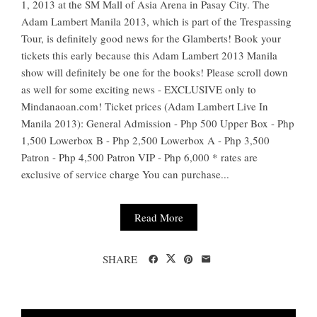
1, 2013 at the SM Mall of Asia Arena in Pasay City. The
Adam Lambert Manila 2013, which is part of the Trespassing
Tour, is definitely good news for the Glamberts! Book your
tickets this early because this Adam Lambert 2013 Manila
show will definitely be one for the books! Please scroll down
as well for some exciting news - EXCLUSIVE only to
Mindanaoan.com! Ticket prices (Adam Lambert Live In
Manila 2013): General Admission - Php 500 Upper Box - Php
1,500 Lowerbox B - Php 2,500 Lowerbox A - Php 3,500
Patron - Php 4,500 Patron VIP - Php 6,000 * rates are
exclusive of service charge You can purchase...
Read More
SHARE