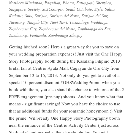
Northern Mindanao
,
Pagadian
,
Photos
,
Sarangani
,
Shenzhen
,
Singapore
,
Society
,
SoSCksargen
,
South Cotabato
,
Style
,
Sultan
Kudarat
,
Sulu
,
Surigao
,
Surigao del Norte
,
Surigao del Sur
,
Tacurong
,
Tangub City
,
Tawi Tawi
,
Technology
,
Weddings
,
Zamboanga City
,
Zamboanga del Norte
,
Zamboanga del Sur
,
Zamboanga Peninsula
,
Zamboanga Sibugay
Getting hitched soon? Here's a great way for you to save on
your wedding preparation expenses! Just visit the One Happy
Story Photography booth during the Kasalang Filipino 2013
bridal fair at Centrio Ayala Mall, Cagayan de Oro City from
September 13 to 15, 2013. Not only do you get to avail of a
special 10 percent discount #OHSWeddingPromo when you
book with them, you also stand the chance to win one of the 2
FREE engagement (pre-nup) shoots! And you know what that
means - significant savings! Now you have the choice to use
that as additional funds for your romantic honeymoon :) Visit
the prime, WiFi-ready One Happy Story Photography booth
near the entrance of the Centrio Activity Center (just across
Starbucks) and marvel at their lovely photos. You will