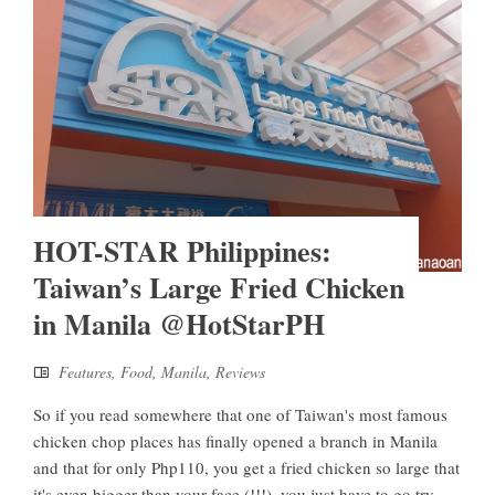
HOT-STAR Philippines:
Taiwan’s Large Fried Chicken
in Manila @HotStarPH
Features
,
Food
,
Manila
,
Reviews
So if you read somewhere that one of Taiwan's most famous
chicken chop places has finally opened a branch in Manila
and that for only Php110, you get a fried chicken so large that
it's even bigger than your face (!!!), you just have to go try