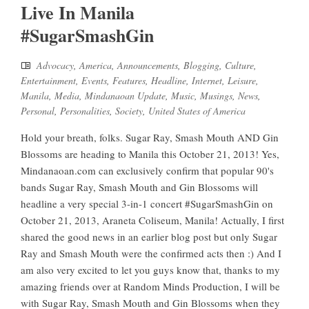
Live In Manila
#SugarSmashGin
Advocacy
,
America
,
Announcements
,
Blogging
,
Culture
,
Entertainment
,
Events
,
Features
,
Headline
,
Internet
,
Leisure
,
Manila
,
Media
,
Mindanaoan Update
,
Music
,
Musings
,
News
,
Personal
,
Personalities
,
Society
,
United States of America
Hold your breath, folks. Sugar Ray, Smash Mouth AND Gin
Blossoms are heading to Manila this October 21, 2013! Yes,
Mindanaoan.com can exclusively confirm that popular 90's
bands Sugar Ray, Smash Mouth and Gin Blossoms will
headline a very special 3-in-1 concert #SugarSmashGin on
October 21, 2013, Araneta Coliseum, Manila! Actually, I first
shared the good news in an earlier blog post but only Sugar
Ray and Smash Mouth were the confirmed acts then :) And I
am also very excited to let you guys know that, thanks to my
amazing friends over at Random Minds Production, I will be
with Sugar Ray, Smash Mouth and Gin Blossoms when they