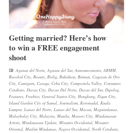
Getting married? Here’s how
to win a FREE engagement
shoot
Agusan del Norte
,
Agusan del Sur
,
Announcements
,
ARMM
,
Bacolod City
,
Beauty
,
Bislig
,
Bukidnon
,
Butuan
,
Cagayan de Oro
City
,
Camiguin
,
Caraga
,
Cebu City
,
Compostela Valley
,
Consumer
,
Cotabato
,
Davao City
,
Davao Del Norte
,
Davao del Sur
,
Dipolog
,
Features
,
Freebies
,
General Santos City
,
Hongkong
,
Iligan City
,
Island Garden City of Samal
,
Journalism
,
Koronadal
,
Kuala
Lumpur
,
Lanao del Norte
,
Lanao del Sur
,
Macau
,
Maguindanao
,
Malaybalay City
,
Malaysia
,
Manila
,
Marawi City
,
Mindanaoan
Artists
,
Mindanaoan Update
,
Misamis Occidental
,
Misamis
Oriental
,
Muslim Mindanao
,
Negros Occidental
,
North Cotabato
,