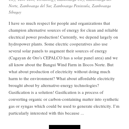
Norte
,
Zamboanga del Sur
,
Zamboanga Peninsula
,
Zamboanga
Sibugay
I have so much respect for people and organizations that
champion alternative sources of energy for clean and reliable
electrical power production! Currently, we depend largely on
hydropower plants. Some electric cooperatives also use
several solar panels to augment their sources of energy
(Cagayan de Oro’s CEPALCO has a solar panel area) and we
all know about the Bangui Wind Farm in Ilocos Norte. But
what about production of electricity without doing much
harm to the environment? What about affordable electricity
brought about by alternative-energy technologies?
Gasification is a solution! Gasification is a process of
converting organic or carbon-containing matter into synthetic
gas or syngas which could be used to generate electricity. I’m
particularly interested with this because ...