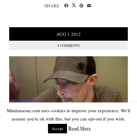
SHARE
AUG
1
2012
8 COMMENTS
Mindanaoan.com uses cookies to improve your experience. We'll
assume you're ok with this, but you can opt-out if you wish.
Read More
Accept