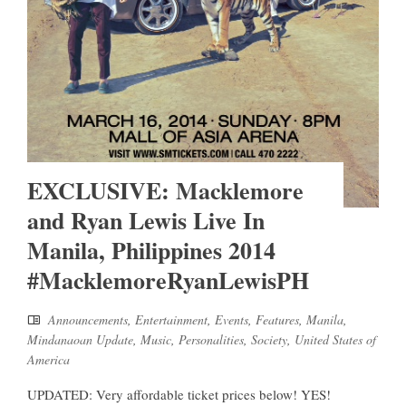
EXCLUSIVE: Macklemore
and Ryan Lewis Live In
Manila, Philippines 2014
#MacklemoreRyanLewisPH
Announcements
,
Entertainment
,
Events
,
Features
,
Manila
,
Mindanaoan Update
,
Music
,
Personalities
,
Society
,
United States of
America
UPDATED: Very affordable ticket prices below! YES!