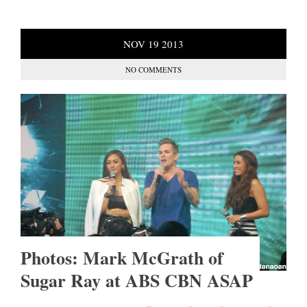
NOV
19
2013
NO COMMENTS
Photos: Mark McGrath of
Sugar Ray at ABS CBN ASAP