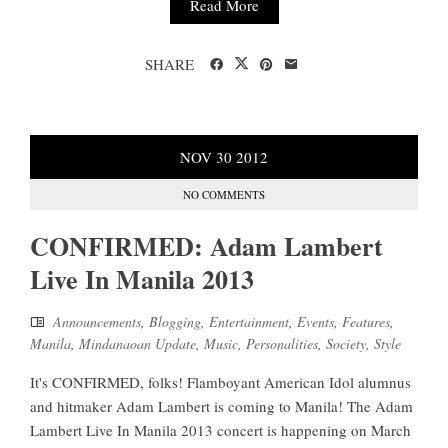
Read More
SHARE
NOV
30
2012
NO COMMENTS
CONFIRMED: Adam Lambert
Live In Manila 2013
Announcements
,
Blogging
,
Entertainment
,
Events
,
Features
,
Manila
,
Mindanaoan Update
,
Music
,
Personalities
,
Society
,
Style
It's CONFIRMED, folks! Flamboyant American Idol alumnus
and hitmaker Adam Lambert is coming to Manila! The Adam
Lambert Live In Manila 2013 concert is happening on March