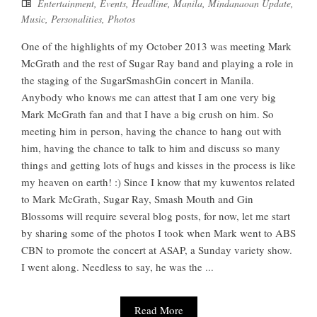
Entertainment
,
Events
,
Headline
,
Manila
,
Mindanaoan Update
,
Music
,
Personalities
,
Photos
One of the highlights of my October 2013 was meeting Mark
McGrath and the rest of Sugar Ray band and playing a role in
the staging of the SugarSmashGin concert in Manila.
Anybody who knows me can attest that I am one very big
Mark McGrath fan and that I have a big crush on him. So
meeting him in person, having the chance to hang out with
him, having the chance to talk to him and discuss so many
things and getting lots of hugs and kisses in the process is like
my heaven on earth! :) Since I know that my kuwentos related
to Mark McGrath, Sugar Ray, Smash Mouth and Gin
Blossoms will require several blog posts, for now, let me start
by sharing some of the photos I took when Mark went to ABS
CBN to promote the concert at ASAP, a Sunday variety show.
I went along. Needless to say, he was the ...
Read More