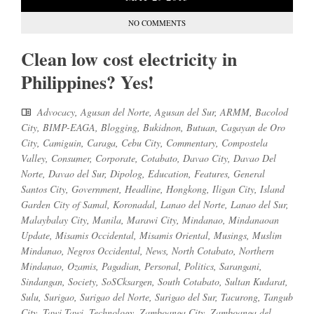
NO COMMENTS
Clean low cost electricity in
Philippines? Yes!
Advocacy
,
Agusan del Norte
,
Agusan del Sur
,
ARMM
,
Bacolod
City
,
BIMP-EAGA
,
Blogging
,
Bukidnon
,
Butuan
,
Cagayan de Oro
City
,
Camiguin
,
Caraga
,
Cebu City
,
Commentary
,
Compostela
Valley
,
Consumer
,
Corporate
,
Cotabato
,
Davao City
,
Davao Del
Norte
,
Davao del Sur
,
Dipolog
,
Education
,
Features
,
General
Santos City
,
Government
,
Headline
,
Hongkong
,
Iligan City
,
Island
Garden City of Samal
,
Koronadal
,
Lanao del Norte
,
Lanao del Sur
,
Malaybalay City
,
Manila
,
Marawi City
,
Mindanao
,
Mindanaoan
Update
,
Misamis Occidental
,
Misamis Oriental
,
Musings
,
Muslim
Mindanao
,
Negros Occidental
,
News
,
North Cotabato
,
Northern
Mindanao
,
Ozamis
,
Pagadian
,
Personal
,
Politics
,
Sarangani
,
Sindangan
,
Society
,
SoSCksargen
,
South Cotabato
,
Sultan Kudarat
,
Sulu
,
Surigao
,
Surigao del Norte
,
Surigao del Sur
,
Tacurong
,
Tangub
City
,
Tawi Tawi
,
Technology
,
Zamboanga City
,
Zamboanga del