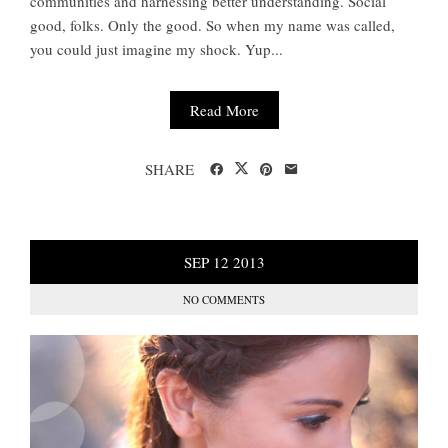
communities and harnessing better understanding. Social
good, folks. Only the good. So when my name was called,
you could just imagine my shock. Yup...
Read More
SHARE
SEP
12
2013
NO COMMENTS