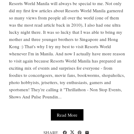
Resorts World Manila will always be special to me. Not only
did my first few articles about Resorts World Manila garnered
so many views from people all over the world (one of them
was the most read article back in 2010), I also had one ultra
lucky night there. It was so lucky that I was able to bring my
mother and three younger brothers to Singapore and Hong
Kong :) That's why I try my best to visit Resorts World
whenever I'm in Manila. And now I actually have more reason
to visit again because Resorts World Manila has prepared an
exciting mix of events and surprises for everyone - from
foodies to concertgoers, movie fans, bookworms, shopaholics,
photo hobbyists, jetsetters, toy enthusiasts, gamers and
sportsmen! They're calling it "Thrillathon - Non Stop Events,
Shows And Pulse Poundin...
Read More
SHARE