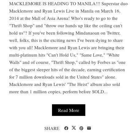
MACKLEMORE IS HEADING TO MANILA!!! Superstar duo
Macklemore and Ryan Lewis Live in Manila on March 16,
2014 at the Mall of Asia Arena! Who's ready to go to the
"Thrift Shop" and "throw our hands up like the ceiling can't
hold us"? If you've been following Mindanaoan on Twitter,
well, folks, this is the exciting news I've been dying to share
with you all! Macklemore and Ryan Lewis are bringing their
multi-platinum hits "Can't Hold Us," "Same Love," "White
Walls" and of course, "Thrift Shop," called by Forbes as "one
of the biggest sleeper hits of the decade, earning certification
for 7 million downloads sold in the United States" alone.
Macklemore and Ryan Lewis' "The Heist" album also sold
more than 1 million copies, perform before SOLD...
Read More
SHARE