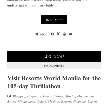
understand why so many bride...
Read More
SHARE
AUG
12
2013
NO COMMENTS
Visit Resorts World Manila for the
105-day Thrillathon
Blogging
,
Corporate
,
Hotels
,
Leisure
,
Manila
,
Mindanaoan
Artists
,
Mindanaoan Update
,
Musings
,
Resorts
,
Shopping
,
Society