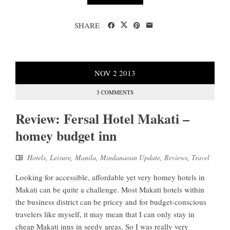
SHARE
NOV
2
2013
3 COMMENTS
Review: Fersal Hotel Makati –
homey budget inn
Hotels
,
Leisure
,
Manila
,
Mindanaoan Update
,
Reviews
,
Travel
Looking for accessible, affordable yet very homey hotels in
Makati can be quite a challenge. Most Makati hotels within
the business district can be pricey and for budget-conscious
travelers like myself, it may mean that I can only stay in
cheap Makati inns in seedy areas. So I was really very