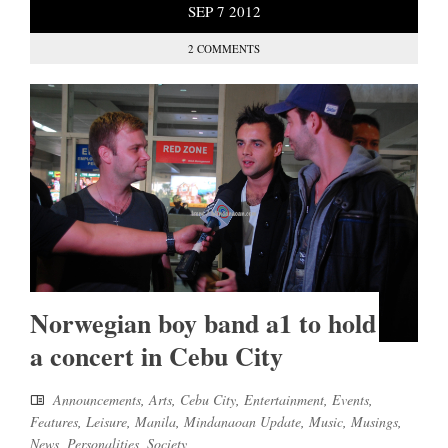
SEP
7
2012
2 COMMENTS
Norwegian boy band a1 to hold
a concert in Cebu City
Announcements
,
Arts
,
Cebu City
,
Entertainment
,
Events
,
Features
,
Leisure
,
Manila
,
Mindanaoan Update
,
Music
,
Musings
,
News
,
Personalities
,
Society