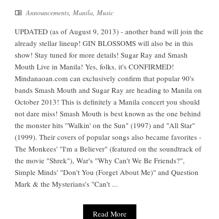
Announcements
,
Manila
,
Music
UPDATED (as of August 9, 2013) - another band will join the
already stellar lineup! GIN BLOSSOMS will also be in this
show! Stay tuned for more details! Sugar Ray and Smash
Mouth Live in Manila! Yes, folks, it's CONFIRMED!
Mindanaoan.com can exclusively confirm that popular 90's
bands Smash Mouth and Sugar Ray are heading to Manila on
October 2013! This is definitely a Manila concert you should
not dare miss! Smash Mouth is best known as the one behind
the monster hits "Walkin' on the Sun" (1997) and "All Star"
(1999). Their covers of popular songs also became favorites -
The Monkees' "I'm a Believer" (featured on the soundtrack of
the movie "Shrek"), War's "Why Can't We Be Friends?",
Simple Minds' "Don't You (Forget About Me)" and Question
Mark & the Mysterians's "Can't ...
Read More