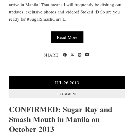
arrive in Manila! That means I will frequently be dishing out
updates, exclusive photos and videos! Stoked :D So are you
ready for #SugarSmashGin? I...
Read More
SHARE
JUL
26
2013
1 COMMENT
CONFIRMED: Sugar Ray and
Smash Mouth in Manila on
October 2013