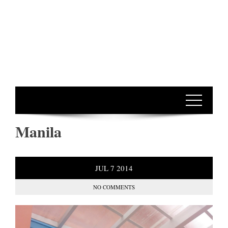
Manila
JUL
7
2014
NO COMMENTS