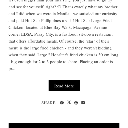
and see for yourself, right? :D That's exactly what my brother
and I did when we were in Manila - we satisfied our curiosity
and paid Hot-Star Philippines a visit! Hot-Star Large Fried
Chicken, located at Blue Bay Walk, Macapagal Avenue
corner EDSA, Pasay City, is a fastfood, sit-down restaurant
that offers affordable meals. Of course, the "star" of their
menu is the large fried chicken - and they weren't kidding
when they said "large." Hot-Star's fried chicken is 30 cm long
- big enough for 2 to 3 people to share! Placing an order is
pr...
Read More
SHARE