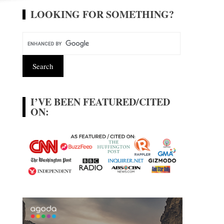
LOOKING FOR SOMETHING?
I’VE BEEN FEATURED/CITED
ON: