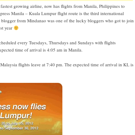
fastest growing airline, now has flights from Manila, Philippines to
ress Manila – Kuala Lumpur flight route is the third international
is blogger from Mindanao was one of the lucky bloggers who got to join
st year
scheduled every Tuesdays, Thursdays and Sundays with flights
ected time of arrival is 4:05 am in Manila.
laysia flights leave at 7:40 pm. The expected time of arrival in KL is