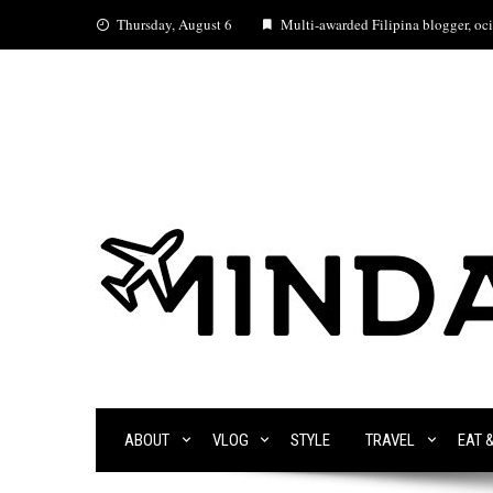
Skip
Thursday, August 6
Multi-awarded Filipina blogger, ocia
to
content
ABOUT
VLOG
STYLE
TRAVEL
EAT 