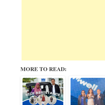
MORE TO READ: