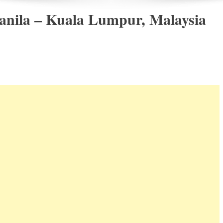
anila – Kuala Lumpur, Malaysia