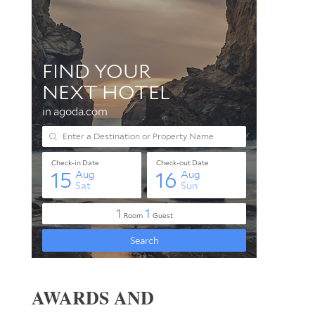
AWARDS AND