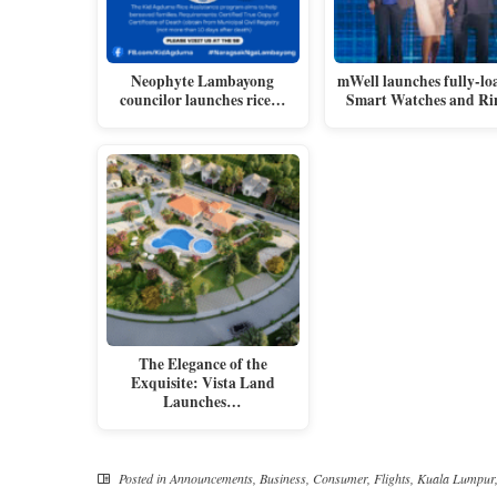
Neophyte Lambayong
mWell launches fully-lo
councilor launches rice…
Smart Watches and Ri
The Elegance of the
Exquisite: Vista Land
Launches…
Posted in
Announcements
,
Business
,
Consumer
,
Flights
,
Kuala Lumpur