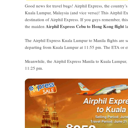
Good news for travel bugs! Airphil Express, the country’s 
Kuala Lumpur, Malaysia (and vice versa)! This Airphil Exp
destination of Airphil Express. If you guys remember, th
Airphil Express Cebu to Hong Kong flight
the maiden
la
The Airphil Express Kuala Lumpur to Manila flights are 
departing from Kuala Lumpur at 11:55 pm. The ETA or exp
Meanwhile, the Airphil Express Manila to Kuala Lumpur, Ma
11:25 pm.