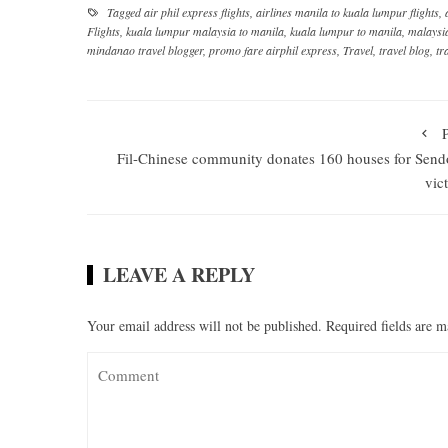
Tagged
air phil express flights
,
airlines manila to kuala lumpur flights
,
Flights
,
kuala lumpur malaysia to manila
,
kuala lumpur to manila
,
malaysi
mindanao travel blogger
,
promo fare airphil express
,
Travel
,
travel blog
,
tr
Fil-Chinese community donates 160 houses for Sen
vic
LEAVE A REPLY
Your email address will not be published.
Required fields are 