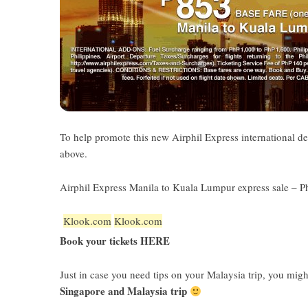
To help promote this new Airphil Express international de
above.
Airphil Express Manila to Kuala Lumpur express sale – P
Klook.com
Klook.com
Book your tickets HERE
Just in case you need tips on your Malaysia trip, you mig
Singapore and Malaysia trip