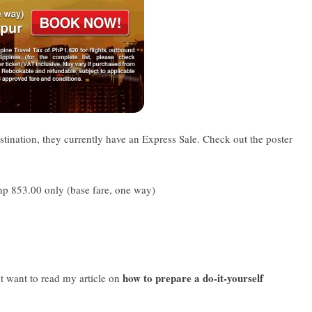
stination, they currently have an Express Sale. Check out the poster
hp 853.00 only (base fare, one way)
how to prepare a do-it-yourself
ht want to read my article on