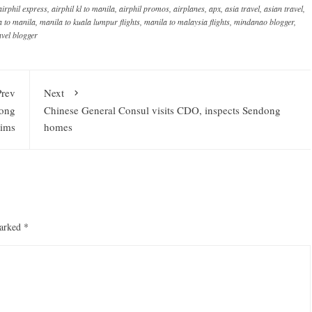
airphil express
,
airphil kl to manila
,
airphil promos
,
airplanes
,
apx
,
asia travel
,
asian travel
,
a to manila
,
manila to kuala lumpur flights
,
manila to malaysia flights
,
mindanao blogger
,
avel blogger
Prev
Next
dong
Chinese General Consul visits CDO, inspects Sendong
tims
homes
marked
*