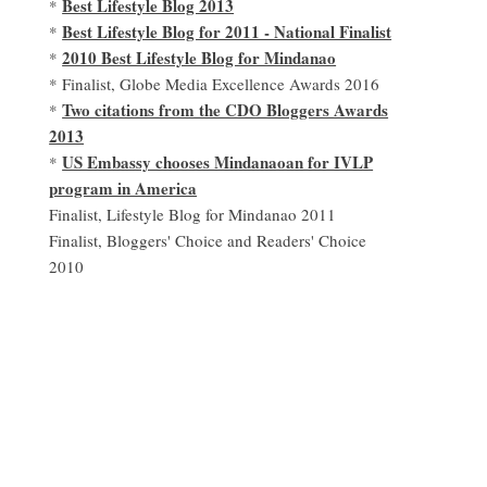
Best Lifestyle Blog 2013
*
Best Lifestyle Blog for 2011 - National Finalist
*
2010 Best Lifestyle Blog for Mindanao
*
* Finalist, Globe Media Excellence Awards 2016
Two citations from the CDO Bloggers Awards
*
2013
US Embassy chooses Mindanaoan for IVLP
*
program in America
Finalist, Lifestyle Blog for Mindanao 2011
Finalist, Bloggers' Choice and Readers' Choice
2010