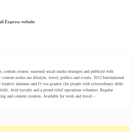
hil Express website
 content creator, seasoned social media strategist and publicist with
content niches are lifestyle, travel, politics and events. 2012 International
 leaders) alumnus and O visa grantee (for people with extraordinary skills
field). Avid traveler and a proud relief operations volunteer. Regular
ging and content creation. Available for work and travel –