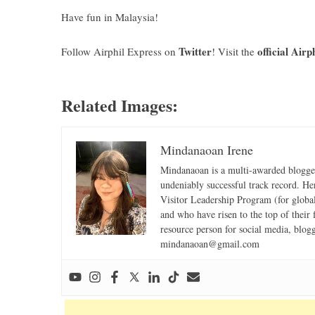
Have fun in Malaysia!
Twitter
official Airp
Follow Airphil Express on
! Visit the
Related Images:
Mindanaoan Irene
Mindanaoan is a multi-awarded blogger,
undeniably successful track record. Her 
Visitor Leadership Program (for global
and who have risen to the top of their 
resource person for social media, blog
mindanaoan@gmail.com