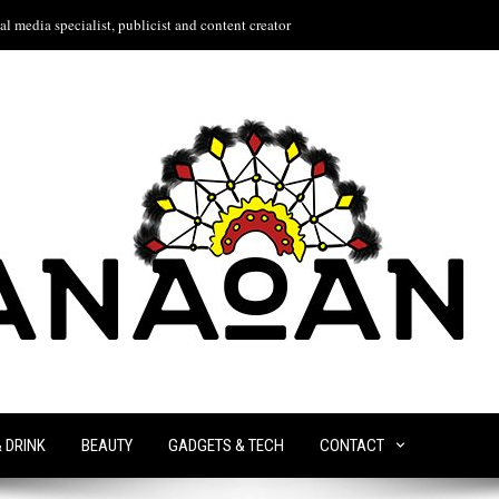
l media specialist, publicist and content creator
& DRINK
BEAUTY
GADGETS & TECH
CONTACT