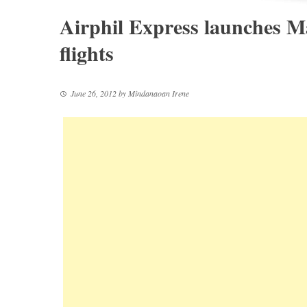
Airphil Express launches M
flights
June 26, 2012
by
Mindanaoan Irene