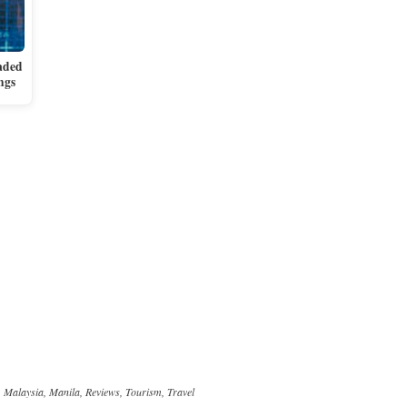
aded
ngs
,
Malaysia
,
Manila
,
Reviews
,
Tourism
,
Travel