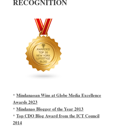
RECOGNITION
Mindanaoan Wins at Globe Media Excellence
*
Awards 2023
Mindanao Blogger of the Year 2013
*
Top CDO Blog Award from the ICT Council
*
2014