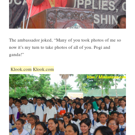
The ambassador joked, “Many of you took photos of me so
now it’s my turn to take photos of all of you. Pogi and
ganda!”
Klook.com
Klook.com