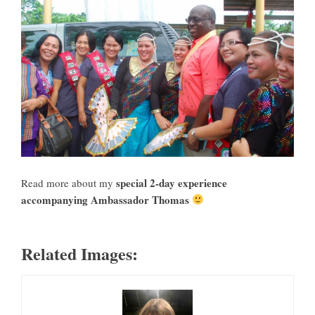
special 2-day experience
Read more about my
accompanying Ambassador Thomas
Related Images: