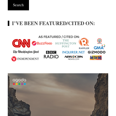
I’VE BEEN FEATURED/CITED ON: