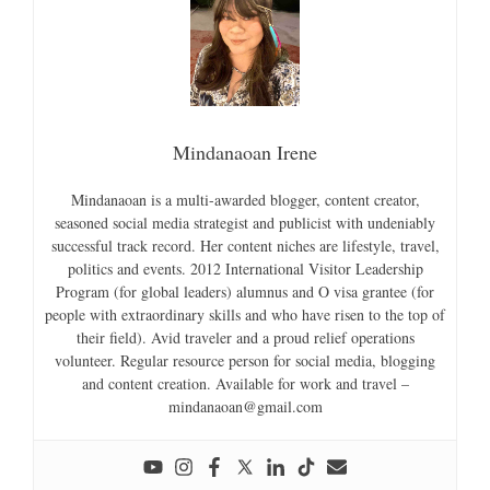
Mindanaoan Irene
Mindanaoan is a multi-awarded blogger, content creator,
seasoned social media strategist and publicist with undeniably
successful track record. Her content niches are lifestyle, travel,
politics and events. 2012 International Visitor Leadership
Program (for global leaders) alumnus and O visa grantee (for
people with extraordinary skills and who have risen to the top of
their field). Avid traveler and a proud relief operations
volunteer. Regular resource person for social media, blogging
and content creation. Available for work and travel –
mindanaoan@gmail.com