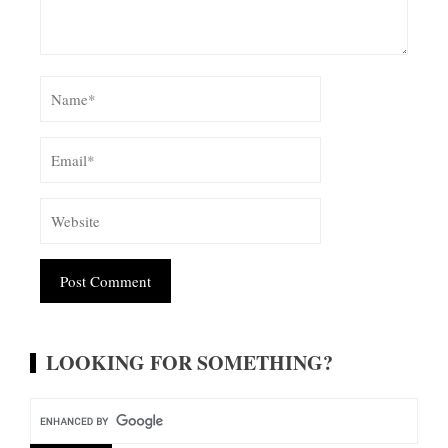
Alternative:
LOOKING FOR SOMETHING?