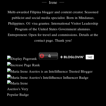
Irene
Multi-awarded Filipina blogger and content creator. Seasoned
publicist and social media specialist. Born in Mindanao,
Philippines. O1 visa grantee. International Visitor Leadership
Program of the United States Government alumnus.
Entrepreneur. Open for travel and commissions. Details at the
contact page. Thank you!