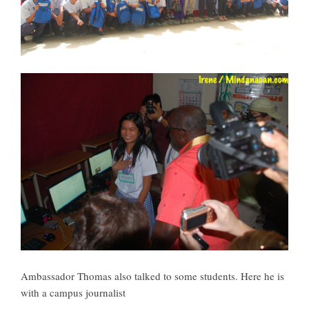
Ambassador Thomas also talked to some students. Here he is
with a campus journalist