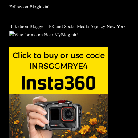
Follow on Bloglovin'
Bukidnon Blogger
-
PR and Social Media Agency New York