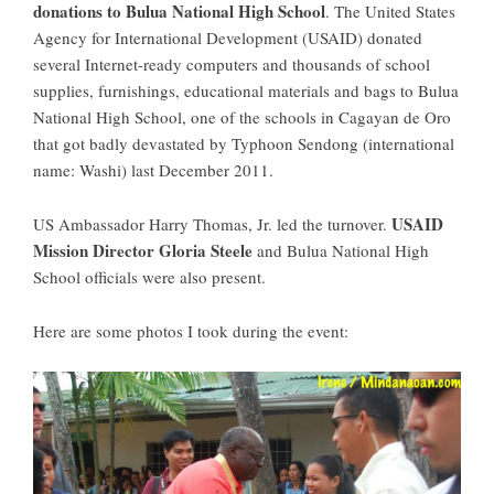
donations to Bulua National High School
. The United States
Agency for International Development (USAID) donated
several Internet-ready computers and thousands of school
supplies, furnishings, educational materials and bags to Bulua
National High School, one of the schools in Cagayan de Oro
that got badly devastated by Typhoon Sendong (international
name: Washi) last December 2011.
USAID
US Ambassador Harry Thomas, Jr. led the turnover.
Mission Director Gloria Steele
and Bulua National High
School officials were also present.
Here are some photos I took during the event: