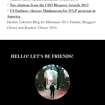
Two citations from the CDO Bloggers Awards 2013
*
US Embassy chooses Mindanaoan for IVLP program in
*
America
Finalist, Lifestyle Blog for Mindanao 2011 Finalist, Bloggers'
Choice and Readers' Choice 2010
HELLO! LET'S BE FRIENDS!