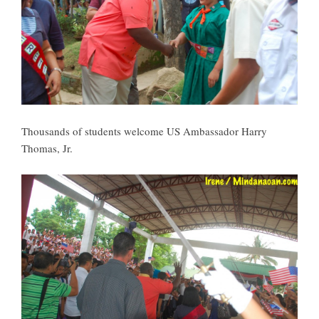
Thousands of students welcome US Ambassador Harry
Thomas, Jr.