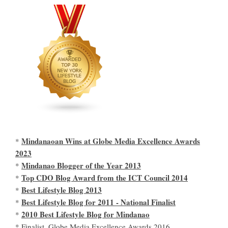
Mindanaoan Wins at Globe Media Excellence Awards
*
2023
Mindanao Blogger of the Year 2013
*
Top CDO Blog Award from the ICT Council 2014
*
Best Lifestyle Blog 2013
*
Best Lifestyle Blog for 2011 - National Finalist
*
2010 Best Lifestyle Blog for Mindanao
*
* Finalist, Globe Media Excellence Awards 2016