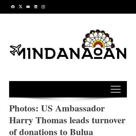
Skip
to
content
Photos: US Ambassador
Harry Thomas leads turnover
of donations to Bulua