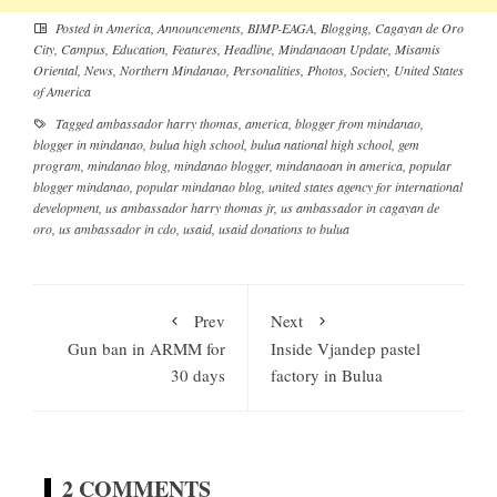
Posted in
America
,
Announcements
,
BIMP-EAGA
,
Blogging
,
Cagayan de Oro
City
,
Campus
,
Education
,
Features
,
Headline
,
Mindanaoan Update
,
Misamis
Oriental
,
News
,
Northern Mindanao
,
Personalities
,
Photos
,
Society
,
United States
of America
Tagged
ambassador harry thomas
,
america
,
blogger from mindanao
,
blogger in mindanao
,
bulua high school
,
bulua national high school
,
gem
program
,
mindanao blog
,
mindanao blogger
,
mindanaoan in america
,
popular
blogger mindanao
,
popular mindanao blog
,
united states agency for international
development
,
us ambassador harry thomas jr
,
us ambassador in cagayan de
oro
,
us ambassador in cdo
,
usaid
,
usaid donations to bulua
Prev
Next
Gun ban in ARMM for
Inside Vjandep pastel
30 days
factory in Bulua
2 COMMENTS