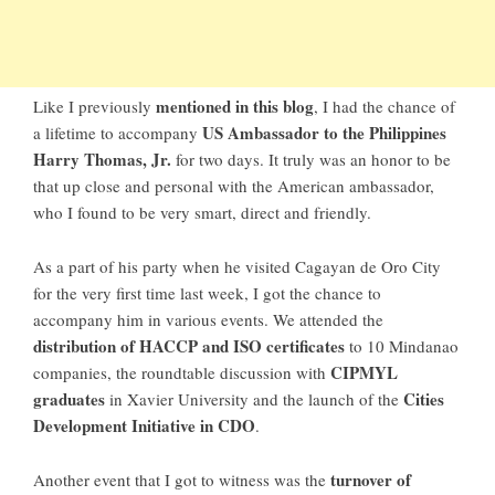
mentioned in this blog
Like I previously
, I had the chance of
US Ambassador to the Philippines
a lifetime to accompany
Harry Thomas, Jr.
for two days. It truly was an honor to be
that up close and personal with the American ambassador,
who I found to be very smart, direct and friendly.
As a part of his party when he visited Cagayan de Oro City
for the very first time last week, I got the chance to
accompany him in various events. We attended the
distribution of HACCP and ISO certificates
to 10 Mindanao
CIPMYL
companies, the roundtable discussion with
graduates
Cities
in Xavier University and the launch of the
Development Initiative in CDO
.
turnover of
Another event that I got to witness was the