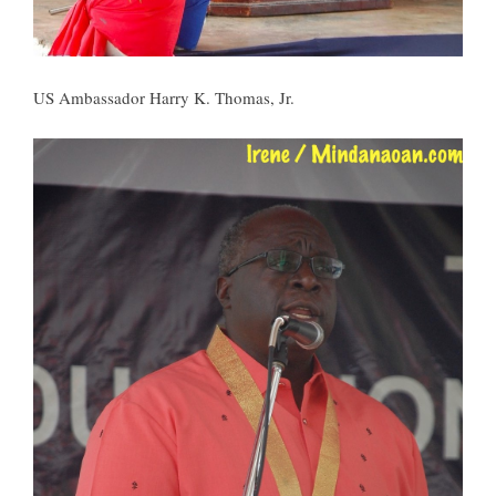
US Ambassador Harry K. Thomas, Jr.