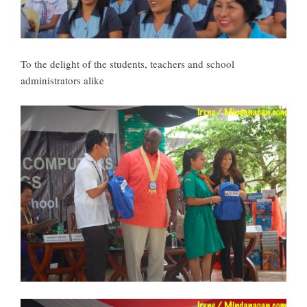
To the delight of the students, teachers and school
administrators alike