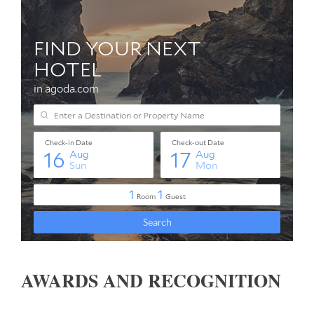
AWARDS AND RECOGNITION