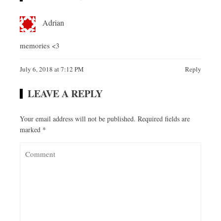
Adrian
memories <3
July 6, 2018 at 7:12 PM
Reply
LEAVE A REPLY
Your email address will not be published.
Required fields are
marked
*