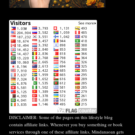
DISCLAIMER: Some of the pages on this lifestyle blog
contain affiliate links. Whenever you buy something or book
services through one of these affiliate links, Mindanaoan gets