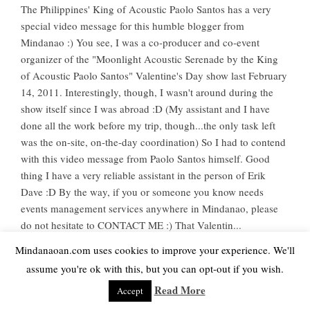
The Philippines' King of Acoustic Paolo Santos has a very
special video message for this humble blogger from
Mindanao :) You see, I was a co-producer and co-event
organizer of the "Moonlight Acoustic Serenade by the King
of Acoustic Paolo Santos" Valentine's Day show last February
14, 2011. Interestingly, though, I wasn't around during the
show itself since I was abroad :D (My assistant and I have
done all the work before my trip, though...the only task left
was the on-site, on-the-day coordination) So I had to contend
with this video message from Paolo Santos himself. Good
thing I have a very reliable assistant in the person of Erik
Dave :D By the way, if you or someone you know needs
events management services anywhere in Mindanao, please
do not hesitate to CONTACT ME :) That Valentin...
Mindanaoan.com uses cookies to improve your experience. We'll
Read More
assume you're ok with this, but you can opt-out if you wish.
Read More
Accept
SHARE