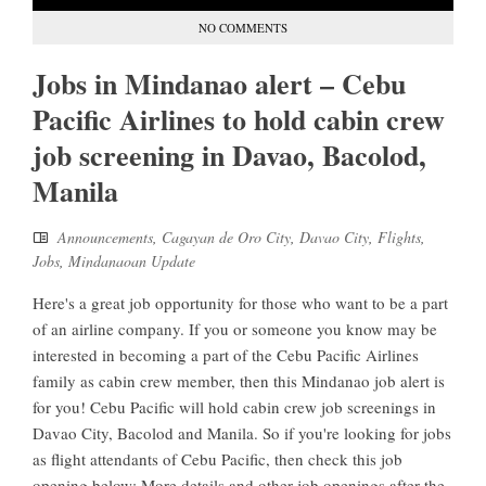
NO COMMENTS
Jobs in Mindanao alert – Cebu
Pacific Airlines to hold cabin crew
job screening in Davao, Bacolod,
Manila
Announcements
,
Cagayan de Oro City
,
Davao City
,
Flights
,
Jobs
,
Mindanaoan Update
Here's a great job opportunity for those who want to be a part
of an airline company. If you or someone you know may be
interested in becoming a part of the Cebu Pacific Airlines
family as cabin crew member, then this Mindanao job alert is
for you! Cebu Pacific will hold cabin crew job screenings in
Davao City, Bacolod and Manila. So if you're looking for jobs
as flight attendants of Cebu Pacific, then check this job
opening below: More details and other job openings after the