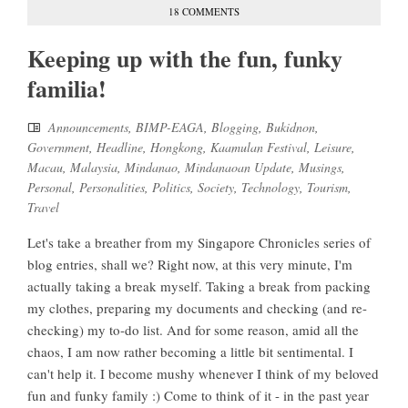
18 COMMENTS
Keeping up with the fun, funky
familia!
Announcements
,
BIMP-EAGA
,
Blogging
,
Bukidnon
,
Government
,
Headline
,
Hongkong
,
Kaamulan Festival
,
Leisure
,
Macau
,
Malaysia
,
Mindanao
,
Mindanaoan Update
,
Musings
,
Personal
,
Personalities
,
Politics
,
Society
,
Technology
,
Tourism
,
Travel
Let's take a breather from my Singapore Chronicles series of
blog entries, shall we? Right now, at this very minute, I'm
actually taking a break myself. Taking a break from packing
my clothes, preparing my documents and checking (and re-
checking) my to-do list. And for some reason, amid all the
chaos, I am now rather becoming a little bit sentimental. I
can't help it. I become mushy whenever I think of my beloved
fun and funky family :) Come to think of it - in the past year