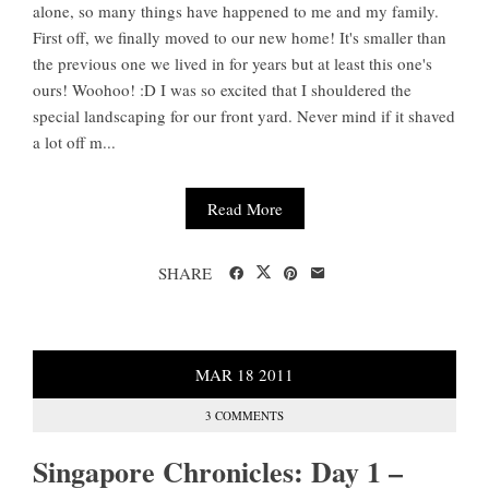
alone, so many things have happened to me and my family.
First off, we finally moved to our new home! It's smaller than
the previous one we lived in for years but at least this one's
ours! Woohoo! :D I was so excited that I shouldered the
special landscaping for our front yard. Never mind if it shaved
a lot off m...
Read More
SHARE
MAR
18
2011
3 COMMENTS
Singapore Chronicles: Day 1 –