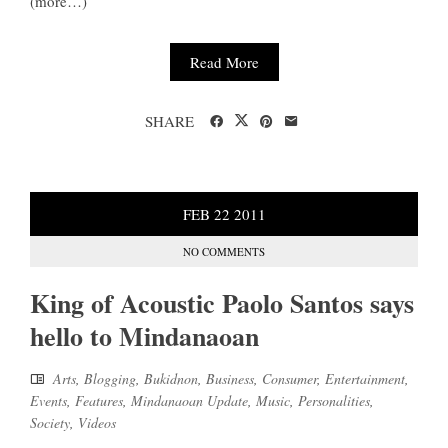
(more…)
Read More
SHARE
FEB
22
2011
NO COMMENTS
King of Acoustic Paolo Santos says
hello to Mindanaoan
Arts
,
Blogging
,
Bukidnon
,
Business
,
Consumer
,
Entertainment
,
Events
,
Features
,
Mindanaoan Update
,
Music
,
Personalities
,
Society
,
Videos