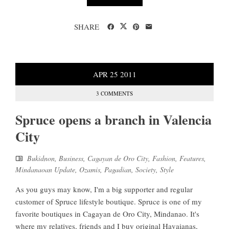
SHARE
APR
25
2011
3 COMMENTS
Spruce opens a branch in Valencia
City
Bukidnon
,
Business
,
Cagayan de Oro City
,
Fashion
,
Features
,
Mindanaoan Update
,
Ozamis
,
Pagadian
,
Society
,
Style
As you guys may know, I'm a big supporter and regular
customer of Spruce lifestyle boutique. Spruce is one of my
favorite boutiques in Cagayan de Oro City, Mindanao. It's
where my relatives, friends and I buy original Havaianas,