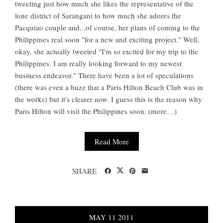
tweeting just how much she likes the representative of the
lone district of Sarangani to how much she adores the
Pacquiao couple and...of course, her plans of coming to the
Philippines real soon "for a new and exciting project." Well,
okay, she actually tweeted "I'm so excited for my trip to the
Philippines. I am really looking forward to my newest
business endeavor." There have been a lot of speculations
(there was even a buzz that a Paris Hilton Beach Club was in
the works) but it's clearer now. I guess this is the reason why
Paris Hilton will visit the Philippines soon: (more…)
Read More
SHARE
MAY
11
2011