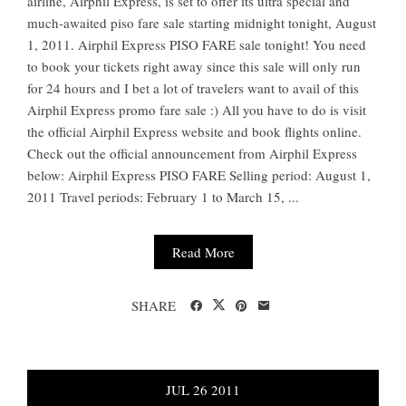
airline, Airphil Express, is set to offer its ultra special and
much-awaited piso fare sale starting midnight tonight, August
1, 2011. Airphil Express PISO FARE sale tonight! You need
to book your tickets right away since this sale will only run
for 24 hours and I bet a lot of travelers want to avail of this
Airphil Express promo fare sale :) All you have to do is visit
the official Airphil Express website and book flights online.
Check out the official announcement from Airphil Express
below: Airphil Express PISO FARE Selling period: August 1,
2011 Travel periods: February 1 to March 15, ...
Read More
SHARE
JUL
26
2011