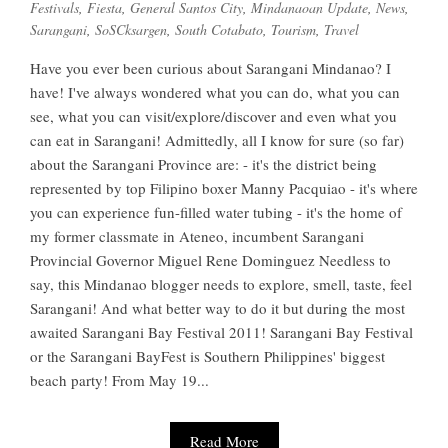
Festivals
,
Fiesta
,
General Santos City
,
Mindanaoan Update
,
News
,
Sarangani
,
SoSCksargen
,
South Cotabato
,
Tourism
,
Travel
Have you ever been curious about Sarangani Mindanao? I
have! I've always wondered what you can do, what you can
see, what you can visit/explore/discover and even what you
can eat in Sarangani! Admittedly, all I know for sure (so far)
about the Sarangani Province are: - it's the district being
represented by top Filipino boxer Manny Pacquiao - it's where
you can experience fun-filled water tubing - it's the home of
my former classmate in Ateneo, incumbent Sarangani
Provincial Governor Miguel Rene Dominguez Needless to
say, this Mindanao blogger needs to explore, smell, taste, feel
Sarangani! And what better way to do it but during the most
awaited Sarangani Bay Festival 2011! Sarangani Bay Festival
or the Sarangani BayFest is Southern Philippines' biggest
beach party! From May 19...
Read More