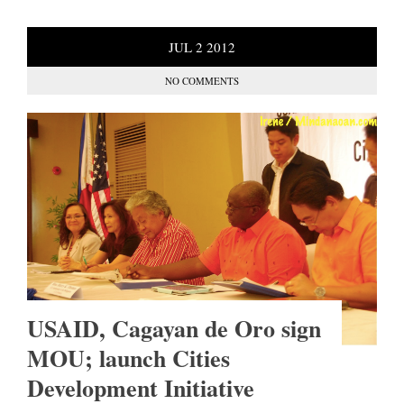
JUL
2
2012
NO COMMENTS
USAID, Cagayan de Oro sign
MOU; launch Cities
Development Initiative