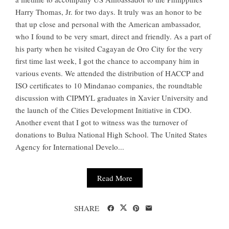
Harry Thomas, Jr. for two days. It truly was an honor to be
that up close and personal with the American ambassador,
who I found to be very smart, direct and friendly. As a part of
his party when he visited Cagayan de Oro City for the very
first time last week, I got the chance to accompany him in
various events. We attended the distribution of HACCP and
ISO certificates to 10 Mindanao companies, the roundtable
discussion with CIPMYL graduates in Xavier University and
the launch of the Cities Development Initiative in CDO.
Another event that I got to witness was the turnover of
donations to Bulua National High School. The United States
Agency for International Develo...
Read More
SHARE