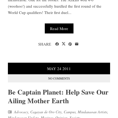
(woohoo!) and successfully hurdled the first round of the
World Cup qualifiers! Their first duel...
Read More
SHARE
MAY
24
2011
NO COMMENTS
Be Captain Planet: Help Save Our
Ailing Mother Earth
Advocacy
,
Cagayan de Oro City
,
Campus
,
Mindanaoan Artists
,
Mindanaoan Update
,
Musings
,
Opinion
,
Society