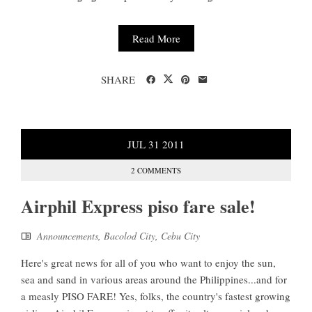
Read More
SHARE
JUL
31
2011
2 COMMENTS
Airphil Express piso fare sale!
Announcements
,
Bacolod City
,
Cebu City
Here's great news for all of you who want to enjoy the sun,
sea and sand in various areas around the Philippines...and for
a measly PISO FARE! Yes, folks, the country's fastest growing