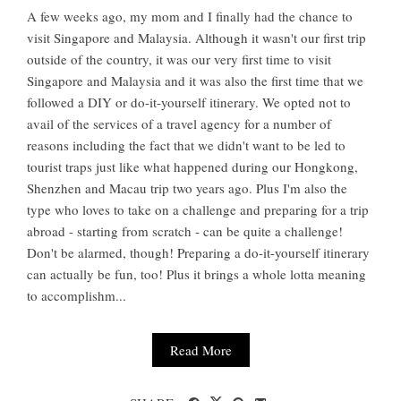
A few weeks ago, my mom and I finally had the chance to
visit Singapore and Malaysia. Although it wasn't our first trip
outside of the country, it was our very first time to visit
Singapore and Malaysia and it was also the first time that we
followed a DIY or do-it-yourself itinerary. We opted not to
avail of the services of a travel agency for a number of
reasons including the fact that we didn't want to be led to
tourist traps just like what happened during our Hongkong,
Shenzhen and Macau trip two years ago. Plus I'm also the
type who loves to take on a challenge and preparing for a trip
abroad - starting from scratch - can be quite a challenge!
Don't be alarmed, though! Preparing a do-it-yourself itinerary
can actually be fun, too! Plus it brings a whole lotta meaning
to accomplishm...
Read More