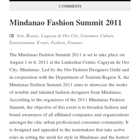
2 COMMENTS
Mindanao Fashion Summit 2011
Arts
,
Beauty
,
Cagayan de Oro City
,
Consumer
,
Culture
,
Entertainment
,
Events
,
Fashion
,
Features
The Mindanao Fashion Summit 2011 is set to take place on
August 1 to 6, 2011 at the Limketkai Center, Cagayan de Oro
City, Mindanao. Led by the Oro Fashion Designers Guild and
in cooperation with the Department of Tourism Region X, the
Mindanao Fashion Summit 2011 aims to showcase the works
of notable and talented fashion designers from Mindanao.
According to the organizers of the 2011 Mindanao Fashion
Summit, the objective of this event is to broaden fashion and
brand awareness of all affiliated companies and organizations
amongst the chic urban professional consumer community. It
is designed and appealed to the tastemakers that take active
roles in setting the mold for style in Mindanao and the hottest