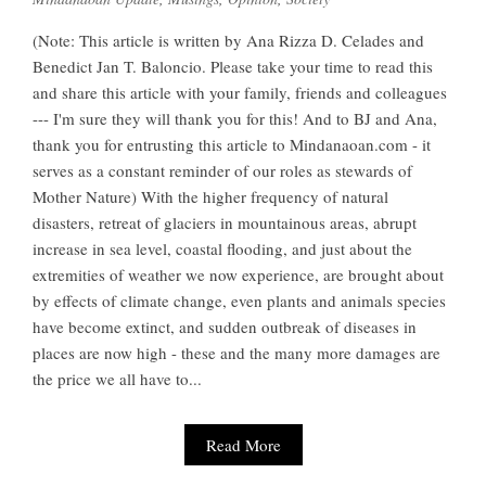
(Note: This article is written by Ana Rizza D. Celades and
Benedict Jan T. Baloncio. Please take your time to read this
and share this article with your family, friends and colleagues
--- I'm sure they will thank you for this! And to BJ and Ana,
thank you for entrusting this article to Mindanaoan.com - it
serves as a constant reminder of our roles as stewards of
Mother Nature) With the higher frequency of natural
disasters, retreat of glaciers in mountainous areas, abrupt
increase in sea level, coastal flooding, and just about the
extremities of weather we now experience, are brought about
by effects of climate change, even plants and animals species
have become extinct, and sudden outbreak of diseases in
places are now high - these and the many more damages are
the price we all have to...
Read More