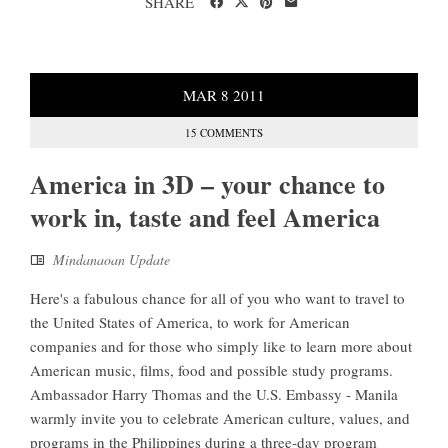
SHARE
MAR
8
2011
15 COMMENTS
America in 3D – your chance to
work in, taste and feel America
Mindanaoan Update
Here's a fabulous chance for all of you who want to travel to
the United States of America, to work for American
companies and for those who simply like to learn more about
American music, films, food and possible study programs.
Ambassador Harry Thomas and the U.S. Embassy - Manila
warmly invite you to celebrate American culture, values, and
programs in the Philippines during a three-day program