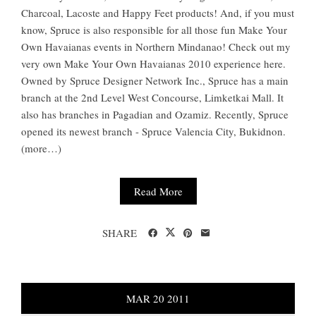
Charcoal, Lacoste and Happy Feet products! And, if you must
know, Spruce is also responsible for all those fun Make Your
Own Havaianas events in Northern Mindanao! Check out my
very own Make Your Own Havaianas 2010 experience here.
Owned by Spruce Designer Network Inc., Spruce has a main
branch at the 2nd Level West Concourse, Limketkai Mall. It
also has branches in Pagadian and Ozamiz. Recently, Spruce
opened its newest branch - Spruce Valencia City, Bukidnon.
(more…)
Read More
SHARE
MAR
20
2011