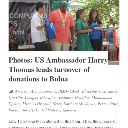
Photos: US Ambassador Harry
Thomas leads turnover of
donations to Bulua
America
,
Announcements
,
BIMP-EAGA
,
Blogging
,
Cagayan de
Oro City
,
Campus
,
Education
,
Features
,
Headline
,
Mindanaoan
Update
,
Misamis Oriental
,
News
,
Northern Mindanao
,
Personalities
,
Photos
,
Society
,
United States of America
Like I previously mentioned in this blog, I had the chance of
a lifetime to accompany US Ambassador to the Philippines