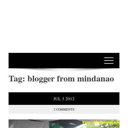
Tag:
blogger from mindanao
JUL
3
2012
2 COMMENTS