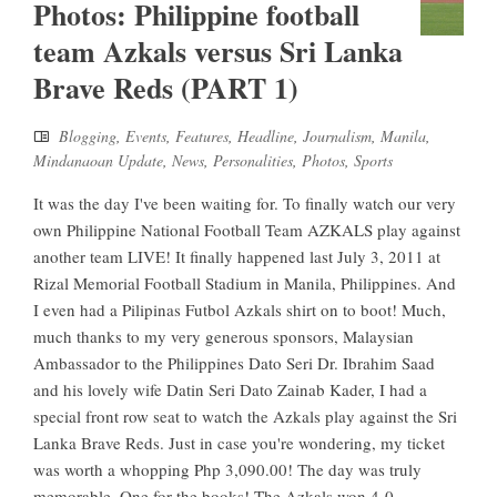
Photos: Philippine football
team Azkals versus Sri Lanka
Brave Reds (PART 1)
Blogging
,
Events
,
Features
,
Headline
,
Journalism
,
Manila
,
Mindanaoan Update
,
News
,
Personalities
,
Photos
,
Sports
It was the day I've been waiting for. To finally watch our very
own Philippine National Football Team AZKALS play against
another team LIVE! It finally happened last July 3, 2011 at
Rizal Memorial Football Stadium in Manila, Philippines. And
I even had a Pilipinas Futbol Azkals shirt on to boot! Much,
much thanks to my very generous sponsors, Malaysian
Ambassador to the Philippines Dato Seri Dr. Ibrahim Saad
and his lovely wife Datin Seri Dato Zainab Kader, I had a
special front row seat to watch the Azkals play against the Sri
Lanka Brave Reds. Just in case you're wondering, my ticket
was worth a whopping Php 3,090.00! The day was truly
memorable. One for the books! The Azkals won 4-0