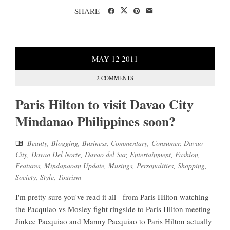
SHARE
MAY
12
2011
2 COMMENTS
Paris Hilton to visit Davao City
Mindanao Philippines soon?
Beauty
,
Blogging
,
Business
,
Commentary
,
Consumer
,
Davao
City
,
Davao Del Norte
,
Davao del Sur
,
Entertainment
,
Fashion
,
Features
,
Mindanaoan Update
,
Musings
,
Personalities
,
Shopping
,
Society
,
Style
,
Tourism
I'm pretty sure you've read it all - from Paris Hilton watching
the Pacquiao vs Mosley fight ringside to Paris Hilton meeting
Jinkee Pacquiao and Manny Pacquiao to Paris Hilton actually