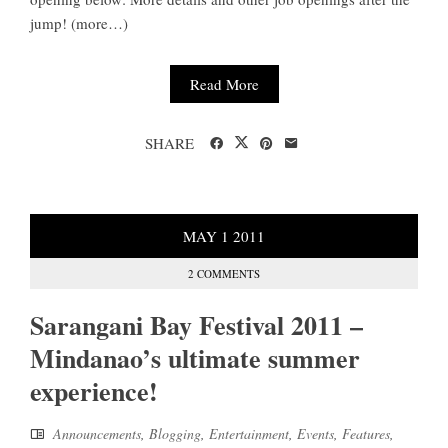
jump! (more…)
Read More
SHARE
MAY
1
2011
2 COMMENTS
Sarangani Bay Festival 2011 –
Mindanao’s ultimate summer
experience!
Announcements
,
Blogging
,
Entertainment
,
Events
,
Features
,