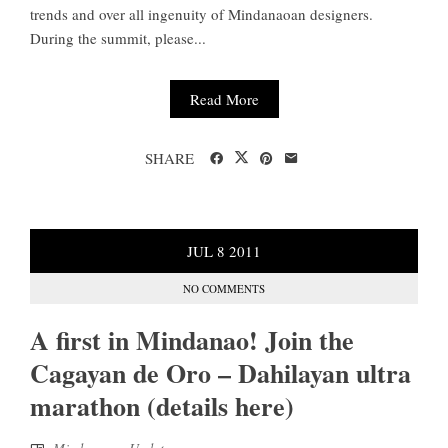
trends and over all ingenuity of Mindanaoan designers.
During the summit, please...
Read More
SHARE
JUL
8
2011
NO COMMENTS
A first in Mindanao! Join the
Cagayan de Oro – Dahilayan ultra
marathon (details here)