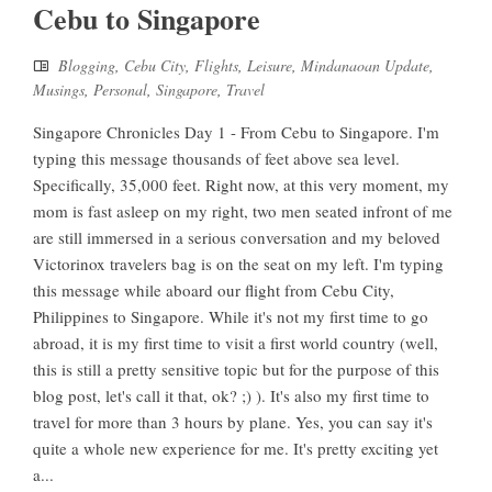
Cebu to Singapore
Blogging
,
Cebu City
,
Flights
,
Leisure
,
Mindanaoan Update
,
Musings
,
Personal
,
Singapore
,
Travel
Singapore Chronicles Day 1 - From Cebu to Singapore. I'm
typing this message thousands of feet above sea level.
Specifically, 35,000 feet. Right now, at this very moment, my
mom is fast asleep on my right, two men seated infront of me
are still immersed in a serious conversation and my beloved
Victorinox travelers bag is on the seat on my left. I'm typing
this message while aboard our flight from Cebu City,
Philippines to Singapore. While it's not my first time to go
abroad, it is my first time to visit a first world country (well,
this is still a pretty sensitive topic but for the purpose of this
blog post, let's call it that, ok? ;) ). It's also my first time to
travel for more than 3 hours by plane. Yes, you can say it's
quite a whole new experience for me. It's pretty exciting yet
a...