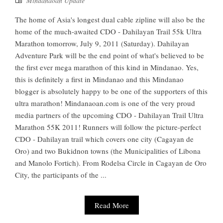
Mindanaoan Update
The home of Asia's longest dual cable zipline will also be the
home of the much-awaited CDO - Dahilayan Trail 55k Ultra
Marathon tomorrow, July 9, 2011 (Saturday). Dahilayan
Adventure Park will be the end point of what's believed to be
the first ever mega marathon of this kind in Mindanao. Yes,
this is definitely a first in Mindanao and this Mindanao
blogger is absolutely happy to be one of the supporters of this
ultra marathon! Mindanaoan.com is one of the very proud
media partners of the upcoming CDO - Dahilayan Trail Ultra
Marathon 55K 2011! Runners will follow the picture-perfect
CDO - Dahilayan trail which covers one city (Cagayan de
Oro) and two Bukidnon towns (the Municipalities of Libona
and Manolo Fortich). From Rodelsa Circle in Cagayan de Oro
City, the participants of the ...
Read More