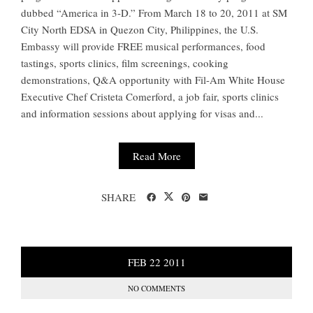
dubbed “America in 3-D.” From March 18 to 20, 2011 at SM
City North EDSA in Quezon City, Philippines, the U.S.
Embassy will provide FREE musical performances, food
tastings, sports clinics, film screenings, cooking
demonstrations, Q&A opportunity with Fil-Am White House
Executive Chef Cristeta Comerford, a job fair, sports clinics
and information sessions about applying for visas and...
Read More
SHARE
FEB
22
2011
NO COMMENTS