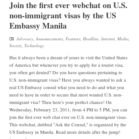
Join the first ever webchat on U.S.
non-immigrant visas by the US
Embassy Manila
Advocacy
,
Announcements
,
Features
,
Headline
,
Internet
,
Media
,
Society
,
Technology
Has it always been a dream of yours to visit the United States
of America but whenever you try to apply for a tourist visa,
you often get denied? Do you have questions pertaining to
U.S. non-immigrant visas? Have you always wanted to ask a
real US Embassy consul what you need to do and what you
need to have in order to secure that most wanted U.S. non-
immigrant visa? Then here's your perfect chance! On
Wednesday, February 23, 2011, from 4 PM to 5 PM, you can
join the first ever web chat ever on U.S. non-immigrant visas.
This webchat, dubbed "Ask the Consul," is organized by the
US Embassy in Manila. Read more details after the jump!