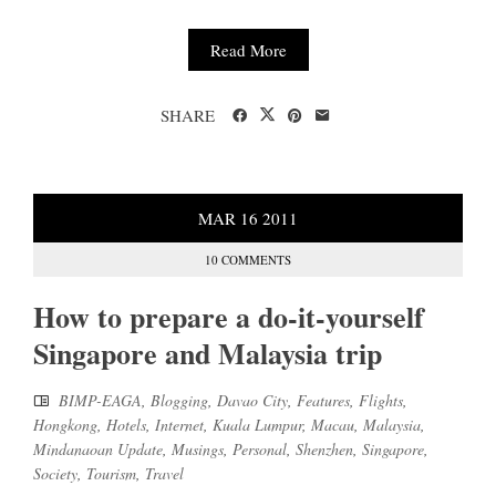
Read More
SHARE
MAR
16
2011
10 COMMENTS
How to prepare a do-it-yourself
Singapore and Malaysia trip
BIMP-EAGA
,
Blogging
,
Davao City
,
Features
,
Flights
,
Hongkong
,
Hotels
,
Internet
,
Kuala Lumpur
,
Macau
,
Malaysia
,
Mindanaoan Update
,
Musings
,
Personal
,
Shenzhen
,
Singapore
,
Society
,
Tourism
,
Travel