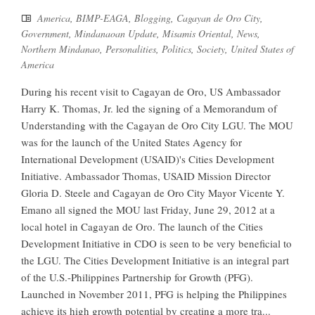
America
,
BIMP-EAGA
,
Blogging
,
Cagayan de Oro City
,
Government
,
Mindanaoan Update
,
Misamis Oriental
,
News
,
Northern Mindanao
,
Personalities
,
Politics
,
Society
,
United States of
America
During his recent visit to Cagayan de Oro, US Ambassador
Harry K. Thomas, Jr. led the signing of a Memorandum of
Understanding with the Cagayan de Oro City LGU. The MOU
was for the launch of the United States Agency for
International Development (USAID)'s Cities Development
Initiative. Ambassador Thomas, USAID Mission Director
Gloria D. Steele and Cagayan de Oro City Mayor Vicente Y.
Emano all signed the MOU last Friday, June 29, 2012 at a
local hotel in Cagayan de Oro. The launch of the Cities
Development Initiative in CDO is seen to be very beneficial to
the LGU. The Cities Development Initiative is an integral part
of the U.S.-Philippines Partnership for Growth (PFG).
Launched in November 2011, PFG is helping the Philippines
achieve its high growth potential by creating a more tra...