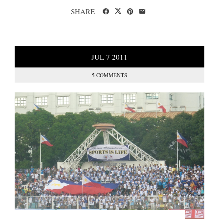
SHARE
JUL
7
2011
5 COMMENTS