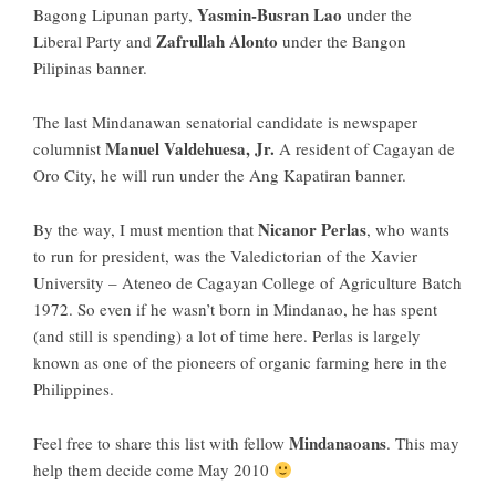
Yasmin-Busran Lao
Bagong Lipunan party,
under the
Zafrullah Alonto
Liberal Party and
under the Bangon
Pilipinas banner.
The last Mindanawan senatorial candidate is newspaper
Manuel Valdehuesa, Jr.
columnist
A resident of Cagayan de
Oro City, he will run under the Ang Kapatiran banner.
Nicanor Perlas
By the way, I must mention that
, who wants
to run for president, was the Valedictorian of the Xavier
University – Ateneo de Cagayan College of Agriculture Batch
1972. So even if he wasn’t born in Mindanao, he has spent
(and still is spending) a lot of time here. Perlas is largely
known as one of the pioneers of organic farming here in the
Philippines.
Mindanaoans
Feel free to share this list with fellow
. This may
help them decide come May 2010