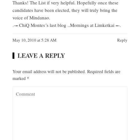
Thanks! The List if very helpful. Hopefully once these
candidates have been elected, they will truly bring the
voice of Mindanao.
.-= ChiQ Montes´s last blog ..
Mornings at Limketkai
=-.
May 10, 2010 at 5:28 AM
Reply
LEAVE A REPLY
Your email address will not be published.
Required fields are
marked
*