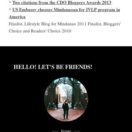
Two citations from the CDO Bloggers Awards 2013
*
US Embassy chooses Mindanaoan for IVLP program in
*
America
Finalist, Lifestyle Blog for Mindanao 2011 Finalist, Bloggers'
Choice and Readers' Choice 2010
HELLO! LET'S BE FRIENDS!
Irene