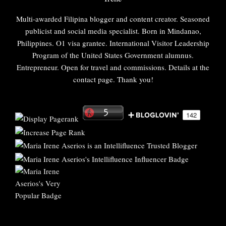
Multi-awarded Filipina blogger and content creator. Seasoned
publicist and social media specialist. Born in Mindanao,
Philippines. O1 visa grantee. International Visitor Leadership
Program of the United States Government alumnus.
Entrepreneur. Open for travel and commissions. Details at the
contact page. Thank you!