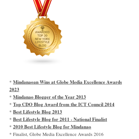
Mindanaoan Wins at Globe Media Excellence Awards
*
2023
Mindanao Blogger of the Year 2013
*
Top CDO Blog Award from the ICT Council 2014
*
Best Lifestyle Blog 2013
*
Best Lifestyle Blog for 2011 - National Finalist
*
2010 Best Lifestyle Blog for Mindanao
*
* Finalist, Globe Media Excellence Awards 2016