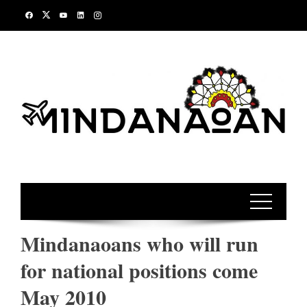
Skip
to
content
Mindanaoans who will run
for national positions come
May 2010