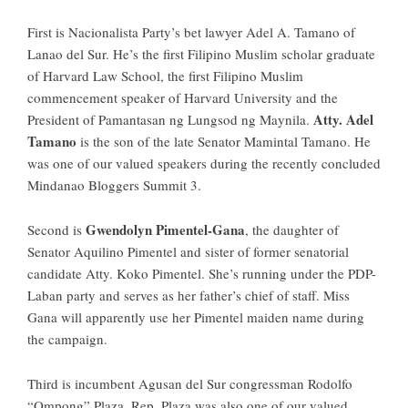
First is Nacionalista Party’s bet lawyer
Adel A. Tamano
of
Lanao del Sur. He’s the first Filipino Muslim scholar graduate
of Harvard Law School, the first Filipino Muslim
commencement speaker of Harvard University and the
Atty. Adel
President of Pamantasan ng Lungsod ng Maynila.
Tamano
is the son of the late Senator Mamintal Tamano. He
was one of our valued speakers during the recently concluded
Mindanao Bloggers Summit 3
.
Gwendolyn Pimentel-Gana
Second is
, the daughter of
Senator Aquilino Pimentel and sister of former senatorial
candidate Atty. Koko Pimentel. She’s running under the PDP-
Laban party and serves as her father’s chief of staff. Miss
Gana will apparently use her Pimentel maiden name during
the campaign.
Third is incumbent Agusan del Sur congressman
Rodolfo
“Ompong” Plaza
. Rep. Plaza was also one of our valued