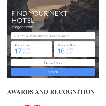
AWARDS AND RECOGNITION