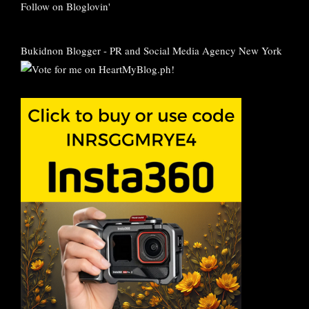
Follow on Bloglovin'
Bukidnon Blogger
-
PR and Social Media Agency New York