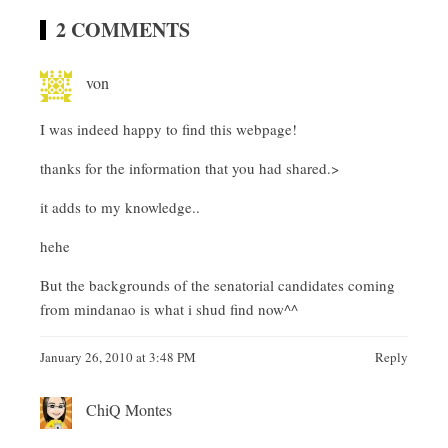
2 COMMENTS
von
I was indeed happy to find this webpage!
thanks for the information that you had shared.>
it adds to my knowledge..
hehe
But the backgrounds of the senatorial candidates coming
from mindanao is what i shud find now^^
January 26, 2010 at 3:48 PM
Reply
ChiQ Montes