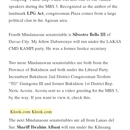
speakers during the
MBS 3
. Recognized as the author of the
LPG Act
landmark
, congressman Plaza comes from a large
political clan in the Agusan area.
Silvestre Bello III
Fourth Mindanaoan senatoriable is
of
Davao City. My fellow Dabawenyo will run under the LAKAS
CMD KAMPI party. He was a former Justice secretary.
Two more Mindanawan senatoriables are both from the
Province of Bukidnon
and both under the Liberal Party.
Incumbent Bukidnon 2nd District Congressm
an Teofisto
“TG” Guingona III
and former Bukidnon 1st District
Rep.
Neric Acosta
. Acosta sent us a video greeting for the MBS 3,
by the way. If you want to view it,
check this
.
Klook.com
Klook.com
The next Mindanaoan senatoriables are all from
Lanao del
Shariff Ibrahim Albani
Sur
.
will run under the Kilusang