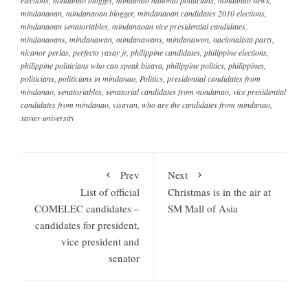
mindanaoan
,
mindanaoan blogger
,
mindanaoan candidates 2010 elections
,
mindanaoan senatoriables
,
mindanaoan vice presidential candidates
,
mindanaoans
,
mindanawan
,
mindanawans
,
mindanawon
,
nacionalista party
,
nicanor perlas
,
perfecto yasay jr
,
philippine candidates
,
philippine elections
,
philippine politicians who can speak bisaya
,
philippine politics
,
philippines
,
politicians
,
politicians in mindanao
,
Politics
,
presidential candidates from
mindanao
,
senatoriables
,
senatorial candidates from mindanao
,
vice presidential
candidates from mindanao
,
visayan
,
who are the candidates from mindanao
,
xavier university
Prev
Next
List of official
Christmas is in the air at
COMELEC candidates –
SM Mall of Asia
candidates for president,
vice president and
senator