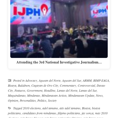
Attending the 3rd National Investigative Journalism…
Posted in
Advocacy
,
Agusan del Norte
,
Agusan del Sur
,
ARMM
,
BIMP-EAGA
,
Bisaya
,
Bukidnon
,
Cagayan de Oro City
,
Commentary
,
Controversial
,
Davao
City
,
Features
,
Government
,
Headline
,
Lanao del Norte
,
Lanao del Sur
,
Maguindanao
,
Mindanao
,
Mindanaoan Artists
,
Mindanaoan Update
,
News
,
Opinion
,
Personalities
,
Politics
,
Society
Tagged
2010 elections
,
adel tamano
,
atty adel tamano
,
Bisaya
,
bisaya
politicians
,
candidates from mindanao
,
filipino politicians
,
jay sonza
,
may 2010
elections
,
mindanao blogger
,
mindanao national politicians
,
mindanao news
,