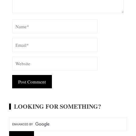
Alternative:
LOOKING FOR SOMETHING?