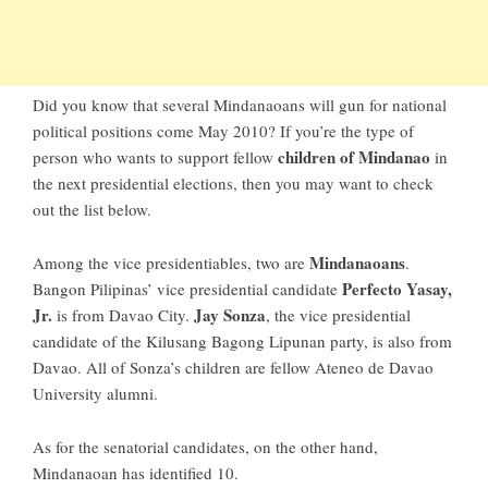
Did you know that several
Mindanaoans
will gun for national
political positions come
May 2010
? If you’re the type of
children of Mindanao
person who wants to support fellow
in
the next presidential elections, then you may want to check
out the list below.
Mindanaoans
Among the vice presidentiables, two are
.
Perfecto Yasay,
Bangon Pilipinas’ vice presidential candidate
Jr.
Jay Sonza
is from Davao City.
, the vice presidential
candidate of the Kilusang Bagong Lipunan party, is also from
Davao. All of Sonza’s children are fellow Ateneo de Davao
University alumni.
As for the senatorial candidates, on the other hand,
Mindanaoan has identified 10.