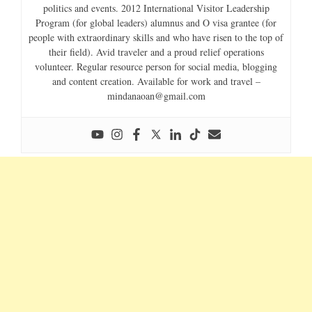
politics and events. 2012 International Visitor Leadership
Program (for global leaders) alumnus and O visa grantee (for
people with extraordinary skills and who have risen to the top of
their field). Avid traveler and a proud relief operations
volunteer. Regular resource person for social media, blogging
and content creation. Available for work and travel –
mindanaoan@gmail.com