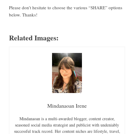
Please don’t hesitate to choose the various “SHARE” options
below. Thanks!
Related Images:
Mindanaoan Irene
Mindanaoan is a multi-awarded blogger, content creator,
seasoned social media strategist and publicist with undeniably
successful track record. Her content niches are lifestyle, travel,