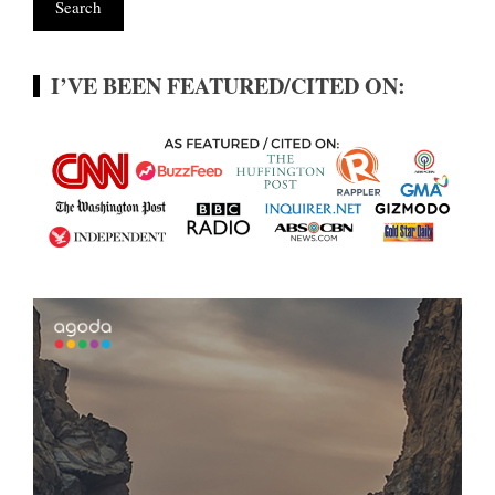
I’VE BEEN FEATURED/CITED ON: