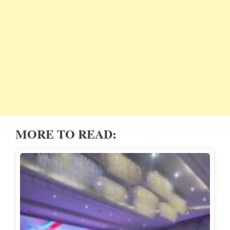
MORE TO READ: