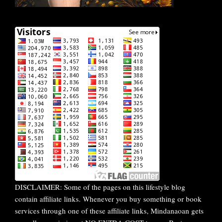
DISCLAIMER: Some of the pages on this lifestyle blog
contain affiliate links. Whenever you buy something or book
services through one of these affiliate links, Mindanaoan gets