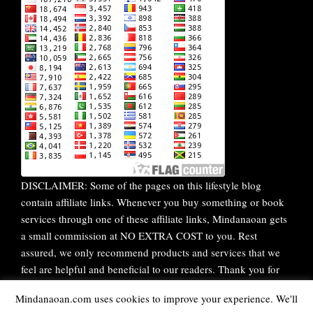
DISCLAIMER: Some of the pages on this lifestyle blog
contain affiliate links. Whenever you buy something or book
services through one of these affiliate links, Mindanaoan gets
a small commission at NO EXTRA COST to you. Rest
assured, we only recommend products and services that we
feel are helpful and beneficial to our readers. Thank you for
your continuous support!
Mindanaoan.com uses cookies to improve your experience. We'll