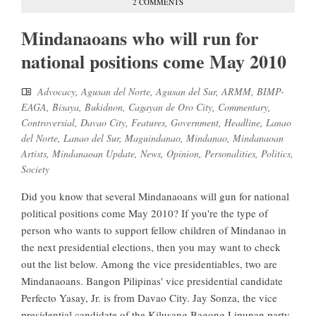
2 COMMENTS
Mindanaoans who will run for
national positions come May 2010
Advocacy
,
Agusan del Norte
,
Agusan del Sur
,
ARMM
,
BIMP-
EAGA
,
Bisaya
,
Bukidnon
,
Cagayan de Oro City
,
Commentary
,
Controversial
,
Davao City
,
Features
,
Government
,
Headline
,
Lanao
del Norte
,
Lanao del Sur
,
Maguindanao
,
Mindanao
,
Mindanaoan
Artists
,
Mindanaoan Update
,
News
,
Opinion
,
Personalities
,
Politics
,
Society
Did you know that several Mindanaoans will gun for national
political positions come May 2010? If you're the type of
person who wants to support fellow children of Mindanao in
the next presidential elections, then you may want to check
out the list below. Among the vice presidentiables, two are
Mindanaoans. Bangon Pilipinas' vice presidential candidate
Perfecto Yasay, Jr. is from Davao City. Jay Sonza, the vice
presidential candidate of the Kilusang Bagong Lipunan party,