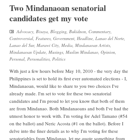
Two Mindanaoan senatorial
candidates get my vote
Advocacy
,
Bisaya
,
Blogging
,
Bukidnon
,
Commentary
,
Controversial
,
Features
,
Government
,
Headline
,
Lanao del Norte
,
Lanao del Sur
,
Marawi City
,
Media
,
Mindanaoan Artists
,
Mindanaoan Update
,
Musings
,
Muslim Mindanao
,
Opinion
,
Personal
,
Personalities
,
Politics
With just a few hours before May 10, 2010 - the very day the
Philippines is set to hold its first ever automated elections - I,
Mindanaoan, would like to share to you two choices I've
already made. I'm set to vote for these two senatorial
candidates and I'm proud to let you know that both of them
are from Mindanao. Both Mindanaoans and both I've had the
utmost honor to work with. I'm voting for Adel Tamano (#54
on the ballot) and Neric Acosta (#1 on the ballot). Before I
delve into the finer details as to why I'm voting for these
senatoriables from Mindanao, let me quote something from