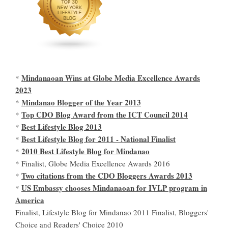
Mindanaoan Wins at Globe Media Excellence Awards
*
2023
Mindanao Blogger of the Year 2013
*
Top CDO Blog Award from the ICT Council 2014
*
Best Lifestyle Blog 2013
*
Best Lifestyle Blog for 2011 - National Finalist
*
2010 Best Lifestyle Blog for Mindanao
*
* Finalist, Globe Media Excellence Awards 2016
Two citations from the CDO Bloggers Awards 2013
*
US Embassy chooses Mindanaoan for IVLP program in
*
America
Finalist, Lifestyle Blog for Mindanao 2011 Finalist, Bloggers'
Choice and Readers' Choice 2010