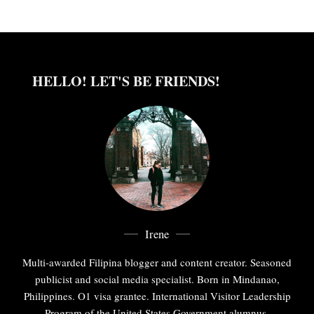
HELLO! LET'S BE FRIENDS!
Irene
Multi-awarded Filipina blogger and content creator. Seasoned
publicist and social media specialist. Born in Mindanao,
Philippines. O1 visa grantee. International Visitor Leadership
Program of the United States Government alumnus.