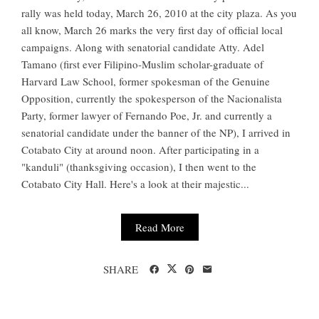
rally was held today, March 26, 2010 at the city plaza. As you
all know, March 26 marks the very first day of official local
campaigns. Along with senatorial candidate Atty. Adel
Tamano (first ever Filipino-Muslim scholar-graduate of
Harvard Law School, former spokesman of the Genuine
Opposition, currently the spokesperson of the Nacionalista
Party, former lawyer of Fernando Poe, Jr. and currently a
senatorial candidate under the banner of the NP), I arrived in
Cotabato City at around noon. After participating in a
"kanduli" (thanksgiving occasion), I then went to the
Cotabato City Hall. Here's a look at their majestic...
Read More
SHARE