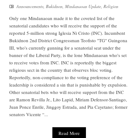
Announcements
,
Bukidnon
,
Mindanaoan Update
,
Religion
Only one Mindanaoan made it to the coveted list of the
senatorial candidates who will receive the support of the
reported 5-million strong Iglesia Ni Cristo (INC). Incumbent
Bukidnon 2nd District Congressman Teofisto "TG" Guingona
III, who's currently gunning for a senatorial seat under the
banner of the Liberal Party, is the lone Mindanaoan who's set
to receive votes from INC. INC is reportedly the biggest
religious sect in the country that observes bloc voting.
Reportedly, non-compliance to the voting preference of the
leadership is considered a sin that is punishable by expulsion.
Other senatorial bets who will receive support from the INC
are Ramon Revilla Jr., Lito Lapid, Miriam Defensor-Santiago,
Juan Ponce Enrile, Jinggoy Estrada, and Pia Cayetano; former
senators Vicente “...
Read More