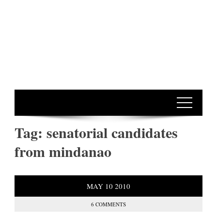
Tag:
senatorial candidates
from mindanao
MAY
10
2010
6 COMMENTS