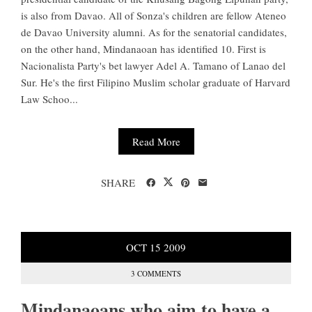
is also from Davao. All of Sonza's children are fellow Ateneo
de Davao University alumni. As for the senatorial candidates,
on the other hand, Mindanaoan has identified 10. First is
Nacionalista Party's bet lawyer Adel A. Tamano of Lanao del
Sur. He's the first Filipino Muslim scholar graduate of Harvard
Law Schoo...
Read More
SHARE
OCT
15
2009
3 COMMENTS
Mindanaoans who aim to have a