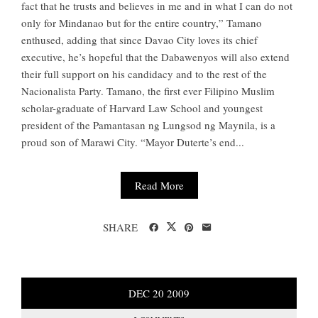
fact that he trusts and believes in me and in what I can do not
only for Mindanao but for the entire country,” Tamano
enthused, adding that since Davao City loves its chief
executive, he’s hopeful that the Dabawenyos will also extend
their full support on his candidacy and to the rest of the
Nacionalista Party. Tamano, the first ever Filipino Muslim
scholar-graduate of Harvard Law School and youngest
president of the Pamantasan ng Lungsod ng Maynila, is a
proud son of Marawi City. “Mayor Duterte’s end...
Read More
SHARE
DEC
20
2009