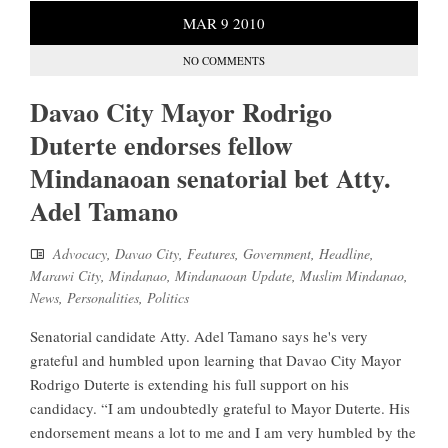
MAR
9
2010
NO COMMENTS
Davao City Mayor Rodrigo
Duterte endorses fellow
Mindanaoan senatorial bet Atty.
Adel Tamano
Advocacy
,
Davao City
,
Features
,
Government
,
Headline
,
Marawi City
,
Mindanao
,
Mindanaoan Update
,
Muslim Mindanao
,
News
,
Personalities
,
Politics
Senatorial candidate Atty. Adel Tamano says he's very
grateful and humbled upon learning that Davao City Mayor
Rodrigo Duterte is extending his full support on his
candidacy. “I am undoubtedly grateful to Mayor Duterte. His
endorsement means a lot to me and I am very humbled by the