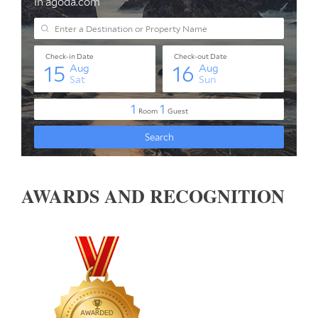
AWARDS AND RECOGNITION