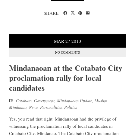
SHARE
MAR
27
2010
NO COMMENTS
Mindanaoan at the Cotabato City
proclamation rally for local
candidates
Cotabato
,
Government
,
Mindanaoan Update
,
Muslim
Mindanao
,
News
,
Personalities
,
Politics
Yes, you read that right. Mindanaoan had the privilege of
witnessing the proclamation rally of local candidates in
Cotabato City, Mindanao. The Cotabato City proclamation