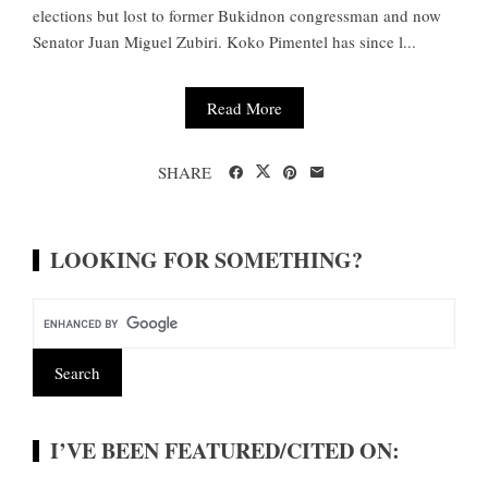
elections but lost to former Bukidnon congressman and now
Senator Juan Miguel Zubiri. Koko Pimentel has since l...
Read More
SHARE
LOOKING FOR SOMETHING?
I’VE BEEN FEATURED/CITED ON: