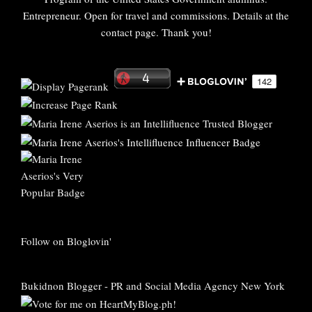
Entrepreneur. Open for travel and commissions. Details at the
contact page. Thank you!
Follow on Bloglovin'
Bukidnon Blogger
-
PR and Social Media Agency New York