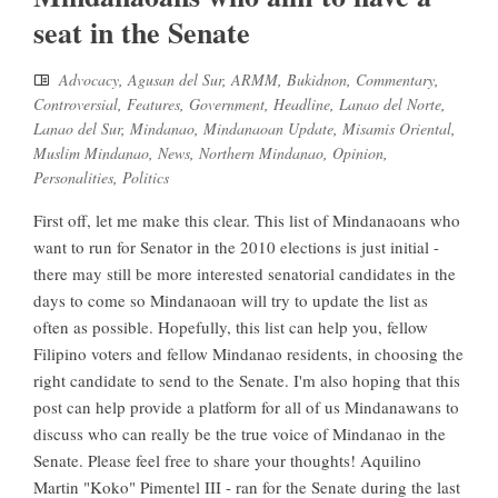
seat in the Senate
Advocacy
,
Agusan del Sur
,
ARMM
,
Bukidnon
,
Commentary
,
Controversial
,
Features
,
Government
,
Headline
,
Lanao del Norte
,
Lanao del Sur
,
Mindanao
,
Mindanaoan Update
,
Misamis Oriental
,
Muslim Mindanao
,
News
,
Northern Mindanao
,
Opinion
,
Personalities
,
Politics
First off, let me make this clear. This list of Mindanaoans who
want to run for Senator in the 2010 elections is just initial -
there may still be more interested senatorial candidates in the
days to come so Mindanaoan will try to update the list as
often as possible. Hopefully, this list can help you, fellow
Filipino voters and fellow Mindanao residents, in choosing the
right candidate to send to the Senate. I'm also hoping that this
post can help provide a platform for all of us Mindanawans to
discuss who can really be the true voice of Mindanao in the
Senate. Please feel free to share your thoughts! Aquilino
Martin "Koko" Pimentel III - ran for the Senate during the last