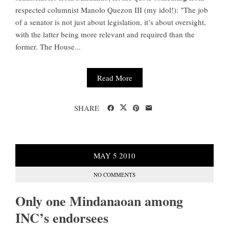
respected columnist Manolo Quezon III (my idol!): "The job
of a senator is not just about legislation, it’s about oversight,
with the latter being more relevant and required than the
former. The House...
Read More
SHARE
MAY
5
2010
NO COMMENTS
Only one Mindanaoan among
INC’s endorsees