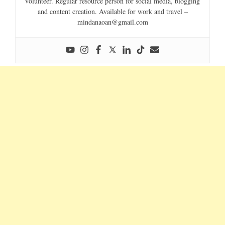
volunteer. Regular resource person for social media, blogging
and content creation. Available for work and travel –
mindanaoan@gmail.com