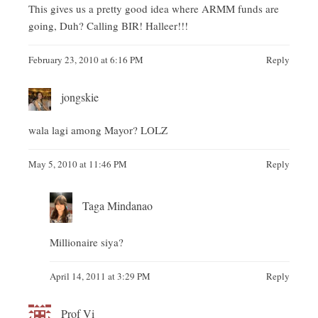
This gives us a pretty good idea where ARMM funds are
going, Duh? Calling BIR! Halleer!!!
February 23, 2010 at 6:16 PM
Reply
jongskie
wala lagi among Mayor? LOLZ
May 5, 2010 at 11:46 PM
Reply
Taga Mindanao
Millionaire siya?
April 14, 2011 at 3:29 PM
Reply
Prof Vi