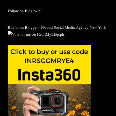
Follow on Bloglovin'
Bukidnon Blogger
-
PR and Social Media Agency New York