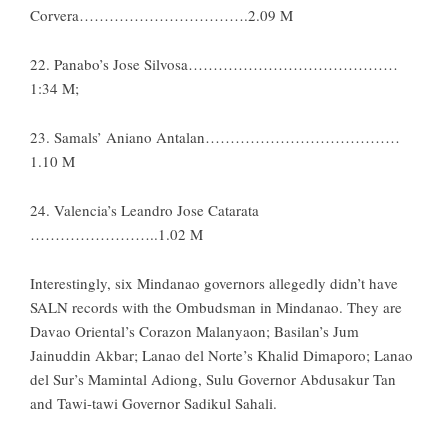
Corvera…………………………….2.09 M
22. Panabo’s Jose Silvosa……………………………………
1:34 M;
23. Samals’ Aniano Antalan…………………………………
1.10 M
24. Valencia’s Leandro Jose Catarata
……………………..1.02 M
Interestingly, six Mindanao governors allegedly didn’t have
SALN records with the Ombudsman in Mindanao. They are
Davao Oriental’s Corazon Malanyaon; Basilan’s Jum
Jainuddin Akbar; Lanao del Norte’s Khalid Dimaporo; Lanao
del Sur’s Mamintal Adiong, Sulu Governor Abdusakur Tan
and Tawi-tawi Governor Sadikul Sahali.