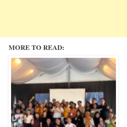
MORE TO READ: