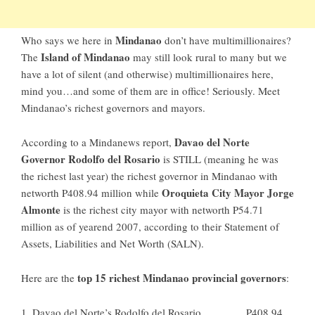
Mindanao
Who says we here in
don’t have multimillionaires?
Island of Mindanao
The
may still look rural to many but we
have a lot of silent (and otherwise) multimillionaires here,
mind you…and some of them are in office! Seriously. Meet
Mindanao’s richest governors and mayors.
Davao del Norte
According to a
Mindanews
report,
Governor Rodolfo del Rosario
is STILL (meaning he was
the richest last year) the richest governor in Mindanao with
Oroquieta City Mayor Jorge
networth P408.94 million while
Almonte
is the richest city mayor with networth P54.71
million as of yearend 2007, according to their Statement of
Assets, Liabilities and Net Worth (SALN).
top 15 richest Mindanao provincial governors
Here are the
:
1. Davao del Norte’s Rodolfo del Rosario …………P408.94