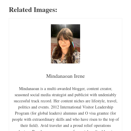
Related Images:
Mindanaoan Irene
Mindanaoan is a multi-awarded blogger, content creator,
seasoned social media strategist and publicist with undeniably
successful track record. Her content niches are lifestyle, travel,
politics and events. 2012 International Visitor Leadership
Program (for global leaders) alumnus and O visa grantee (for
people with extraordinary skills and who have risen to the top of
their field). Avid traveler and a proud relief operations