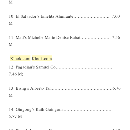
M
10. El Salvador’s Emelita Almirante…………………….. 7.60
M
11. Mati’s Michelle Marie Denise Rabat………………… 7.56
M
Klook.com
Klook.com
12. Pagadian’s Samuel Co…………………………………
7.46 M;
13. Bislig’s Alberto Tan……………………………………6.76
M
14. Gingoog’s Ruth Guingona…………………………….
5.77 M