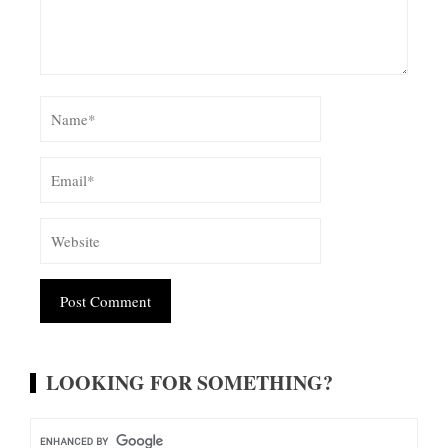
Alternative:
LOOKING FOR SOMETHING?