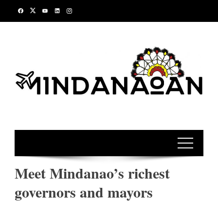
Skip
to
content
Meet Mindanao’s richest
governors and mayors