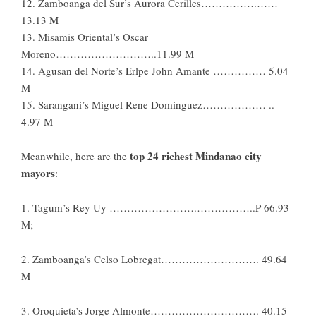
12. Zamboanga del Sur’s Aurora Cerilles…………….……
13.13 M
13. Misamis Oriental’s Oscar
Moreno………………………..11.99 M
14. Agusan del Norte’s Erlpe John Amante …………… 5.04
M
15. Sarangani’s Miguel Rene Dominguez……………… ..
4.97 M
top 24 richest Mindanao city
Meanwhile, here are the
mayors
:
1. Tagum’s Rey Uy …………………….……………..P 66.93
M;
2. Zamboanga’s Celso Lobregat………………………. 49.64
M
3. Oroquieta’s Jorge Almonte…………………………. 40.15