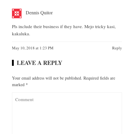
Dennis Quitor
Pls include their business if they have. Mejo tricky kasi,
kakaluka.
May 10, 2018 at 1:23 PM
Reply
LEAVE A REPLY
Your email address will not be published.
Required fields are
marked
*