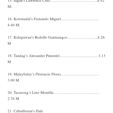
15. Iligan’s Lawrence Cruz………………………………..4.92
M;
16. Koronadal’s Fernando Miguel…………………………
4.40 M;
17. Kidapawan’s Rodolfo Gantuangco……………………4.26
M
18. Tandag’s Alexander Pimentel………………………….3.13
M
19. Malaybalay’s Florencio Flores…………………………
3.00 M
20. Tacurong’s Lino Montilla………………………………
2.76 M
21. Cabadbaran’s Dale