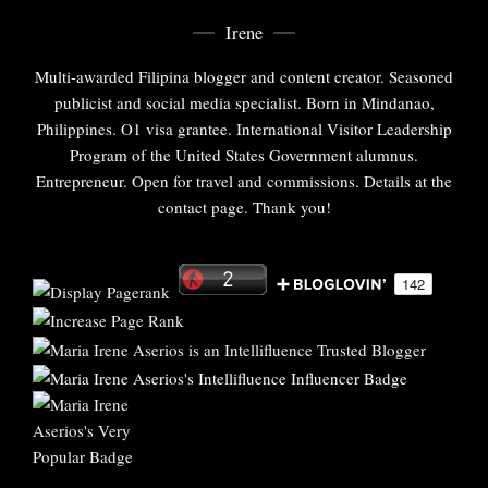
Irene
Multi-awarded Filipina blogger and content creator. Seasoned
publicist and social media specialist. Born in Mindanao,
Philippines. O1 visa grantee. International Visitor Leadership
Program of the United States Government alumnus.
Entrepreneur. Open for travel and commissions. Details at the
contact page. Thank you!