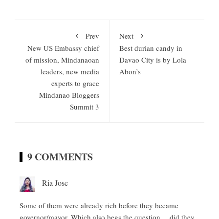
Prev
Next
New US Embassy chief
Best durian candy in
of mission, Mindanaoan
Davao City is by Lola
leaders, new media
Abon’s
experts to grace
Mindanao Bloggers
Summit 3
9 COMMENTS
Ria Jose
Some of them were already rich before they became
governor/mayor. Which also begs the question… did they