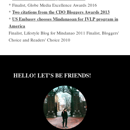
* Finalist, Globe Media Excellence Awards 2016
Two citations from the CDO Bloggers Awards 2013
*
US Embassy chooses Mindanaoan for IVLP program in
*
America
Finalist, Lifestyle Blog for Mindanao 2011 Finalist, Bloggers'
Choice and Readers' Choice 2010
HELLO! LET'S BE FRIENDS!