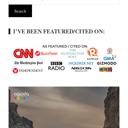
I’VE BEEN FEATURED/CITED ON: