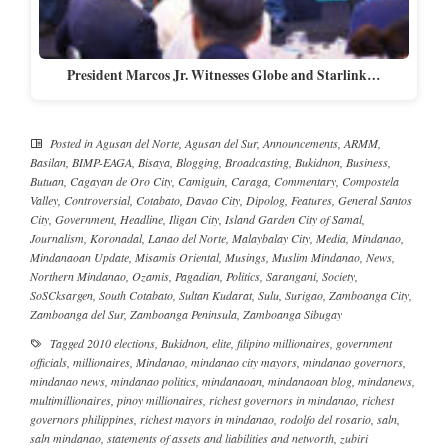
President Marcos Jr. Witnesses Globe and Starlink…
Posted in
Agusan del Norte
,
Agusan del Sur
,
Announcements
,
ARMM
,
Basilan
,
BIMP-EAGA
,
Bisaya
,
Blogging
,
Broadcasting
,
Bukidnon
,
Business
,
Butuan
,
Cagayan de Oro City
,
Camiguin
,
Caraga
,
Commentary
,
Compostela
Valley
,
Controversial
,
Cotabato
,
Davao City
,
Dipolog
,
Features
,
General Santos
City
,
Government
,
Headline
,
Iligan City
,
Island Garden City of Samal
,
Journalism
,
Koronadal
,
Lanao del Norte
,
Malaybalay City
,
Media
,
Mindanao
,
Mindanaoan Update
,
Misamis Oriental
,
Musings
,
Muslim Mindanao
,
News
,
Northern Mindanao
,
Ozamis
,
Pagadian
,
Politics
,
Sarangani
,
Society
,
SoSCksargen
,
South Cotabato
,
Sultan Kudarat
,
Sulu
,
Surigao
,
Zamboanga City
,
Zamboanga del Sur
,
Zamboanga Peninsula
,
Zamboanga Sibugay
Tagged
2010 elections
,
Bukidnon
,
elite
,
filipino millionaires
,
government
officials
,
millionaires
,
Mindanao
,
mindanao city mayors
,
mindanao governors
,
mindanao news
,
mindanao politics
,
mindanaoan
,
mindanaoan blog
,
mindanews
,
multimillionaires
,
pinoy millionaires
,
richest governors in mindanao
,
richest
governors philippines
,
richest mayors in mindanao
,
rodolfo del rosario
,
saln
,
saln mindanao
,
statements of assets and liabilities and networth
,
zubiri