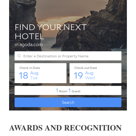
AWARDS AND RECOGNITION