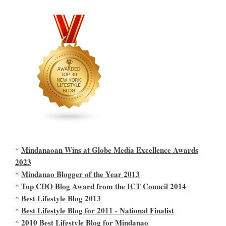
Mindanaoan Wins at Globe Media Excellence Awards
*
2023
Mindanao Blogger of the Year 2013
*
Top CDO Blog Award from the ICT Council 2014
*
Best Lifestyle Blog 2013
*
Best Lifestyle Blog for 2011 - National Finalist
*
2010 Best Lifestyle Blog for Mindanao
*