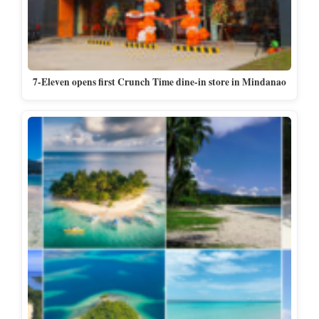
7-Eleven opens first Crunch Time dine-in store in Mindanao