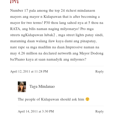
Number 17 pala among the top 24 richest mindanaon
mayors ang mayor n Kidapawan that is after becoming a
mayor for two terms! P30 thou lang sahod nya at 5 thou na
RATA, ang bilis naman naging milyonaryo! Pro mga
streets ngKidapawan lubak2 , mga street lights patay sindi,
maraming daan walang ilaw kaya dami ang pinapatay,
nare rape sa mga madilim na daan.Impressive naman na
may 4.26 million na declared networth ang Mayor Dodong
ba!Paano kaya at saan namadyik ang milyones?
April 12, 2011 at 11:28 PM
Reply
Taga Mindanao
The people of Kidapawan should ask him
April 14, 2011 at 3:30 PM
Reply