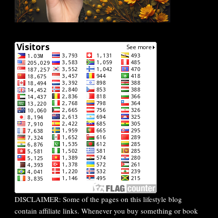
DISCLAIMER: Some of the pages on this lifestyle blog
contain affiliate links. Whenever you buy something or book