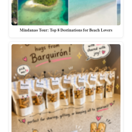
Mindanao Tour: Top 8 Destinations for Beach Lovers