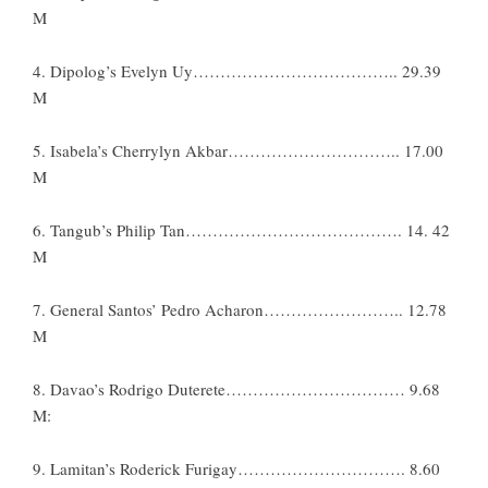
M
4. Dipolog’s Evelyn Uy……………………………….. 29.39
M
5. Isabela’s Cherrylyn Akbar………………………….. 17.00
M
6. Tangub’s Philip Tan…………………………………. 14. 42
M
7. General Santos’ Pedro Acharon…………………….. 12.78
M
8. Davao’s Rodrigo Duterete…………………………… 9.68
M:
9. Lamitan’s Roderick Furigay…………………………. 8.60