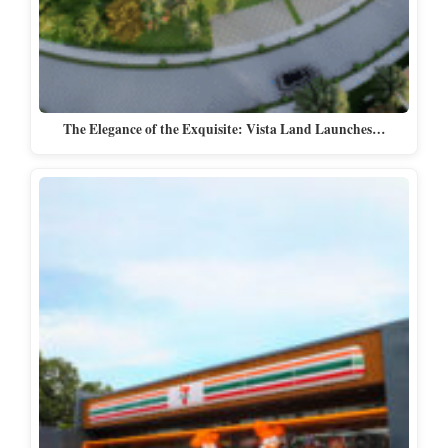
The Elegance of the Exquisite: Vista Land Launches…