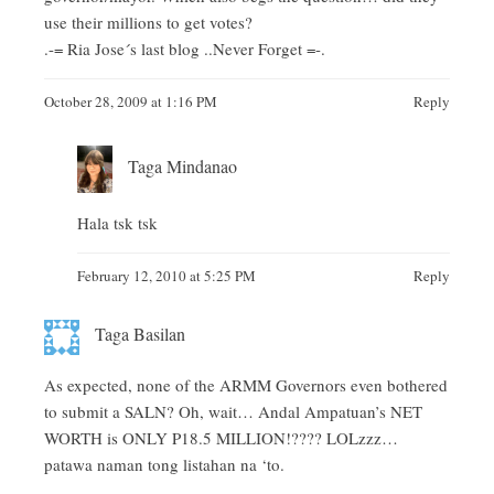
use their millions to get votes?
.-= Ria Jose´s last blog ..
Never Forget
=-.
October 28, 2009 at 1:16 PM
Reply
Taga Mindanao
Hala tsk tsk
February 12, 2010 at 5:25 PM
Reply
Taga Basilan
As expected, none of the ARMM Governors even bothered
to submit a SALN? Oh, wait… Andal Ampatuan’s NET
WORTH is ONLY P18.5 MILLION!???? LOLzzz…
patawa naman tong listahan na ‘to.