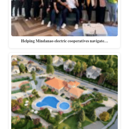
Helping Mindanao electric cooperatives navigate…