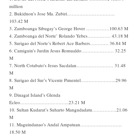
million
2. Bukidnon’s Jose Ma. Zubiri………………………….
103.42 M
3. Zamboanga Sibugay’s George Hover ……………100.63 M
4. Zamboanga del Norte’ Rolando Yebes…………… 43.18 M
5. Surigao del Norte’s Robert Ace Barbers………… 36.84 M
6. Camiguin’s Jurdin Jesus Romualdo………………… 32.25
M
7. North Cotabato’s Jesus Sacdalan…………………… 31.48
M
8. Surigao del Sur’s Vicente Pimentel…………………..29.96
M
9. Dinagat Island’s Glenda
Ecleo…………………………..23.21 M
10. Sultan Kudarat’s Suharto Mangudadatu…………….21.06
M
11. Maguindanao’s Andal Ampatuan………………………
18.50 M