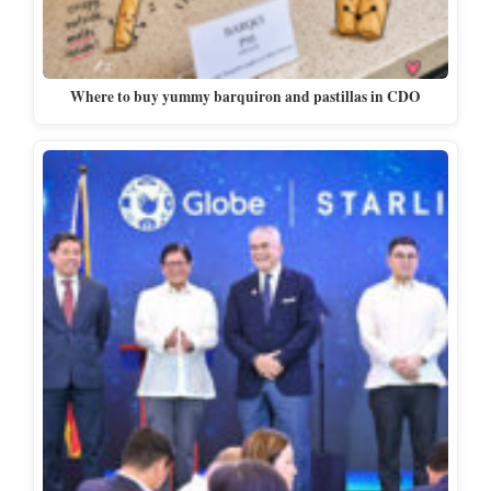
Where to buy yummy barquiron and pastillas in CDO