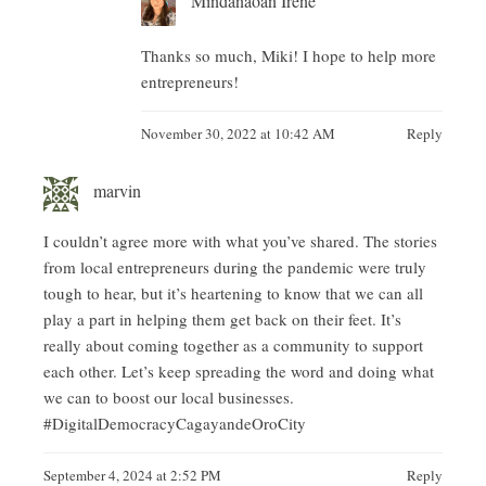
Thanks so much, Miki! I hope to help more
entrepreneurs!
November 30, 2022 at 10:42 AM
Reply
marvin
I couldn’t agree more with what you’ve shared. The stories
from local entrepreneurs during the pandemic were truly
tough to hear, but it’s heartening to know that we can all
play a part in helping them get back on their feet. It’s
really about coming together as a community to support
each other. Let’s keep spreading the word and doing what
we can to boost our local businesses.
#DigitalDemocracyCagayandeOroCity
September 4, 2024 at 2:52 PM
Reply