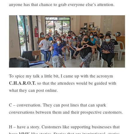
anyone has that chance to grab everyone else’s attention.
To spice my talk a little bit, I came up with the acronym
C.H.A.R.O.T.
so that the attendees would be guided with
what they can post online.
C – conversation. They can post lines that can spark
conversations between them and their prospective customers.
H – have a story. Customers like supporting businesses that
have MMK-like stories. Stories that are inspirational, stories