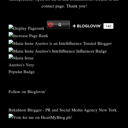
contact page. Thank you!
Follow on Bloglovin'
Bukidnon Blogger
-
PR and Social Media Agency New York