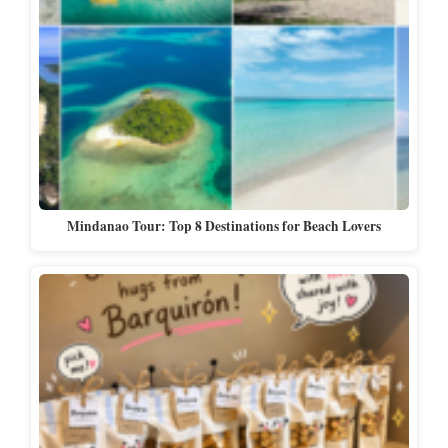
Mindanao Tour: Top 8 Destinations for Beach Lovers