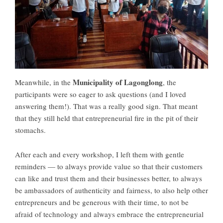
Municipality of Lagonglong
Meanwhile, in the
, the
participants were so eager to ask questions (and I loved
answering them!). That was a really good sign. That meant
that they still held that entrepreneurial fire in the pit of their
stomachs.
After each and every workshop, I left them with gentle
reminders — to always provide value so that their customers
can like and trust them and their businesses better, to always
be ambassadors of authenticity and fairness, to also help other
entrepreneurs and be generous with their time, to not be
afraid of technology and always embrace the entrepreneurial