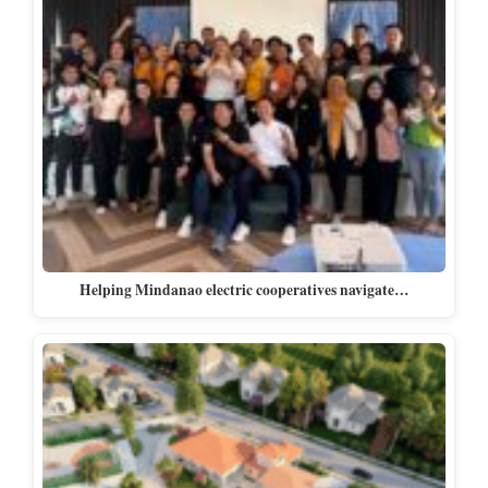
Helping Mindanao electric cooperatives navigate…