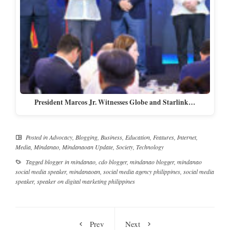
President Marcos Jr. Witnesses Globe and Starlink…
Posted in
Advocacy
,
Blogging
,
Business
,
Education
,
Features
,
Internet
,
Media
,
Mindanao
,
Mindanaoan Update
,
Society
,
Technology
Tagged
blogger in mindanao
,
cdo blogger
,
mindanao blogger
,
mindanao
social media speaker
,
mindanaoan
,
social media agency philippines
,
social media
speaker
,
speaker on digital marketing philippines
Prev
Next