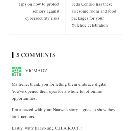
Tips on how to protect
Seda Centrio has these
seniors against
awesome room and food
cybersecurity risks
packages for your
Yuletide celebration
5 COMMENTS
VICMADZ
Ms Irene, thank you for letting them embrace digital.
You’ve opened their eyes for a whole lot of online
opportunities.
I’m amazed with your Naawan story – goes to show they
took actions.
Lastly, witty kaayo ang C.H.A.R.O.T. !