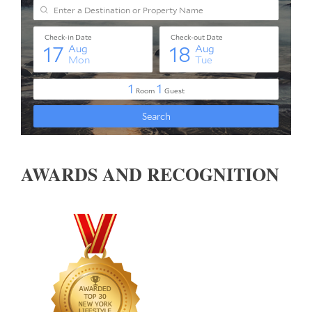
AWARDS AND RECOGNITION