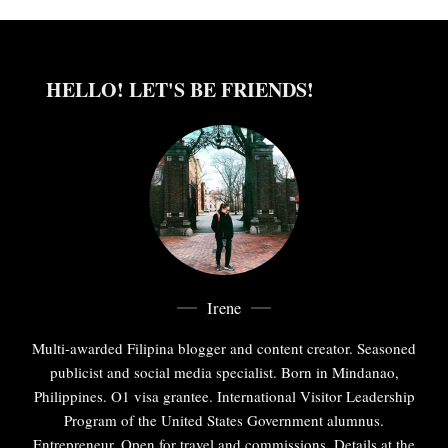
HELLO! LET'S BE FRIENDS!
Irene
Multi-awarded Filipina blogger and content creator. Seasoned
publicist and social media specialist. Born in Mindanao,
Philippines. O1 visa grantee. International Visitor Leadership
Program of the United States Government alumnus.
Entrepreneur. Open for travel and commissions. Details at the