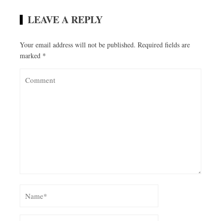
LEAVE A REPLY
Your email address will not be published.
Required fields are
marked
*