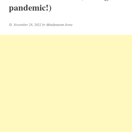
pandemic!)
November 28, 2022
by
Mindanaoan Irene