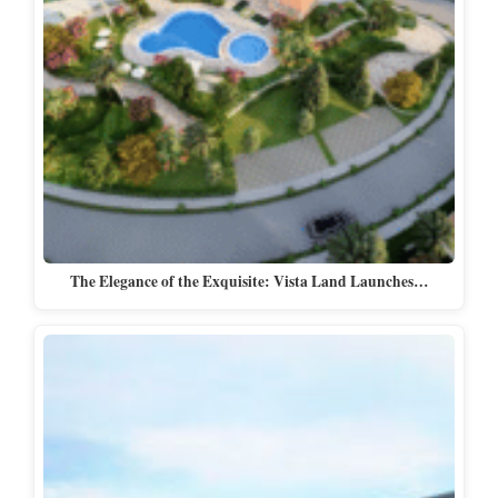
The Elegance of the Exquisite: Vista Land Launches…