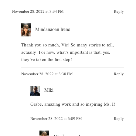
November 28, 2022 at 3:34 PM
Reply
Mindanaoan Irene
Thank you so much, Vic! So many stories to tell,
actually! For now, what’s important is that, yes,
they’ve taken the first step!
November 28, 2022 at 3:38 PM
Reply
Miki
Grabe, amazing work and so inspiring Ms. I!
November 28, 2022 at 6:09 PM
Reply
Mindanaoan Irene