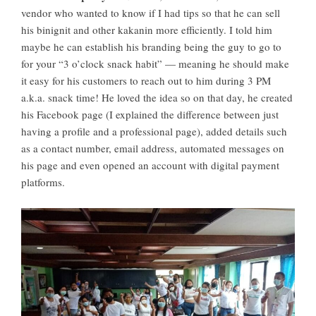
vendor who wanted to know if I had tips so that he can sell
his binignit and other kakanin more efficiently. I told him
maybe he can establish his branding being the guy to go to
for your “3 o’clock snack habit” — meaning he should make
it easy for his customers to reach out to him during 3 PM
a.k.a. snack time! He loved the idea so on that day, he created
his Facebook page (I explained the difference between just
having a profile and a professional page), added details such
as a contact number, email address, automated messages on
his page and even opened an account with digital payment
platforms.