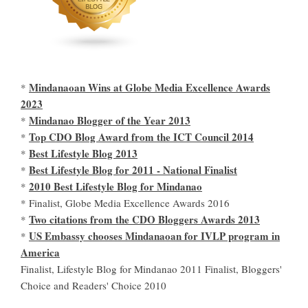
Mindanaoan Wins at Globe Media Excellence Awards
*
2023
Mindanao Blogger of the Year 2013
*
Top CDO Blog Award from the ICT Council 2014
*
Best Lifestyle Blog 2013
*
Best Lifestyle Blog for 2011 - National Finalist
*
2010 Best Lifestyle Blog for Mindanao
*
* Finalist, Globe Media Excellence Awards 2016
Two citations from the CDO Bloggers Awards 2013
*
US Embassy chooses Mindanaoan for IVLP program in
*
America
Finalist, Lifestyle Blog for Mindanao 2011 Finalist, Bloggers'
Choice and Readers' Choice 2010