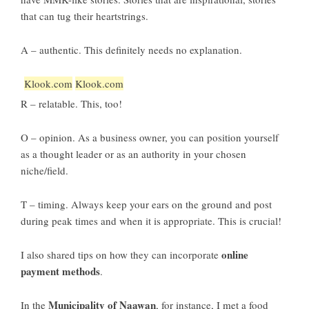
that can tug their heartstrings.
A – authentic. This definitely needs no explanation.
Klook.com
Klook.com
R – relatable. This, too!
O – opinion. As a business owner, you can position yourself
as a thought leader or as an authority in your chosen
niche/field.
T – timing. Always keep your ears on the ground and post
during peak times and when it is appropriate. This is crucial!
online
I also shared tips on how they can incorporate
payment methods
.
Municipality of Naawan
In the
, for instance, I met a food