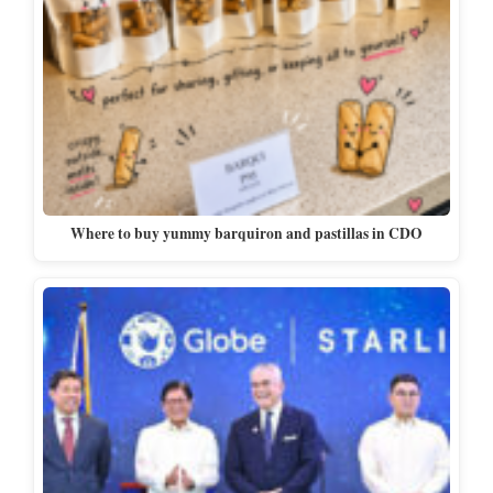
Where to buy yummy barquiron and pastillas in CDO