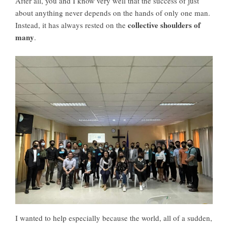
After all, you and I know very well that the success of just
about anything never depends on the hands of only one man.
collective shoulders of
Instead, it has always rested on the
many
.
I wanted to help especially because the world, all of a sudden,