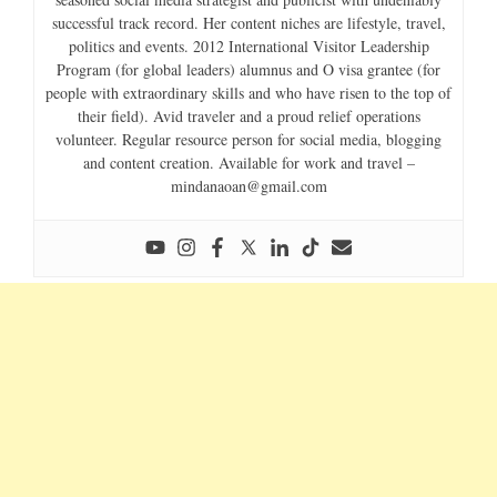
successful track record. Her content niches are lifestyle, travel,
politics and events. 2012 International Visitor Leadership
Program (for global leaders) alumnus and O visa grantee (for
people with extraordinary skills and who have risen to the top of
their field). Avid traveler and a proud relief operations
volunteer. Regular resource person for social media, blogging
and content creation. Available for work and travel –
mindanaoan@gmail.com