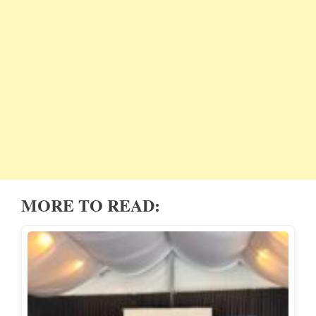
MORE TO READ: