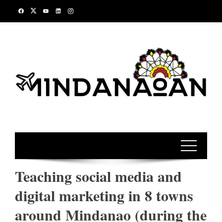
Skip
to
content
Teaching social media and
digital marketing in 8 towns
around Mindanao (during the