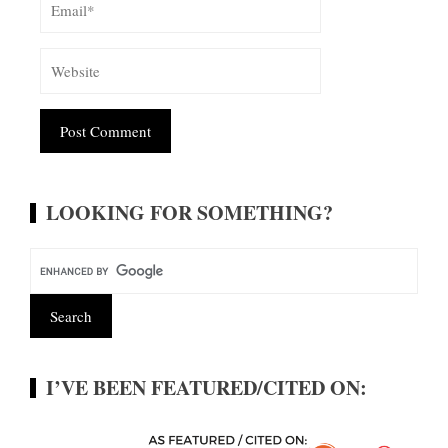
Alternative:
LOOKING FOR SOMETHING?
I’VE BEEN FEATURED/CITED ON: