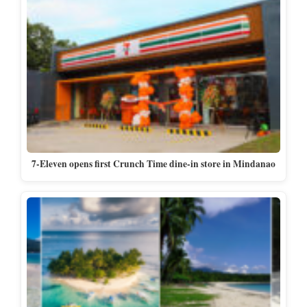
7-Eleven opens first Crunch Time dine-in store in Mindanao