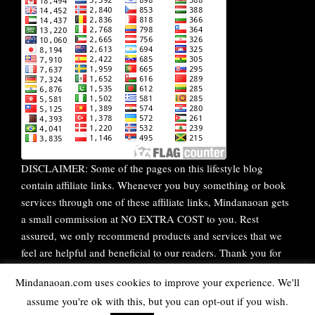
DISCLAIMER: Some of the pages on this lifestyle blog
contain affiliate links. Whenever you buy something or book
services through one of these affiliate links, Mindanaoan gets
a small commission at NO EXTRA COST to you. Rest
assured, we only recommend products and services that we
feel are helpful and beneficial to our readers. Thank you for
your continuous support!
Mindanaoan.com uses cookies to improve your experience. We'll
assume you're ok with this, but you can opt-out if you wish.