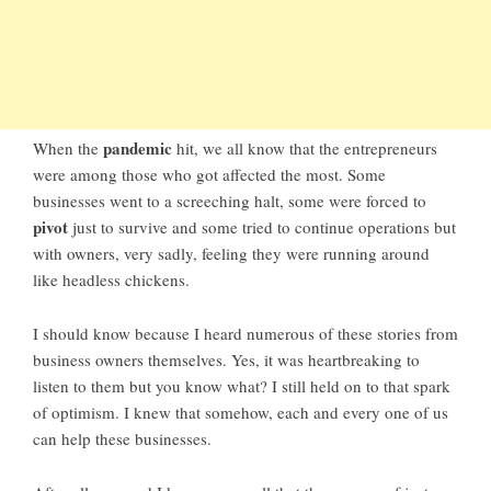
pandemic
When the
hit, we all know that the entrepreneurs
were among those who got affected the most. Some
businesses went to a screeching halt, some were forced to
pivot
just to survive and some tried to continue operations but
with owners, very sadly, feeling they were running around
like headless chickens.
I should know because I heard numerous of these stories from
business owners themselves. Yes, it was heartbreaking to
listen to them but you know what? I still held on to that spark
of optimism. I knew that somehow, each and every one of us
can help these businesses.