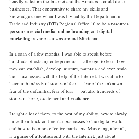
heavily relied on the Internet and the wonders it could do to
businesses. That opportunity to share my skills and
knowledge came when I was invited by the Department of
resource
Trade and Industry (DTI) Regional Office 10 to be a
person
social media
online branding
digital
on
,
and
marketing
in various towns around Mindanao.
In a span of a few months, I was able to speak before
hundreds of existing entrepreneurs — all eager to learn how
they can establish, develop, nurture, maintain and even scale
their businesses, with the help of the Internet. I was able to
listen to hundreds of stories of fear — fear of the unknown,
fear of the unfamiliar, fear of loss — but also hundreds of
resilience
stories of hope, excitement and
.
I taught a lot of them, to the best of my ability, how to slowly
move their brick-and-mortar businesses to the digital world
and how to be more effective marketers. Marketing, after all,
game of attention
is a
and with the Internet, just about