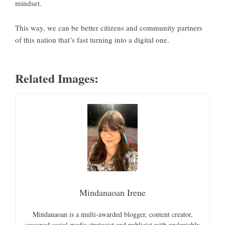
mindset.
This way, we can be better citizens and community partners
of this nation that’s fast turning into a digital one.
Related Images:
Mindanaoan Irene
Mindanaoan is a multi-awarded blogger, content creator,
seasoned social media strategist and publicist with undeniably