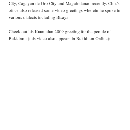
City, Cagayan de Oro City and Maguindanao recently. Chiz’s
office also released some video greetings wherein he spoke in
various dialects including Bisaya.
Check out his Kaamulan 2009 greeting for the people of
Bukidnon (this video also appears in
Bukidnon Online
):