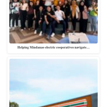
Helping Mindanao electric cooperatives navigate…