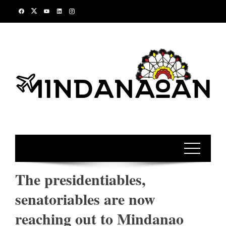
Skip
to
content
The presidentiables,
senatoriables are now
reaching out to Mindanao