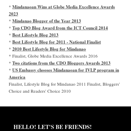
Mindanaoan Wins at Globe Media Excellence Awards
*
2023
Mindanao Blogger of the Year 2013
*
Top CDO Blog Award from the ICT Council 2014
*
Best Lifestyle Blog 2013
*
Best Lifestyle Blog for 2011 - National Finalist
*
2010 Best Lifestyle Blog for Mindanao
*
* Finalist, Globe Media Excellence Awards 2016
Two citations from the CDO Bloggers Awards 2013
*
US Embassy chooses Mindanaoan for IVLP program in
*
America
Finalist, Lifestyle Blog for Mindanao 2011 Finalist, Bloggers'
Choice and Readers' Choice 2010
HELLO! LET'S BE FRIENDS!