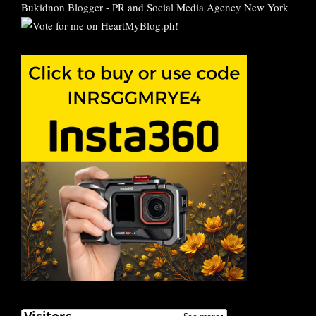
Bukidnon Blogger
-
PR and Social Media Agency New York