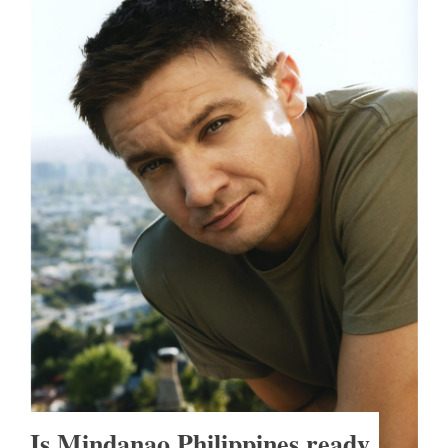
Is Mindanao Philippines ready