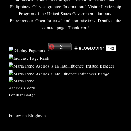
Philippines. O1 visa grantee. International Visitor Leadership
Program of the United States Government alumnus.
Entrepreneur. Open for travel and commissions. Details at the
contact page. Thank you!
Follow on Bloglovin'