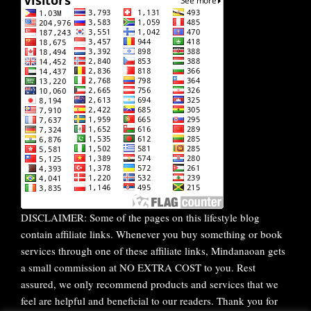
DISCLAIMER: Some of the pages on this lifestyle blog
contain affiliate links. Whenever you buy something or book
services through one of these affiliate links, Mindanaoan gets
a small commission at NO EXTRA COST to you. Rest
assured, we only recommend products and services that we
feel are helpful and beneficial to our readers. Thank you for