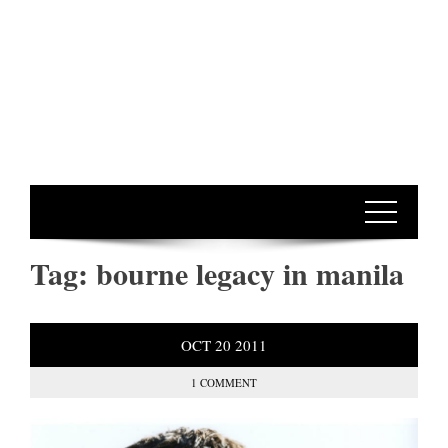
Tag:
bourne legacy in manila
OCT
20
2011
1 COMMENT