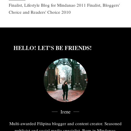
Finalist, Lifestyle Blog for Mindanao 2011 Finalist, Bloggers'
Choice and Readers' Choice 2010
HELLO! LET'S BE FRIENDS!
Irene
Multi-awarded Filipina blogger and content creator. Seasoned
publicist and social media specialist. Born in Mindanao,