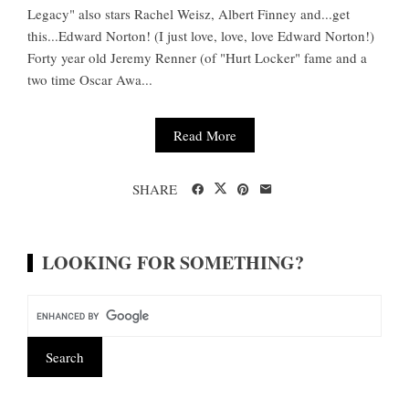
Legacy" also stars Rachel Weisz, Albert Finney and...get
this...Edward Norton! (I just love, love, love Edward Norton!)
Forty year old Jeremy Renner (of "Hurt Locker" fame and a
two time Oscar Awa...
Read More
SHARE
LOOKING FOR SOMETHING?