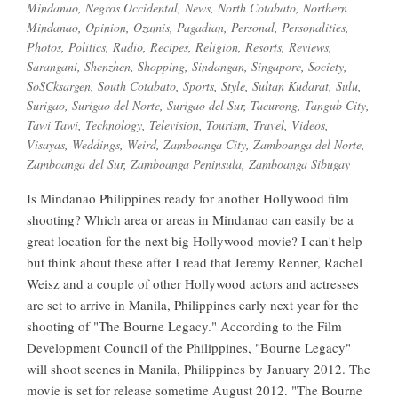
Mindanao
,
Negros Occidental
,
News
,
North Cotabato
,
Northern
Mindanao
,
Opinion
,
Ozamis
,
Pagadian
,
Personal
,
Personalities
,
Photos
,
Politics
,
Radio
,
Recipes
,
Religion
,
Resorts
,
Reviews
,
Sarangani
,
Shenzhen
,
Shopping
,
Sindangan
,
Singapore
,
Society
,
SoSCksargen
,
South Cotabato
,
Sports
,
Style
,
Sultan Kudarat
,
Sulu
,
Surigao
,
Surigao del Norte
,
Surigao del Sur
,
Tacurong
,
Tangub City
,
Tawi Tawi
,
Technology
,
Television
,
Tourism
,
Travel
,
Videos
,
Visayas
,
Weddings
,
Weird
,
Zamboanga City
,
Zamboanga del Norte
,
Zamboanga del Sur
,
Zamboanga Peninsula
,
Zamboanga Sibugay
Is Mindanao Philippines ready for another Hollywood film
shooting? Which area or areas in Mindanao can easily be a
great location for the next big Hollywood movie? I can't help
but think about these after I read that Jeremy Renner, Rachel
Weisz and a couple of other Hollywood actors and actresses
are set to arrive in Manila, Philippines early next year for the
shooting of "The Bourne Legacy." According to the Film
Development Council of the Philippines, "Bourne Legacy"
will shoot scenes in Manila, Philippines by January 2012. The
movie is set for release sometime August 2012. "The Bourne