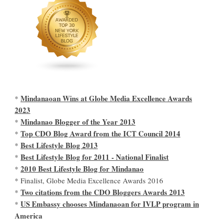
Mindanaoan Wins at Globe Media Excellence Awards
*
2023
Mindanao Blogger of the Year 2013
*
Top CDO Blog Award from the ICT Council 2014
*
Best Lifestyle Blog 2013
*
Best Lifestyle Blog for 2011 - National Finalist
*
2010 Best Lifestyle Blog for Mindanao
*
* Finalist, Globe Media Excellence Awards 2016
Two citations from the CDO Bloggers Awards 2013
*
US Embassy chooses Mindanaoan for IVLP program in
*
America