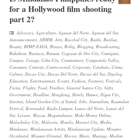
for a Hollywood film shooting
part 2?
Advocacy
,
Agriculture
,
Agusan del Norte
,
Agusan del Sur
,
Announcements
,
ARMM
,
Arts
,
Bacolod City
,
Banks
,
Basilan
,
Beauty
,
BIMP-EAGA
,
Bisaya
,
Bislig
,
Blogging
,
Broadcasting
,
Bukidnon
,
Business
,
Butuan
,
Cagayan de Oro City
,
Camiguin
,
Campus
,
Caraga
,
Cebu City
,
Commentary
,
Compostela Valley
,
Consumer
,
Contests
,
Controversial
,
Corporate
,
Cotabato
,
Crime
,
Culture
,
Davao City
,
Davao Del Norte
,
Davao del Sur
,
Dipolog
,
Education
,
Entertainment
,
Events
,
Fashion
,
Features
,
Festivals
,
Fiesta
,
Flights
,
Food
,
Freebies
,
General Santos City
,
Gifts
,
Government
,
Headline
,
Hongkong
,
Hotels
,
Humor
,
Iligan City
,
Internet
,
Island Garden City of Samal
,
Jobs
,
Journalism
,
Kaamulan
Festival
,
Koronadal
,
Kuala Lumpur
,
Lanao del Norte
,
Lanao del
Sur
,
Leisure
,
Macau
,
Maguindanao
,
Make Money Online
,
Malaybalay City
,
Malaysia
,
Manila
,
Marawi City
,
Media
,
Mindanao
,
Mindanaoan Artists
,
Mindanaoan Update
,
Misamis
Occidental
,
Misamis Oriental
,
Movies
,
Music
,
Musings
,
Muslim