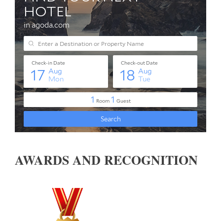
AWARDS AND RECOGNITION