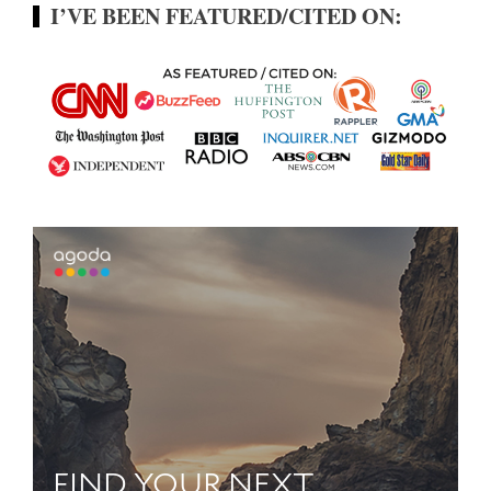
I’VE BEEN FEATURED/CITED ON: