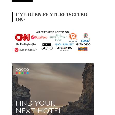
I’VE BEEN FEATURED/CITED
ON: