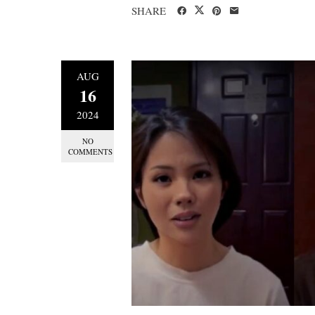
SHARE
AUG
16
2024
NO
COMMENTS