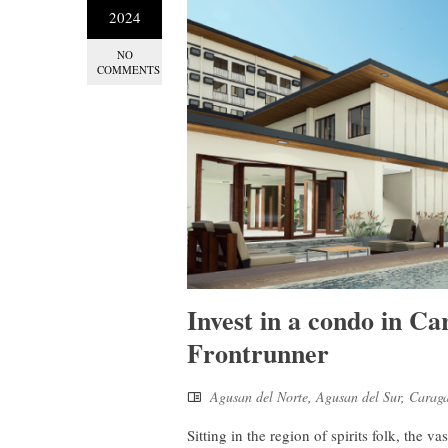
2024
NO
COMMENTS
Invest in a condo in Ca
Frontrunner
Agusan del Norte
,
Agusan del Sur
,
Carag
Sitting in the region of spirits folk, the 