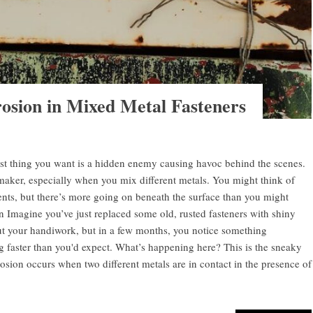
osion in Mixed Metal Fasteners
ast thing you want is a hidden enemy causing havoc behind the scenes.
maker, especially when you mix different metals. You might think of
nts, but there’s more going on beneath the surface than you might
 Imagine you’ve just replaced some old, rusted fasteners with shiny
ut your handiwork, but in a few months, you notice something
ng faster than you'd expect. What’s happening here? This is the sneaky
osion occurs when two different metals are in contact in the presence of