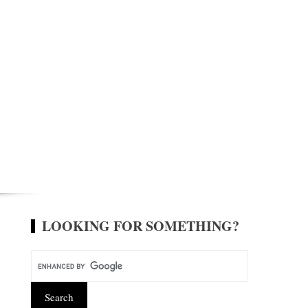
LOOKING FOR SOMETHING?