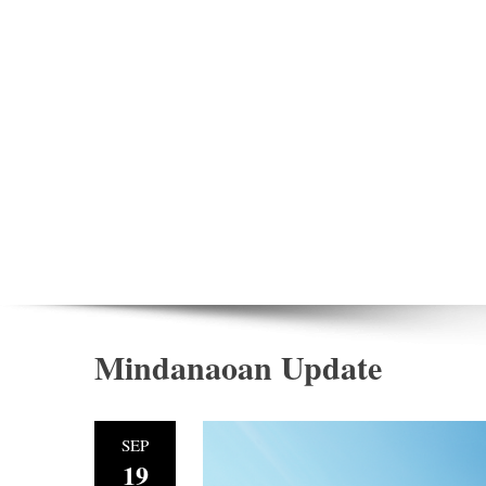
Mindanaoan Update
SEP
19