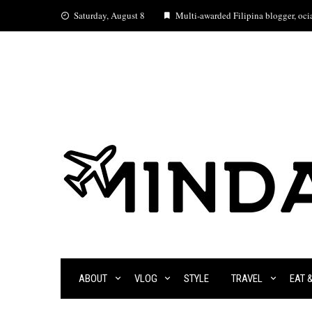
Skip
Saturday, August 8
Multi-awarded Filipina blogger, ocia
to
content
ABOUT
VLOG
STYLE
TRAVEL
EAT 