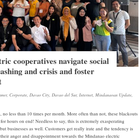
ic cooperatives navigate social
ashing and crisis and foster
t
umer
,
Corporate
,
Davao City
,
Davao del Sur
,
Internet
,
Mindanaoan Update
,
 no less than 10 times per month. More often than not, these blackouts
, for hours on end! Needless to say, this is extremely exasperating
but businesses as well. Customers get really irate and the tendency is
s their anger and disappointment towards the Mindanao electric