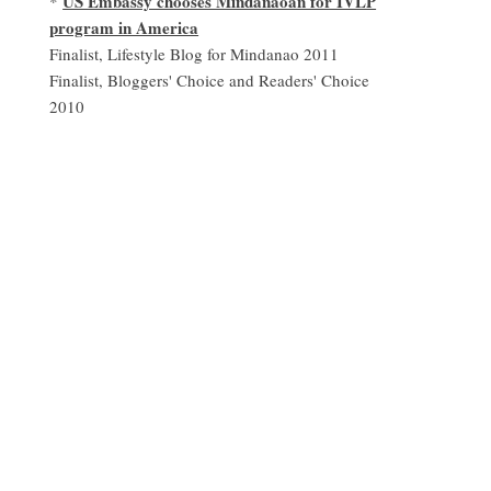
US Embassy chooses Mindanaoan for IVLP
*
program in America
Finalist, Lifestyle Blog for Mindanao 2011
Finalist, Bloggers' Choice and Readers' Choice
2010