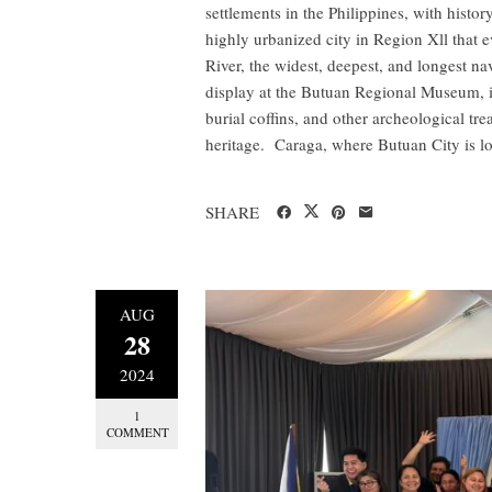
settlements in the Philippines, with history
highly urbanized city in Region Xll that 
River, the widest, deepest, and longest na
display at the Butuan Regional Museum, in
burial coffins, and other archeological tre
heritage. Caraga, where Butuan City is lo
SHARE
AUG
28
2024
1
COMMENT