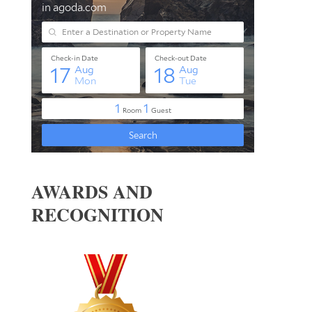
AWARDS AND
RECOGNITION