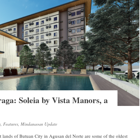
raga: Soleia by Vista Manors, a
a
,
Features
,
Mindanaoan Update
vast lands of Butuan City in Agusan del Norte are some of the oldest