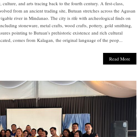
, culture, and arts tracing back to the fourth century. A first-class,
evolved from an ancient trading site, Butuan stretches across the Agusan
vigable river in Mindanao. The city is rife with archeological finds on
cluding stoneware, metal crafts, wood crafts, pottery, gold smithing,
asures pointing to Butuan's prehistoric existence and rich cultural
cated, comes from Kalagan, the original language of the peop...
Read More