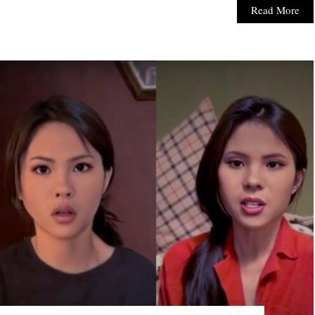
Read More