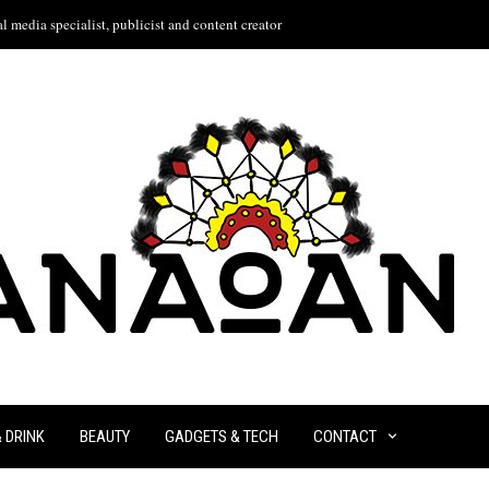
l media specialist, publicist and content creator
& DRINK
BEAUTY
GADGETS & TECH
CONTACT