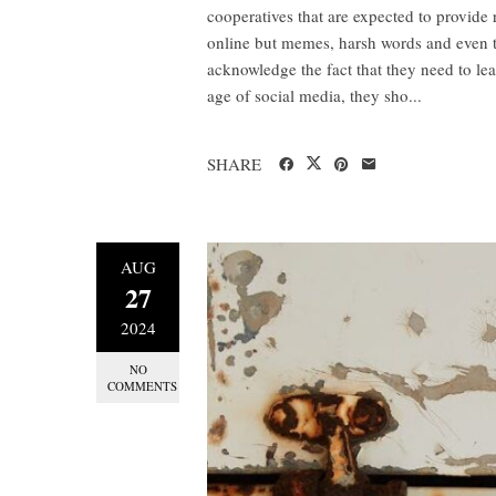
cooperatives that are expected to provide
online but memes, harsh words and even th
acknowledge the fact that they need to lear
age of social media, they sho...
SHARE
AUG
27
2024
NO
COMMENTS