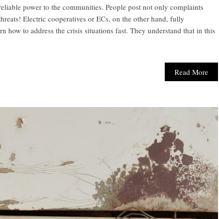
 reliable power to the communities. People post not only complaints
reats! Electric cooperatives or ECs, on the other hand, fully
n how to address the crisis situations fast. They understand that in this
Read More