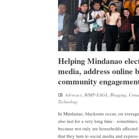
Helping Mindanao electr
media, address online b
community engagemen
Advocacy
,
BIMP-EAGA
,
Blogging
,
Cons
Technology
In Mindanao, blackouts occur, on average,
also last for a very long time - sometimes
because not only are households affected 
that they turn to social media and expres