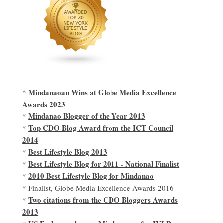
Mindanaoan Wins at Globe Media Excellence
*
Awards 2023
Mindanao Blogger of the Year 2013
*
Top CDO Blog Award from the ICT Council
*
2014
Best Lifestyle Blog 2013
*
Best Lifestyle Blog for 2011 - National Finalist
*
2010 Best Lifestyle Blog for Mindanao
*
* Finalist, Globe Media Excellence Awards 2016
Two citations from the CDO Bloggers Awards
*
2013