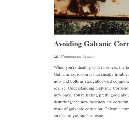
Avoiding Galvanic Corr
Mindanaoan Update
When you’re dealing with fasteners, the l
Galvanic corrosion is that sneaky trouble
nuts and bolts as straightforward compone
realize. Understanding Galvanic Corrosion
new ones. You’re feeling pretty good abo
disturbing: the new fasteners are corrodi
work of galvanic corrosion. Galvanic corr
an electrolyte, such as wate...