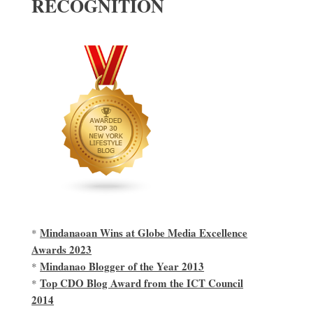
RECOGNITION
Mindanaoan Wins at Globe Media Excellence
*
Awards 2023
Mindanao Blogger of the Year 2013
*
Top CDO Blog Award from the ICT Council
*
2014