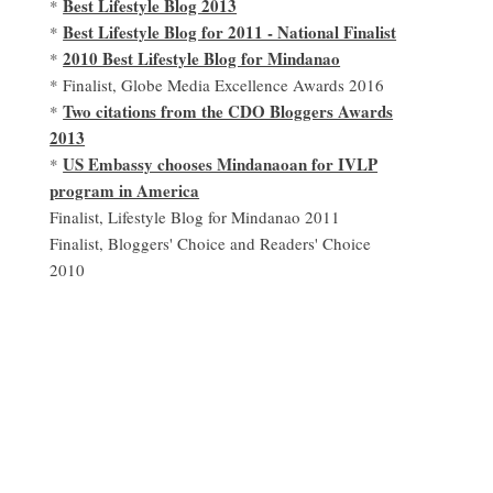
Best Lifestyle Blog 2013
*
Best Lifestyle Blog for 2011 - National Finalist
*
2010 Best Lifestyle Blog for Mindanao
*
* Finalist, Globe Media Excellence Awards 2016
Two citations from the CDO Bloggers Awards
*
2013
US Embassy chooses Mindanaoan for IVLP
*
program in America
Finalist, Lifestyle Blog for Mindanao 2011
Finalist, Bloggers' Choice and Readers' Choice
2010