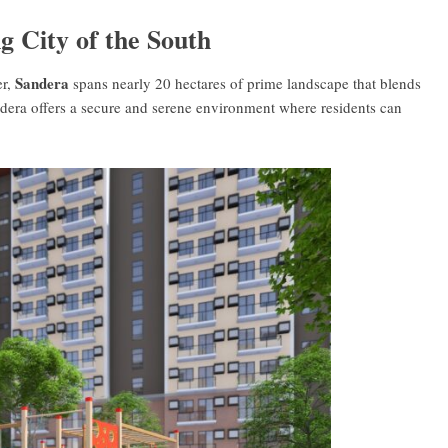
g City of the South
Sandera
er,
spans nearly 20 hectares of prime landscape that blends
ndera offers a secure and serene environment where residents can