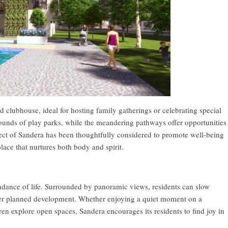
d clubhouse, ideal for hosting family gatherings or celebrating special
 grounds of play parks, while the meandering pathways offer opportunities
spect of Sandera has been thoughtfully considered to promote well-being
lace that nurtures both body and spirit.
dance of life. Surrounded by panoramic views, residents can slow
ster planned development. Whether enjoying a quiet moment on a
ren explore open spaces, Sandera encourages its residents to find joy in