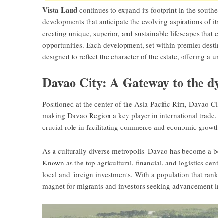
Vista Land
continues to expand its footprint in the southe
developments that anticipate the evolving aspirations of it
creating unique, superior, and sustainable lifescapes that
opportunities. Each development, set within premier desti
designed to reflect the character of the estate, offering a
Davao City: A Gateway to the 
Positioned at the center of the Asia-Pacific Rim, Davao C
making Davao Region a key player in international trade. 
crucial role in facilitating commerce and economic growt
As a culturally diverse metropolis, Davao has become a
Known as the top agricultural, financial, and logistics cen
local and foreign investments. With a population that ranks
magnet for migrants and investors seeking advancement in 