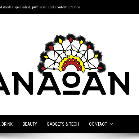
l media specialist, publicist and content creator
& DRINK
BEAUTY
GADGETS & TECH
CONTACT