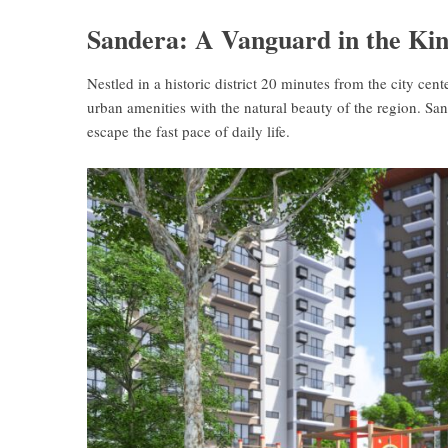
Sandera: A Vanguard in the Kin
Nestled in a historic district 20 minutes from the city cent
urban amenities with the natural beauty of the region. Sa
escape the fast pace of daily life.