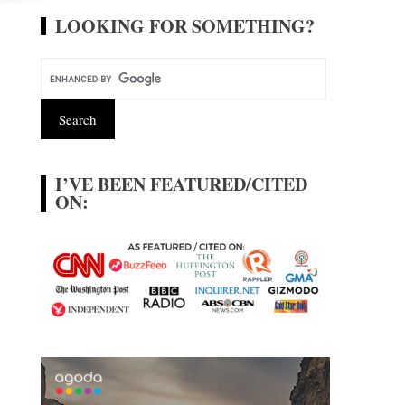
LOOKING FOR SOMETHING?
I’VE BEEN FEATURED/CITED
ON: