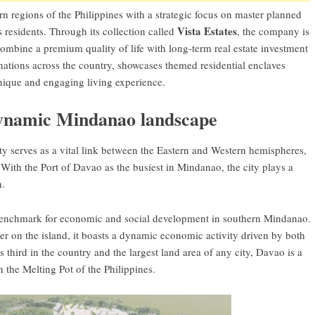
rn regions of the Philippines with a strategic focus on master planned
Vista Estates
s residents. Through its collection called
, the company is
 combine a premium quality of life with long-term real estate investment
nations across the country, showcases themed residential enclaves
 unique and engaging living experience.
dynamic Mindanao landscape
ity serves as a vital link between the Eastern and Western hemispheres,
With the Port of Davao as the busiest in Mindanao, the city plays a
h.
 benchmark for economic and social development in southern Mindanao.
ter on the island, it boasts a dynamic economic activity driven by both
 third in the country and the largest land area of any city, Davao is a
the Melting Pot of the Philippines.