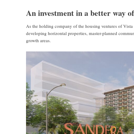
An investment in a better way of
As the holding company of the housing ventures of Vista 
developing horizontal properties, master-planned communit
growth areas.