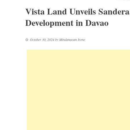
Vista Land Unveils Sandera
Development in Davao
October 30, 2024
by
Mindanaoan Irene