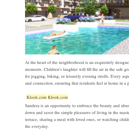
At the heart of the neighborhood is an exquisitely designe
moments. Children’s laughter will fill the air in the safe
for jogging, biking, or leisurely evening strolls. Every a
and connection, ensuring that residents feel at home in a p
Klook.com
Klook.com
Sandera is an opportunity to embrace the beauty and abun
down and savor the simple pleasures of living in the ma
terrace, sharing a meal with loved ones, or watching child
the everyday.