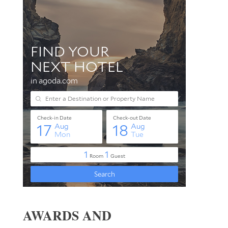
AWARDS AND