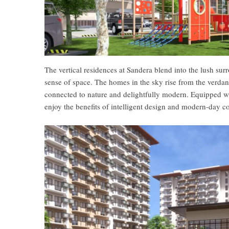
The vertical residences at Sandera blend into the lush su
sense of space. The homes in the sky rise from the verdant
connected to nature and delightfully modern. Equipped wit
enjoy the benefits of intelligent design and modern-day c