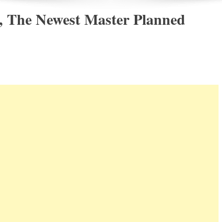
, The Newest Master Planned