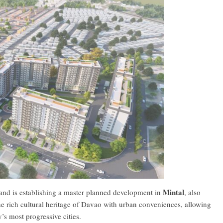
Mintal
a Land is establishing a master planned development in
, also
he rich cultural heritage of Davao with urban conveniences, allowing
y’s most progressive cities.