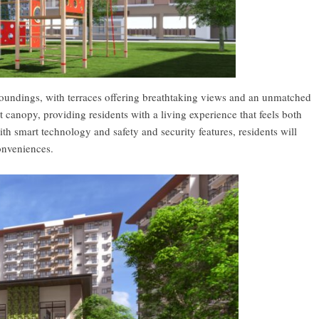
rroundings, with terraces offering breathtaking views and an unmatched
 canopy, providing residents with a living experience that feels both
h smart technology and safety and security features, residents will
onveniences.