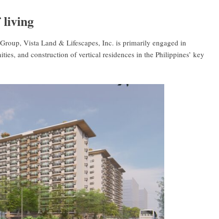
 living
Group, Vista Land & Lifescapes, Inc. is primarily engaged in
ies, and construction of vertical residences in the Philippines’ key