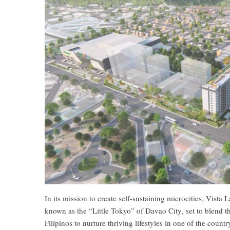
In its mission to create self-sustaining microcities, Vist
known as the “Little Tokyo” of Davao City, set to blend t
Filipinos to nurture thriving lifestyles in one of the countr