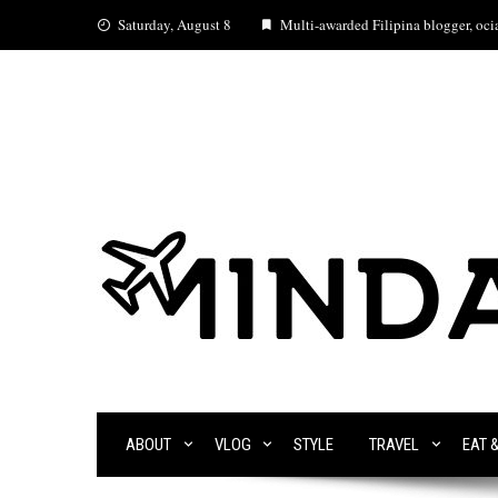
Skip
Saturday, August 8
Multi-awarded Filipina blogger, ocia
to
content
ABOUT
VLOG
STYLE
TRAVEL
EAT 