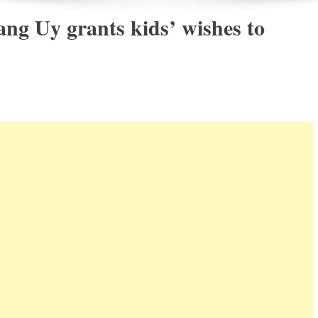
g Uy grants kids’ wishes to