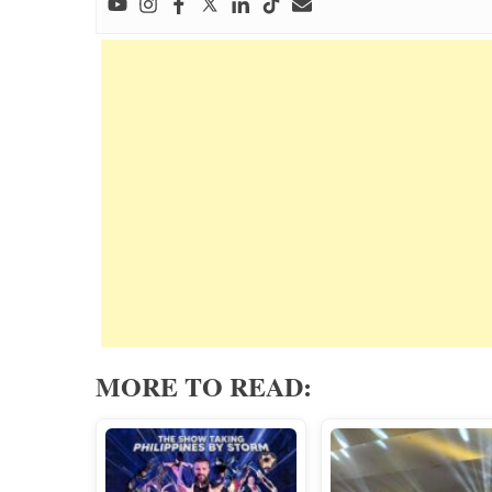
MORE TO READ: