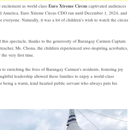
Euro Xtreme Circus
 excitement as world-class
captivated audiences
 and America. Euro Xtreme Circus CDO ran until December 1, 2024, and
everyone. Naturally, it was a lot of children’s wish to watch the circus
this spectacle, thanks to the generosity of Barangay Carmen Captain
eacher, Ms. Chona, the children experienced awe-inspiring acrobatics,
the very first time.
 to enriching the lives of Barangay Carmen’s residents, fostering joy
ghtful leadership allowed these families to enjoy a world-class
or being a warm, kind hearted public servant who always puts his