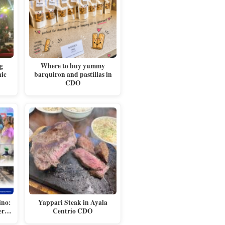
g
Where to buy yummy
nic
barquiron and pastillas in
CDO
ino:
Yappari Steak in Ayala
ger…
Centrio CDO