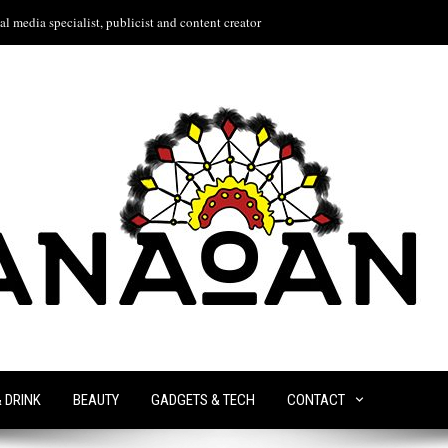
l media specialist, publicist and content creator
& DRINK
BEAUTY
GADGETS & TECH
CONTACT