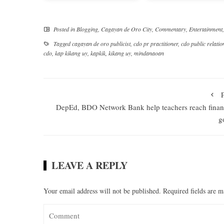
Posted in
Blogging
,
Cagayan de Oro City
,
Commentary
,
Entertainment
Tagged
cagayan de oro publicist
,
cdo pr practitioner
,
cdo public relatio
cdo
,
kap kikang uy
,
kapkik
,
kikang uy
,
mindanaoan
DepEd, BDO Network Bank help teachers reach finan
g
LEAVE A REPLY
Your email address will not be published.
Required fields are 