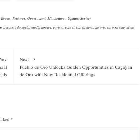
,
Events
,
Features
,
Government
,
Mindanaoan Update
,
Society
ns agency
,
cdo social media agency
,
euro xtreme circus cagayan de oro
,
euro xtreme circus
Prev
Next
cial
Pueblo de Oro Unlocks Golden Opportunities in Cagayan
oals
de Oro with New Residential Offerings
marked
*