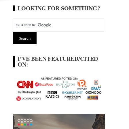
LOOKING FOR SOMETHING?
I’VE BEEN FEATURED/CITED
ON: