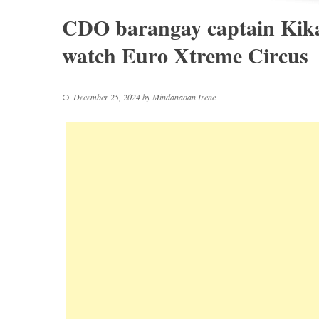
CDO barangay captain Kikan
watch Euro Xtreme Circus
December 25, 2024
by
Mindanaoan Irene