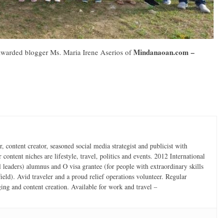
Mindanaoan.com –
-awarded blogger Ms. Maria Irene Aserios of
 content creator, seasoned social media strategist and publicist with
content niches are lifestyle, travel, politics and events. 2012 International
 leaders) alumnus and O visa grantee (for people with extraordinary skills
field). Avid traveler and a proud relief operations volunteer. Regular
ging and content creation. Available for work and travel –