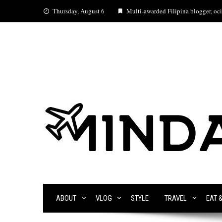
Skip
Thursday, August 6
Multi-awarded Filipina blogger, ocia
to
content
ABOUT
VLOG
STYLE
TRAVEL
EAT 