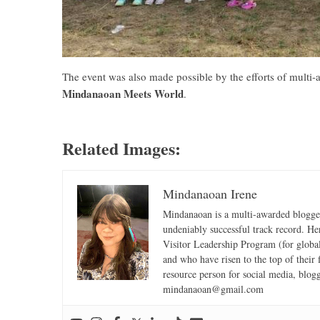
The event was also made possible by the efforts of multi
Mindanaoan Meets World
.
Related Images:
Mindanaoan Irene
Mindanaoan is a multi-awarded blogger,
undeniably successful track record. Her 
Visitor Leadership Program (for global
and who have risen to the top of their 
resource person for social media, blog
mindanaoan@gmail.com