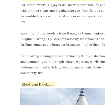
For several weeks, Cagayan de Oro was alive with joy and
with thrilling stunts and breathtaking acts from Europe
the world-class show promised a memorable experience for 
live.
Recently, 40 preschoolers from Barangay Carmen enjoyed 
Joaquin “Kikang” Uy. Accompanied by their parents and t
thrilling stunts, and vibrant performances— all of them for 
Kap. Kikang’s thoughtful gesture highlights his dedication
and community spirit through shared experiences. His thou
performance filled with laughter and amazement. Salute f
community first.
Klook.com
Klook.com