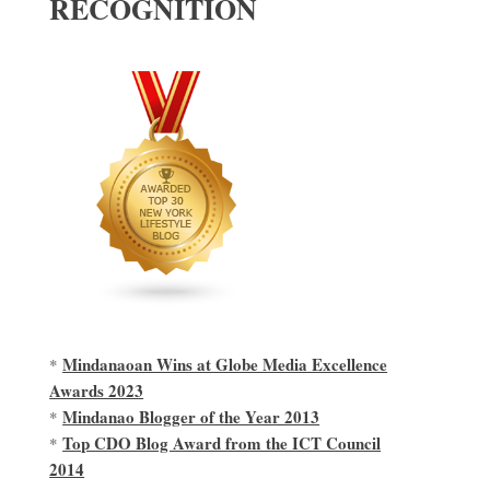
RECOGNITION
Mindanaoan Wins at Globe Media Excellence
*
Awards 2023
Mindanao Blogger of the Year 2013
*
Top CDO Blog Award from the ICT Council
*
2014