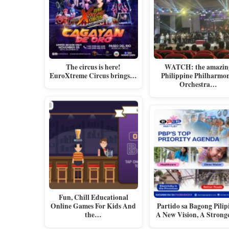
The circus is here!
WATCH: the amazin
EuroXtreme Circus brings…
Philippine Philharmo
Orchestra…
Fun, Chill Educational
Online Games For Kids And
Partido sa Bagong Pilip
the…
A New Vision, A Stron