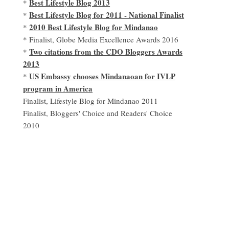
Best Lifestyle Blog 2013
*
Best Lifestyle Blog for 2011 - National Finalist
*
2010 Best Lifestyle Blog for Mindanao
*
* Finalist, Globe Media Excellence Awards 2016
Two citations from the CDO Bloggers Awards
*
2013
US Embassy chooses Mindanaoan for IVLP
*
program in America
Finalist, Lifestyle Blog for Mindanao 2011
Finalist, Bloggers' Choice and Readers' Choice
2010