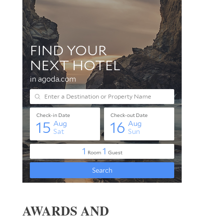
AWARDS AND