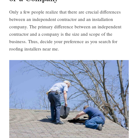
Only a few people realize that there are crucial differences
between an independent contractor and an installation
company. The primary difference between an independent
contractor and a company is the size and scope of the
business. Thus, decide your preference as you search for
roofing installers near me.