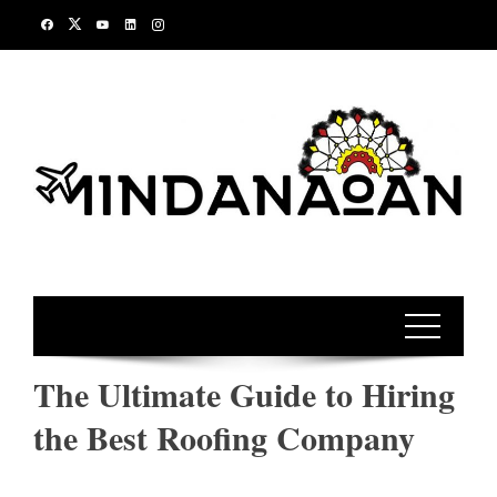
Skip
to
content
The Ultimate Guide to Hiring
the Best Roofing Company