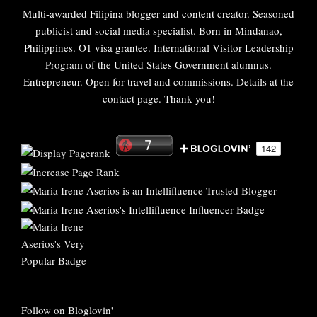
Multi-awarded Filipina blogger and content creator. Seasoned
publicist and social media specialist. Born in Mindanao,
Philippines. O1 visa grantee. International Visitor Leadership
Program of the United States Government alumnus.
Entrepreneur. Open for travel and commissions. Details at the
contact page. Thank you!
Follow on Bloglovin'