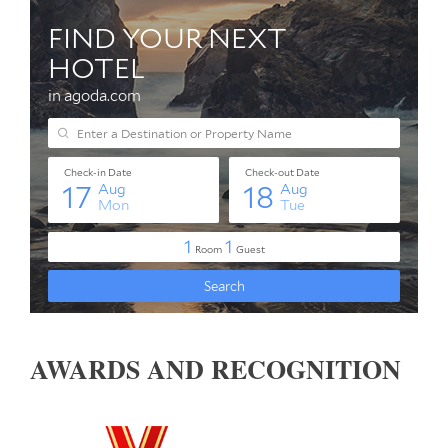
AWARDS AND RECOGNITION