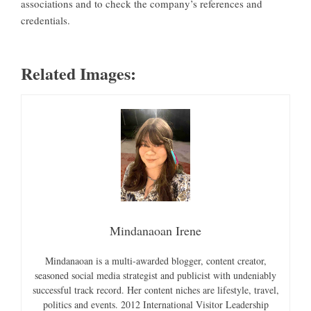
associations and to check the company’s references and
credentials.
Related Images:
Mindanaoan Irene
Mindanaoan is a multi-awarded blogger, content creator,
seasoned social media strategist and publicist with undeniably
successful track record. Her content niches are lifestyle, travel,
politics and events. 2012 International Visitor Leadership