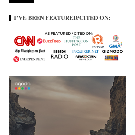
I’VE BEEN FEATURED/CITED ON: