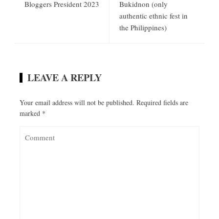
Bloggers President 2023
Bukidnon (only
authentic ethnic fest in
the Philippines)
LEAVE A REPLY
Your email address will not be published.
Required fields are
marked
*