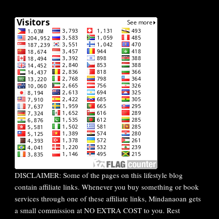
DISCLAIMER: Some of the pages on this lifestyle blog
contain affiliate links. Whenever you buy something or book
services through one of these affiliate links, Mindanaoan gets
a small commission at NO EXTRA COST to you. Rest