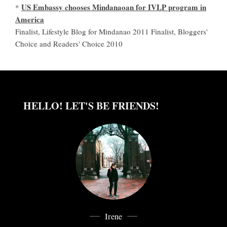
US Embassy chooses Mindanaoan for IVLP program in
*
America
Finalist, Lifestyle Blog for Mindanao 2011 Finalist, Bloggers'
Choice and Readers' Choice 2010
HELLO! LET'S BE FRIENDS!
Irene