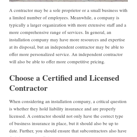
A contractor may be a sole proprietor or a small business with
a limited number of employees. Meanwhile, a company is
typically a larger organization with more extensive staff and a
more comprehensive range of services. In general, an
installation company may have more resources and expertise
at its disposal, but an independent contractor may be able to
offer more personalized service. An independent contractor
will also be able to offer more competitive pricing.
Choose a Certified and Licensed
Contractor
When considering an installation company, a critical question
is whether they hold liability insurance and are properly
licensed. A contractor should not only have the correct type
of business insurance in place, but it should also be up to
date. Further, you should ensure that subcontractors also have