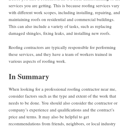
services you are getting. This is because roofing services vary
with different work scopes, including installing, repairing, and
maintaining roofs on residential and commercial buildings.
This can also include a variety of tasks, such as replacing
damaged shingles, fixing leaks, and installing new roofs.
Roofing contractors are typically responsible for performing
these services, and they have a team of workers trained in
various aspects of roofing work.
In Summary
When looking for a professional roofing contractor near me,
consider factors such as the type and extent of the work that
needs to be done. You should also consider the contractor or
company’s experience and qualifications and the contract’s
price and terms. It may also be helpful to get
recommendations from friends, neighbors, or local industry