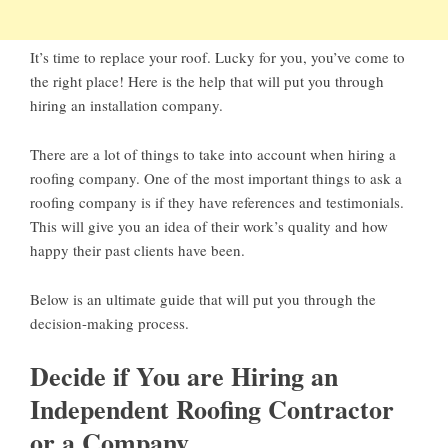
It’s time to replace your roof. Lucky for you, you’ve come to
the right place! Here is the help that will put you through
hiring an installation company.
There are a lot of things to take into account when hiring a
roofing company. One of the most important things to ask a
roofing company is if they have references and testimonials.
This will give you an idea of their work’s quality and how
happy their past clients have been.
Below is an ultimate guide that will put you through the
decision-making process.
Decide if You are Hiring an
Independent Roofing Contractor
or a Company