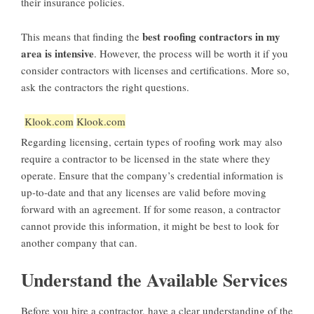
their insurance policies.
best roofing contractors in my
This means that finding the
area is intensive
. However, the process will be worth it if you
consider contractors with licenses and certifications. More so,
ask the contractors the right questions.
Klook.com
Klook.com
Regarding licensing, certain types of roofing work may also
require a contractor to be licensed in the state where they
operate. Ensure that the company’s credential information is
up-to-date and that any licenses are valid before moving
forward with an agreement. If for some reason, a contractor
cannot provide this information, it might be best to look for
another company that can.
Understand the Available Services
Before you hire a contractor, have a clear understanding of the