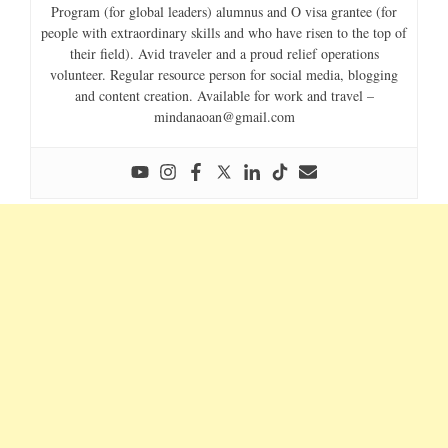
Program (for global leaders) alumnus and O visa grantee (for
people with extraordinary skills and who have risen to the top of
their field). Avid traveler and a proud relief operations
volunteer. Regular resource person for social media, blogging
and content creation. Available for work and travel –
mindanaoan@gmail.com