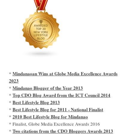
Mindanaoan Wins at Globe Media Excellence Awards
*
2023
Mindanao Blogger of the Year 2013
*
Top CDO Blog Award from the ICT Council 2014
*
Best Lifestyle Blog 2013
*
Best Lifestyle Blog for 2011 - National Finalist
*
2010 Best Lifestyle Blog for Mindanao
*
* Finalist, Globe Media Excellence Awards 2016
Two citations from the CDO Bloggers Awards 2013
*