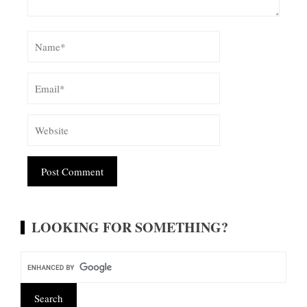
Alternative:
LOOKING FOR SOMETHING?