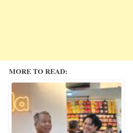
MORE TO READ: