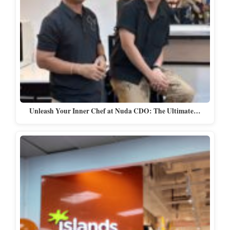
Unleash Your Inner Chef at Nuda CDO: The Ultimate…