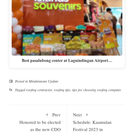
Best pasalubong center at Laguindingan Airport…
Posted in
Mindanaoan Update
Tagged
roofing contractor
,
roofing tips
,
tips for choosing roofing company
Prev
Next
Honored to be elected
Schedule: Kaamulan
as the new CDO
Festival 2023 in