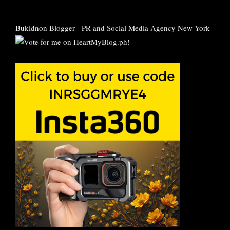
Bukidnon Blogger
-
PR and Social Media Agency New York