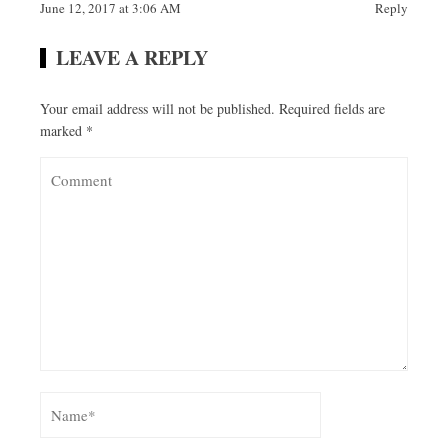
June 12, 2017 at 3:06 AM
Reply
LEAVE A REPLY
Your email address will not be published.
Required fields are
marked
*