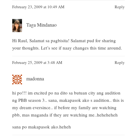
February 23, 2009 at 10:49 AM
Reply
Taga Mindanao
Hi Raul, Salamat sa pagbisita! Salamat pud for sharing
your thoughts. Let’s see if naay changes this time around.
February 25, 2009 at 3:48 AM
Reply
madonna
hi po!!! im excited po na dito sa butuan city ang audition
ng PBB season 3.. sana, makapasok ako s audition.. this is
my dream eversince.. if before my family are watching
pbb, mas maganda if they are watching me..heheheheh
sana po makapasok ako.heheh