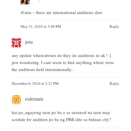
@mia – there are international auditions daw
May 31, 2010 at 3:48 PM
Reply
jena
any update whereabouts do they do auditions in uk? :]
just wondering. I cant seem to find anything where were
the auditions held internationally..
December 6, 2010 at 2:21 PM
Reply
rodemarie
hai po,,ngayong taon po ba o sa susunod na taon may
scedule for audition po ba ng PBB dito sa butuan city?