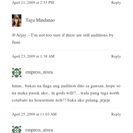
April 21, 2009 at 2:55 PM
Reply
Taga Mindanao
@Arjay – I’m not too sure if there are still auditions by
June
April 23, 2009 at 1:38 AM
Reply
empress_nivea
hmm.. bukas na tlaga ang audition dito sa gansan..hope so
na maka pasok ako.. in gods will!!…wala pang taga north
cotabato na housemate noh!? baka ako palang..jejeje
April 25, 2009 at 11:03 AM
Reply
empress_nivea