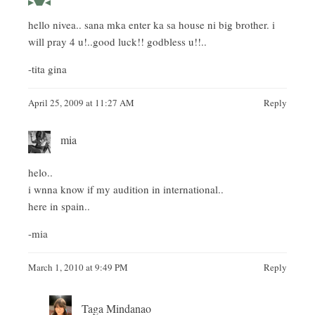
hello nivea.. sana mka enter ka sa house ni big brother. i
will pray 4 u!..good luck!! godbless u!!..
-tita gina
April 25, 2009 at 11:27 AM
Reply
mia
helo..
i wnna know if my audition in international..
here in spain..
-mia
March 1, 2010 at 9:49 PM
Reply
Taga Mindanao