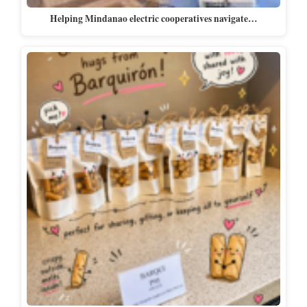
Helping Mindanao electric cooperatives navigate…