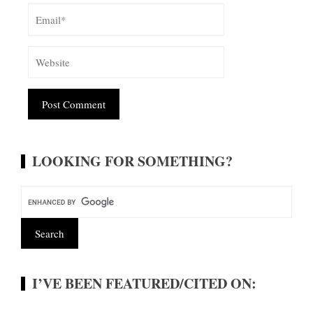
Alternative:
LOOKING FOR SOMETHING?
I’VE BEEN FEATURED/CITED ON: