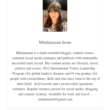
Mindanaoan Irene
Mindanaoan is a multi-awarded blogger, content creator,
seasoned social media strategist and publicist with undeniably
successful track record. Her content niches are lifestyle, travel,
politics and events. 2012 International Visitor Leadership
Program (for global leaders) alumnus and O visa grantee (for
people with extraordinary skills and who have risen to the top of
their field). Avid traveler and a proud relief operations
volunteer. Regular resource person for social media, blogging
and content creation. Available for work and travel –
mindanaoan@gmail.com