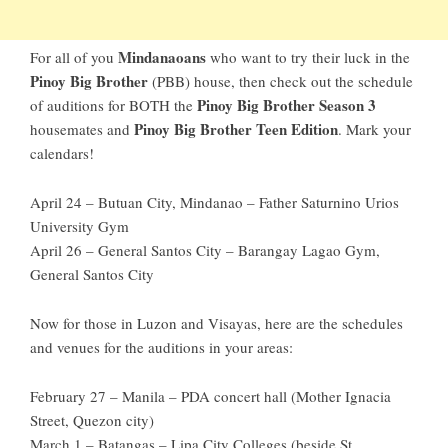
Mindanaoans
For all of you
who want to try their luck in the
Pinoy Big Brother
(PBB) house, then check out the schedule
Pinoy Big Brother Season 3
of auditions for BOTH the
Pinoy Big Brother Teen Edition
housemates and
. Mark your
calendars!
April 24 – Butuan City, Mindanao – Father Saturnino Urios
University Gym
April 26 – General Santos City – Barangay Lagao Gym,
General Santos City
Now for those in Luzon and Visayas, here are the schedules
and venues for the auditions in your areas:
February 27 – Manila – PDA concert hall (Mother Ignacia
Street, Quezon city)
March 1 – Batangas – Lipa City Colleges (beside St.