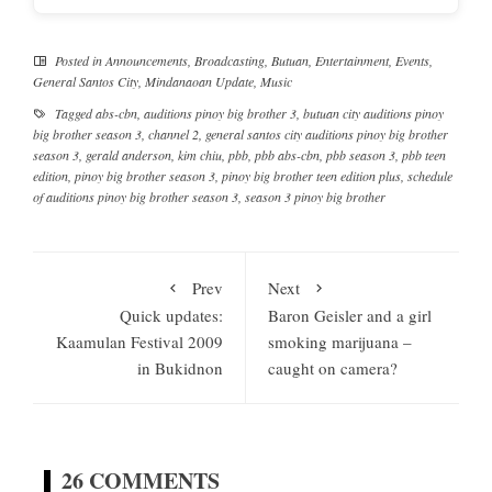
Posted in
Announcements
,
Broadcasting
,
Butuan
,
Entertainment
,
Events
,
General Santos City
,
Mindanaoan Update
,
Music
Tagged
abs-cbn
,
auditions pinoy big brother 3
,
butuan city auditions pinoy
big brother season 3
,
channel 2
,
general santos city auditions pinoy big brother
season 3
,
gerald anderson
,
kim chiu
,
pbb
,
pbb abs-cbn
,
pbb season 3
,
pbb teen
edition
,
pinoy big brother season 3
,
pinoy big brother teen edition plus
,
schedule
of auditions pinoy big brother season 3
,
season 3 pinoy big brother
Prev
Next
Quick updates:
Baron Geisler and a girl
Kaamulan Festival 2009
smoking marijuana –
in Bukidnon
caught on camera?
26 COMMENTS