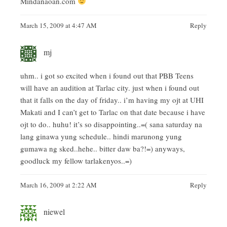
Mindanaoan.com
March 15, 2009 at 4:47 AM
Reply
mj
uhm.. i got so excited when i found out that PBB Teens
will have an audition at Tarlac city. just when i found out
that it falls on the day of friday.. i’m having my ojt at UHI
Makati and I can’t get to Tarlac on that date because i have
ojt to do.. huhu! it’s so disappointing..=( sana saturday na
lang ginawa yung schedule.. hindi marunong yung
gumawa ng sked..hehe.. bitter daw ba?!=) anyways,
goodluck my fellow tarlakenyos..=)
March 16, 2009 at 2:22 AM
Reply
niewel