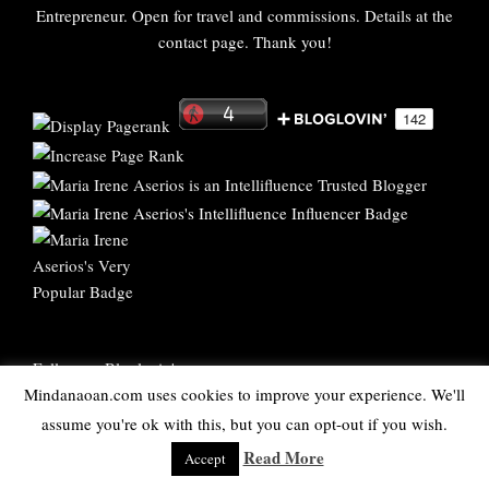
Entrepreneur. Open for travel and commissions. Details at the
contact page. Thank you!
Follow on Bloglovin'
Mindanaoan.com uses cookies to improve your experience. We'll
assume you're ok with this, but you can opt-out if you wish.
Bukidnon Blogger
-
PR and Social Media Agency New York
Read More
Accept