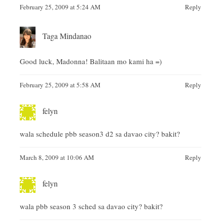
February 25, 2009 at 5:24 AM
Reply
Taga Mindanao
Good luck, Madonna! Balitaan mo kami ha =)
February 25, 2009 at 5:58 AM
Reply
felyn
wala schedule pbb season3 d2 sa davao city? bakit?
March 8, 2009 at 10:06 AM
Reply
felyn
wala pbb season 3 sched sa davao city? bakit?