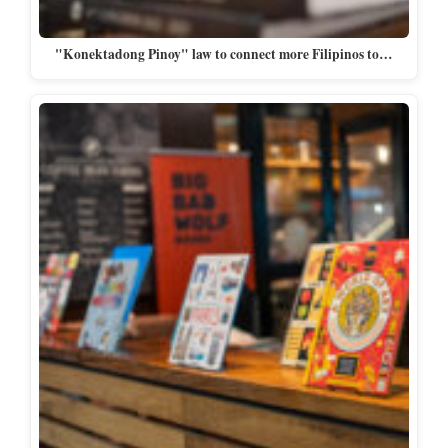
"Konektadong Pinoy" law to connect more Filipinos to…