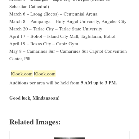
Sebastian Cathedral)
March 6 – Laoag (Ilocos) – Centennial Arena
March 8 – Pampanga – Holy Angel University, Angeles City
March 20 – Tarlac City – Tarlac State University
April 17 – Bohol – Island City Mall, Tagbilaran, Bohol
April 19 – Roxas City – Capiz Gym
May 8 – Camarines Sur – Camarines Sur Capitol Convention
Center, Pili
Klook.com
Klook.com
9 AM up to 3 PM.
Auditions per area will be held from
Good luck, Mindanaoan!
Related Images: