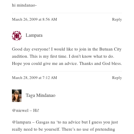
hi mindanao-
March 26, 2009 at 8:56 AM
Reply
Lampara
Good day everyone! I would like to join in the Butuan City
audition. This is my first time. I don’t know what to do.
Hope you could give me an advice. Thanks and God bless.
March 28, 2009 at 7:12 AM
Reply
Taga Mindanao
@niewel – Hi!
@lampara – Gasgas na ‘to na advice but I guess you just
really need to be yourself. There’s no use of pretending