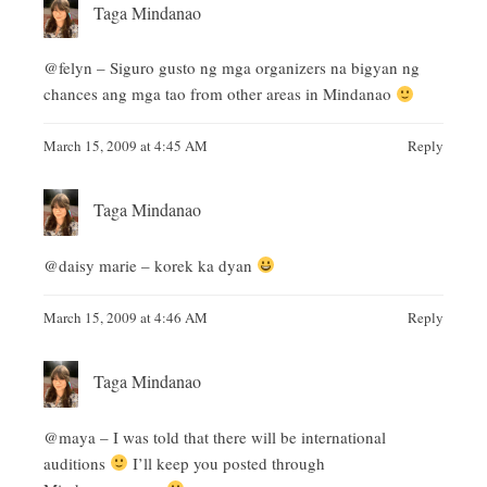
Taga Mindanao
@felyn – Siguro gusto ng mga organizers na bigyan ng
chances ang mga tao from other areas in Mindanao
March 15, 2009 at 4:45 AM
Reply
Taga Mindanao
@daisy marie – korek ka dyan
March 15, 2009 at 4:46 AM
Reply
Taga Mindanao
@maya – I was told that there will be international
auditions
I’ll keep you posted through