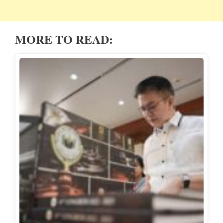
MORE TO READ: