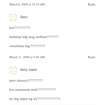
March 8, 2009 at 10:10 AM
Reply
daisy
hai!!!!!!!!!!!!!!
mahirap talg mag audtion!!!!!!!!!!
swertehan lng!!!!!!!!!!!!!
March 11, 2009 at 5:40 AM
Reply
daisy marie
pero masaya!!!!!!!!!!!!!
kas naranasan moh!!!!!!!!!!!!!!!!
try lng dapat ng try!!!!!!!!!!!!!!!!!!1