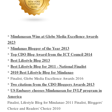
Mindanaoan Wins at Globe Media Excellence Awards
*
2023
Mindanao Blogger of the Year 2013
*
Top CDO Blog Award from the ICT Council 2014
*
Best Lifestyle Blog 2013
*
Best Lifestyle Blog for 2011 - National Finalist
*
2010 Best Lifestyle Blog for Mindanao
*
* Finalist, Globe Media Excellence Awards 2016
Two citations from the CDO Bloggers Awards 2013
*
US Embassy chooses Mindanaoan for IVLP program in
*
America
Finalist, Lifestyle Blog for Mindanao 2011 Finalist, Bloggers'
Choice and Readers' Choice 2010