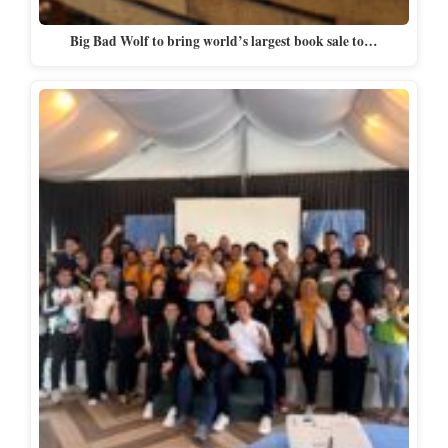
Big Bad Wolf to bring world’s largest book sale to…