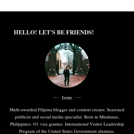
HELLO! LET'S BE FRIENDS!
Irene
Multi-awarded Filipina blogger and content creator. Seasoned
publicist and social media specialist. Born in Mindanao,
Philippines. O1 visa grantee. International Visitor Leadership
Program of the United States Government alumnus.