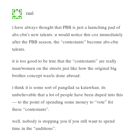
raul
i have always thought that PBB is just a launching pad of
abs-cbn’s new talents. u would notice this coz immediately
after the PBB season, the “contestants” become abs-cbn
talents.
it is too good to be true that the “contestants” are really
man/women on the streets just like how the original big
brother concept was/is done abroad.
i think it is some sort of pangilad sa katawhan. its
unbelievable that a lot of people have been duped into this
— to the point of spending some money to “vote” for
these “contestants”.
well. nobody is stopping you if you still want to spend
time in the “auditions”.