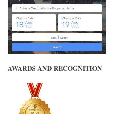
AWARDS AND RECOGNITION