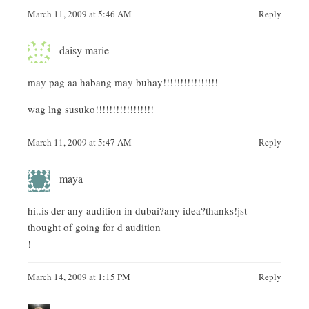
March 11, 2009 at 5:46 AM
Reply
daisy marie
may pag aa habang may buhay!!!!!!!!!!!!!!!!
wag lng susuko!!!!!!!!!!!!!!!!!
March 11, 2009 at 5:47 AM
Reply
maya
hi..is der any audition in dubai?any idea?thanks!jst
thought of going for d audition
!
March 14, 2009 at 1:15 PM
Reply