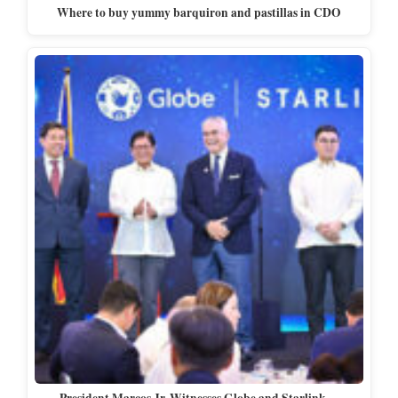
Where to buy yummy barquiron and pastillas in CDO