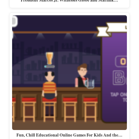
President Marcos Jr. Witnesses Globe and Starlink…
Fun, Chill Educational Online Games For Kids And the…