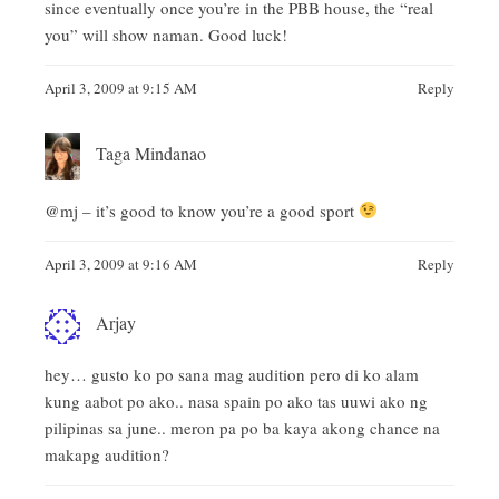
since eventually once you’re in the PBB house, the “real
you” will show naman. Good luck!
April 3, 2009 at 9:15 AM
Reply
Taga Mindanao
@mj – it’s good to know you’re a good sport
April 3, 2009 at 9:16 AM
Reply
Arjay
hey… gusto ko po sana mag audition pero di ko alam
kung aabot po ako.. nasa spain po ako tas uuwi ako ng
pilipinas sa june.. meron pa po ba kaya akong chance na
makapg audition?