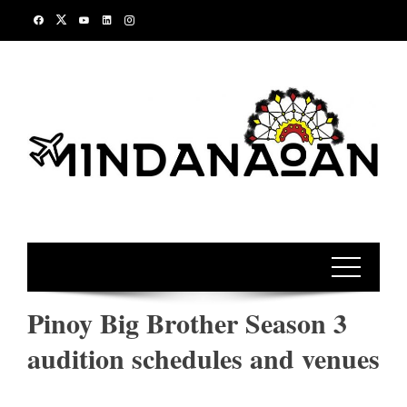
Skip
to
content
Pinoy Big Brother Season 3
audition schedules and venues