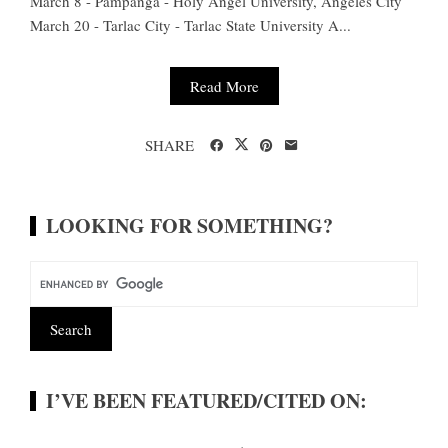
March 8 - Pampanga - Holy Angel University, Angeles City
March 20 - Tarlac City - Tarlac State University A...
Read More
SHARE
LOOKING FOR SOMETHING?
I’VE BEEN FEATURED/CITED ON: