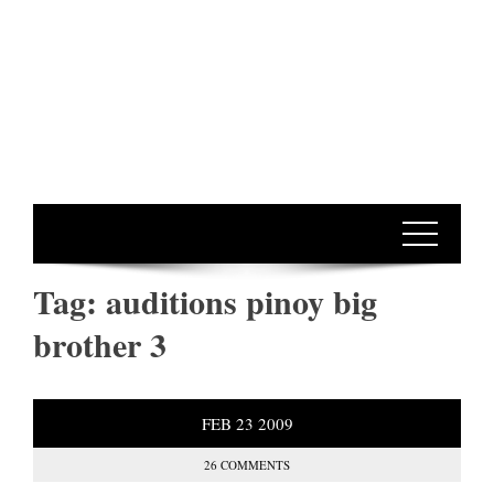
Tag:
auditions pinoy big
brother 3
FEB
23
2009
26 COMMENTS