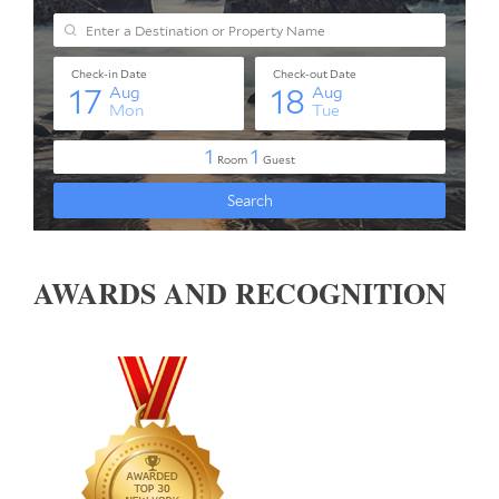
AWARDS AND RECOGNITION