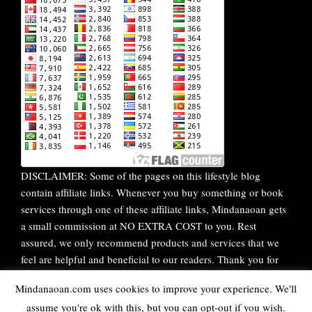
DISCLAIMER: Some of the pages on this lifestyle blog
contain affiliate links. Whenever you buy something or book
services through one of these affiliate links, Mindanaoan gets
a small commission at NO EXTRA COST to you. Rest
assured, we only recommend products and services that we
feel are helpful and beneficial to our readers. Thank you for
your continuous support!
Mindanaoan.com uses cookies to improve your experience. We'll
assume you're ok with this, but you can opt-out if you wish.