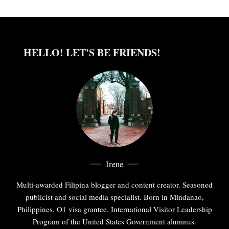
HELLO! LET'S BE FRIENDS!
Irene
Multi-awarded Filipina blogger and content creator. Seasoned
publicist and social media specialist. Born in Mindanao,
Philippines. O1 visa grantee. International Visitor Leadership
Program of the United States Government alumnus.