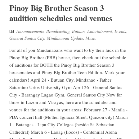
Pinoy Big Brother Season 3
audition schedules and venues
Announcements
,
Broadcasting
,
Butuan
,
Entertainment
,
Events
,
General Santos City
,
Mindanaoan Update
,
Music
For all of you Mindanaoans who want to try their luck in the
Pinoy Big Brother (PBB) house, then check out the schedule
of auditions for BOTH the Pinoy Big Brother Season 3
housemates and Pinoy Big Brother Teen Edition. Mark your
calendars! April 24 - Butuan City, Mindanao - Father
Saturnino Urios University Gym April 26 - General Santos
City - Barangay Lagao Gym, General Santos City Now for
those in Luzon and Visayas, here are the schedules and
venues for the auditions in your areas: February 27 - Manila -
PDA concert hall (Mother Ignacia Street, Quezon city) March
1 - Batangas - Lipa City Colleges (beside St. Sebastian
Cathedral) March 6 - Laoag (Ilocos) - Centennial Arena