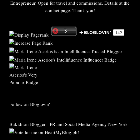
Entrepreneur. Open for travel and commissions. Details at the
contact page. Thank you!
Follow on Bloglovin'
Bukidnon Blogger
-
PR and Social Media Agency New York