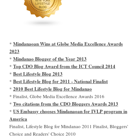
Mindanaoan Wins at Globe Media Excellence Awards
*
2023
Mindanao Blogger of the Year 2013
*
Top CDO Blog Award from the ICT Council 2014
*
Best Lifestyle Blog 2013
*
Best Lifestyle Blog for 2011 - National Finalist
*
2010 Best Lifestyle Blog for Mindanao
*
* Finalist, Globe Media Excellence Awards 2016
Two citations from the CDO Bloggers Awards 2013
*
US Embassy chooses Mindanaoan for IVLP program in
*
America
Finalist, Lifestyle Blog for Mindanao 2011 Finalist, Bloggers'
Choice and Readers' Choice 2010