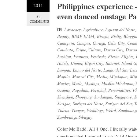
Philippines experience –
2011
even danced onstage Pa
31
COMMENTS
Advocacy
,
Agriculture
,
Agusan del Norte
Beauty
,
BIMP-EAGA
,
Bisaya
,
Bislig
,
Bloggi
Camiguin
,
Campus
,
Caraga
,
Cebu City
,
Comm
Cotabato
,
Crime
,
Culture
,
Davao City
,
Davao
Fashion
,
Features
,
Festivals
,
Fiesta
,
Flights
,
Hotels
,
Humor
,
Iligan City
,
Internet
,
Island G
Lumpur
,
Lanao del Norte
,
Lanao del Sur
,
Lei
Manila
,
Marawi City
,
Media
,
Mindanao
,
Min
Movies
,
Music
,
Musings
,
Muslim Mindanao
,
Ozamis
,
Pagadian
,
Personal
,
Personalities
,
Ph
Shenzhen
,
Shopping
,
Sindangan
,
Singapore
,
S
Surigao
,
Surigao del Norte
,
Surigao del Sur
,
T
Videos
,
Visayas
,
Weddings
,
Weird
,
Zamboanga
Zamboanga Sibugay
Color Me Badd. All 4 One. I literally wait
questions that I wanted to ask All 4 One 