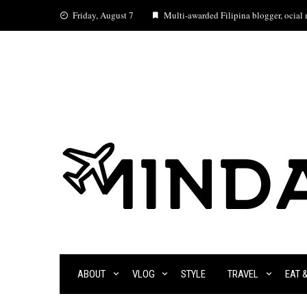
Skip
Friday, August 7
Multi-awarded Filipina blogger, ocial m
to
content
ABOUT
VLOG
STYLE
TRAVEL
EAT 