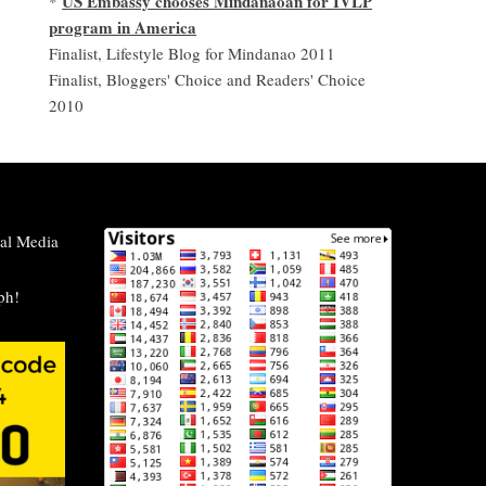
US Embassy chooses Mindanaoan for IVLP
*
program in America
Finalist, Lifestyle Blog for Mindanao 2011
Finalist, Bloggers' Choice and Readers' Choice
2010
al Media