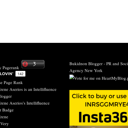
Bukidnon Blogger
-
PR and Soci
Agency New York