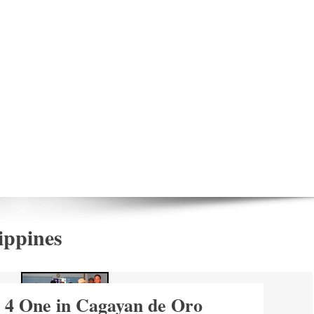
ippines
 4 One in Cagayan de Oro