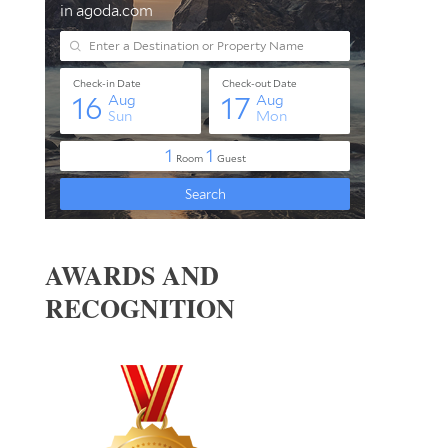
AWARDS AND
RECOGNITION