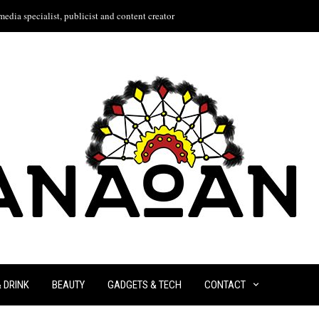
edia specialist, publicist and content creator
& DRINK
BEAUTY
GADGETS & TECH
CONTACT