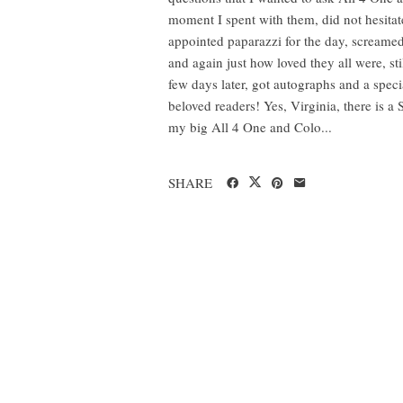
moment I spent with them, did not hesitate
appointed paparazzi for the day, screamed
and again just how loved they all were, sti
few days later, got autographs and a spe
beloved readers! Yes, Virginia, there is 
my big All 4 One and Colo...
SHARE