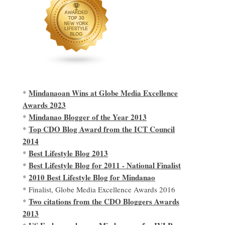
Mindanaoan Wins at Globe Media Excellence
*
Awards 2023
Mindanao Blogger of the Year 2013
*
Top CDO Blog Award from the ICT Council
*
2014
Best Lifestyle Blog 2013
*
Best Lifestyle Blog for 2011 - National Finalist
*
2010 Best Lifestyle Blog for Mindanao
*
* Finalist, Globe Media Excellence Awards 2016
Two citations from the CDO Bloggers Awards
*
2013