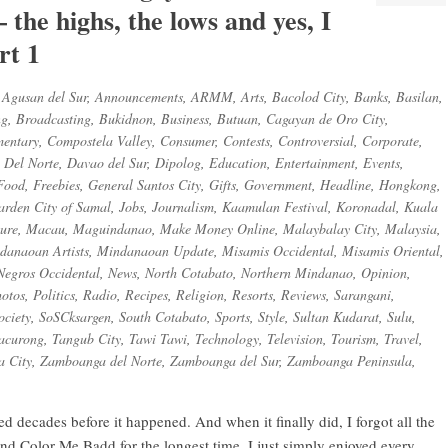
 the highs, the lows and yes, I
rt 1
,
Agusan del Sur
,
Announcements
,
ARMM
,
Arts
,
Bacolod City
,
Banks
,
Basilan
,
ng
,
Broadcasting
,
Bukidnon
,
Business
,
Butuan
,
Cagayan de Oro City
,
entary
,
Compostela Valley
,
Consumer
,
Contests
,
Controversial
,
Corporate
,
 Del Norte
,
Davao del Sur
,
Dipolog
,
Education
,
Entertainment
,
Events
,
Food
,
Freebies
,
General Santos City
,
Gifts
,
Government
,
Headline
,
Hongkong
,
arden City of Samal
,
Jobs
,
Journalism
,
Kaamulan Festival
,
Koronadal
,
Kuala
sure
,
Macau
,
Maguindanao
,
Make Money Online
,
Malaybalay City
,
Malaysia
,
danaoan Artists
,
Mindanaoan Update
,
Misamis Occidental
,
Misamis Oriental
,
Negros Occidental
,
News
,
North Cotabato
,
Northern Mindanao
,
Opinion
,
otos
,
Politics
,
Radio
,
Recipes
,
Religion
,
Resorts
,
Reviews
,
Sarangani
,
ociety
,
SoSCksargen
,
South Cotabato
,
Sports
,
Style
,
Sultan Kudarat
,
Sulu
,
acurong
,
Tangub City
,
Tawi Tawi
,
Technology
,
Television
,
Tourism
,
Travel
,
 City
,
Zamboanga del Norte
,
Zamboanga del Sur
,
Zamboanga Peninsula
,
ed decades before it happened. And when it finally did, I forgot all the
and Color Me Badd for the longest time. I just simply enjoyed every