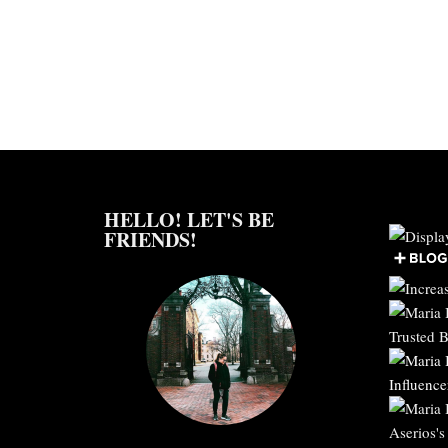
HELLO! LET'S BE
FRIENDS!