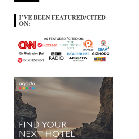
I’VE BEEN FEATURED/CITED
ON: