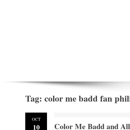
Tag:
color me badd fan phil
OCT
Color Me Badd and All
10