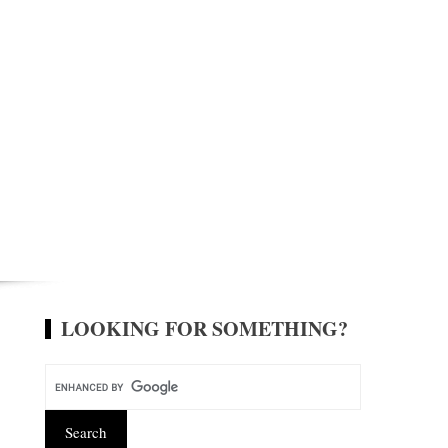
LOOKING FOR SOMETHING?