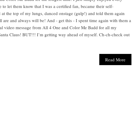
 to let them know that I was a certified fan, became their self-
 at the top of my lungs, danced onstage (gulp!) and told them again
ll are and always will be! And - get this - I spent time again with them a
cial video message from All 4 One and Color Me Badd for all my
a Santa Claus! BUT!!! I’m getting way ahead of myself. Ch-ch-check out
Read More