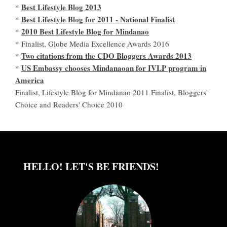
Best Lifestyle Blog 2013
*
Best Lifestyle Blog for 2011 - National Finalist
*
2010 Best Lifestyle Blog for Mindanao
*
* Finalist, Globe Media Excellence Awards 2016
Two citations from the CDO Bloggers Awards 2013
*
US Embassy chooses Mindanaoan for IVLP program in
*
America
Finalist, Lifestyle Blog for Mindanao 2011 Finalist, Bloggers'
Choice and Readers' Choice 2010
HELLO! LET'S BE FRIENDS!