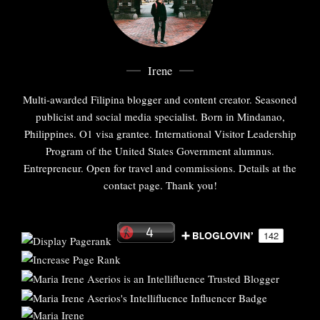
Irene
Multi-awarded Filipina blogger and content creator. Seasoned
publicist and social media specialist. Born in Mindanao,
Philippines. O1 visa grantee. International Visitor Leadership
Program of the United States Government alumnus.
Entrepreneur. Open for travel and commissions. Details at the
contact page. Thank you!