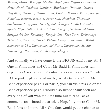
Movies
,
Music
,
Musings
,
Muslim Mindanao
,
Negros Occidental
,
News
,
North Cotabato
,
Northern Mindanao
,
Opinion
,
Ozamis
,
Pagadian
,
Personal
,
Personalities
,
Photos
,
Politics
,
Radio
,
Recipes
,
Religion
,
Resorts
,
Reviews
,
Sarangani
,
Shenzhen
,
Shopping
,
Sindangan
,
Singapore
,
Society
,
SoSCksargen
,
South Cotabato
,
Sports
,
Style
,
Sultan Kudarat
,
Sulu
,
Surigao
,
Surigao del Norte
,
Surigao del Sur
,
Tacurong
,
Tangub City
,
Tawi Tawi
,
Technology
,
Television
,
Tourism
,
Travel
,
Videos
,
Visayas
,
Weddings
,
Weird
,
Zamboanga City
,
Zamboanga del Norte
,
Zamboanga del Sur
,
Zamboanga Peninsula
,
Zamboanga Sibugay
And so finally we have come to the BIG FINALE of my All 4
One in Philippines and Color Me Badd in Philippines fan
experience! Yes, folks, that entire experience deserves 3 parts
:D For part 1, please visit my big All 4 One and Color Me
Badd experience page. For part 2, you can visit this Color Me
Badd experience page. I would also like to thank each and
every one of you who took the time out to read, leave
comments and shared the articles. Hopefully, more Color Me
Badd fans and more All 4 One fans would get the chance to