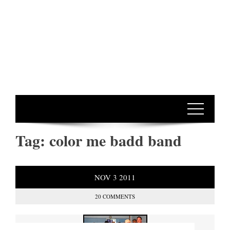
Tag:
color me badd band
NOV
3
2011
20 COMMENTS