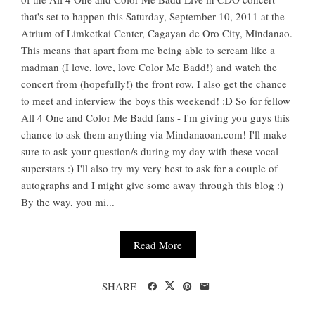
that's set to happen this Saturday, September 10, 2011 at the
Atrium of Limketkai Center, Cagayan de Oro City, Mindanao.
This means that apart from me being able to scream like a
madman (I love, love, love Color Me Badd!) and watch the
concert from (hopefully!) the front row, I also get the chance
to meet and interview the boys this weekend! :D So for fellow
All 4 One and Color Me Badd fans - I'm giving you guys this
chance to ask them anything via Mindanaoan.com! I'll make
sure to ask your question/s during my day with these vocal
superstars :) I'll also try my very best to ask for a couple of
autographs and I might give some away through this blog :)
By the way, you mi...
Read More
SHARE