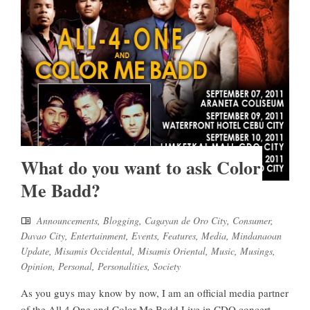
What do you want to ask Color
Me Badd?
Announcements
,
Blogging
,
Cagayan de Oro City
,
Consumer
,
Davao City
,
Entertainment
,
Events
,
Features
,
Media
,
Mindanaoan
Update
,
Misamis Occidental
,
Misamis Oriental
,
Music
,
Musings
,
Opinion
,
Personal
,
Personalities
,
Society
As you guys may know by now, I am an official media partner
of the All 4 One and Color Me Badd Live in CDO concert