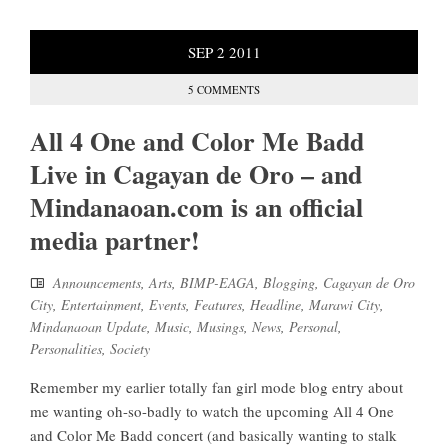
SEP
2
2011
5 COMMENTS
All 4 One and Color Me Badd
Live in Cagayan de Oro – and
Mindanaoan.com is an official
media partner!
Announcements
,
Arts
,
BIMP-EAGA
,
Blogging
,
Cagayan de Oro
City
,
Entertainment
,
Events
,
Features
,
Headline
,
Marawi City
,
Mindanaoan Update
,
Music
,
Musings
,
News
,
Personal
,
Personalities
,
Society
Remember my earlier totally fan girl mode blog entry about
me wanting oh-so-badly to watch the upcoming All 4 One
and Color Me Badd concert (and basically wanting to stalk