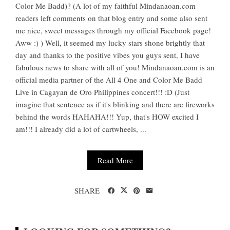
Color Me Badd)? (A lot of my faithful Mindanaoan.com
readers left comments on that blog entry and some also sent
me nice, sweet messages through my official Facebook page!
Aww :) ) Well, it seemed my lucky stars shone brightly that
day and thanks to the positive vibes you guys sent, I have
fabulous news to share with all of you! Mindanaoan.com is an
official media partner of the All 4 One and Color Me Badd
Live in Cagayan de Oro Philippines concert!!! :D (Just
imagine that sentence as if it's blinking and there are fireworks
behind the words HAHAHA!!! Yup, that's HOW excited I
am!!! I already did a lot of cartwheels, ...
Read More
SHARE