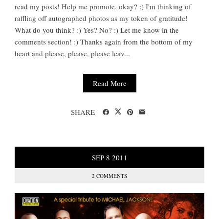
read my posts! Help me promote, okay? :) I'm thinking of
raffling off autographed photos as my token of gratitude!
What do you think? :) Yes? No? :) Let me know in the
comments section! :) Thanks again from the bottom of my
heart and please, please, please leav...
Read More
SHARE
SEP
8
2011
2 COMMENTS