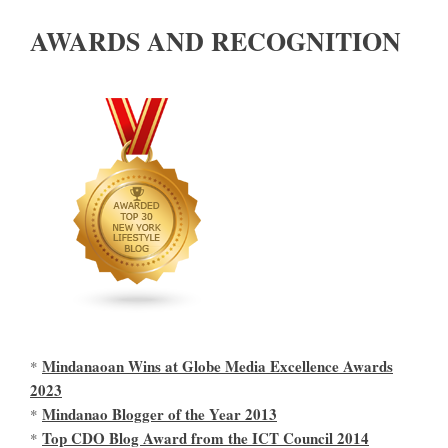
AWARDS AND RECOGNITION
Mindanaoan Wins at Globe Media Excellence Awards
*
2023
Mindanao Blogger of the Year 2013
*
Top CDO Blog Award from the ICT Council 2014
*