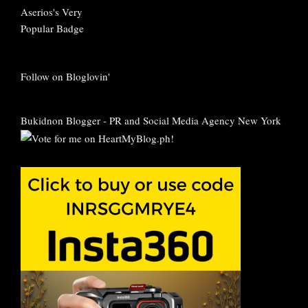
Follow on Bloglovin'
Bukidnon Blogger
-
PR and Social Media Agency New York