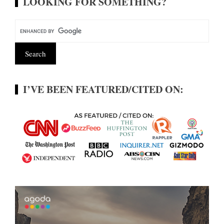
LOOKING FOR SOMETHING?
I’VE BEEN FEATURED/CITED ON: