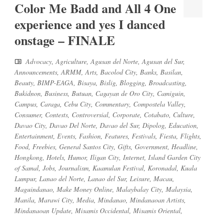
Color Me Badd and All 4 One
experience and yes I danced
onstage – FINALE
Advocacy
,
Agriculture
,
Agusan del Norte
,
Agusan del Sur
,
Announcements
,
ARMM
,
Arts
,
Bacolod City
,
Banks
,
Basilan
,
Beauty
,
BIMP-EAGA
,
Bisaya
,
Bislig
,
Blogging
,
Broadcasting
,
Bukidnon
,
Business
,
Butuan
,
Cagayan de Oro City
,
Camiguin
,
Campus
,
Caraga
,
Cebu City
,
Commentary
,
Compostela Valley
,
Consumer
,
Contests
,
Controversial
,
Corporate
,
Cotabato
,
Culture
,
Davao City
,
Davao Del Norte
,
Davao del Sur
,
Dipolog
,
Education
,
Entertainment
,
Events
,
Fashion
,
Features
,
Festivals
,
Fiesta
,
Flights
,
Food
,
Freebies
,
General Santos City
,
Gifts
,
Government
,
Headline
,
Hongkong
,
Hotels
,
Humor
,
Iligan City
,
Internet
,
Island Garden City
of Samal
,
Jobs
,
Journalism
,
Kaamulan Festival
,
Koronadal
,
Kuala
Lumpur
,
Lanao del Norte
,
Lanao del Sur
,
Leisure
,
Macau
,
Maguindanao
,
Make Money Online
,
Malaybalay City
,
Malaysia
,
Manila
,
Marawi City
,
Media
,
Mindanao
,
Mindanaoan Artists
,
Mindanaoan Update
,
Misamis Occidental
,
Misamis Oriental
,