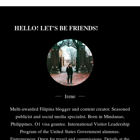
HELLO! LET'S BE FRIENDS!
Irene
Multi-awarded Filipina blogger and content creator. Seasoned
publicist and social media specialist. Born in Mindanao,
Philippines. O1 visa grantee. International Visitor Leadership
Program of the United States Government alumnus.
Entrepreneur. Open for travel and commissions. Details at the