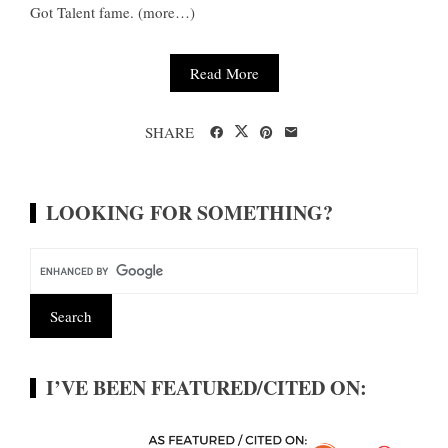
Got Talent fame. (more…)
Read More
SHARE
LOOKING FOR SOMETHING?
I’VE BEEN FEATURED/CITED ON: