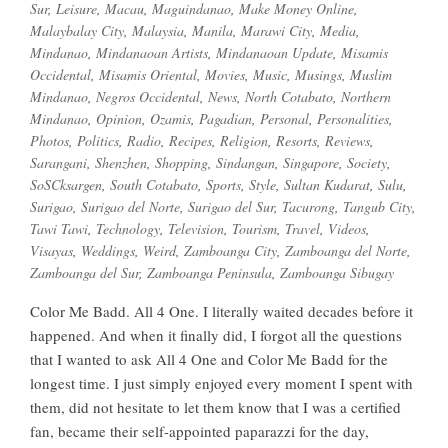
Sur
,
Leisure
,
Macau
,
Maguindanao
,
Make Money Online
,
Malaybalay City
,
Malaysia
,
Manila
,
Marawi City
,
Media
,
Mindanao
,
Mindanaoan Artists
,
Mindanaoan Update
,
Misamis
Occidental
,
Misamis Oriental
,
Movies
,
Music
,
Musings
,
Muslim
Mindanao
,
Negros Occidental
,
News
,
North Cotabato
,
Northern
Mindanao
,
Opinion
,
Ozamis
,
Pagadian
,
Personal
,
Personalities
,
Photos
,
Politics
,
Radio
,
Recipes
,
Religion
,
Resorts
,
Reviews
,
Sarangani
,
Shenzhen
,
Shopping
,
Sindangan
,
Singapore
,
Society
,
SoSCksargen
,
South Cotabato
,
Sports
,
Style
,
Sultan Kudarat
,
Sulu
,
Surigao
,
Surigao del Norte
,
Surigao del Sur
,
Tacurong
,
Tangub City
,
Tawi Tawi
,
Technology
,
Television
,
Tourism
,
Travel
,
Videos
,
Visayas
,
Weddings
,
Weird
,
Zamboanga City
,
Zamboanga del Norte
,
Zamboanga del Sur
,
Zamboanga Peninsula
,
Zamboanga Sibugay
Color Me Badd. All 4 One. I literally waited decades before it
happened. And when it finally did, I forgot all the questions
that I wanted to ask All 4 One and Color Me Badd for the
longest time. I just simply enjoyed every moment I spent with
them, did not hesitate to let them know that I was a certified
fan, became their self-appointed paparazzi for the day,