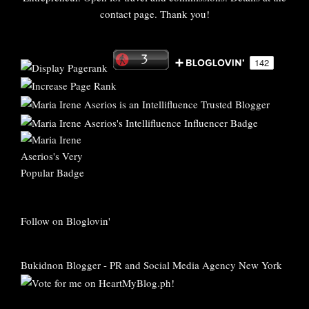
contact page. Thank you!
Follow on Bloglovin'
Bukidnon Blogger
-
PR and Social Media Agency New York