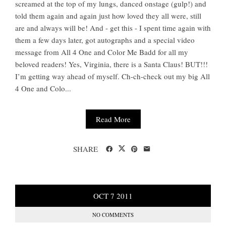
screamed at the top of my lungs, danced onstage (gulp!) and
told them again and again just how loved they all were, still
are and always will be! And - get this - I spent time again with
them a few days later, got autographs and a special video
message from All 4 One and Color Me Badd for all my
beloved readers! Yes, Virginia, there is a Santa Claus! BUT!!!
I’m getting way ahead of myself. Ch-ch-check out my big All
4 One and Colo...
Read More
SHARE
OCT
7
2011
NO COMMENTS