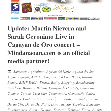
Update: Martin Nievera and
Sarah Geronimo Live in
Cagayan de Oro concert –
Mindanaoan.com is an official
media partner!
Advocacy
,
Agriculture
,
Agusan del Norte
,
Agusan del Sur
,
Announcements
,
ARMM
,
Arts
,
Bacolod City
,
Banks
,
Basilan
,
Beauty
,
BIMP-EAGA
,
Bisaya
,
Bislig
,
Blogging
,
Broadcasting
,
Bukidnon
,
Business
,
Butuan
,
Cagayan de Oro City
,
Camiguin
,
Campus
,
Caraga
,
Cebu City
,
Commentary
,
Compostela Valley
,
Consumer
,
Contests
,
Controversial
,
Corporate
,
Cotabato
,
Culture
,
Davao City
,
Davao Del Norte
,
Davao del Sur
,
Dipolog
,
Education
,
Entertainment
,
Events
,
Fashion
,
Features
,
Festivals
,
Fiesta
,
Flights
,