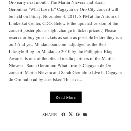
Oro early next month. The Martin Nievera and Sarah
Geronimo "What Love Is" Cagayan de Oro City concert will
be held on Friday, November 4, 2011, 8 PM at the Atrium of
Limketkai Center, CDO. Below is the updated version of the
concert poster plus a slight change in ticket prices :) Please
reserve or buy your tickets as soon as possible before they run
out! And yes, Mindanaoan.com, adjudged as the Best
Lifestyle Blog for Mindanao 2010 by the Philippine Blog
Awards, is one of the official media partners of the Martin
Nievera - Sarah Geronimo What Love Is Cagayan de Oro
concert! Martin Nievera and Sarah Geronimo Live in Cagayan
de Oro radio ad by asteriskec This eve...
Read More
SHARE