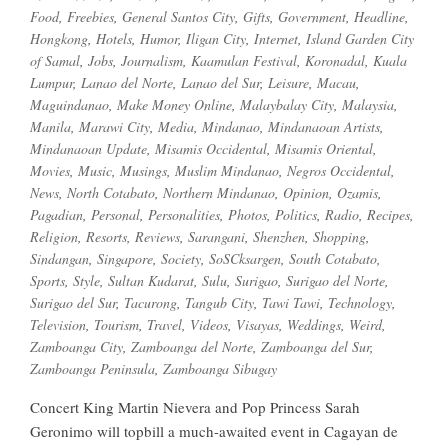
Food
,
Freebies
,
General Santos City
,
Gifts
,
Government
,
Headline
,
Hongkong
,
Hotels
,
Humor
,
Iligan City
,
Internet
,
Island Garden City
of Samal
,
Jobs
,
Journalism
,
Kaamulan Festival
,
Koronadal
,
Kuala
Lumpur
,
Lanao del Norte
,
Lanao del Sur
,
Leisure
,
Macau
,
Maguindanao
,
Make Money Online
,
Malaybalay City
,
Malaysia
,
Manila
,
Marawi City
,
Media
,
Mindanao
,
Mindanaoan Artists
,
Mindanaoan Update
,
Misamis Occidental
,
Misamis Oriental
,
Movies
,
Music
,
Musings
,
Muslim Mindanao
,
Negros Occidental
,
News
,
North Cotabato
,
Northern Mindanao
,
Opinion
,
Ozamis
,
Pagadian
,
Personal
,
Personalities
,
Photos
,
Politics
,
Radio
,
Recipes
,
Religion
,
Resorts
,
Reviews
,
Sarangani
,
Shenzhen
,
Shopping
,
Sindangan
,
Singapore
,
Society
,
SoSCksargen
,
South Cotabato
,
Sports
,
Style
,
Sultan Kudarat
,
Sulu
,
Surigao
,
Surigao del Norte
,
Surigao del Sur
,
Tacurong
,
Tangub City
,
Tawi Tawi
,
Technology
,
Television
,
Tourism
,
Travel
,
Videos
,
Visayas
,
Weddings
,
Weird
,
Zamboanga City
,
Zamboanga del Norte
,
Zamboanga del Sur
,
Zamboanga Peninsula
,
Zamboanga Sibugay
Concert King Martin Nievera and Pop Princess Sarah
Geronimo will topbill a much-awaited event in Cagayan de