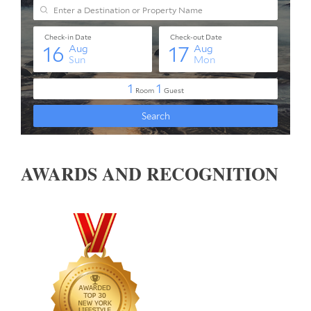
AWARDS AND RECOGNITION