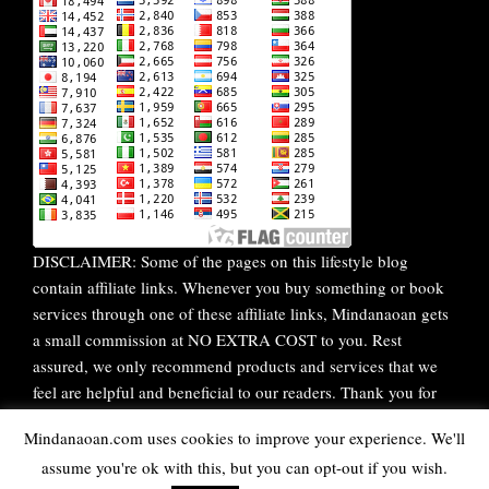
DISCLAIMER: Some of the pages on this lifestyle blog
contain affiliate links. Whenever you buy something or book
services through one of these affiliate links, Mindanaoan gets
a small commission at NO EXTRA COST to you. Rest
assured, we only recommend products and services that we
feel are helpful and beneficial to our readers. Thank you for
your continuous support!
Mindanaoan.com uses cookies to improve your experience. We'll
assume you're ok with this, but you can opt-out if you wish.