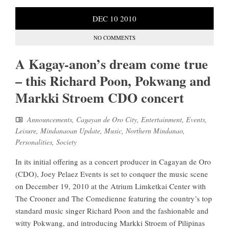
DEC
10
2010
NO COMMENTS
A Kagay-anon’s dream come true
– this Richard Poon, Pokwang and
Markki Stroem CDO concert
Announcements
,
Cagayan de Oro City
,
Entertainment
,
Events
,
Leisure
,
Mindanaoan Update
,
Music
,
Northern Mindanao
,
Personalities
,
Society
In its initial offering as a concert producer in Cagayan de Oro
(CDO), Joey Pelaez Events is set to conquer the music scene
on December 19, 2010 at the Atrium Limketkai Center with
The Crooner and The Comedienne featuring the country’s top
standard music singer Richard Poon and the fashionable and
witty Pokwang, and introducing Markki Stroem of Pilipinas