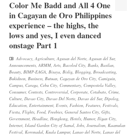
Color Me Badd and All 4 One
in Cagayan de Oro Philippines
experience – the highs, the
lows and yes, I even danced
onstage Part 1
Advocacy
,
Agriculture
,
Agusan del Norte
,
Agusan del Sur
,
Announcements
,
ARMM
,
Arts
,
Bacolod City
,
Banks
,
Basilan
,
Beauty
,
BIMP-EAGA
,
Bisaya
,
Bislig
,
Blogging
,
Broadcasting
,
Bukidnon
,
Business
,
Butuan
,
Cagayan de Oro City
,
Camiguin
,
Campus
,
Caraga
,
Cebu City
,
Commentary
,
Compostela Valley
,
Consumer
,
Contests
,
Controversial
,
Corporate
,
Cotabato
,
Crime
,
Culture
,
Davao City
,
Davao Del Norte
,
Davao del Sur
,
Dipolog
,
Education
,
Entertainment
,
Events
,
Fashion
,
Features
,
Festivals
,
Fiesta
,
Flights
,
Food
,
Freebies
,
General Santos City
,
Gifts
,
Government
,
Headline
,
Hongkong
,
Hotels
,
Humor
,
Iligan City
,
Internet
,
Island Garden City of Samal
,
Jobs
,
Journalism
,
Kaamulan
Festival
,
Koronadal
,
Kuala Lumpur
,
Lanao del Norte
,
Lanao del