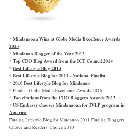
Mindanaoan Wins at Globe Media Excellence Awards
*
2023
Mindanao Blogger of the Year 2013
*
Top CDO Blog Award from the ICT Council 2014
*
Best Lifestyle Blog 2013
*
Best Lifestyle Blog for 2011 - National Finalist
*
2010 Best Lifestyle Blog for Mindanao
*
* Finalist, Globe Media Excellence Awards 2016
Two citations from the CDO Bloggers Awards 2013
*
US Embassy chooses Mindanaoan for IVLP program in
*
America
Finalist, Lifestyle Blog for Mindanao 2011 Finalist, Bloggers'
Choice and Readers' Choice 2010