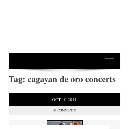
Tag:
cagayan de oro concerts
OCT
10
2011
31 COMMENTS