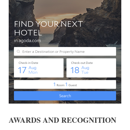
AWARDS AND RECOGNITION