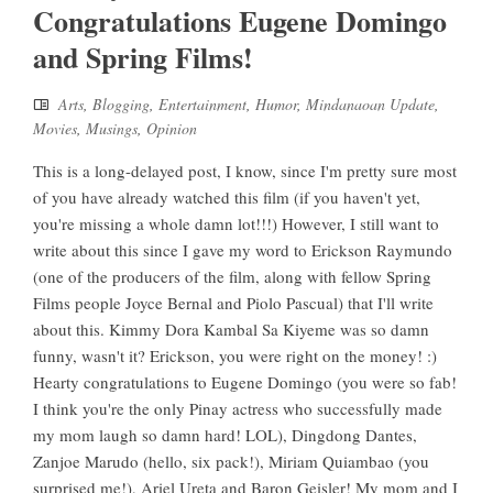
Congratulations Eugene Domingo
and Spring Films!
Arts
,
Blogging
,
Entertainment
,
Humor
,
Mindanaoan Update
,
Movies
,
Musings
,
Opinion
This is a long-delayed post, I know, since I'm pretty sure most
of you have already watched this film (if you haven't yet,
you're missing a whole damn lot!!!) However, I still want to
write about this since I gave my word to Erickson Raymundo
(one of the producers of the film, along with fellow Spring
Films people Joyce Bernal and Piolo Pascual) that I'll write
about this. Kimmy Dora Kambal Sa Kiyeme was so damn
funny, wasn't it? Erickson, you were right on the money! :)
Hearty congratulations to Eugene Domingo (you were so fab!
I think you're the only Pinay actress who successfully made
my mom laugh so damn hard! LOL), Dingdong Dantes,
Zanjoe Marudo (hello, six pack!), Miriam Quiambao (you
surprised me!), Ariel Ureta and Baron Geisler! My mom and I