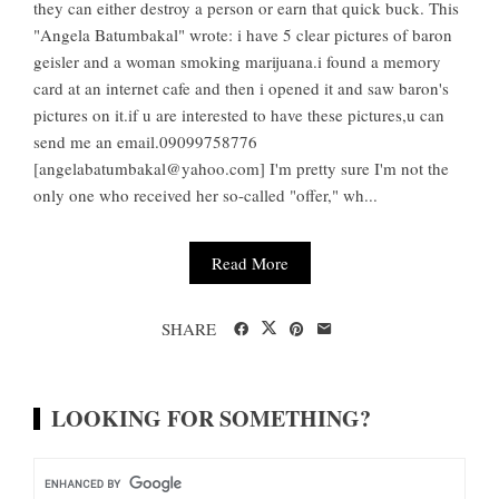
they can either destroy a person or earn that quick buck. This
"Angela Batumbakal" wrote: i have 5 clear pictures of baron
geisler and a woman smoking marijuana.i found a memory
card at an internet cafe and then i opened it and saw baron's
pictures on it.if u are interested to have these pictures,u can
send me an email.09099758776
[
angelabatumbakal@yahoo.com
] I'm pretty sure I'm not the
only one who received her so-called "offer," wh...
Read More
SHARE
LOOKING FOR SOMETHING?