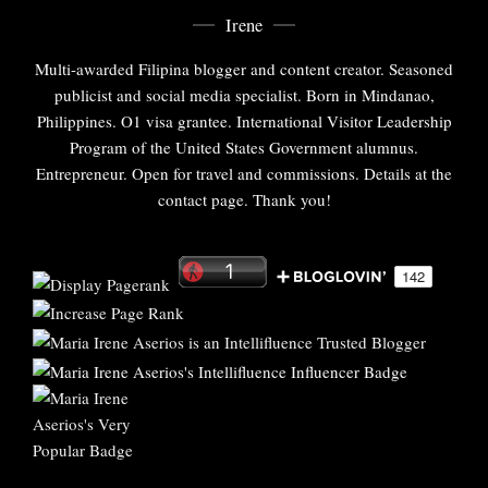
Irene
Multi-awarded Filipina blogger and content creator. Seasoned
publicist and social media specialist. Born in Mindanao,
Philippines. O1 visa grantee. International Visitor Leadership
Program of the United States Government alumnus.
Entrepreneur. Open for travel and commissions. Details at the
contact page. Thank you!