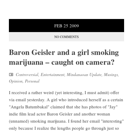
FEB
25
2009
NO COMMENTS
Baron Geisler and a girl smoking
marijuana – caught on camera?
Controversial
,
Entertainment
,
Mindanaoan Update
,
Musings
,
Opinion
,
Personal
I received a rather weird (yet interesting, I must admit) offer
via email yesterday. A girl who introduced herself as a certain
"Angela Batumbakal" claimed that she has photos of "Jay"
indie film lead actor Baron Geisler and another woman
(unnamed) smoking marijuana. I found her email "interesting"
only because I realize the lengths people go through just so