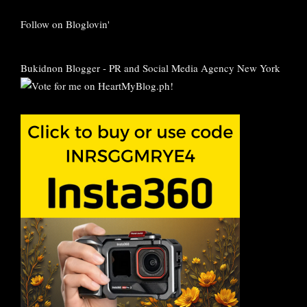
Follow on Bloglovin'
Bukidnon Blogger
-
PR and Social Media Agency New York