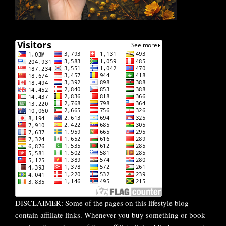
DISCLAIMER: Some of the pages on this lifestyle blog
contain affiliate links. Whenever you buy something or book