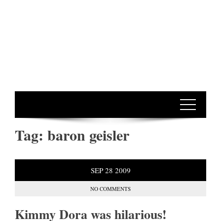
Tag:
baron geisler
SEP
28
2009
NO COMMENTS
Kimmy Dora was hilarious!