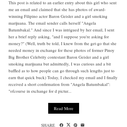
This post is related to an earlier entry about this girl who sent
me an email and claimed that she has photos of award-
winning Filipino actor Baron Geisler and a girl smoking
marijuana. The email sender calls herself "Angela
Batumbakal." And since I was intrigued by her email, I sent
her a brief reply asking, "and I suppose you're asking for
money?" (Well, truth be told, I knew from the get-go that she
needed money in exchange for these photos of former Pinoy
Big Brother Celebrity contestant Baron Geisler and a girl
smoking marijuana but admittedly, I was curious and a bit
baffled as to how people can go through such lengths just to
earn that quick buck) Today, I checked my email and I finally
received a short confirmation from "Angela Batumbakal":
"ofcourse in exchange for d pictur...
Read More
SHARE