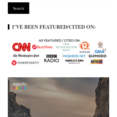
I’VE BEEN FEATURED/CITED ON: