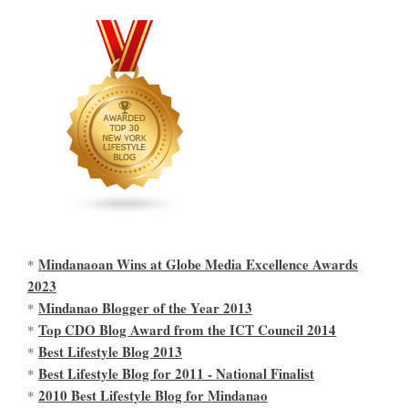
Mindanaoan Wins at Globe Media Excellence Awards
*
2023
Mindanao Blogger of the Year 2013
*
Top CDO Blog Award from the ICT Council 2014
*
Best Lifestyle Blog 2013
*
Best Lifestyle Blog for 2011 - National Finalist
*
2010 Best Lifestyle Blog for Mindanao
*