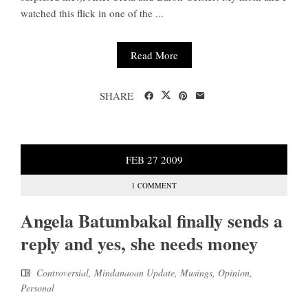
watched this flick in one of the ...
Read More
SHARE
FEB
27
2009
1 COMMENT
Angela Batumbakal finally sends a
reply and yes, she needs money
Controversial
,
Mindanaoan Update
,
Musings
,
Opinion
,
Personal