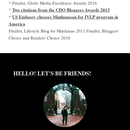
* Finalist, Globe Media Excellence Awards 2016
Two citations from the CDO Bloggers Awards 2013
*
US Embassy chooses Mindanaoan for IVLP program in
*
America
Finalist, Lifestyle Blog for Mindanao 2011 Finalist, Bloggers'
Choice and Readers' Choice 2010
HELLO! LET'S BE FRIENDS!