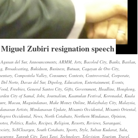
 Miguel Zubiri resignation speech
,
Agusan del Sur
,
Announcements
,
ARMM
,
Arts
,
Bacolod City
,
Banks
,
Basilan
,
ng
,
Broadcasting
,
Bukidnon
,
Business
,
Butuan
,
Cagayan de Oro City
,
entary
,
Compostela Valley
,
Consumer
,
Contests
,
Controversial
,
Corporate
,
 Del Norte
,
Davao del Sur
,
Dipolog
,
Education
,
Entertainment
,
Events
,
Food
,
Freebies
,
General Santos City
,
Gifts
,
Government
,
Headline
,
Hongkong
,
arden City of Samal
,
Jobs
,
Journalism
,
Kaamulan Festival
,
Koronadal
,
Kuala
sure
,
Macau
,
Maguindanao
,
Make Money Online
,
Malaybalay City
,
Malaysia
,
danaoan Artists
,
Mindanaoan Update
,
Misamis Occidental
,
Misamis Oriental
,
Negros Occidental
,
News
,
North Cotabato
,
Northern Mindanao
,
Opinion
,
otos
,
Politics
,
Radio
,
Recipes
,
Religion
,
Resorts
,
Reviews
,
Sarangani
,
ociety
,
SoSCksargen
,
South Cotabato
,
Sports
,
Style
,
Sultan Kudarat
,
Sulu
,
acurong
,
Tangub City
,
Tawi Tawi
,
Technology
,
Television
,
Tourism
,
Travel
,