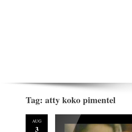
Tag:
atty koko pimentel
AUG
3