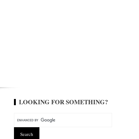
LOOKING FOR SOMETHING?