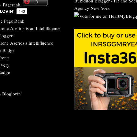
Bukidnon Blogger
-
PR and Soci
Agency New York
 Bloglovin'