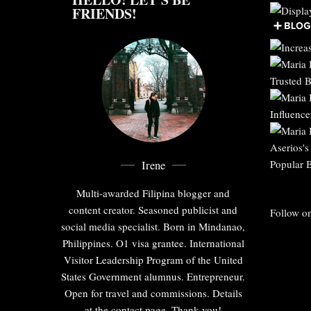
FRIENDS!
Irene
Multi-awarded Filipina blogger and
content creator. Seasoned publicist and
Follow on
social media specialist. Born in Mindanao,
Philippines. O1 visa grantee. International
Visitor Leadership Program of the United
States Government alumnus. Entrepreneur.
Open for travel and commissions. Details
at the contact page. Thank you!