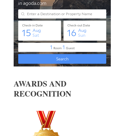
AWARDS AND
RECOGNITION