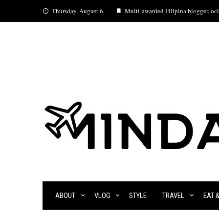
Skip
Thursday, August 6
Multi-awarded Filipina blogger, ocia
to
content
ABOUT
VLOG
STYLE
TRAVEL
EAT 