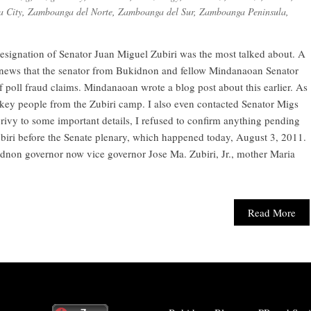
 City
,
Zamboanga del Norte
,
Zamboanga del Sur
,
Zamboanga Peninsula
,
resignation of Senator Juan Miguel Zubiri was the most talked about. A
he news that the senator from Bukidnon and fellow Mindanaoan Senator
f poll fraud claims. Mindanaoan wrote a blog post about this earlier. As
 key people from the Zubiri camp. I also even contacted Senator Migs
rivy to some important details, I refused to confirm anything pending
ubiri before the Senate plenary, which happened today, August 3, 2011.
ukidnon governor now vice governor Jose Ma. Zubiri, Jr., mother Maria
Read More