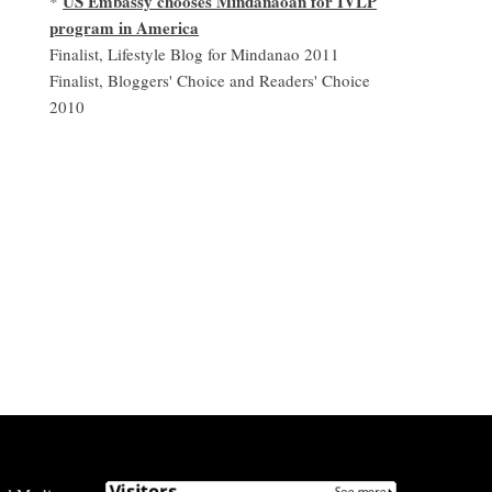
US Embassy chooses Mindanaoan for IVLP
*
program in America
Finalist, Lifestyle Blog for Mindanao 2011
Finalist, Bloggers' Choice and Readers' Choice
2010