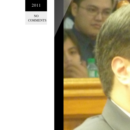
2011
NO
COMMENTS