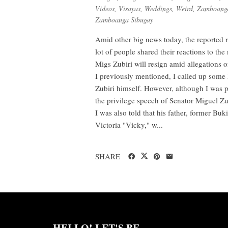
Videos
,
Visayas
,
Weddings
,
Weird
,
Zamboanga
Zamboanga Sibugay
Amid other big news today, the reported 
lot of people shared their reactions to t
Migs Zubiri will resign amid allegations o
I previously mentioned, I called up some
Zubiri himself. However, although I was p
the privilege speech of Senator Miguel Z
I was also told that his father, former B
Victoria "Vicky," w...
SHARE
HELLO! LET'S BE