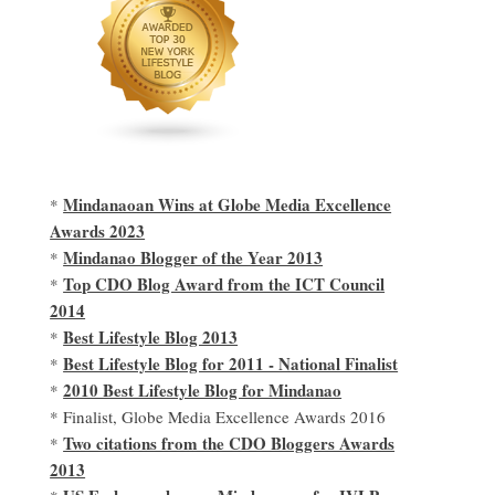
Mindanaoan Wins at Globe Media Excellence
*
Awards 2023
Mindanao Blogger of the Year 2013
*
Top CDO Blog Award from the ICT Council
*
2014
Best Lifestyle Blog 2013
*
Best Lifestyle Blog for 2011 - National Finalist
*
2010 Best Lifestyle Blog for Mindanao
*
* Finalist, Globe Media Excellence Awards 2016
Two citations from the CDO Bloggers Awards
*
2013