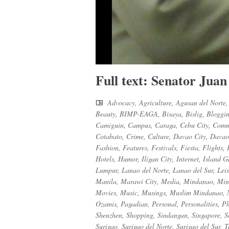
Full text: Senator Juan
Advocacy
,
Agriculture
,
Agusan del Norte
Beauty
,
BIMP-EAGA
,
Bisaya
,
Bislig
,
Bloggi
Camiguin
,
Campus
,
Caraga
,
Cebu City
,
Comm
Cotabato
,
Crime
,
Culture
,
Davao City
,
Davao
Fashion
,
Features
,
Festivals
,
Fiesta
,
Flights
,
Hotels
,
Humor
,
Iligan City
,
Internet
,
Island G
Lumpur
,
Lanao del Norte
,
Lanao del Sur
,
Lei
Manila
,
Marawi City
,
Media
,
Mindanao
,
Min
Movies
,
Music
,
Musings
,
Muslim Mindanao
,
Ozamis
,
Pagadian
,
Personal
,
Personalities
,
Ph
Shenzhen
,
Shopping
,
Sindangan
,
Singapore
,
S
Surigao
,
Surigao del Norte
,
Surigao del Sur
,
T