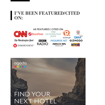
I’VE BEEN FEATURED/CITED
ON: