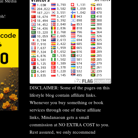
al Media
DISCLAIMER: Some of the pages on this
lifestyle blog contain affiliate links.
Whenever you buy something or book
services through one of these affiliate
links, Mindanaoan gets a small
commission at NO EXTRA COST to you.
Rest assured, we only recommend