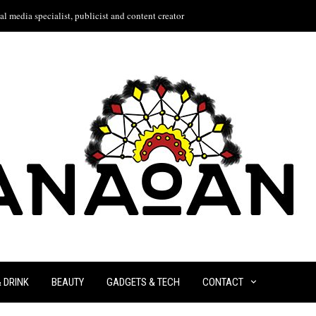
l media specialist, publicist and content creator
& DRINK
BEAUTY
GADGETS & TECH
CONTACT