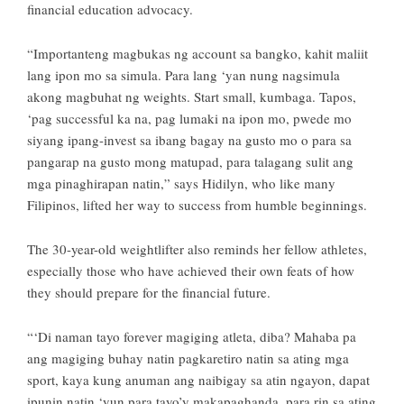
financial education advocacy.
“Importanteng magbukas ng account sa bangko, kahit maliit
lang ipon mo sa simula. Para lang ‘yan nung nagsimula
akong magbuhat ng weights. Start small, kumbaga. Tapos,
‘pag successful ka na, pag lumaki na ipon mo, pwede mo
siyang ipang-invest sa ibang bagay na gusto mo o para sa
pangarap na gusto mong matupad, para talagang sulit ang
mga pinaghirapan natin,” says Hidilyn, who like many
Filipinos, lifted her way to success from humble beginnings.
The 30-year-old weightlifter also reminds her fellow athletes,
especially those who have achieved their own feats of how
they should prepare for the financial future.
“‘Di naman tayo forever magiging atleta, diba? Mahaba pa
ang magiging buhay natin pagkaretiro natin sa ating mga
sport, kaya kung anuman ang naibigay sa atin ngayon, dapat
ipunin natin ‘yun para tayo’y makapaghanda, para rin sa ating