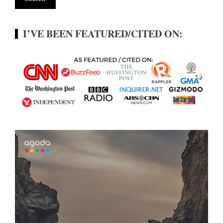
I’VE BEEN FEATURED/CITED ON: