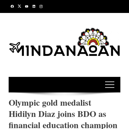
Skip
to
content
Olympic gold medalist
Hidilyn Diaz joins BDO as
financial education champion