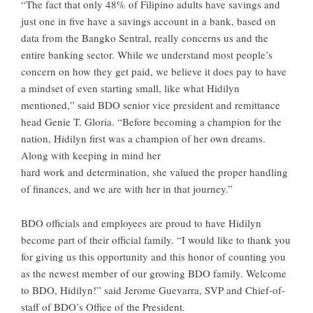
“The fact that only 48% of Filipino adults have savings and
just one in five have a savings account in a bank, based on
data from the Bangko Sentral, really concerns us and the
entire banking sector. While we understand most people’s
concern on how they get paid, we believe it does pay to have
a mindset of even starting small, like what Hidilyn
mentioned,” said BDO senior vice president and remittance
head Genie T. Gloria. “Before becoming a champion for the
nation, Hidilyn first was a champion of her own dreams.
Along with keeping in mind her
hard work and determination, she valued the proper handling
of finances, and we are with her in that journey.”
BDO officials and employees are proud to have Hidilyn
become part of their official family. “I would like to thank you
for giving us this opportunity and this honor of counting you
as the newest member of our growing BDO family. Welcome
to BDO, Hidilyn!” said Jerome Guevarra, SVP and Chief-of-
staff of BDO’s Office of the President.