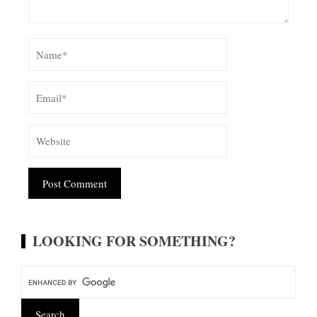
Alternative:
LOOKING FOR SOMETHING?