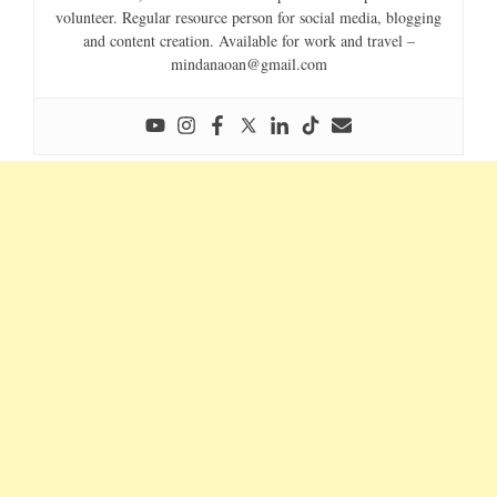
volunteer. Regular resource person for social media, blogging
and content creation. Available for work and travel –
mindanaoan@gmail.com