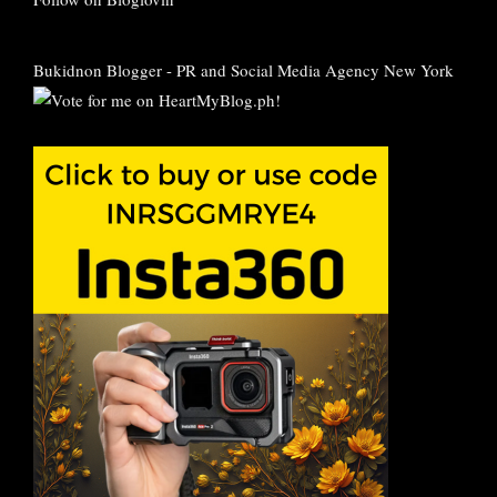
Bukidnon Blogger
-
PR and Social Media Agency New York