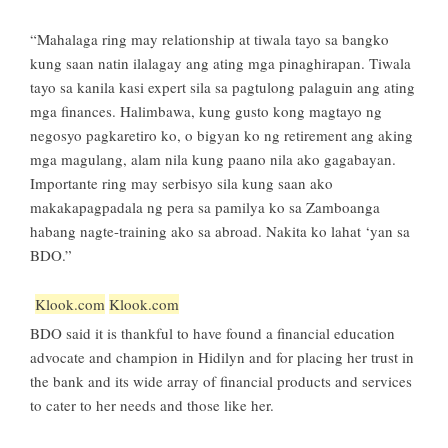
“Mahalaga ring may relationship at tiwala tayo sa bangko
kung saan natin ilalagay ang ating mga pinaghirapan. Tiwala
tayo sa kanila kasi expert sila sa pagtulong palaguin ang ating
mga finances. Halimbawa, kung gusto kong magtayo ng
negosyo pagkaretiro ko, o bigyan ko ng retirement ang aking
mga magulang, alam nila kung paano nila ako gagabayan.
Importante ring may serbisyo sila kung saan ako
makakapagpadala ng pera sa pamilya ko sa Zamboanga
habang nagte-training ako sa abroad. Nakita ko lahat ‘yan sa
BDO.”
Klook.com
Klook.com
BDO said it is thankful to have found a financial education
advocate and champion in Hidilyn and for placing her trust in
the bank and its wide array of financial products and services
to cater to her needs and those like her.