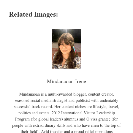
Related Images:
Mindanaoan Irene
Mindanaoan is a multi-awarded blogger, content creator,
seasoned social media strategist and publicist with undeniably
successful track record. Her content niches are lifestyle, travel,
politics and events. 2012 International Visitor Leadership
Program (for global leaders) alumnus and O visa grantee (for
people with extraordinary skills and who have risen to the top of
their field). Avid traveler and a proud relief operations