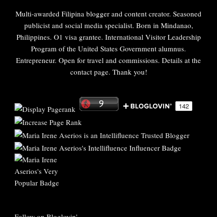
Multi-awarded Filipina blogger and content creator. Seasoned
publicist and social media specialist. Born in Mindanao,
Philippines. O1 visa grantee. International Visitor Leadership
Program of the United States Government alumnus.
Entrepreneur. Open for travel and commissions. Details at the
contact page. Thank you!
Follow on Bloglovin'