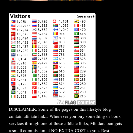
DISCLAIMER: Some of the pages on this lifestyle blog
contain affiliate links. Whenever you buy something or book
services through one of these affiliate links, Mindanaoan gets
a small commission at NO EXTRA COST to you. Rest