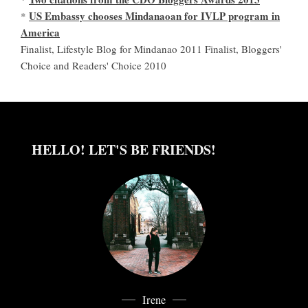
US Embassy chooses Mindanaoan for IVLP program in
*
America
Finalist, Lifestyle Blog for Mindanao 2011 Finalist, Bloggers'
Choice and Readers' Choice 2010
HELLO! LET'S BE FRIENDS!
Irene