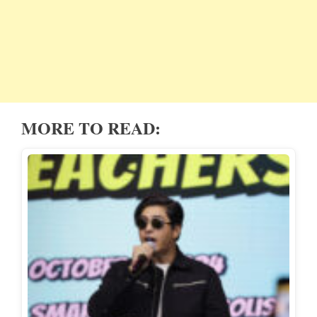
MORE TO READ: