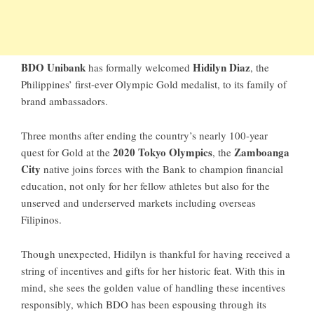
BDO Unibank
Hidilyn Diaz
has formally welcomed
, the
Philippines’ first-ever Olympic Gold medalist, to its family of
brand ambassadors.
Three months after ending the country’s nearly 100-year
2020 Tokyo Olympics
Zamboanga
quest for Gold at the
, the
City
native joins forces with the Bank to champion financial
education, not only for her fellow athletes but also for the
unserved and underserved markets including overseas
Filipinos.
Though unexpected, Hidilyn is thankful for having received a
string of incentives and gifts for her historic feat. With this in
mind, she sees the golden value of handling these incentives
responsibly, which BDO has been espousing through its