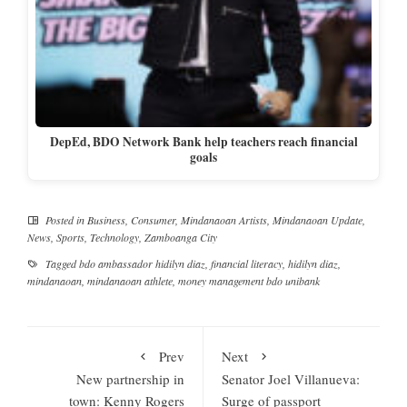
DepEd, BDO Network Bank help teachers reach financial
goals
Posted in
Business
,
Consumer
,
Mindanaoan Artists
,
Mindanaoan Update
,
News
,
Sports
,
Technology
,
Zamboanga City
Tagged
bdo ambassador hidilyn diaz
,
financial literacy
,
hidilyn diaz
,
mindanaoan
,
mindanaoan athlete
,
money management bdo unibank
Prev
Next
New partnership in
Senator Joel Villanueva:
town: Kenny Rogers
Surge of passport