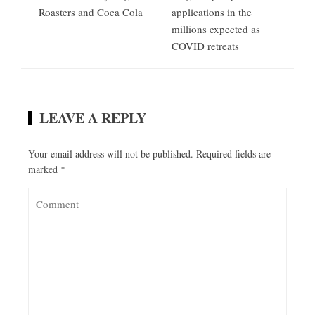
Roasters and Coca Cola
applications in the
millions expected as
COVID retreats
LEAVE A REPLY
Your email address will not be published.
Required fields are
marked
*