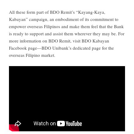
All these form part of BDO Remit’s “Kayang-Kaya,
Kabayan” campaign, an embodiment of its commitment to
empower overseas Filipinos and make them feel that the Bank
is ready to support and assist them wherever they may be. For
more information on BDO Remit, visit BDO Kabayan
Facebook page—BDO Unibank’s dedicated page for the
overseas Filipino market.