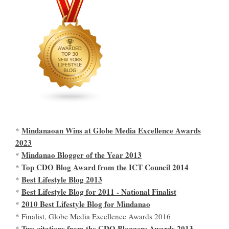
Mindanaoan Wins at Globe Media Excellence Awards
*
2023
Mindanao Blogger of the Year 2013
*
Top CDO Blog Award from the ICT Council 2014
*
Best Lifestyle Blog 2013
*
Best Lifestyle Blog for 2011 - National Finalist
*
2010 Best Lifestyle Blog for Mindanao
*
* Finalist, Globe Media Excellence Awards 2016
Two citations from the CDO Bloggers Awards 2013
*