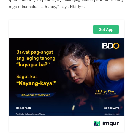
mga minamahal sa buhay,” says Hidilyn.