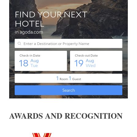
AWARDS AND RECOGNITION