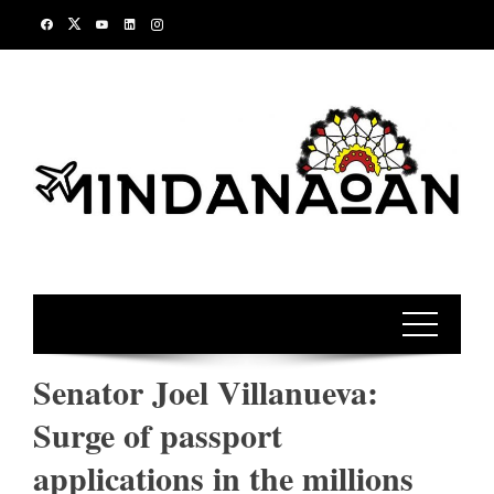
Skip
to
content
Senator Joel Villanueva:
Surge of passport
applications in the millions