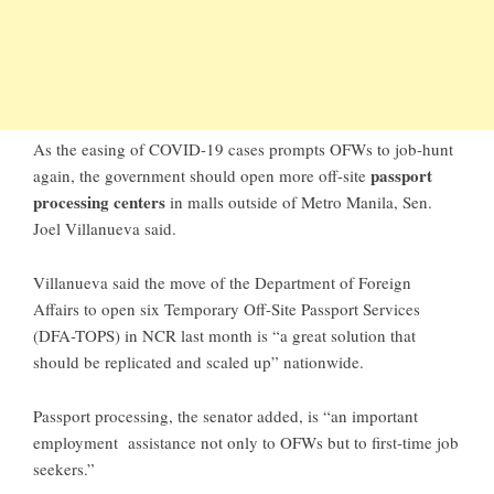
As the easing of COVID-19 cases prompts OFWs to job-hunt
passport
again, the government should open more off-site
processing centers
in malls outside of Metro Manila, Sen.
Joel Villanueva said.
Villanueva said the move of the Department of Foreign
Affairs to open six Temporary Off-Site Passport Services
(DFA-TOPS) in NCR last month is “a great solution that
should be replicated and scaled up” nationwide.
Passport processing, the senator added, is “an important
employment assistance not only to OFWs but to first-time job
seekers.”