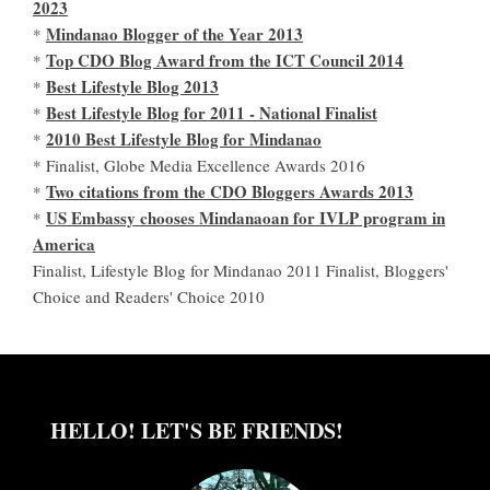
2023
Mindanao Blogger of the Year 2013
*
Top CDO Blog Award from the ICT Council 2014
*
Best Lifestyle Blog 2013
*
Best Lifestyle Blog for 2011 - National Finalist
*
2010 Best Lifestyle Blog for Mindanao
*
* Finalist, Globe Media Excellence Awards 2016
Two citations from the CDO Bloggers Awards 2013
*
US Embassy chooses Mindanaoan for IVLP program in
*
America
Finalist, Lifestyle Blog for Mindanao 2011 Finalist, Bloggers'
Choice and Readers' Choice 2010
HELLO! LET'S BE FRIENDS!