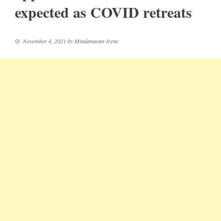
expected as COVID retreats
November 4, 2021
by
Mindanaoan Irene