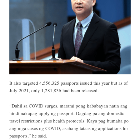
It also targeted 4,556,325 passports issued this year but as of
July 2021, only 1,281,836 had been released.
“Dahil sa COVID surges, marami pong kababayan natin ang
hindi nakapag-apply ng passport. Dagdag pa ang domestic
travel restrictions plus health protocols. Kaya pag bumaba po
ang mga cases ng COVID, asahang tataas ng applications for
passports,” he said.