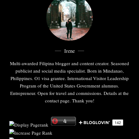
Irene
Multi-awarded Filipina blogger and content creator. Seasoned
publicist and social media specialist. Born in Mindanao,
Philippines. O1 visa grantee. International Visitor Leadership
Program of the United States Government alumnus.
Entrepreneur. Open for travel and commissions. Details at the
contact page. Thank you!