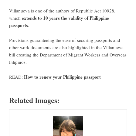
Villanueva is one of the authors of Republic Act 10928,
extends to 10 years the validity of Philippine
which
passports
.
Provisions guaranteeing the ease of securing passports and
other work documents are also highlighted in the Villanueva
bill creating the Department of Migrant Workers and Overseas
Filipinos.
How to renew your Philippine passport
READ:
Related Images: