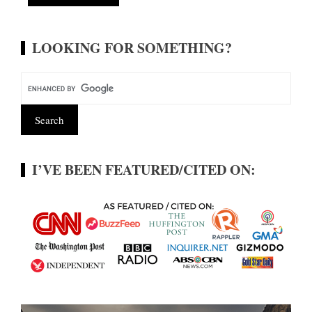
Alternative:
LOOKING FOR SOMETHING?
I’VE BEEN FEATURED/CITED ON: