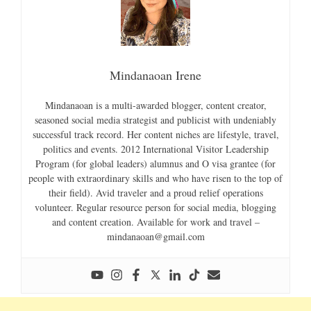
Mindanaoan Irene
Mindanaoan is a multi-awarded blogger, content creator,
seasoned social media strategist and publicist with undeniably
successful track record. Her content niches are lifestyle, travel,
politics and events. 2012 International Visitor Leadership
Program (for global leaders) alumnus and O visa grantee (for
people with extraordinary skills and who have risen to the top of
their field). Avid traveler and a proud relief operations
volunteer. Regular resource person for social media, blogging
and content creation. Available for work and travel –
mindanaoan@gmail.com