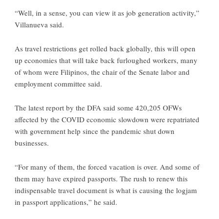
“Well, in a sense, you can view it as job generation activity,”
Villanueva said.
As travel restrictions get rolled back globally, this will open
up economies that will take back furloughed workers, many
of whom were Filipinos, the chair of the Senate labor and
employment committee said.
The latest report by the DFA said some 420,205 OFWs
affected by the COVID economic slowdown were repatriated
with government help since the pandemic shut down
businesses.
“For many of them, the forced vacation is over. And some of
them may have expired passports. The rush to renew this
indispensable travel document is what is causing the logjam
in passport applications,” he said.