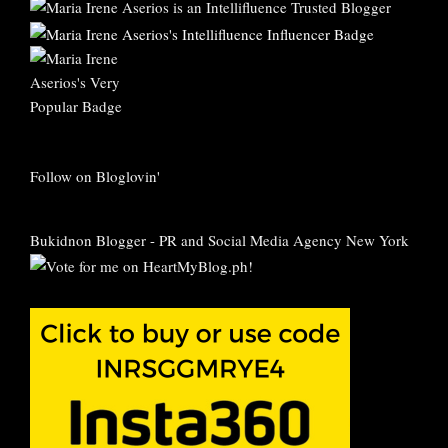
Follow on Bloglovin'
Bukidnon Blogger
-
PR and Social Media Agency New York