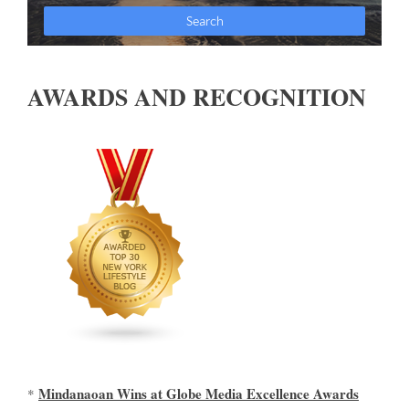
AWARDS AND RECOGNITION
Mindanaoan Wins at Globe Media Excellence Awards
*