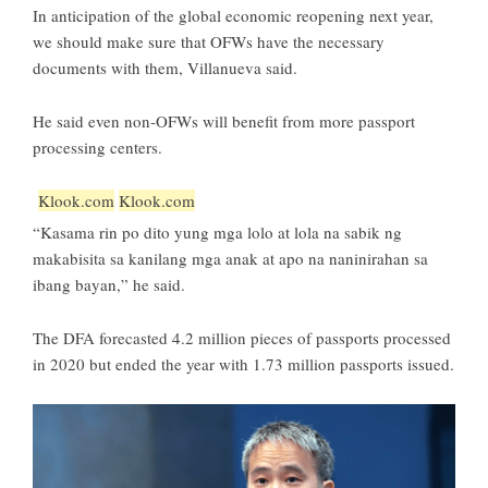
In anticipation of the global economic reopening next year,
we should make sure that OFWs have the necessary
documents with them, Villanueva said.
He said even non-OFWs will benefit from more passport
processing centers.
Klook.com
Klook.com
“Kasama rin po dito yung mga lolo at lola na sabik ng
makabisita sa kanilang mga anak at apo na naninirahan sa
ibang bayan,” he said.
The DFA forecasted 4.2 million pieces of passports processed
in 2020 but ended the year with 1.73 million passports issued.