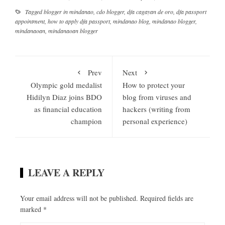
Tagged
blogger in mindanao
,
cdo blogger
,
dfa cagayan de oro
,
dfa passport
appointment
,
how to apply dfa passport
,
mindanao blog
,
mindanao blogger
,
mindanaoan
,
mindanaoan blogger
Prev
Next
Olympic gold medalist
How to protect your
Hidilyn Diaz joins BDO
blog from viruses and
as financial education
hackers (writing from
champion
personal experience)
LEAVE A REPLY
Your email address will not be published.
Required fields are
marked
*