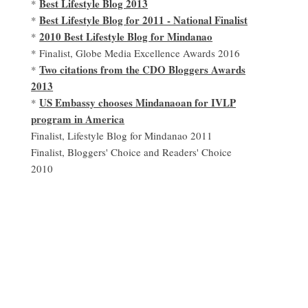
Best Lifestyle Blog 2013
*
Best Lifestyle Blog for 2011 - National Finalist
*
2010 Best Lifestyle Blog for Mindanao
*
* Finalist, Globe Media Excellence Awards 2016
Two citations from the CDO Bloggers Awards
*
2013
US Embassy chooses Mindanaoan for IVLP
*
program in America
Finalist, Lifestyle Blog for Mindanao 2011
Finalist, Bloggers' Choice and Readers' Choice
2010