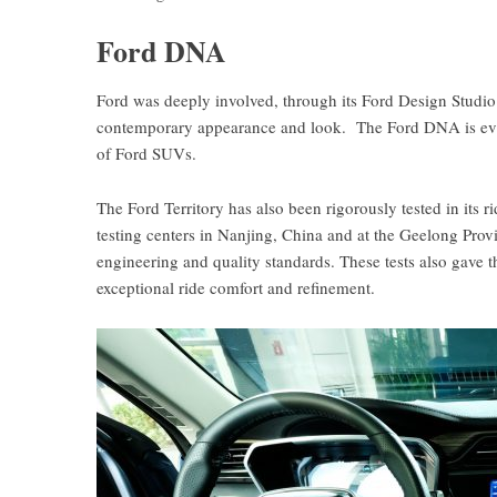
Ford DNA
Ford was deeply involved, through its Ford Design Studio 
contemporary appearance and look. The Ford DNA is eviden
of Ford SUVs.
The Ford Territory has also been rigorously tested in its 
testing centers in Nanjing, China and at the Geelong Prov
engineering and quality standards. These tests also gave t
exceptional ride comfort and refinement.