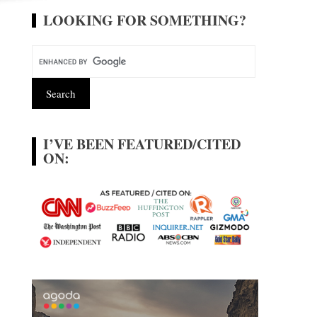
LOOKING FOR SOMETHING?
I’VE BEEN FEATURED/CITED
ON: