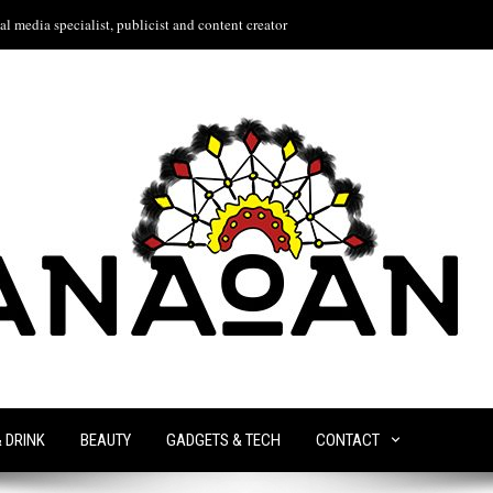
l media specialist, publicist and content creator
& DRINK
BEAUTY
GADGETS & TECH
CONTACT