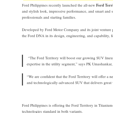
Ford Terr
Ford Philippines recently launched the all-new
and stylish look, impressive performance, and smart and s
professionals and starting families.
Developed by Ford Motor Company and its joint venture par
the Ford DNA in its design, engineering, and capability, f
“The Ford Territory will boost our growing SUV lineup
expertise in the utility segment,” says PK Umashankar,
“We are confident that the Ford Territory will offer a 
and technologically-advanced SUV that delivers great 
Ford Philippines is offering the Ford Territory in Titanium
technologies standard in both variants.