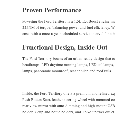
Proven Performance
Powering the Ford Territory is a 1.5L EcoBoost engine m
225NM of torque, balancing power and fuel efficiency. Wi
costs with a once-a-year scheduled service interval for a 
Functional Design, Inside Out
The Ford Territory boasts of an urban-ready design that e
headlamps, LED daytime running lamps, LED tail lamps, a
lamps, panoramic moonroof, rear spoiler, and roof rails.
Inside, the Ford Territory offers a premium and refined ex
Push Button Start, leather steering wheel with mounted co
rear view mirror with auto-dimming and high-mount USB po
holder, 7 cup and bottle holders, and 12-volt power outlet