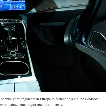
ned with Ford engineers in Europe to further develop the EcoBoost
 lower maintenance requirements and costs.