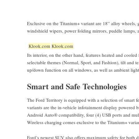
Exclusive on the Titanium+ variant are 18” alloy wheels, gl
windshield wipers, power folding mirrors, puddle lamps, 
Klook.com
Klook.com
Its interior, on the other hand, features heated and cooled 
selectable themes (Normal, Sport, and Fashion), tilt and
up/down function on all windows, as well as ambient ligh
Smart and Safe Technologies
The Ford Territory is equipped with a selection of smart f
variants are the in-vehicle infotainment display powered
Android Auto® compatibility, four (4) USB ports and multi
Wireless charging comes exclusive to the Titanium+ varia
Ford’s newest SUV also offers maximum safety for both dri