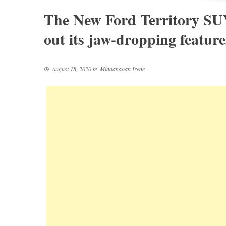
The New Ford Territory SUV
out its jaw-dropping feature
August 18, 2020
by
Mindanaoan Irene