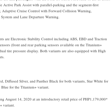
de Active Park Assist with parallel-parking and the segment-first
 Adaptive Cruise Control with Forward Collision Warning,
 System and Lane Departure Warning.
ants are Electronic Stability Control including ABS, EBD and Traction
 sensors (front and rear parking sensors available on the Titanium+
ual tire pressure display. Both variants are also equipped with High
ts.
, Diffused Silver, and Panther Black for both variants, Star White for
 Blue for the Titanium+ variant.
ning August 14, 2020 at an introductory retail price of PHP1,179,000*
+ variant.