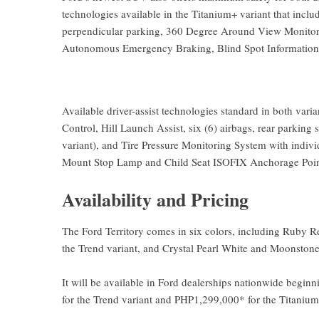
technologies available in the Titanium+ variant that inclu
perpendicular parking, 360 Degree Around View Monitor,
Autonomous Emergency Braking, Blind Spot Information
Available driver-assist technologies standard in both vari
Control, Hill Launch Assist, six (6) airbags, rear parking
variant), and Tire Pressure Monitoring System with individ
Mount Stop Lamp and Child Seat ISOFIX Anchorage Poin
Availability and Pricing
The Ford Territory comes in six colors, including Ruby Red
the Trend variant, and Crystal Pearl White and Moonstone
It will be available in Ford dealerships nationwide begin
for the Trend variant and PHP1,299,000* for the Titanium