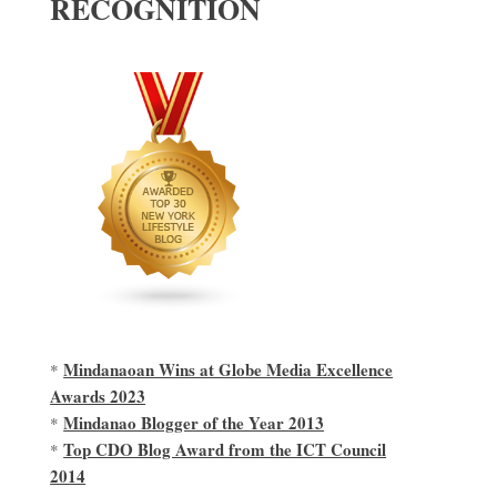
RECOGNITION
Mindanaoan Wins at Globe Media Excellence
*
Awards 2023
Mindanao Blogger of the Year 2013
*
Top CDO Blog Award from the ICT Council
*
2014