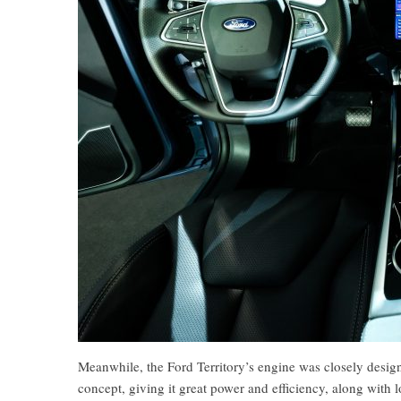
Meanwhile, the Ford Territory’s engine was closely desig
concept, giving it great power and efficiency, along with