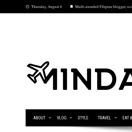
Skip
Thursday, August 6
Multi-awarded Filipina blogger, ocia
to
content
ABOUT
VLOG
STYLE
TRAVEL
EAT 