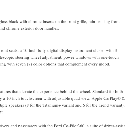
oss black with chrome inserts on the front grille, rain-sensing front
and chrome exterior door handles.
front seats, a 10-inch fully-digital display instrument cluster with 3
 telescopic steering wheel adjustment, power windows with one-touch
ting with seven (7) color options that complement every mood.
eatures that elevate the experience behind the wheel. Standard for both
 by a 10-inch touchscreen with adjustable quad view, Apple CarPlay® &
ple speakers (8 for the Titanium+ variant and 6 for the Trend variant).
nt.
vers and passengers with the Ford Co-Pilot360, a suite of driver-assist