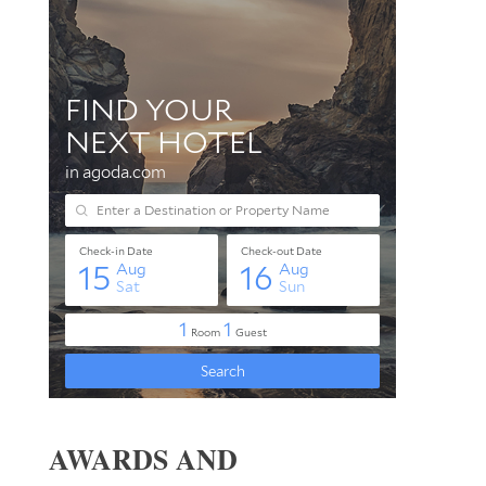
AWARDS AND