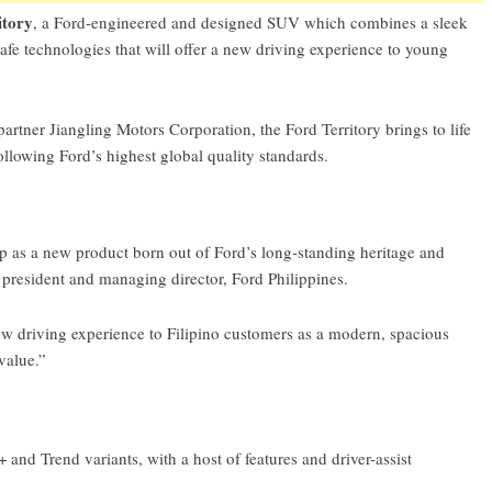
itory
, a Ford-engineered and designed SUV which combines a sleek
afe technologies that will offer a new driving experience to young
tner Jiangling Motors Corporation, the Ford Territory brings to life
ollowing Ford’s highest global quality standards.
 as a new product born out of Ford’s long-standing heritage and
 president and managing director, Ford Philippines.
new driving experience to Filipino customers as a modern, spacious
value.”
+ and Trend variants, with a host of features and driver-assist