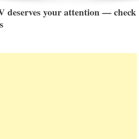
 deserves your attention — check
s