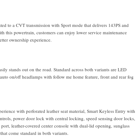
ated to a CVT transmission with Sport mode that delivers 143PS and
th this powertrain, customers can enjoy lower service maintenance
better ownership experience.
asily stands out on the road. Standard across both variants are LED
uto on/off headlamps with follow me home feature, front and rear fog
perience with perforated leather seat material, Smart Keyless Entry with
ntrols, power door lock with central locking, speed sensing door locks,
rt, leather-covered center console with dual-lid opening, sunglass
 that come standard in both variants.