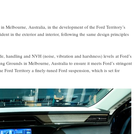
in Melbourne, Australia, in the development of the Ford Territory’s
t in the exterior and interior, following the same design principles
ride, handling and NVH (noise, vibration and harshness) levels at Ford’s
ing Grounds in Melbourne, Australia to ensure it meets Ford’s stringent
he Ford Territory a finely-tuned Ford suspension, which is set for