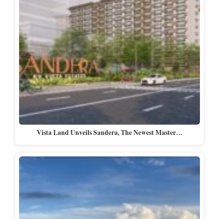
Vista Land Unveils Sandera, The Newest Master…