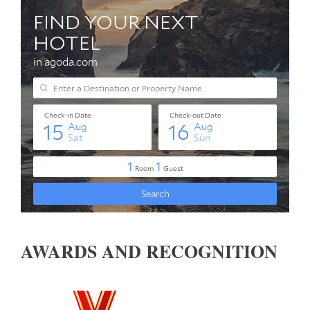
AWARDS AND RECOGNITION