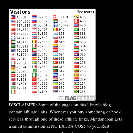
DISCLAIMER: Some of the pages on this lifestyle blog
contain affiliate links. Whenever you buy something or book
services through one of these affiliate links, Mindanaoan gets
a small commission at NO EXTRA COST to you. Rest
assured, we only recommend products and services that we