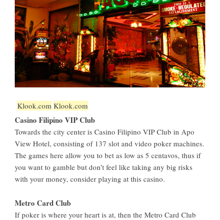
Klook.com
Klook.com
Casino Filipino VIP Club
Towards the city center is Casino Filipino VIP Club in Apo
View Hotel, consisting of 137 slot and video poker machines.
The games here allow you to bet as low as 5 centavos, thus if
you want to gamble but don’t feel like taking any big risks
with your money, consider playing at this casino.
Metro Card Club
If poker is where your heart is at, then the Metro Card Club