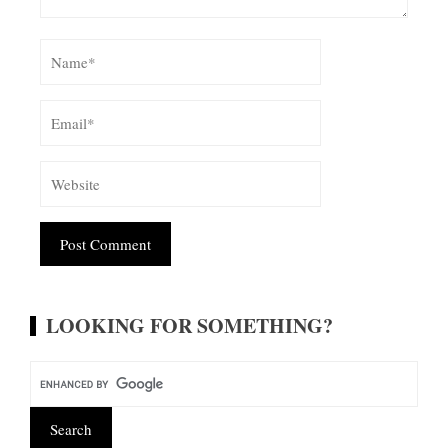
Alternative:
LOOKING FOR SOMETHING?