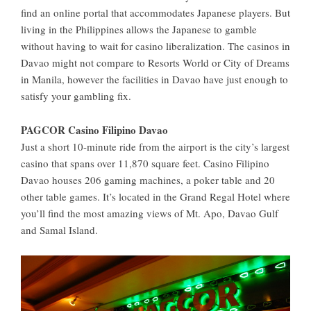
find an
online portal that accommodates Japanese players
. But
living in the Philippines allows the Japanese to gamble
without having to wait for casino liberalization. The casinos in
Davao might not compare to Resorts World or City of Dreams
in Manila, however the facilities in Davao have just enough to
satisfy your gambling fix.
PAGCOR Casino Filipino Davao
Just a short 10-minute ride from the airport is the city’s largest
casino that spans over 11,870 square feet. Casino Filipino
Davao houses 206 gaming machines, a poker table and 20
other table games. It’s located in the Grand Regal Hotel where
you’ll find the most amazing views of Mt. Apo, Davao Gulf
and Samal Island.