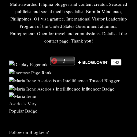
Multi-awarded Filipina blogger and content creator. Seasoned
publicist and social media specialist. Born in Mindanao,
Philippines. O1 visa grantee. International Visitor Leadership
Program of the United States Government alumnus.
Entrepreneur. Open for travel and commissions. Details at the
contact page. Thank you!
Follow on Bloglovin'