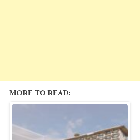
MORE TO READ: