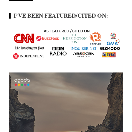
I’VE BEEN FEATURED/CITED ON: