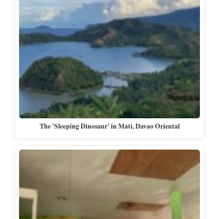
The 'Sleeping Dinosaur' in Mati, Davao Oriental