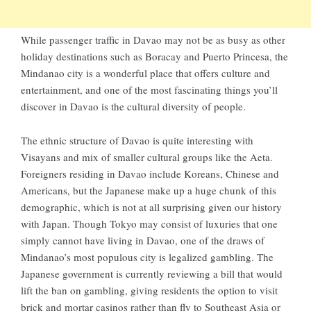
While passenger traffic in Davao may not be as busy as other
holiday destinations such as Boracay and Puerto Princesa, the
Mindanao city is a wonderful place that offers
culture and
entertainment
, and one of the most fascinating things you’ll
discover in Davao is the cultural diversity of people.
The ethnic structure of Davao is quite interesting with
Visayans and mix of smaller cultural groups like the Aeta.
Foreigners residing in Davao include Koreans, Chinese and
Americans, but the Japanese make up a huge chunk of this
demographic, which is not at all surprising given our history
with Japan. Though Tokyo may consist of luxuries that one
simply cannot have living in Davao, one of the draws of
Mindanao’s most populous city is legalized gambling. The
Japanese government is currently
reviewing a bill
that would
lift the ban on gambling, giving residents the option to visit
brick and mortar casinos rather than fly to Southeast Asia or