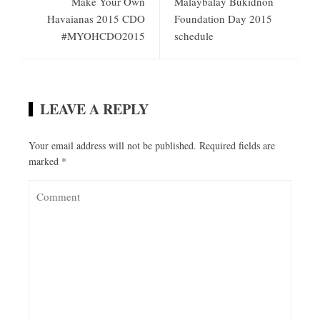
Make Your Own
Malaybalay Bukidnon
Havaianas 2015 CDO
Foundation Day 2015
#MYOHCDO2015
schedule
LEAVE A REPLY
Your email address will not be published.
Required fields are
marked
*