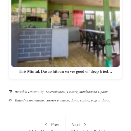
This Mintal, Davao hitoan serves good ol' deep fried…
Posted in
Davao City
,
Entertainment
,
Leisure
,
Mindanaoan Update
Tagged
casino davao
,
casinos in davao
,
davao casino
,
pagcor davao
Prev
Next