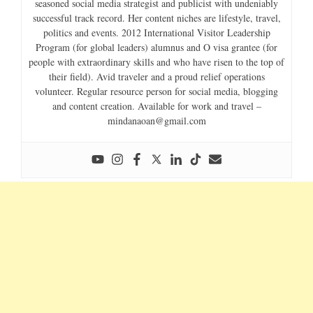
seasoned social media strategist and publicist with undeniably
successful track record. Her content niches are lifestyle, travel,
politics and events. 2012 International Visitor Leadership
Program (for global leaders) alumnus and O visa grantee (for
people with extraordinary skills and who have risen to the top of
their field). Avid traveler and a proud relief operations
volunteer. Regular resource person for social media, blogging
and content creation. Available for work and travel –
mindanaoan@gmail.com