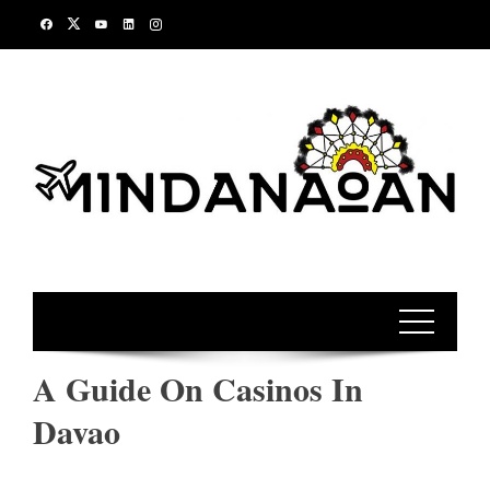
Skip
to
content
A Guide On Casinos In
Davao