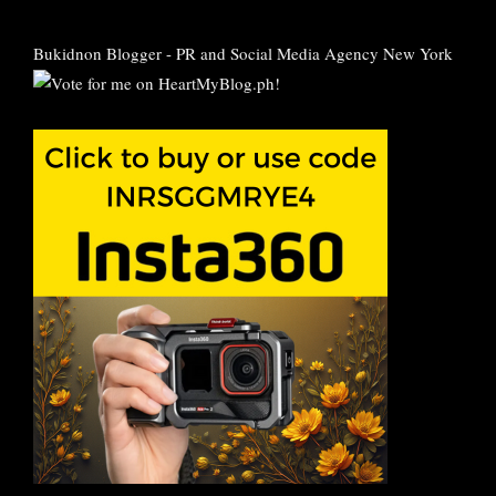
Bukidnon Blogger
-
PR and Social Media Agency New York