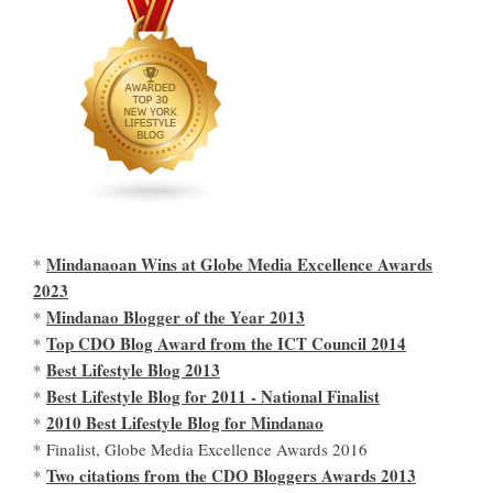
Mindanaoan Wins at Globe Media Excellence Awards
*
2023
Mindanao Blogger of the Year 2013
*
Top CDO Blog Award from the ICT Council 2014
*
Best Lifestyle Blog 2013
*
Best Lifestyle Blog for 2011 - National Finalist
*
2010 Best Lifestyle Blog for Mindanao
*
* Finalist, Globe Media Excellence Awards 2016
Two citations from the CDO Bloggers Awards 2013
*