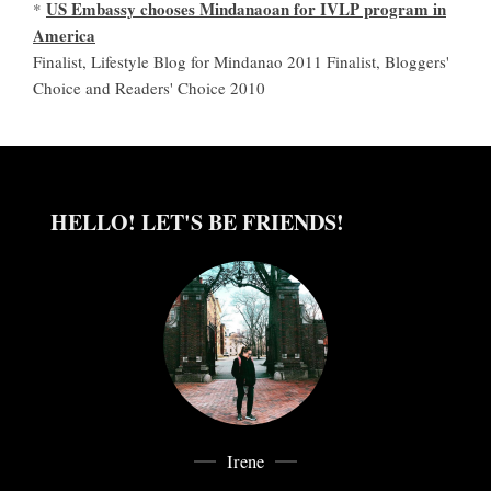
US Embassy chooses Mindanaoan for IVLP program in
*
America
Finalist, Lifestyle Blog for Mindanao 2011 Finalist, Bloggers'
Choice and Readers' Choice 2010
HELLO! LET'S BE FRIENDS!
Irene