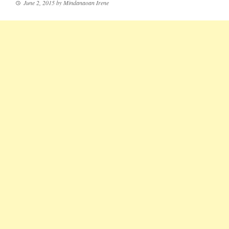
June 2, 2015
by
Mindanaoan Irene