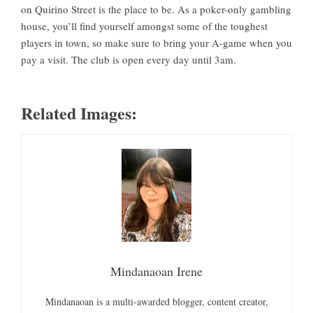
on Quirino Street is the place to be. As a poker-only gambling
house, you’ll find yourself amongst some of the toughest
players in town, so make sure to bring your A-game when you
pay a visit. The club is open every day until 3am.
Related Images:
Mindanaoan Irene
Mindanaoan is a multi-awarded blogger, content creator,