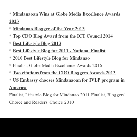
Mindanaoan Wins at Globe Media Excellence Awards
*
2023
Mindanao Blogger of the Year 2013
*
Top CDO Blog Award from the ICT Council 2014
*
Best Lifestyle Blog 2013
*
Best Lifestyle Blog for 2011 - National Finalist
*
2010 Best Lifestyle Blog for Mindanao
*
* Finalist, Globe Media Excellence Awards 2016
Two citations from the CDO Bloggers Awards 2013
*
US Embassy chooses Mindanaoan for IVLP program in
*
America
Finalist, Lifestyle Blog for Mindanao 2011 Finalist, Bloggers'
Choice and Readers' Choice 2010