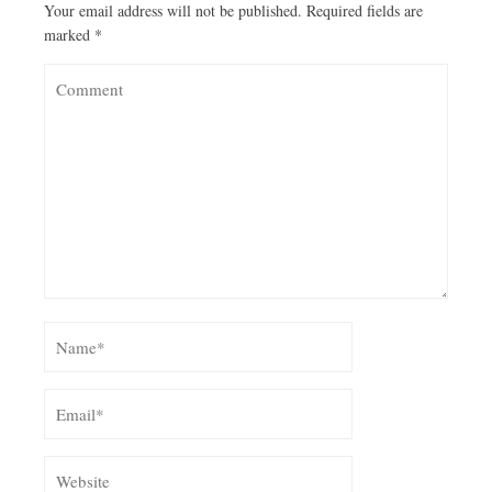
Your email address will not be published.
Required fields are
marked
*