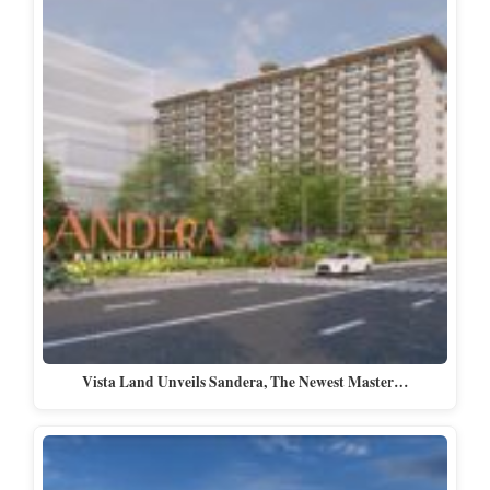
Vista Land Unveils Sandera, The Newest Master…