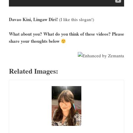
Davao Kini, Lingaw Diri!
(I like this slogan!)
What about you? What do you think of these videos? Please
share your thoughts below
Related Images: