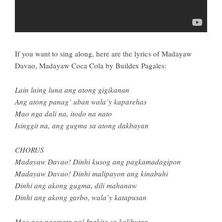
If you want to sing along, here are the lyrics of Madayaw
Davao, Madayaw Coca Cola by Buildex Pagales:
Lain laing luna ang atong gigikanan
Ang atong panag’ uban wala’y kaparehas
Mao nga dali na, itodo na nato
Isinggit na, ang gugma sa atong dakbayan
CHORUS
Madayaw Davao! Dinhi kusog ang pagkamadagipon
Madayaw Davao! Dinhi malipayon ang kinabuhi
Dinhi ang akong gugma, dili mahanaw
Dinhi ang akong garbo, wala’y katapusan
Mao nga pagmata na! Ipakita sa kalibutan