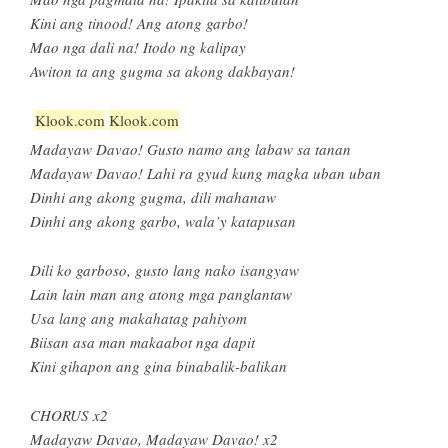
Kini ang tinood! Ang atong garbo!
Mao nga dali na! Itodo ng kalipay
Awiton ta ang gugma sa akong dakbayan!
Klook.com
Klook.com
Madayaw Davao! Gusto namo ang labaw sa tanan
Madayaw Davao! Lahi ra gyud kung magka uban uban
Dinhi ang akong gugma, dili mahanaw
Dinhi ang akong garbo, wala’y katapusan
Dili ko garboso, gusto lang nako isangyaw
Lain lain man ang atong mga panglantaw
Usa lang ang makahatag pahiyom
Biisan asa man makaabot nga dapit
Kini gihapon ang gina binabalik-balikan
CHORUS x2
Madayaw Davao, Madayaw Davao! x2