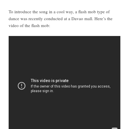
To introduce the song in a cool way, a flash mob type of
dance was recently conducted at a Davao mall. Here’s the
video of the flash mob: