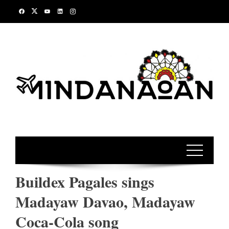
Skip
to
content
Buildex Pagales sings
Madayaw Davao, Madayaw
Coca-Cola song