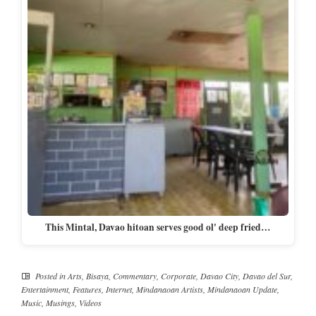
This Mintal, Davao hitoan serves good ol' deep fried…
Posted in
Arts
,
Bisaya
,
Commentary
,
Corporate
,
Davao City
,
Davao del Sur
,
Entertainment
,
Features
,
Internet
,
Mindanaoan Artists
,
Mindanaoan Update
,
Music
,
Musings
,
Videos