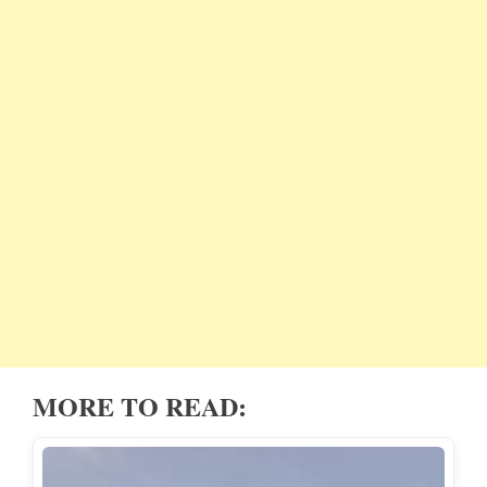
MORE TO READ: