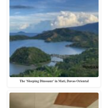
The 'Sleeping Dinosaur' in Mati, Davao Oriental