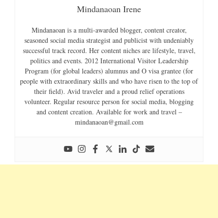
Mindanaoan Irene
Mindanaoan is a multi-awarded blogger, content creator,
seasoned social media strategist and publicist with undeniably
successful track record. Her content niches are lifestyle, travel,
politics and events. 2012 International Visitor Leadership
Program (for global leaders) alumnus and O visa grantee (for
people with extraordinary skills and who have risen to the top of
their field). Avid traveler and a proud relief operations
volunteer. Regular resource person for social media, blogging
and content creation. Available for work and travel –
mindanaoan@gmail.com