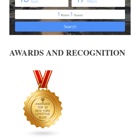
AWARDS AND RECOGNITION