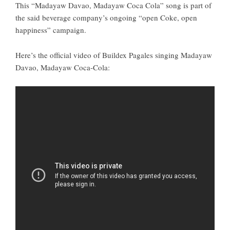
This “
Madayaw Davao, Madayaw Coca Cola
” song is part of
the said beverage company’s ongoing “open Coke, open
happiness” campaign.
Here’s the official video of Buildex Pagales singing Madayaw
Davao, Madayaw Coca-Cola: