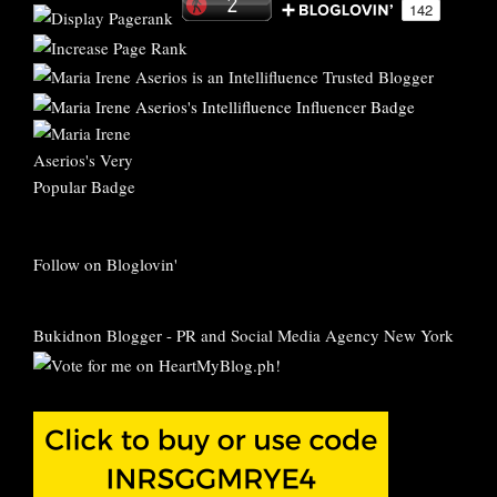
Follow on Bloglovin'
Bukidnon Blogger
-
PR and Social Media Agency New York