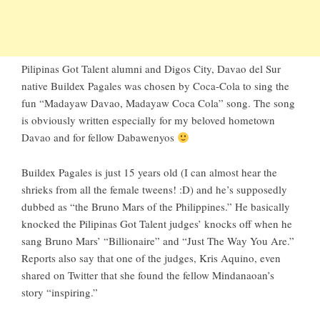
Pilipinas Got Talent alumni and Digos City, Davao del Sur
native
Buildex Pagales
was chosen by Coca-Cola to sing the
fun “Madayaw Davao, Madayaw Coca Cola” song. The song
is obviously written especially for my beloved hometown
Davao and for fellow Dabawenyos
Buildex Pagales is just 15 years old (I can almost hear the
shrieks from all the female tweens! :D) and he’s supposedly
dubbed as “the Bruno Mars of the Philippines.” He basically
knocked the Pilipinas Got Talent judges’ knocks off when he
sang Bruno Mars’ “Billionaire” and “Just The Way You Are.”
Reports also say that one of the judges, Kris Aquino, even
shared on Twitter that she found the fellow Mindanaoan’s
story “inspiring.”