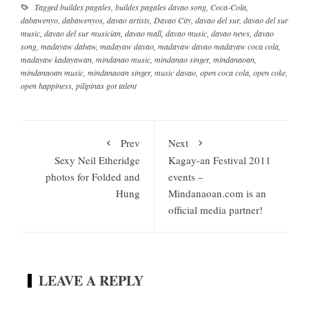
Tagged
buildex pagales
,
buildex pagales davao song
,
Coca-Cola
,
dabawenyo
,
dabawenyos
,
davao artists
,
Davao City
,
davao del sur
,
davao del sur
music
,
davao del sur musician
,
davao mall
,
davao music
,
davao news
,
davao
song
,
madayaw dabaw
,
madayaw davao
,
madayaw davao madayaw coca cola
,
madayaw kadayawan
,
mindanao music
,
mindanao singer
,
mindanaoan
,
mindanaoan music
,
mindanaoan singer
,
music davao
,
open coca cola
,
open coke
,
open happiness
,
pilipinas got talent
Prev
Next
Sexy Neil Etheridge
Kagay-an Festival 2011
photos for Folded and
events –
Hung
Mindanaoan.com is an
official media partner!
LEAVE A REPLY