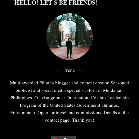
HELLO! LET'S BE FRIENDS!
Irene
Multi-awarded Filipina blogger and content creator. Seasoned
publicist and social media specialist. Born in Mindanao,
Philippines. O1 visa grantee. International Visitor Leadership
Program of the United States Government alumnus.
Entrepreneur. Open for travel and commissions. Details at the
contact page. Thank you!