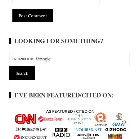
Alternative:
LOOKING FOR SOMETHING?
I’VE BEEN FEATURED/CITED ON: