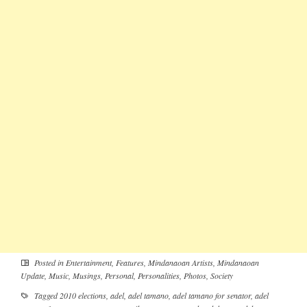
Posted in
Entertainment
,
Features
,
Mindanaoan Artists
,
Mindanaoan
Update
,
Music
,
Musings
,
Personal
,
Personalities
,
Photos
,
Society
Tagged
2010 elections
,
adel
,
adel tamano
,
adel tamano for senator
,
adel