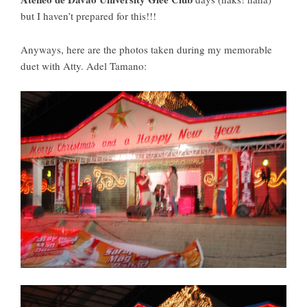
but I haven’t prepared for this!!!
Anyways, here are the photos taken during my memorable
duet with Atty. Adel Tamano: