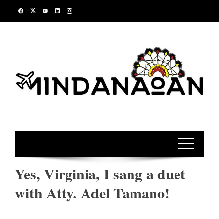
Skip
to
content
Yes, Virginia, I sang a duet
with Atty. Adel Tamano!