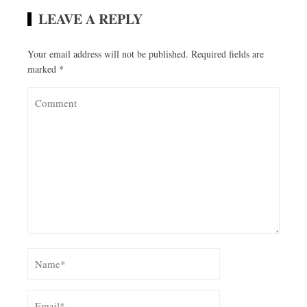
LEAVE A REPLY
Your email address will not be published.
Required fields are
marked
*