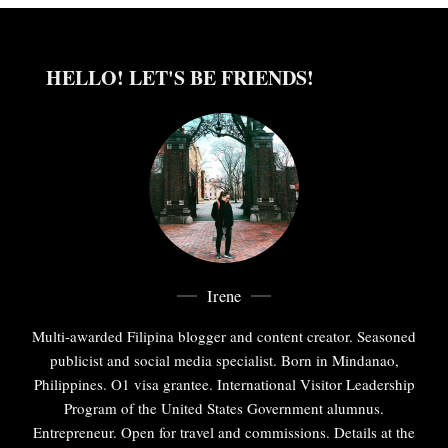
HELLO! LET'S BE FRIENDS!
Irene
Multi-awarded Filipina blogger and content creator. Seasoned
publicist and social media specialist. Born in Mindanao,
Philippines. O1 visa grantee. International Visitor Leadership
Program of the United States Government alumnus.
Entrepreneur. Open for travel and commissions. Details at the