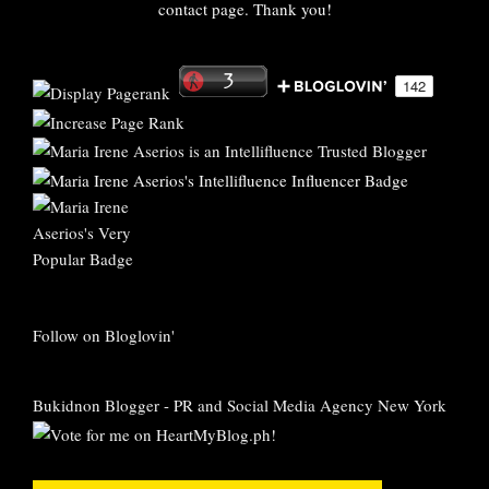
contact page. Thank you!
Follow on Bloglovin'
Bukidnon Blogger
-
PR and Social Media Agency New York