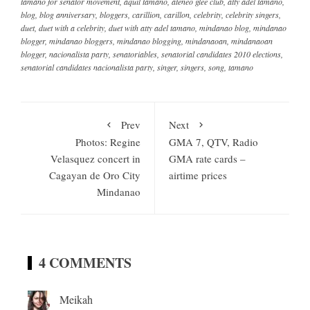
tamano for senator movement
,
aquil tamano
,
ateneo glee club
,
atty adel tamano
,
blog
,
blog anniversary
,
bloggers
,
carillion
,
carillon
,
celebrity
,
celebrity singers
,
duet
,
duet with a celebrity
,
duet with atty adel tamano
,
mindanao blog
,
mindanao
blogger
,
mindanao bloggers
,
mindanao blogging
,
mindanaoan
,
mindanaoan
blogger
,
nacionalista party
,
senatoriables
,
senatorial candidates 2010 elections
,
senatorial candidates nacionalista party
,
singer
,
singers
,
song
,
tamano
Prev
Next
Photos: Regine
GMA 7, QTV, Radio
Velasquez concert in
GMA rate cards –
Cagayan de Oro City
airtime prices
Mindanao
4 COMMENTS
Meikah