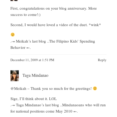
First, congratulations on your blog anniversary. More
success to come!:)
Second, I would have loved a video of the duet. *wink*
.-= Meikah´s last blog ..
The Filipino Kids’ Spending
Behavior
=-.
December 11, 2009 at 1:51 PM
Reply
Taga Mindanao
@Meikah – Thank you so much for the greetings!
Sige, I’ll think about it. LOL
.-= Taga Mindanao´s last blog ..
Mindanaoans who will run
for national positions come May 2010
=-.