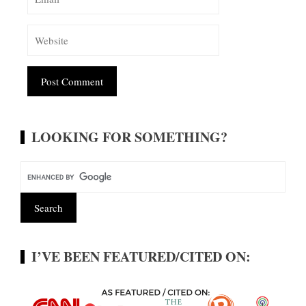
Alternative:
LOOKING FOR SOMETHING?
I’VE BEEN FEATURED/CITED ON: