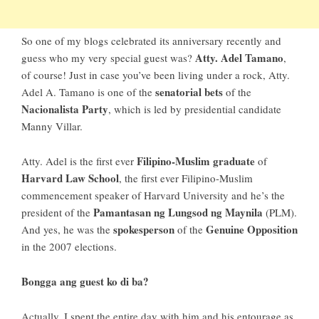
So
one of my blogs
celebrated its anniversary recently and
Atty. Adel Tamano
guess who my very special guest was?
,
of course! Just in case you’ve been living under a rock,
Atty.
senatorial bets
Adel A. Tamano
is one of the
of the
Nacionalista Party
, which is led by presidential candidate
Manny Villar.
Filipino-Muslim graduate
Atty. Adel is the first ever
of
Harvard Law School
, the first ever Filipino-Muslim
commencement speaker of Harvard University and he’s the
Pamantasan ng Lungsod ng Maynila
president of the
(PLM).
spokesperson
Genuine Opposition
And yes, he was the
of the
in the 2007 elections.
Bongga ang guest ko di ba?
Actually, I spent the entire day with him and his entourage as