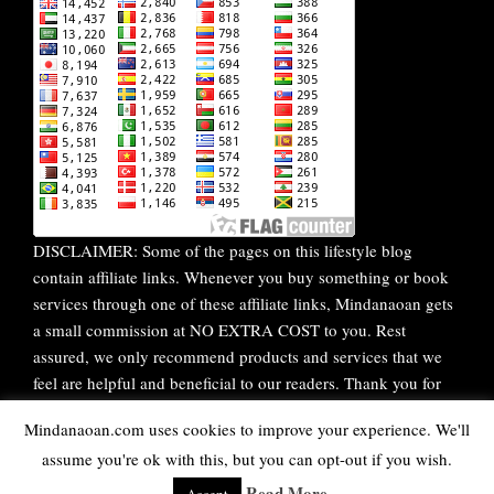
DISCLAIMER: Some of the pages on this lifestyle blog
contain affiliate links. Whenever you buy something or book
services through one of these affiliate links, Mindanaoan gets
a small commission at NO EXTRA COST to you. Rest
assured, we only recommend products and services that we
feel are helpful and beneficial to our readers. Thank you for
your continuous support!
Mindanaoan.com uses cookies to improve your experience. We'll
assume you're ok with this, but you can opt-out if you wish.
WordPress Theme |
Viral
by HashThemes
Read More