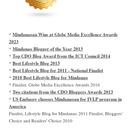
Mindanaoan Wins at Globe Media Excellence Awards
*
2023
Mindanao Blogger of the Year 2013
*
Top CDO Blog Award from the ICT Council 2014
*
Best Lifestyle Blog 2013
*
Best Lifestyle Blog for 2011 - National Finalist
*
2010 Best Lifestyle Blog for Mindanao
*
* Finalist, Globe Media Excellence Awards 2016
Two citations from the CDO Bloggers Awards 2013
*
US Embassy chooses Mindanaoan for IVLP program in
*
America
Finalist, Lifestyle Blog for Mindanao 2011 Finalist, Bloggers'
Choice and Readers' Choice 2010