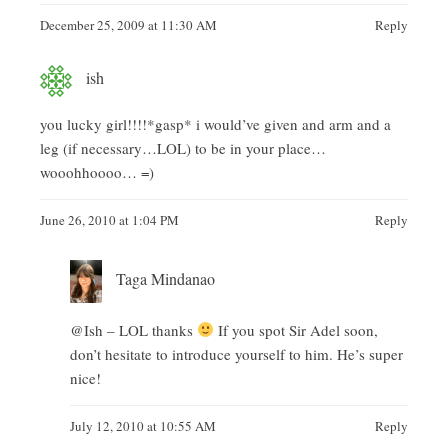
December 25, 2009 at 11:30 AM
Reply
ish
you lucky girl!!!!*gasp* i would’ve given and arm and a
leg (if necessary…LOL) to be in your place…
wooohhoooo… =)
June 26, 2010 at 1:04 PM
Reply
Taga Mindanao
@Ish – LOL thanks
If you spot Sir Adel soon,
don’t hesitate to introduce yourself to him. He’s super
nice!
July 12, 2010 at 10:55 AM
Reply