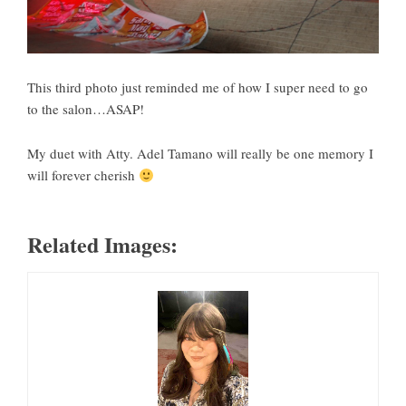
This third photo just reminded me of how I super need to go
to the salon…ASAP!
My duet with Atty. Adel Tamano will really be one memory I
will forever cherish
Related Images: