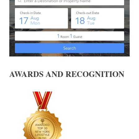
AWARDS AND RECOGNITION