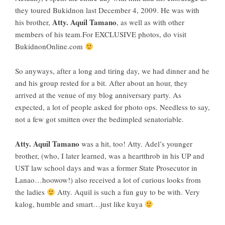
they toured
Bukidnon
last December 4, 2009. He was with
Atty. Aquil Tamano
his brother,
, as well as with other
members of his team.For EXCLUSIVE photos, do visit
BukidnonOnline.com
So anyways, after a long and tiring day, we had dinner and he
and his group rested for a bit. After about an hour, they
arrived at the venue of my blog anniversary party. As
expected, a lot of people asked for photo ops. Needless to say,
not a few got smitten over the bedimpled senatoriable.
Atty. Aquil Tamano
was a hit, too! Atty. Adel’s younger
brother, (who, I later learned, was a heartthrob in his UP and
UST law school days and was a former State Prosecutor in
Lanao…hoowow!) also received a lot of curious looks from
the ladies
Atty. Aquil is such a fun guy to be with. Very
kalog, humble and smart…just like kuya