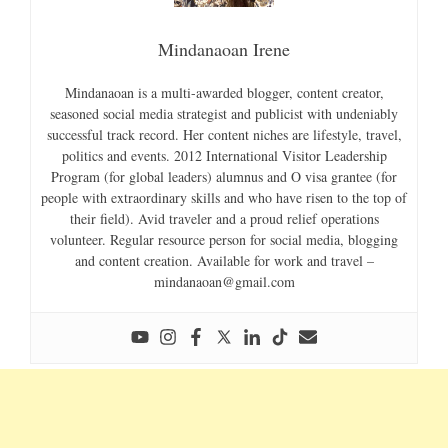
Mindanaoan Irene
Mindanaoan is a multi-awarded blogger, content creator,
seasoned social media strategist and publicist with undeniably
successful track record. Her content niches are lifestyle, travel,
politics and events. 2012 International Visitor Leadership
Program (for global leaders) alumnus and O visa grantee (for
people with extraordinary skills and who have risen to the top of
their field). Avid traveler and a proud relief operations
volunteer. Regular resource person for social media, blogging
and content creation. Available for work and travel –
mindanaoan@gmail.com