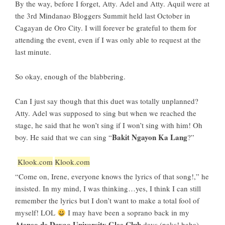
By the way, before I forget, Atty. Adel and Atty. Aquil were at
the
3rd Mindanao Bloggers Summit
held last October in
Cagayan de Oro City. I will forever be grateful to them for
attending the event, even if I was only able to request at the
last minute.
So okay, enough of the blabbering.
Can I just say though that this duet was totally unplanned?
Atty. Adel was supposed to sing but when we reached the
stage, he said that he won’t sing if I won’t sing with him! Oh
Bakit Ngayon Ka Lang
boy. He said that we can sing “
?”
Klook.com
Klook.com
“Come on, Irene, everyone knows the lyrics of that song!,” he
insisted. In my mind, I was thinking…yes, I think I can still
remember the lyrics but I don’t want to make a total fool of
myself! LOL
I may have been a soprano back in my
Ateneo de Davao University Glee Club
days (naks! haha)