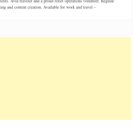
field). Avid traveler and a proud relief operations volunteer. Regular
ging and content creation. Available for work and travel –