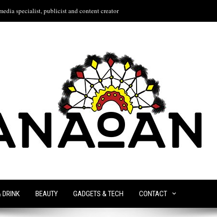
edia specialist, publicist and content creator
& DRINK
BEAUTY
GADGETS & TECH
CONTACT