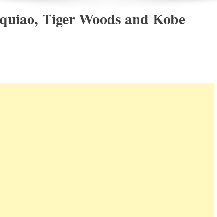
quiao, Tiger Woods and Kobe