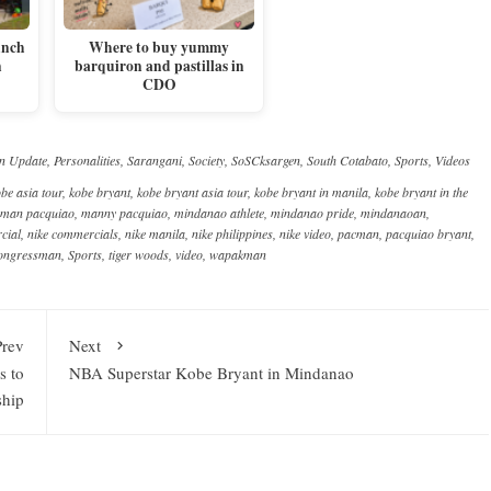
unch
Where to buy yummy
n
barquiron and pastillas in
CDO
n Update
,
Personalities
,
Sarangani
,
Society
,
SoSCksargen
,
South Cotabato
,
Sports
,
Videos
be asia tour
,
kobe bryant
,
kobe bryant asia tour
,
kobe bryant in manila
,
kobe bryant in the
man pacquiao
,
manny pacquiao
,
mindanao athlete
,
mindanao pride
,
mindanaoan
,
cial
,
nike commercials
,
nike manila
,
nike philippines
,
nike video
,
pacman
,
pacquiao bryant
,
congressman
,
Sports
,
tiger woods
,
video
,
wapakman
Prev
Next
s to
NBA Superstar Kobe Bryant in Mindanao
ship