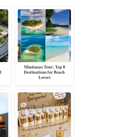
Mindanao Tour: Top 8
d
Destinations for Beach
Lovers