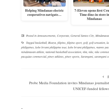
Helping Mindanao electric
7-Eleven opens first Cr
cooperatives navigate…
Time dine-in store i
Mindanao
Posted in
Announcements
,
Corporate
,
General Santos City
,
Mindanaoa
Tagged
basketball
,
Bisaya
,
filipino
,
filipino sport
,
golf
,
golf sensation
,
ko
philippines
,
kobe bryant philippine tour
,
kobe bryant philippines
,
manny pac
mindanaoan athlete
,
national basketball association
,
nba
,
nike
,
nike commer
pacquiao commercial
,
pinoy athletes
,
pinoy sports
,
Sarangani
,
sarangani 
Probe Media Foundation invites Mindanao journalist
UNICEF-funded fellow