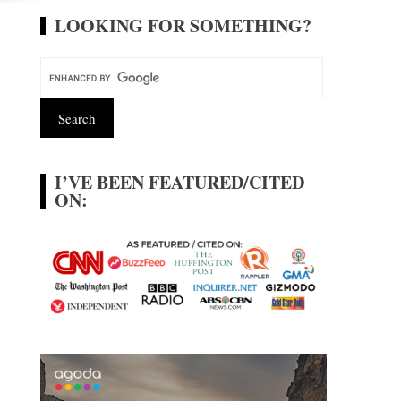
LOOKING FOR SOMETHING?
I’VE BEEN FEATURED/CITED
ON: