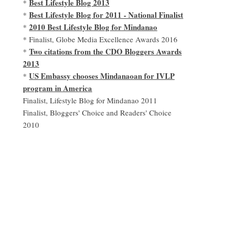
Best Lifestyle Blog 2013
*
Best Lifestyle Blog for 2011 - National Finalist
*
2010 Best Lifestyle Blog for Mindanao
*
* Finalist, Globe Media Excellence Awards 2016
Two citations from the CDO Bloggers Awards
*
2013
US Embassy chooses Mindanaoan for IVLP
*
program in America
Finalist, Lifestyle Blog for Mindanao 2011
Finalist, Bloggers' Choice and Readers' Choice
2010