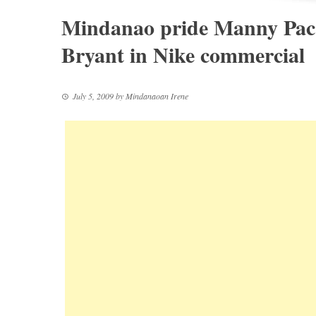
Mindanao pride Manny Pac
Bryant in Nike commercial
July 5, 2009
by
Mindanaoan Irene