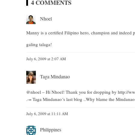
4 COMMENTS
Nhoel
Manny is a certified Filipino hero, champion and indeed p
galing talaga!
July 6, 2009 at 2:07 AM
Taga Mindanao
@nhoel – Hi Nhoel! Thank you for dropping by
http://
.-= Taga Mindanao´s last blog ..
Why blame the Mindanao m
July 6, 2009 at 11:11 AM
Philippines