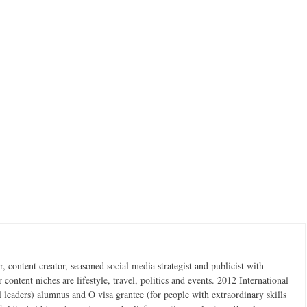
 content creator, seasoned social media strategist and publicist with
content niches are lifestyle, travel, politics and events. 2012 International
 leaders) alumnus and O visa grantee (for people with extraordinary skills