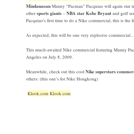
Mindanaoan
Manny “Pacman” Pacquiao
will again star 
sports giants
NBA star Kobe Bryant
other
–
and golf s
Pacquiao’s first time to do a Nike commercial, this is the fi
As expected, this will be one very explosive commercial…
This much-awaited Nike commercial featuring Manny Pacq
Angeles on July 8, 2009.
Nike superstars commer
Meanwhile, check out this cool
others: (this one’s for Nike Hongkong)
Klook.com
Klook.com