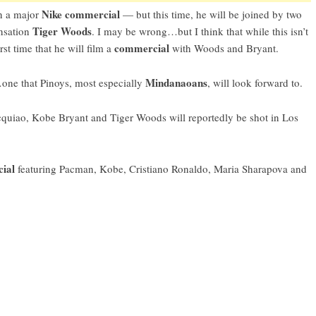
Nike commercial
in a major
— but this time, he will be joined by two
Tiger Woods
ensation
. I may be wrong…but I think that while this isn’t
commercial
rst time that he will film a
with Woods and Bryant.
Mindanaoans
one that Pinoys, most especially
, will look forward to.
uiao, Kobe Bryant and Tiger Woods will reportedly be shot in Los
cial
featuring Pacman, Kobe, Cristiano Ronaldo, Maria Sharapova and