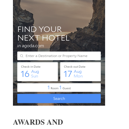
AWARDS AND