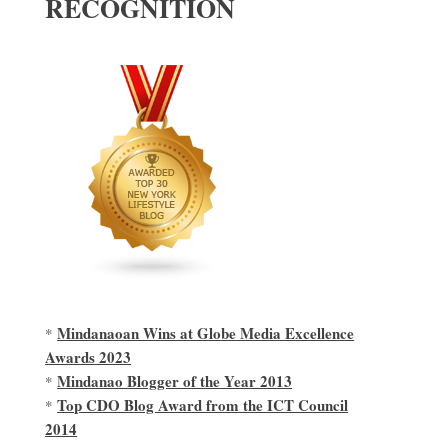
RECOGNITION
Mindanaoan Wins at Globe Media Excellence
*
Awards 2023
Mindanao Blogger of the Year 2013
*
Top CDO Blog Award from the ICT Council
*
2014