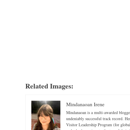
Related Images:
Mindanaoan Irene
Mindanaoan is a multi-awarded blogger,
undeniably successful track record. Her 
Visitor Leadership Program (for global