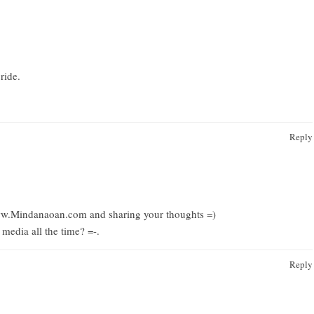
ride.
Reply
www.Mindanaoan.com
and sharing your thoughts =)
edia all the time?
=-.
Reply