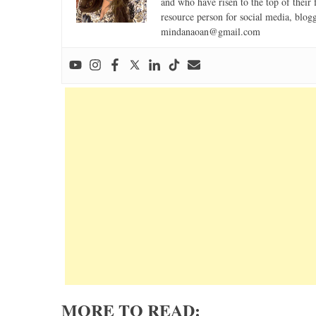
and who have risen to the top of their 
resource person for social media, blog
mindanaoan@gmail.com
MORE TO READ: