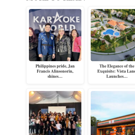
Philippines pride, Jan
The Elegance of the
Francis Alinsonorin,
Exquisite: Vista Lan
shines…
Launches…