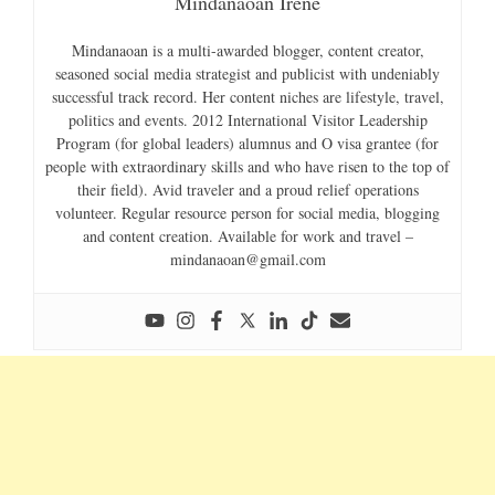
Mindanaoan Irene
Mindanaoan is a multi-awarded blogger, content creator,
seasoned social media strategist and publicist with undeniably
successful track record. Her content niches are lifestyle, travel,
politics and events. 2012 International Visitor Leadership
Program (for global leaders) alumnus and O visa grantee (for
people with extraordinary skills and who have risen to the top of
their field). Avid traveler and a proud relief operations
volunteer. Regular resource person for social media, blogging
and content creation. Available for work and travel –
mindanaoan@gmail.com