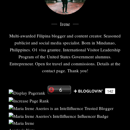
Irene
Multi-awarded Filipina blogger and content creator. Seasoned
publicist and social media specialist. Born in Mindanao,
Philippines. O1 visa grantee. International Visitor Leadership
Program of the United States Government alumnus.
Entrepreneur. Open for travel and commissions. Details at the
contact page. Thank you!