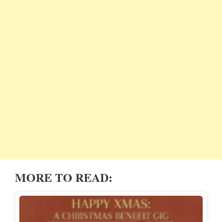
MORE TO READ: