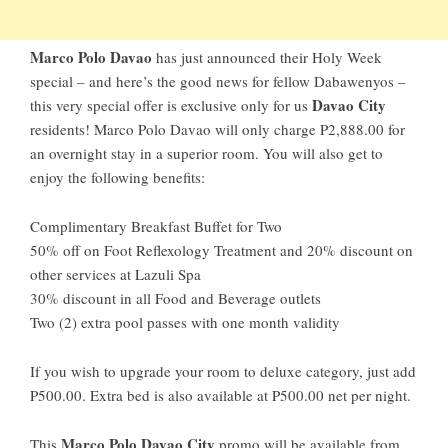
Marco Polo Davao
has just announced their Holy Week
special – and here’s the good news for fellow Dabawenyos –
Davao City
this very special offer is exclusive only for us
residents! Marco Polo Davao will only charge P2,888.00 for
an overnight stay in a superior room. You will also get to
enjoy the following benefits:
Complimentary Breakfast Buffet for Two
50% off on Foot Reflexology Treatment and 20% discount on
other services at Lazuli Spa
30% discount in all Food and Beverage outlets
Two (2) extra pool passes with one month validity
If you wish to upgrade your room to deluxe category, just add
P500.00. Extra bed is also available at P500.00 net per night.
Marco Polo Davao City
This
promo will be available from