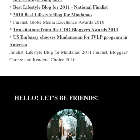
Best Lifestyle Blog for 2011 - National Finalist
*
2010 Best Lifestyle Blog for Mindanao
*
* Finalist, Globe Media Excellence Awards 2016
Two citations from the CDO Bloggers Awards 2013
*
US Embassy chooses Mindanaoan for IVLP program in
*
America
Finalist, Lifestyle Blog for Mindanao 2011 Finalist, Bloggers'
Choice and Readers' Choice 2010
HELLO! LET'S BE FRIENDS!