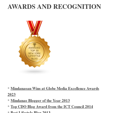
AWARDS AND RECOGNITION
Mindanaoan Wins at Globe Media Excellence Awards
*
2023
Mindanao Blogger of the Year 2013
*
Top CDO Blog Award from the ICT Council 2014
*
Best Lifestyle Blog 2013
*