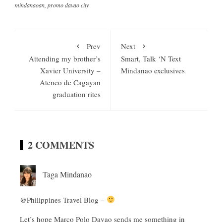
mindanaoan
,
promo davao city
Prev
Next
Attending my brother’s
Smart, Talk ‘N Text
Xavier University –
Mindanao exclusives
Ateneo de Cagayan
graduation rites
2 COMMENTS
Taga Mindanao
@Philippines Travel Blog –
Let’s hope Marco Polo Davao sends me something in