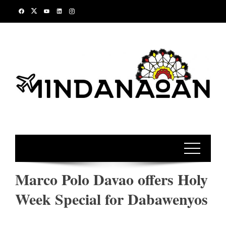
Skip
to
content
Marco Polo Davao offers Holy
Week Special for Dabawenyos