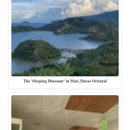
The 'Sleeping Dinosaur' in Mati, Davao Oriental