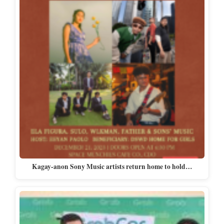
Kagay-anon Sony Music artists return home to hold…