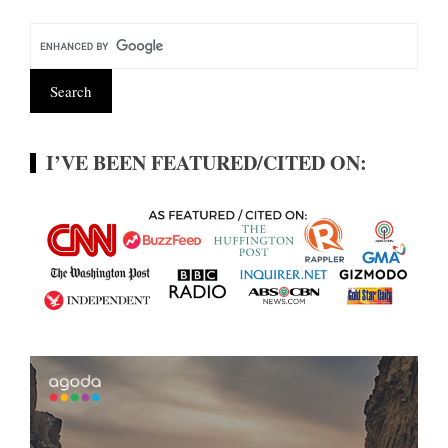
I’VE BEEN FEATURED/CITED ON: