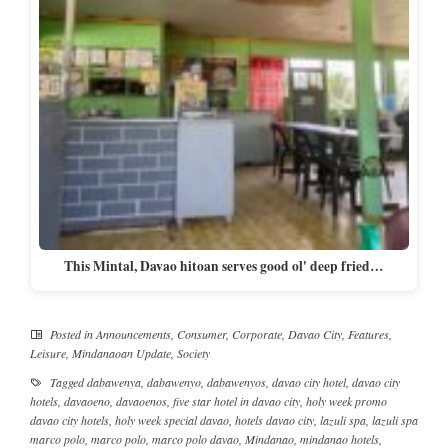
This Mintal, Davao hitoan serves good ol' deep fried…
Posted in
Announcements
,
Consumer
,
Corporate
,
Davao City
,
Features
,
Leisure
,
Mindanaoan Update
,
Society
Tagged
dabawenya
,
dabawenyo
,
dabawenyos
,
davao city hotel
,
davao city
hotels
,
davaoeno
,
davaoenos
,
five star hotel in davao city
,
holy week promo
davao city hotels
,
holy week special davao
,
hotels davao city
,
lazuli spa
,
lazuli spa
marco polo
,
marco polo
,
marco polo davao
,
Mindanao
,
mindanao hotels
,