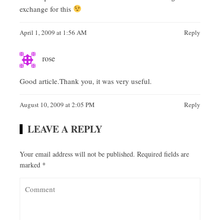
exchange for this
April 1, 2009 at 1:56 AM
Reply
rose
Good article.Thank you, it was very useful.
August 10, 2009 at 2:05 PM
Reply
LEAVE A REPLY
Your email address will not be published.
Required fields are
marked
*