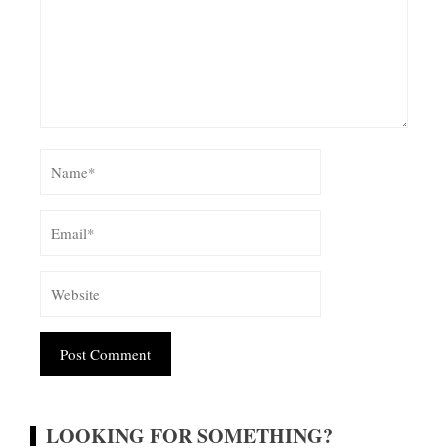
Alternative:
LOOKING FOR SOMETHING?