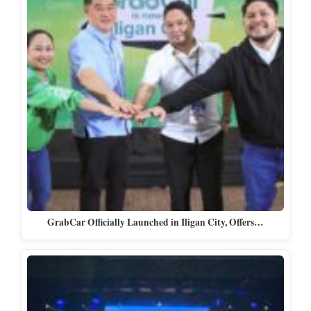
GrabCar Officially Launched in Iligan City, Offers…