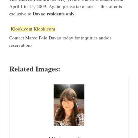
April 1 to 15, 2009. Again, please take note — this offer is
Davao residents only
exclusive to
.
Klook.com
Klook.com
Contact Marco Polo Davao today for inquiries and/or
reservations.
Related Images: