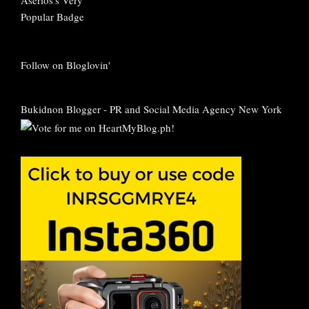
Follow on Bloglovin'
Bukidnon Blogger
-
PR and Social Media Agency New York