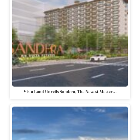
Vista Land Unveils Sandera, The Newest Master…