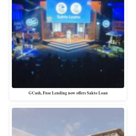
GCash, Fuse Lending now offers Sakto Loan