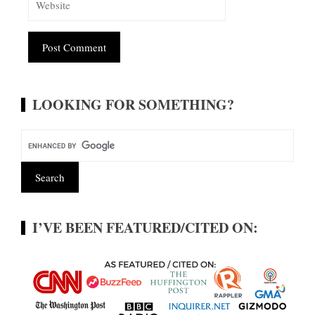
Alternative:
LOOKING FOR SOMETHING?
I’VE BEEN FEATURED/CITED ON: