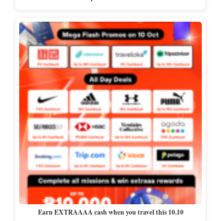
Earn EXTRAAAA cash when you travel this 10.10