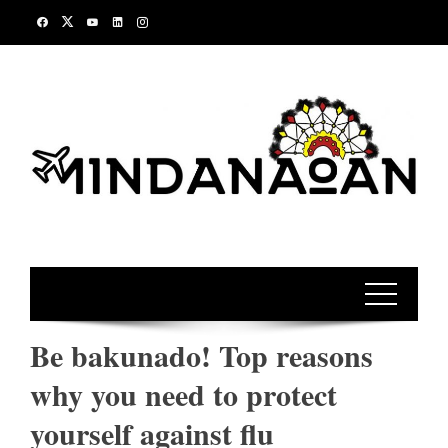
Skip
to
content
Be bakunado! Top reasons
why you need to protect
yourself against flu