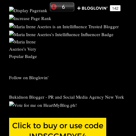
Follow on Bloglovin'
Bukidnon Blogger
-
PR and Social Media Agency New York