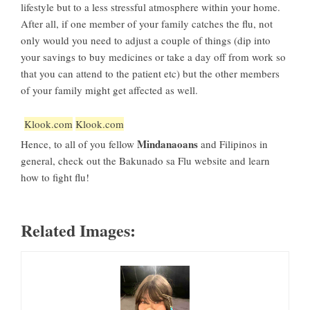
lifestyle but to a less stressful atmosphere within your home.
After all, if one member of your family catches the flu, not
only would you need to adjust a couple of things (dip into
your savings to buy medicines or take a day off from work so
that you can attend to the patient etc) but the other members
of your family might get affected as well.
Klook.com
Klook.com
Mindanaoans
Hence, to all of you fellow
and Filipinos in
general, check out the Bakunado sa Flu website and learn
how to fight flu!
Related Images: