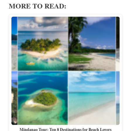
MORE TO READ:
Mindanao Tour: Top 8 Destinations for Beach Lovers