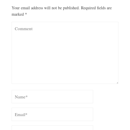
Your email address will not be published.
Required fields are
marked
*