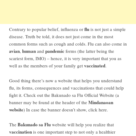
flu
Contrary to popular belief, influenza or
is not just a simple
disease. Truth be told, it does not just come in the most
common forms such as cough and colds. Flu can also come in
avian
human
pandemic
,
and
forms (the latter being the
scariest form, IMO) – hence, it is very important that you as
vaccinated
well as the members of your family get
.
Good thing there’s now a website that helps you understand
flu, its forms, consequences and vaccinations that could help
fight it. Check out the Bakunado sa Flu Official Website (a
Mindanaoan
banner may be found at the header of the
website
) In case the banner doesn’t show, click here.
Bakunado sa Flu
The
website will help you realize that
vaccination
is one important step to not only a healthier