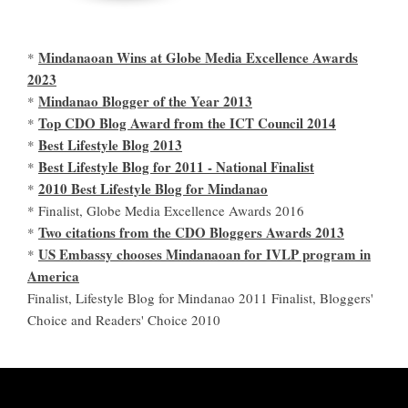
Mindanaoan Wins at Globe Media Excellence Awards
*
2023
Mindanao Blogger of the Year 2013
*
Top CDO Blog Award from the ICT Council 2014
*
Best Lifestyle Blog 2013
*
Best Lifestyle Blog for 2011 - National Finalist
*
2010 Best Lifestyle Blog for Mindanao
*
* Finalist, Globe Media Excellence Awards 2016
Two citations from the CDO Bloggers Awards 2013
*
US Embassy chooses Mindanaoan for IVLP program in
*
America
Finalist, Lifestyle Blog for Mindanao 2011 Finalist, Bloggers'
Choice and Readers' Choice 2010