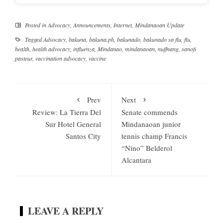
Posted in
Advocacy
,
Announcements
,
Internet
,
Mindanaoan Update
Tagged
Advocacy
,
bakuna
,
bakuna.ph
,
bakunado
,
bakunado sa flu
,
flu
,
health
,
health advocacy
,
influenza
,
Mindanao
,
mindanaoan
,
nuffnang
,
sanofi
pasteur
,
vaccination advocacy
,
vaccine
Prev
Next
Review: La Tierra Del
Senate commends
Sur Hotel General
Mindanaoan junior
Santos City
tennis champ Francis
“Nino” Belderol
Alcantara
LEAVE A REPLY