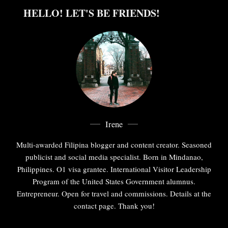
HELLO! LET'S BE FRIENDS!
Irene
Multi-awarded Filipina blogger and content creator. Seasoned
publicist and social media specialist. Born in Mindanao,
Philippines. O1 visa grantee. International Visitor Leadership
Program of the United States Government alumnus.
Entrepreneur. Open for travel and commissions. Details at the
contact page. Thank you!