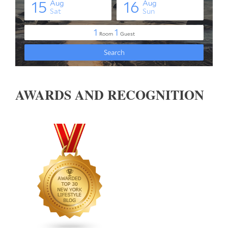
AWARDS AND RECOGNITION