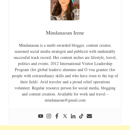
Mindanaoan Irene
Mindanaoan is a multi-awarded blogger, content creator,
seasoned social media strategist and publicist with undeniably
successful track record. Her content niches are lifestyle, travel,
politics and events. 2012 International Visitor Leadership
Program (for global leaders) alumnus and O visa grantee (for
people with extraordinary skills and who have risen to the top of
their field). Avid traveler and a proud relief operations
volunteer. Regular resource person for social media, blogging
and content creation. Available for work and travel –
mindanaoan@gmail.com