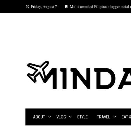
Skip
Friday, August 7
Multi-awarded Filipina blogger, ocial m
to
content
ABOUT
VLOG
STYLE
TRAVEL
EAT 