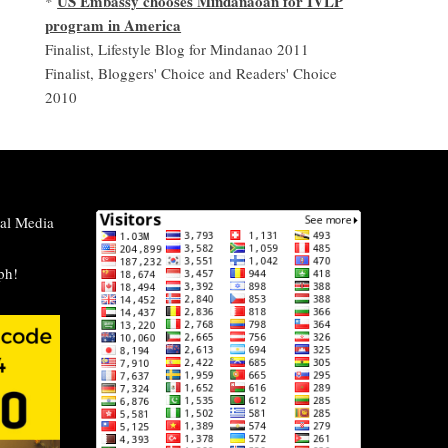
US Embassy chooses Mindanaoan for IVLP
*
program in America
Finalist, Lifestyle Blog for Mindanao 2011
Finalist, Bloggers' Choice and Readers' Choice
2010
al Media