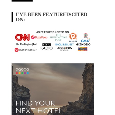
I’VE BEEN FEATURED/CITED
ON: