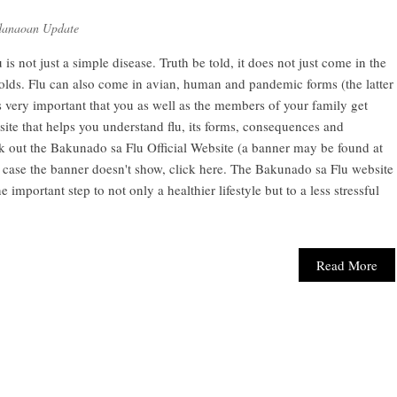
anaoan Update
 is not just a simple disease. Truth be told, it does not just come in the
ds. Flu can also come in avian, human and pandemic forms (the latter
is very important that you as well as the members of your family get
ite that helps you understand flu, its forms, consequences and
eck out the Bakunado sa Flu Official Website (a banner may be found at
 case the banner doesn't show, click here. The Bakunado sa Flu website
e important step to not only a healthier lifestyle but to a less stressful
Read More