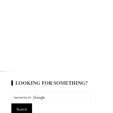
LOOKING FOR SOMETHING?