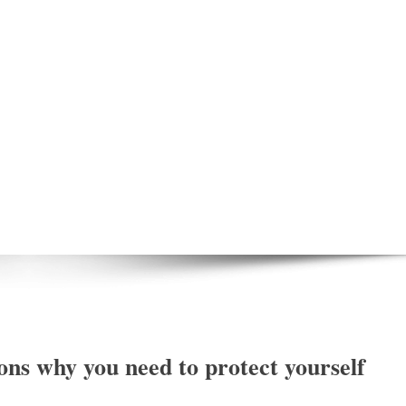
ns why you need to protect yourself