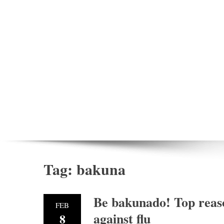
Tag:
bakuna
Be bakunado! Top reaso
FEB
against flu
8