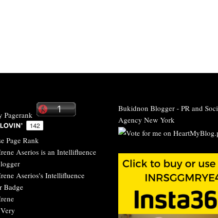
Bukidnon Blogger
-
PR and Soci
Agency New York