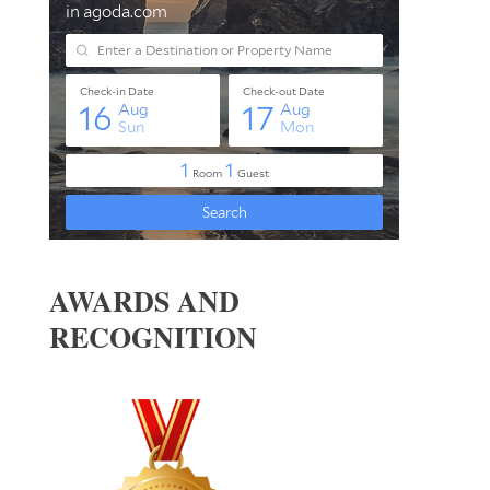
AWARDS AND
RECOGNITION