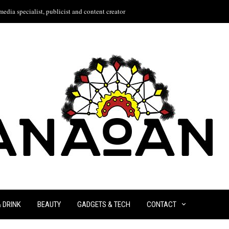
edia specialist, publicist and content creator
& DRINK
BEAUTY
GADGETS & TECH
CONTACT