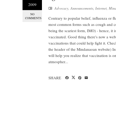
2009
Advocacy
,
Announcements
,
Internet
,
Mind
NO
Contrary to popular belief, influenza or flu
COMMENTS
most common forms such as cough and col
being the scariest form, IMO) - hence, it 
vaccinated. Good thing there's now a webs
vaccinations that could help fight it. Ch
the header of the Mindanaoan website) In
will help you realize that vaccination is on
atmospher...
SHARE