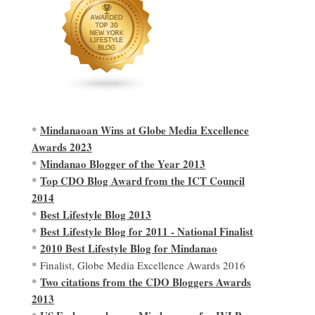
Mindanaoan Wins at Globe Media Excellence
*
Awards 2023
Mindanao Blogger of the Year 2013
*
Top CDO Blog Award from the ICT Council
*
2014
Best Lifestyle Blog 2013
*
Best Lifestyle Blog for 2011 - National Finalist
*
2010 Best Lifestyle Blog for Mindanao
*
* Finalist, Globe Media Excellence Awards 2016
Two citations from the CDO Bloggers Awards
*
2013