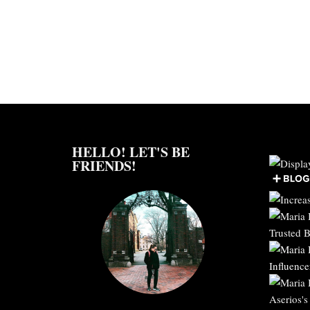
HELLO! LET'S BE
FRIENDS!