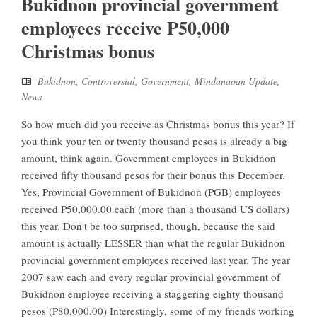
Bukidnon provincial government
employees receive P50,000
Christmas bonus
Bukidnon
,
Controversial
,
Government
,
Mindanaoan Update
,
News
So how much did you receive as Christmas bonus this year? If
you think your ten or twenty thousand pesos is already a big
amount, think again. Government employees in Bukidnon
received fifty thousand pesos for their bonus this December.
Yes, Provincial Government of Bukidnon (PGB) employees
received P50,000.00 each (more than a thousand US dollars)
this year. Don't be too surprised, though, because the said
amount is actually LESSER than what the regular Bukidnon
provincial government employees received last year. The year
2007 saw each and every regular provincial government of
Bukidnon employee receiving a staggering eighty thousand
pesos (P80,000.00) Interestingly, some of my friends working