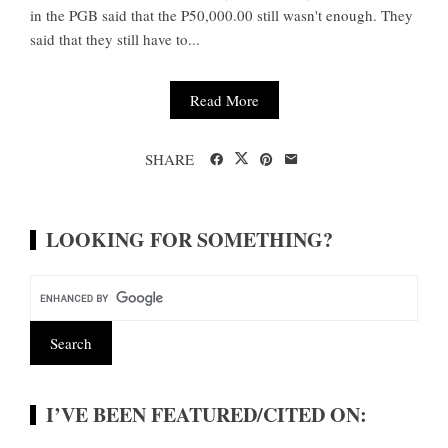
in the PGB said that the P50,000.00 still wasn't enough. They
said that they still have to...
Read More
SHARE
LOOKING FOR SOMETHING?
I’VE BEEN FEATURED/CITED ON: