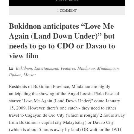
1 COMMENT
Bukidnon anticipates “Love Me
Again (Land Down Under)” but
needs to go to CDO or Davao to
view film
Bukidnon
,
Entertainment
,
Features
,
Mindanao
,
Mindanaoan
Update
,
Movies
Residents of Bukidnon Province, Mindanao are highly
anticipating the showing of the Angel Locsin-Piolo Pascual
starrer "Love Me Again (Land Down Under)" come January
15, 2009. However, there's one catch - they need to either
travel to Cagayan de Oro City (which is roughly 2 hours away
from Bukidnon's capital city Malaybalay) or Davao City
(which is about 5 hours away by land) OR wait for the DVD