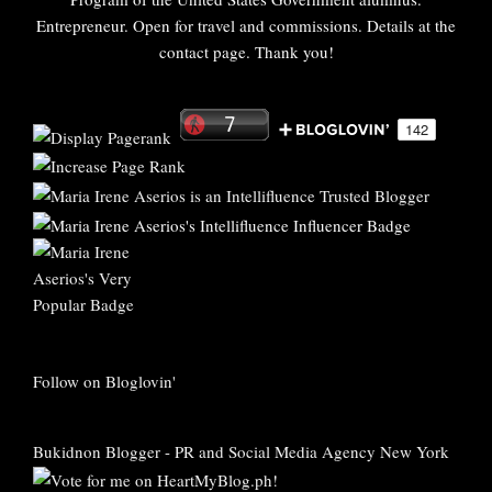
Entrepreneur. Open for travel and commissions. Details at the
contact page. Thank you!
Follow on Bloglovin'
Bukidnon Blogger
-
PR and Social Media Agency New York