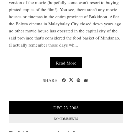
version of the movie (hopefully some won't resort to buying
pirated copies of the film!). You see, there aren't any movie
houses or cinemas in the entire province of Bukidnon. After
the Belyca cinema in Malaybalay City closed down years ago,
no other movie house has operated in the capital city of the
said province that's considered the food basket of Mindanao.
(I actually remember those days wh...
Read More
SHARE
DEC
23
2008
NO COMMENTS