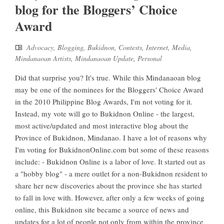
blog for the Bloggers’ Choice
Award
Advocacy
,
Blogging
,
Bukidnon
,
Contests
,
Internet
,
Media
,
Mindanaoan Artists
,
Mindanaoan Update
,
Personal
Did that surprise you? It's true. While this Mindanaoan blog
may be one of the nominees for the Bloggers' Choice Award
in the 2010 Philippine Blog Awards, I'm not voting for it.
Instead, my vote will go to Bukidnon Online - the largest,
most active/updated and most interactive blog about the
Province of Bukidnon, Mindanao. I have a lot of reasons why
I'm voting for BukidnonOnline.com but some of these reasons
include: - Bukidnon Online is a labor of love. It started out as
a "hobby blog" - a mere outlet for a non-Bukidnon resident to
share her new discoveries about the province she has started
to fall in love with. However, after only a few weeks of going
online, this Bukidnon site became a source of news and
updates for a lot of people not only from within the province