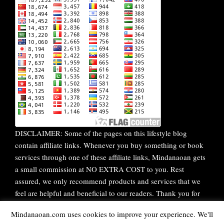
DISCLAIMER: Some of the pages on this lifestyle blog
contain affiliate links. Whenever you buy something or book
services through one of these affiliate links, Mindanaoan gets
a small commission at NO EXTRA COST to you. Rest
assured, we only recommend products and services that we
feel are helpful and beneficial to our readers. Thank you for
your continuous support!
Mindanaoan.com uses cookies to improve your experience. We'll