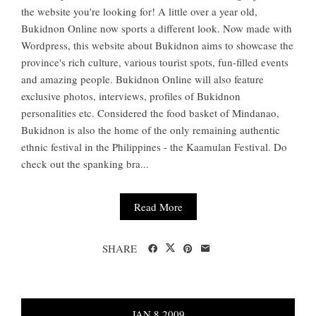
the website you're looking for! A little over a year old,
Bukidnon Online now sports a different look. Now made with
Wordpress, this website about Bukidnon aims to showcase the
province's rich culture, various tourist spots, fun-filled events
and amazing people. Bukidnon Online will also feature
exclusive photos, interviews, profiles of Bukidnon
personalities etc. Considered the food basket of Mindanao,
Bukidnon is also the home of the only remaining authentic
ethnic festival in the Philippines - the Kaamulan Festival. Do
check out the spanking bra...
Read More
SHARE
JAN
8
2009