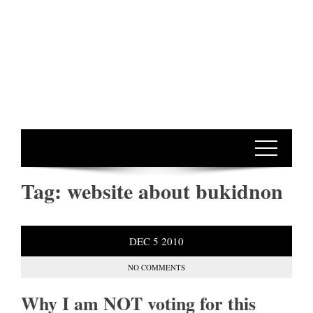
Tag:
website about bukidnon
DEC
5
2010
NO COMMENTS
Why I am NOT voting for this