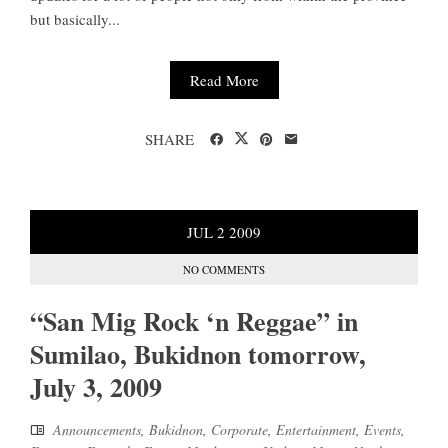
but basically...
Read More
SHARE
JUL
2
2009
NO COMMENTS
“San Mig Rock ‘n Reggae” in
Sumilao, Bukidnon tomorrow,
July 3, 2009
Announcements
,
Bukidnon
,
Corporate
,
Entertainment
,
Events
,