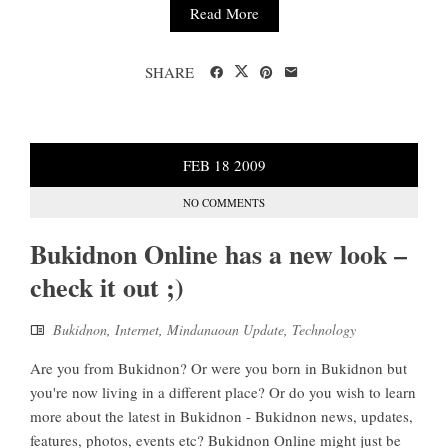
Read More
SHARE
FEB
18
2009
NO COMMENTS
Bukidnon Online has a new look –
check it out ;)
Bukidnon
,
Internet
,
Mindanaoan Update
,
Technology
Are you from Bukidnon? Or were you born in Bukidnon but
you're now living in a different place? Or do you wish to learn
more about the latest in Bukidnon - Bukidnon news, updates,
features, photos, events etc? Bukidnon Online might just be