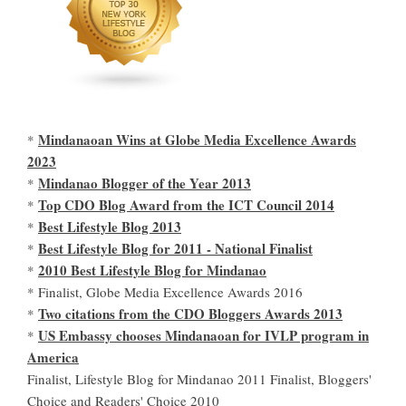
Mindanaoan Wins at Globe Media Excellence Awards
*
2023
Mindanao Blogger of the Year 2013
*
Top CDO Blog Award from the ICT Council 2014
*
Best Lifestyle Blog 2013
*
Best Lifestyle Blog for 2011 - National Finalist
*
2010 Best Lifestyle Blog for Mindanao
*
* Finalist, Globe Media Excellence Awards 2016
Two citations from the CDO Bloggers Awards 2013
*
US Embassy chooses Mindanaoan for IVLP program in
*
America
Finalist, Lifestyle Blog for Mindanao 2011 Finalist, Bloggers'
Choice and Readers' Choice 2010