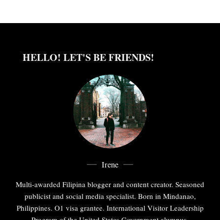
HELLO! LET'S BE FRIENDS!
Irene
Multi-awarded Filipina blogger and content creator. Seasoned
publicist and social media specialist. Born in Mindanao,
Philippines. O1 visa grantee. International Visitor Leadership
Program of the United States Government alumnus.