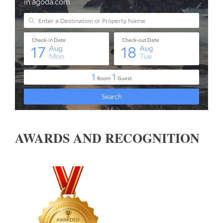
AWARDS AND RECOGNITION