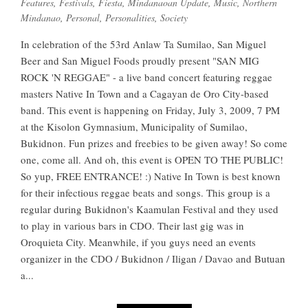
Features
,
Festivals
,
Fiesta
,
Mindanaoan Update
,
Music
,
Northern
Mindanao
,
Personal
,
Personalities
,
Society
In celebration of the 53rd Anlaw Ta Sumilao, San Miguel
Beer and San Miguel Foods proudly present "SAN MIG
ROCK 'N REGGAE" - a live band concert featuring reggae
masters Native In Town and a Cagayan de Oro City-based
band. This event is happening on Friday, July 3, 2009, 7 PM
at the Kisolon Gymnasium, Municipality of Sumilao,
Bukidnon. Fun prizes and freebies to be given away! So come
one, come all. And oh, this event is OPEN TO THE PUBLIC!
So yup, FREE ENTRANCE! :) Native In Town is best known
for their infectious reggae beats and songs. This group is a
regular during Bukidnon's Kaamulan Festival and they used
to play in various bars in CDO. Their last gig was in
Oroquieta City. Meanwhile, if you guys need an events
organizer in the CDO / Bukidnon / Iligan / Davao and Butuan
a...