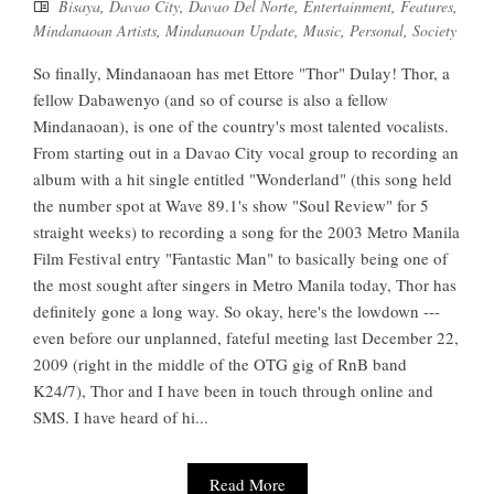
Bisaya
,
Davao City
,
Davao Del Norte
,
Entertainment
,
Features
,
Mindanaoan Artists
,
Mindanaoan Update
,
Music
,
Personal
,
Society
So finally, Mindanaoan has met Ettore "Thor" Dulay! Thor, a
fellow Dabawenyo (and so of course is also a fellow
Mindanaoan), is one of the country's most talented vocalists.
From starting out in a Davao City vocal group to recording an
album with a hit single entitled "Wonderland" (this song held
the number spot at Wave 89.1's show "Soul Review" for 5
straight weeks) to recording a song for the 2003 Metro Manila
Film Festival entry "Fantastic Man" to basically being one of
the most sought after singers in Metro Manila today, Thor has
definitely gone a long way. So okay, here's the lowdown ---
even before our unplanned, fateful meeting last December 22,
2009 (right in the middle of the OTG gig of RnB band
K24/7), Thor and I have been in touch through online and
SMS. I have heard of hi...
Read More