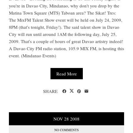
you're in Davao City, Mindanao, why don't you drop by the
Matina Town Square (MTS) Taboan area? The Sikat! Tres:
The MixFM Talent Show event will be held on July 24, 2009,
8PM (that's tonight, Friday!). The said talent show in Davao
City will run until around 1AM the following day, July 25,
2009. That's a couple of hours of great Davao artistry indeed!
A Davao City FM radio station, 105.9 MIX FM, is hosting this
event. (Mindanao Events)
Read More
SHARE
NOV
28
2008
NO COMMENTS