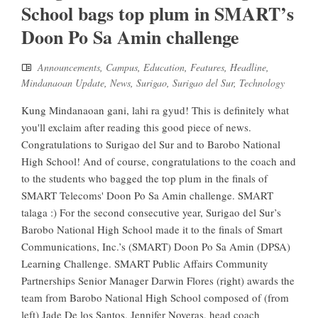
School bags top plum in SMART’s
Doon Po Sa Amin challenge
Announcements
,
Campus
,
Education
,
Features
,
Headline
,
Mindanaoan Update
,
News
,
Surigao
,
Surigao del Sur
,
Technology
Kung Mindanaoan gani, lahi ra gyud! This is definitely what
you'll exclaim after reading this good piece of news.
Congratulations to Surigao del Sur and to Barobo National
High School! And of course, congratulations to the coach and
to the students who bagged the top plum in the finals of
SMART Telecoms' Doon Po Sa Amin challenge. SMART
talaga :) For the second consecutive year, Surigao del Sur’s
Barobo National High School made it to the finals of Smart
Communications, Inc.’s (SMART) Doon Po Sa Amin (DPSA)
Learning Challenge. SMART Public Affairs Community
Partnerships Senior Manager Darwin Flores (right) awards the
team from Barobo National High School composed of (from
left) Jade De los Santos, Jennifer Noveras, head coach