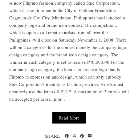
A new Filipino fashion company called Shie Corporation,
which is soon to open in the City of Golden Friendship,
Cagayan de Oro City, Mindanao, Philippines has launched a
company logo and brand icon contest. The competition,
which is open to all creative artists from all over the
Philippines, will close on Saturday, November 1, 2008. There
will be 2 categories for the contest namely the company logo
design category and the brand icon design category. The
winner in each category is set to receive P40,000.00 For the
company logo category, the idea is to create a logo that is
Filipino in expression and design, which can ably embody
Shie Corporation's identity as fashion provider. Artists must
creatively use the letters S-H-I-E. A maximum of 3 entries will
be accepted per artist. (mor...
Read More
SHARE