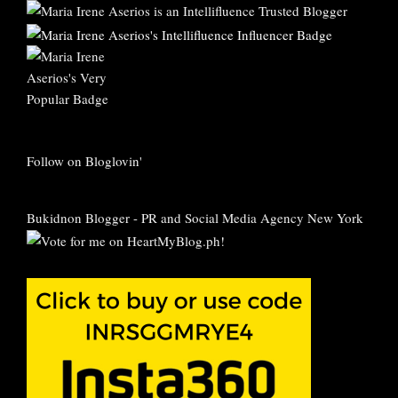
Follow on Bloglovin'
Bukidnon Blogger
-
PR and Social Media Agency New York