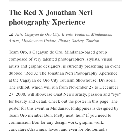
The Red X Jonathan Neri
photography Xperience
Arts
,
Cagayan de Oro City
,
Events
,
Features
,
Mindanaoan
Artists
,
Mindanaoan Update
,
Photos
,
Society
,
Tourism
Team Oro, a Cagayan de Oro, Mindanao-based group
composed of very talented photographers, stylists, visual
artists and graphic designers, is currently presenting an event
dubbed "Red X: The Jonathan Neri Photography Xperience"
at the Cagayan de Oro City Tourism Showhouse, Divisoria.
The exhibit, which will run from November 27 to December
27, 2008, will showcase Onat Neri's artisty, passion and "eye"
for beauty and detail. Check out the poster in this page. The
poster for this event in Mindanao, Philippines is designed by
Team Oro member Bon. Pretty neat, huh? If you need to
commission Bon for any design work, graphic work,
caricatures/drawings, layout and even for photography