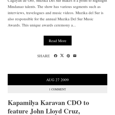
Cagayan de Oro, Muzika Del Sur makes it a point to highlight
Mindanao talents. The show has various segments such as
interviews, travelogues and music videos. Muzika del Sur is
also responsible for the annual Muzika Del Sur Music
Awards. This unique awards ceremony a...
Read More
SHARE
AUG
27
2009
1 COMMENT
Kapamilya Karavan CDO to
feature John Lloyd Cruz,