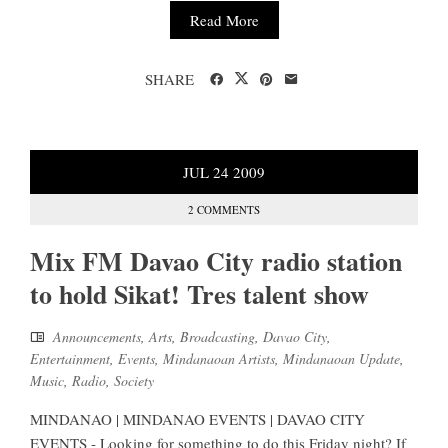
Read More
SHARE
JUL
24
2009
2 COMMENTS
Mix FM Davao City radio station
to hold Sikat! Tres talent show
Announcements
,
Arts
,
Broadcasting
,
Davao City
,
Entertainment
,
Events
,
Mindanaoan Artists
,
Mindanaoan Update
,
Music
,
Radio
,
Society
MINDANAO | MINDANAO EVENTS | DAVAO CITY
EVENTS - Looking for something to do this Friday night? If