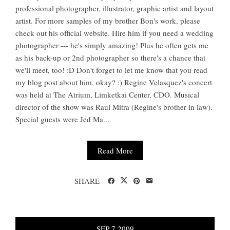
professional photographer, illustrator, graphic artist and layout
artist. For more samples of my brother Bon's work, please
check out his official website. Hire him if you need a wedding
photographer --- he's simply amazing! Plus he often gets me
as his back-up or 2nd photographer so there's a chance that
we'll meet, too! :D Don't forget to let me know that you read
my blog post about him, okay? :) Regine Velasquez's concert
was held at The Atrium, Limketkai Center, CDO. Musical
director of the show was Raul Mitra (Regine's brother in law).
Special guests were Jed Ma...
Read More
SHARE
SEP
7
2009