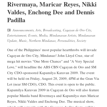
Rivermaya, Maricar Reyes, Nikki
Valdes, Enchong Dee and Dennis
Padilla
Announcements
,
Arts
,
Broadcasting
,
Cagayan de Oro City
,
Entertainment
,
Events
,
Media
,
Mindanaoan Artists
,
Mindanaoan
Update
,
Music
,
Northern Mindanao
,
Personalities
,
Society
One of the Philippines' most popular heartthrobs will invade
Cagayan de Oro City, Mindanao! John Lloyd Cruz, star of
mega hit movies "One More Chance" and "A Very Special
Love," will headline the ABS CBN Cagayan de Oro and SM
City CDO-sponsored Kapamilya Karavan 2009. The event
will be held on Friday, August 28, 2009, 4PM at the Gran Via
Lot (near SM CDO), CDO. This event is open to the public.
Kapamilya Karavan 2009 in Cagayan de Oro will also feature
popular Manila band Rivermaya and Kapamilya stars Maricar
Reyes, Nikki Valdes and Enchong Dee. The musical show,