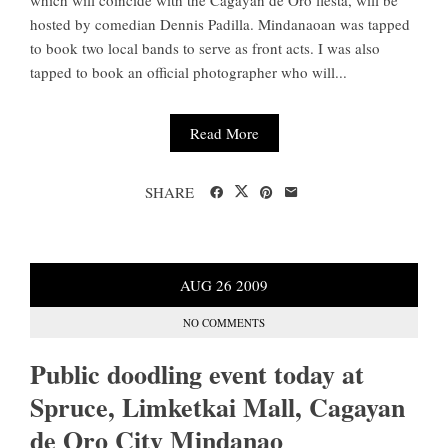
which will coincide with the Cagayan de Oro fiesta, will be
hosted by comedian Dennis Padilla. Mindanaoan was tapped
to book two local bands to serve as front acts. I was also
tapped to book an official photographer who will...
Read More
SHARE
AUG
26
2009
NO COMMENTS
Public doodling event today at
Spruce, Limketkai Mall, Cagayan
de Oro City Mindanao