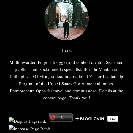
Irene
Multi-awarded Filipina blogger and content creator. Seasoned
publicist and social media specialist. Born in Mindanao,
Philippines. O1 visa grantee. International Visitor Leadership
Program of the United States Government alumnus.
Entrepreneur. Open for travel and commissions. Details at the
contact page. Thank you!