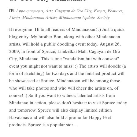
Announcements
,
Arts
,
Cagayan de Oro City
,
Events
,
Features
,
Fiesta
,
Mindanaoan Artists
,
Mindanaoan Update
,
Society
Hi everyone! Hi to all readers of Mindanaoan! :) Just a quick
blog entry. My brother Bon, along with other Mindanaoan
artists, will hold a public doodling event today, August 26,
2009, in front of Spruce, Limketkai Mall, Cagayan de Oro
City, Mindanao. This is one "vandalism but with consent"
event you might not want to miss! :) The artists will doodle (a
form of sketching) for two days and the finished product will
be showcased at Spruce. Mindanaoan will be among those
who will take photos and who will cheer the artists on, of
course! :) So if you want to witness talented artists from
Mindanao in action, please don't hesitate to visit Spruce today
and tomorrow. Spruce will also display limited edition
Havaianas and will also hold a promo for Happy Feet
products. Spruce is a popular stor...