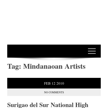
Tag:
Mindanaoan Artists
FEB
12
2010
NO COMMENTS
Surigao del Sur National High