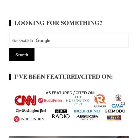
LOOKING FOR SOMETHING?
I’VE BEEN FEATURED/CITED ON: