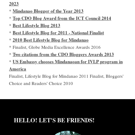
2023
Mindanao Blogger of the Year 2013
*
Top CDO Blog Award from the ICT Council 2014
*
Best Lifestyle Blog 2013
*
Best Lifestyle Blog for 2011 - National Finalist
*
2010 Best Lifestyle Blog for Mindanao
*
* Finalist, Globe Media Excellence Awards 2016
Two citations from the CDO Bloggers Awards 2013
*
US Embassy chooses Mindanaoan for IVLP program in
*
America
Finalist, Lifestyle Blog for Mindanao 2011 Finalist, Bloggers'
Choice and Readers' Choice 2010
HELLO! LET'S BE FRIENDS!