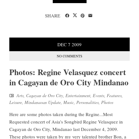
SHARE
DEC
7
2009
NO COMMENTS
Photos: Regine Velasquez concert
in Cagayan de Oro City Mindanao
Arts
,
Cagayan de Oro City
,
Entertainment
,
Events
,
Features
,
Leisure
,
Mindanaoan Update
,
Music
,
Personalities
,
Photos
Here are some photos taken during the Regine...Most
Requested concert of Asia's Songbird Regine Velasquez in
Cagayan de Oro City, Mindanao last December 4, 2009.
These photos were taken by my very talented brother Bon, a