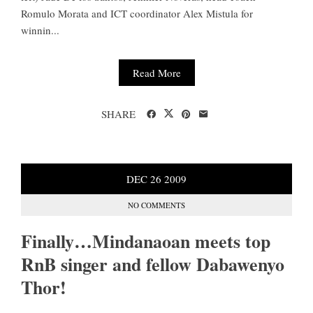
Romulo Morata and ICT coordinator Alex Mistula for
winnin...
Read More
SHARE
DEC
26
2009
NO COMMENTS
Finally…Mindanaoan meets top
RnB singer and fellow Dabawenyo
Thor!