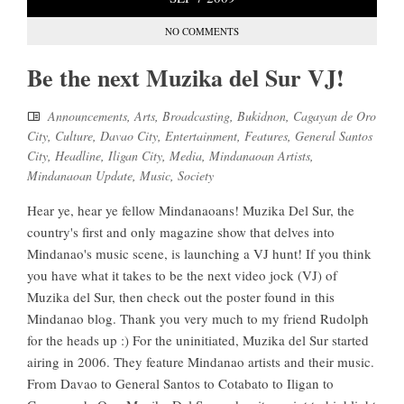
NO COMMENTS
Be the next Muzika del Sur VJ!
Announcements
,
Arts
,
Broadcasting
,
Bukidnon
,
Cagayan de Oro
City
,
Culture
,
Davao City
,
Entertainment
,
Features
,
General Santos
City
,
Headline
,
Iligan City
,
Media
,
Mindanaoan Artists
,
Mindanaoan Update
,
Music
,
Society
Hear ye, hear ye fellow Mindanaoans! Muzika Del Sur, the
country's first and only magazine show that delves into
Mindanao's music scene, is launching a VJ hunt! If you think
you have what it takes to be the next video jock (VJ) of
Muzika del Sur, then check out the poster found in this
Mindanao blog. Thank you very much to my friend Rudolph
for the heads up :) For the uninitiated, Muzika del Sur started
airing in 2006. They feature Mindanao artists and their music.
From Davao to General Santos to Cotabato to Iligan to