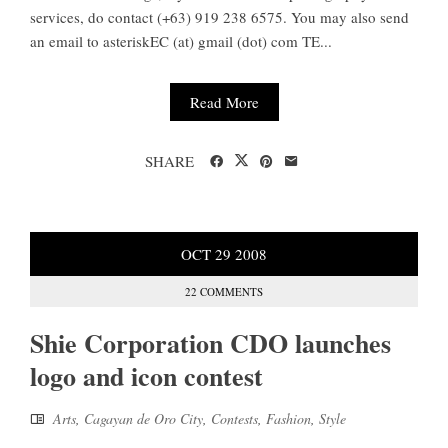
services, do contact (+63) 919 238 6575. You may also send
an email to asteriskEC (at) gmail (dot) com TE...
Read More
SHARE
OCT
29
2008
22 COMMENTS
Shie Corporation CDO launches
logo and icon contest
Arts
,
Cagayan de Oro City
,
Contests
,
Fashion
,
Style