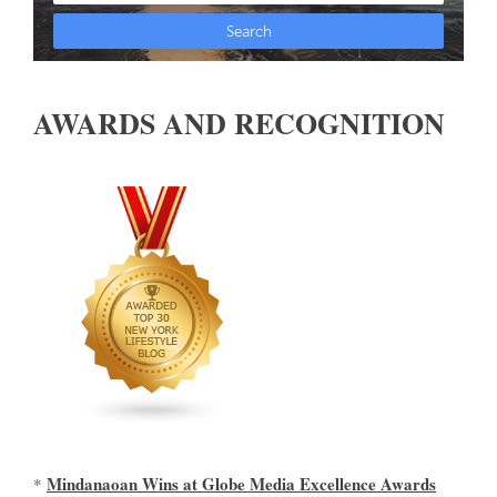
AWARDS AND RECOGNITION
Mindanaoan Wins at Globe Media Excellence Awards
*