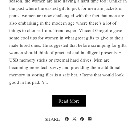
season, the women are also having a hard time too! Unlike in
the past where the easiest gift to pick for men are jackets or
pants, women are now challenged with the fact that men are
also embarking in the modern age where there’s a lot of
things to choose from. Trend expert Vincent Gregoire gave
some cool tips for women in what great gifts to give to their
male loved ones. He suggested that before scrimping for gifts,
women should think of practical and intelligent presents. •
USB memory sticks or external hard drives. Men are
becoming more tech savvy and providing them additional
memory in storing files is a safe bet. • Items that would look
good in his pad. Y...
Read More
SHARE