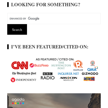
LOOKING FOR SOMETHING?
I’VE BEEN FEATURED/CITED ON: