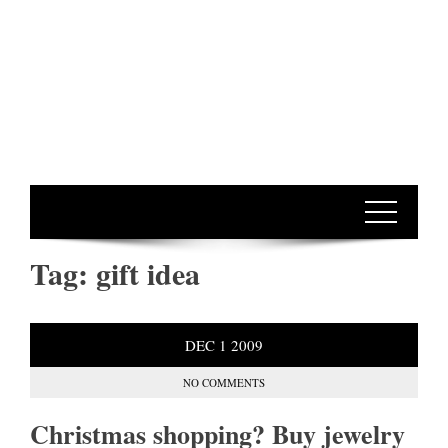
Tag:
gift idea
DEC
1
2009
NO COMMENTS
Christmas shopping? Buy jewelry