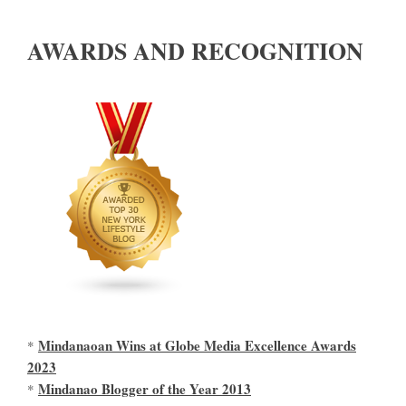
AWARDS AND RECOGNITION
Mindanaoan Wins at Globe Media Excellence Awards
*
2023
Mindanao Blogger of the Year 2013
*