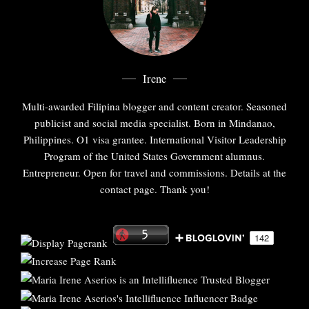
Irene
Multi-awarded Filipina blogger and content creator. Seasoned
publicist and social media specialist. Born in Mindanao,
Philippines. O1 visa grantee. International Visitor Leadership
Program of the United States Government alumnus.
Entrepreneur. Open for travel and commissions. Details at the
contact page. Thank you!