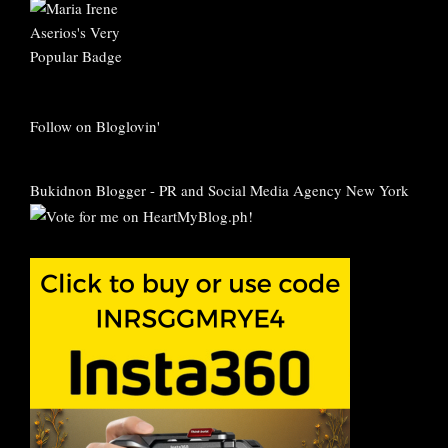
Follow on Bloglovin'
Bukidnon Blogger
-
PR and Social Media Agency New York