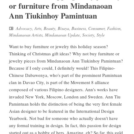
or furniture from Mindanaoan
Ann Tiukinhoy Pamintuan
Advocacy
,
Arts
,
Beauty
,
Bisaya
,
Business
,
Consumer
,
Fashion
,
Mindanaoan Artists
,
Mindanaoan Update
,
Society
,
Style
Want to buy furniture or jewelry this holiday season?
Thinking of Christmas gift ideas? Why not buy furniture or
jewelry pieces from Mindanaoan Ann Tiukinhoy Pamintuan?
Because if I only could, I definitely would! This Filipino-
Chinese Dabawenya, who's part of the prominent Pamintuan
clan in Davao City, is part of the Movement 8 alliance
composed of various Filipino designers. Ann's works have
invaded New York, Moscow, London and Sweden. Ann Tiu
Pamintuan holds the distinction of being the very first female
Asian designer to be featured in the International Design
Yearbook. Not bad for someone who actually doesn't have
any formal training in design. In fact, this passion for design
started out as a hobby of hers. Amazing, eh? So far, this gold