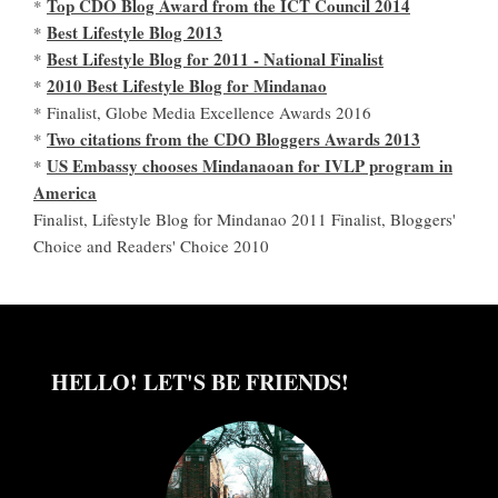
Top CDO Blog Award from the ICT Council 2014
*
Best Lifestyle Blog 2013
*
Best Lifestyle Blog for 2011 - National Finalist
*
2010 Best Lifestyle Blog for Mindanao
*
* Finalist, Globe Media Excellence Awards 2016
Two citations from the CDO Bloggers Awards 2013
*
US Embassy chooses Mindanaoan for IVLP program in
*
America
Finalist, Lifestyle Blog for Mindanao 2011 Finalist, Bloggers'
Choice and Readers' Choice 2010
HELLO! LET'S BE FRIENDS!