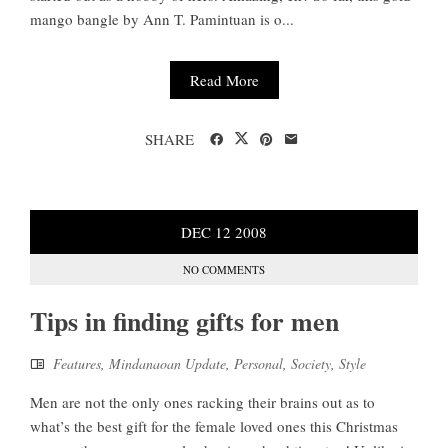
mango bangle by Ann T. Pamintuan is o...
Read More
SHARE
DEC
12
2008
NO COMMENTS
Tips in finding gifts for men
Features
,
Mindanaoan Update
,
Personal
,
Society
,
Style
Men are not the only ones racking their brains out as to
what’s the best gift for the female loved ones this Christmas