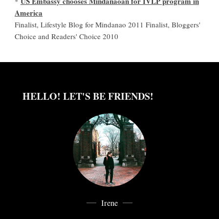
US Embassy chooses Mindanaoan for IVLP program in
*
America
Finalist, Lifestyle Blog for Mindanao 2011 Finalist, Bloggers'
Choice and Readers' Choice 2010
HELLO! LET'S BE FRIENDS!
Irene