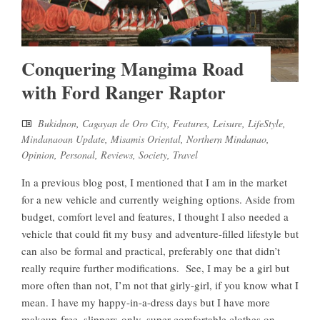
Conquering Mangima Road
with Ford Ranger Raptor
Bukidnon
,
Cagayan de Oro City
,
Features
,
Leisure
,
LifeStyle
,
Mindanaoan Update
,
Misamis Oriental
,
Northern Mindanao
,
Opinion
,
Personal
,
Reviews
,
Society
,
Travel
In a previous blog post, I mentioned that I am in the market
for a new vehicle and currently weighing options. Aside from
budget, comfort level and features, I thought I also needed a
vehicle that could fit my busy and adventure-filled lifestyle but
can also be formal and practical, preferably one that didn’t
really require further modifications. See, I may be a girl but
more often than not, I’m not that girly-girl, if you know what I
mean. I have my happy-in-a-dress days but I have more
makeup-free, slippers-only, super comfortable clothes on