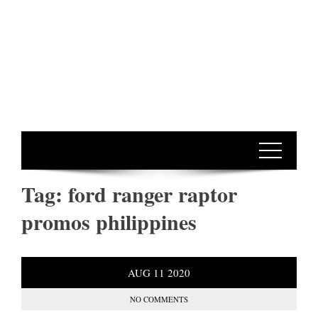
Tag:
ford ranger raptor
promos philippines
AUG
11
2020
NO COMMENTS