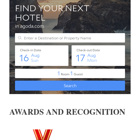
AWARDS AND RECOGNITION