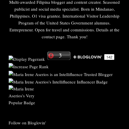
Multi-awarded Filipina blogger and content creator. Seasoned
publicist and social media specialist. Born in Mindanao,
Philippines. O1 visa grantee. International Visitor Leadership
Program of the United States Government alumnus.
Entrepreneur. Open for travel and commissions. Details at the
contact page. Thank you!
Follow on Bloglovin'