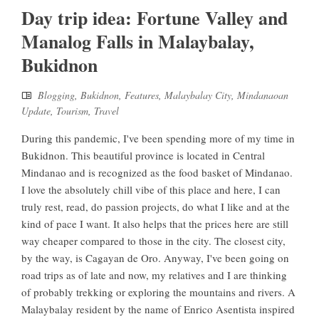
Day trip idea: Fortune Valley and
Manalog Falls in Malaybalay,
Bukidnon
Blogging
,
Bukidnon
,
Features
,
Malaybalay City
,
Mindanaoan
Update
,
Tourism
,
Travel
During this pandemic, I've been spending more of my time in
Bukidnon. This beautiful province is located in Central
Mindanao and is recognized as the food basket of Mindanao.
I love the absolutely chill vibe of this place and here, I can
truly rest, read, do passion projects, do what I like and at the
kind of pace I want. It also helps that the prices here are still
way cheaper compared to those in the city. The closest city,
by the way, is Cagayan de Oro. Anyway, I've been going on
road trips as of late and now, my relatives and I are thinking
of probably trekking or exploring the mountains and rivers. A
Malaybalay resident by the name of Enrico Asentista inspired