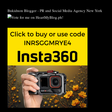
Bukidnon Blogger
-
PR and Social Media Agency New York