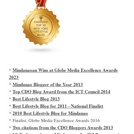
Mindanaoan Wins at Globe Media Excellence Awards
*
2023
Mindanao Blogger of the Year 2013
*
Top CDO Blog Award from the ICT Council 2014
*
Best Lifestyle Blog 2013
*
Best Lifestyle Blog for 2011 - National Finalist
*
2010 Best Lifestyle Blog for Mindanao
*
* Finalist, Globe Media Excellence Awards 2016
Two citations from the CDO Bloggers Awards 2013
*