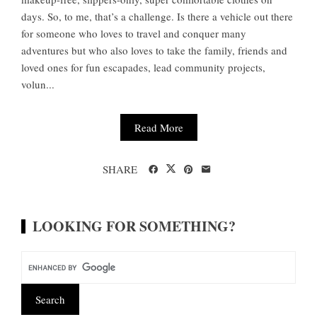
days. So, to me, that’s a challenge. Is there a vehicle out there
for someone who loves to travel and conquer many
adventures but who also loves to take the family, friends and
loved ones for fun escapades, lead community projects,
volun...
Read More
SHARE
LOOKING FOR SOMETHING?