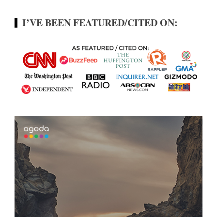
I’VE BEEN FEATURED/CITED ON: