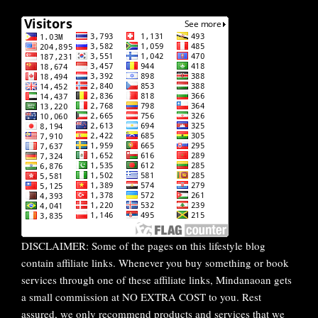
DISCLAIMER: Some of the pages on this lifestyle blog
contain affiliate links. Whenever you buy something or book
services through one of these affiliate links, Mindanaoan gets
a small commission at NO EXTRA COST to you. Rest
assured, we only recommend products and services that we