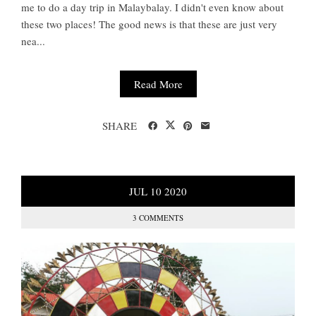
me to do a day trip in Malaybalay. I didn't even know about
these two places! The good news is that these are just very
nea...
Read More
SHARE
JUL
10
2020
3 COMMENTS