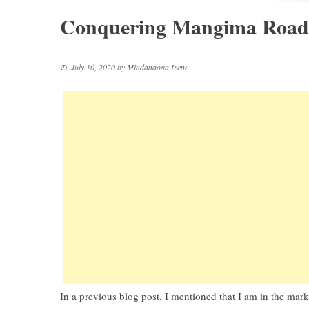
Conquering Mangima Road 
July 10, 2020
by
Mindanaoan Irene
In a previous blog post, I mentioned that I am in the mar