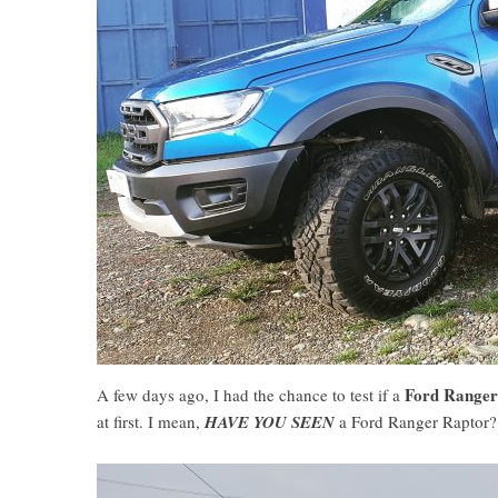
Ford Range
A few days ago, I had the chance to test if a
at first. I mean,
HAVE YOU SEEN
a Ford Ranger Raptor?