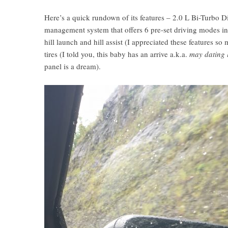
Here’s a quick rundown of its features – 2.0 L Bi-Turbo D
management system that offers 6 pre-set driving modes i
hill launch and hill assist (I appreciated these features so
tires (I told you, this baby has an arrive a.k.a.
may dating 
panel is a dream).