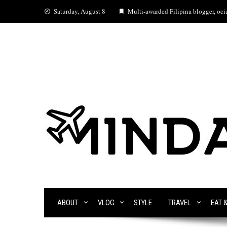
Skip
Saturday, August 8
Multi-awarded Filipina blogger, ocia
to
content
ABOUT
VLOG
STYLE
TRAVEL
EAT 