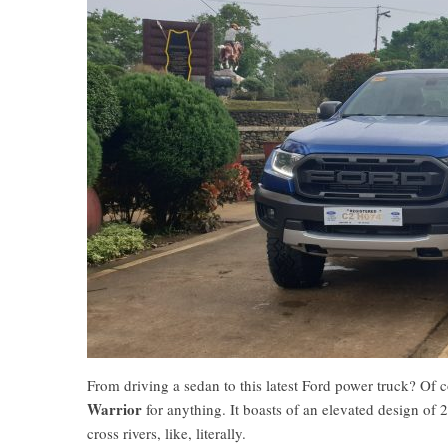
From driving a sedan to this latest Ford power truck? Of 
Warrior
for anything. It boasts of an elevated design
cross rivers, like, literally.