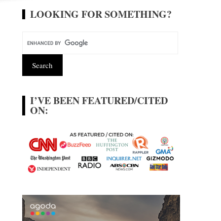
LOOKING FOR SOMETHING?
I’VE BEEN FEATURED/CITED
ON: