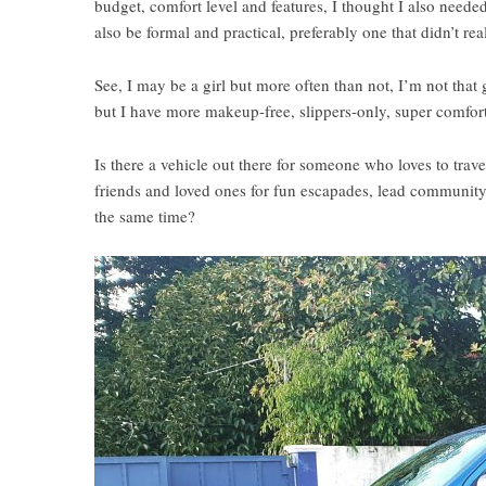
budget, comfort level and features, I thought I also needed
also be formal and practical, preferably one that didn’t re
See, I may be a girl but more often than not, I’m not that
but I have more makeup-free, slippers-only, super comforta
Is there a vehicle out there for someone who loves to tra
friends and loved ones for fun escapades, lead community p
the same time?