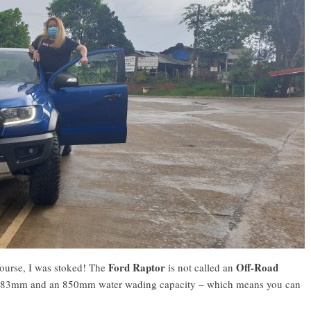
Ford Raptor
Off-Road
course, I was stoked! The
is not called an
 of 283mm and an 850mm water wading capacity – which means you can