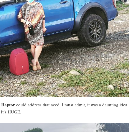
r Raptor
could address that need. I must admit, it was a daunting idea
 It’s HUGE.