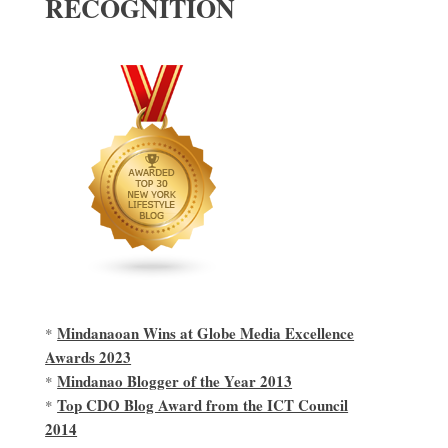
RECOGNITION
Mindanaoan Wins at Globe Media Excellence
*
Awards 2023
Mindanao Blogger of the Year 2013
*
Top CDO Blog Award from the ICT Council
*
2014