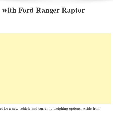
with Ford Ranger Raptor
ket for a new vehicle and currently weighing options. Aside from