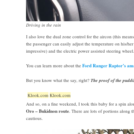
Driving in the rain
I also love the dual zone control for the aircon (this means
the passenger can easily adjust the temperature on his/her s
impressive) and the electric power assisted steering wheel
Ford Ranger Raptor’s ama
You can learn more about the
But you know what the say, right?
The proof of the puddin
Klook.com
Klook.com
And so, on a fine weekend, I took this baby for a spin al
Oro – Bukidnon route
. There are lots of portions along 
cautious.