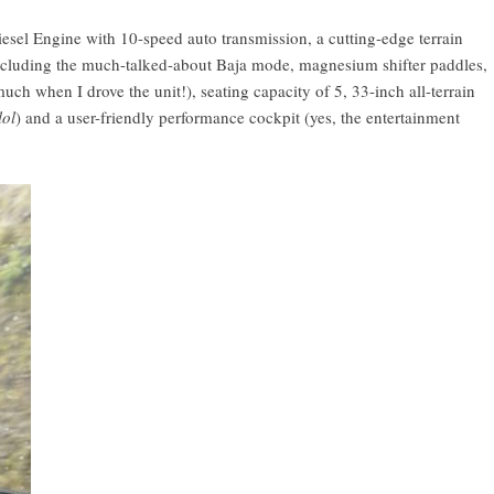
iesel Engine with 10-speed auto transmission, a cutting-edge terrain
ncluding the much-talked-about Baja mode, magnesium shifter paddles,
 much when I drove the unit!), seating capacity of 5, 33-inch all-terrain
lol
) and a user-friendly performance cockpit (yes, the entertainment