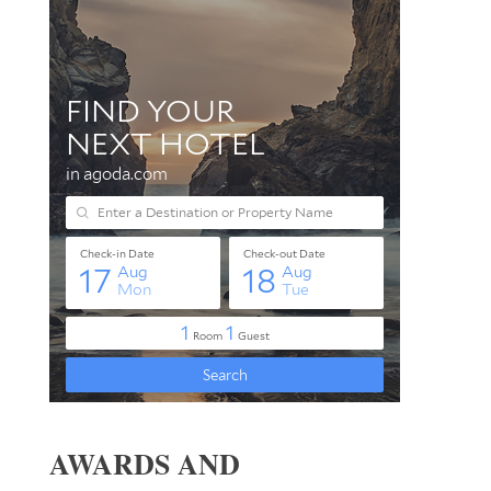
AWARDS AND