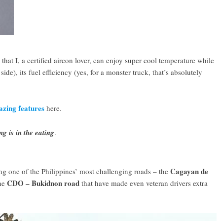
 that I, a certified aircon lover, can enjoy super cool temperature while
ide), its fuel efficiency (yes, for a monster truck, that’s absolutely
.
zing features
here.
g is in the eating
.
Cagayan de
ong one of the Philippines’ most challenging roads – the
CDO – Bukidnon road
the
that have made even veteran drivers extra