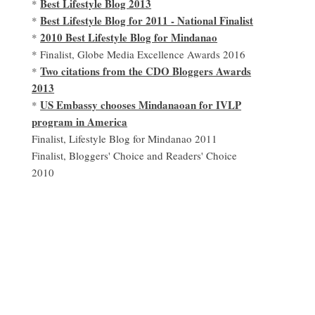
Best Lifestyle Blog 2013
*
Best Lifestyle Blog for 2011 - National Finalist
*
2010 Best Lifestyle Blog for Mindanao
*
* Finalist, Globe Media Excellence Awards 2016
Two citations from the CDO Bloggers Awards
*
2013
US Embassy chooses Mindanaoan for IVLP
*
program in America
Finalist, Lifestyle Blog for Mindanao 2011
Finalist, Bloggers' Choice and Readers' Choice
2010