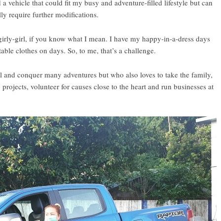
 a vehicle that could fit my busy and adventure-filled lifestyle but can
ally require further modifications.
 girly-girl, if you know what I mean. I have my happy-in-a-dress days
ble clothes on days. So, to me, that’s a challenge.
vel and conquer many adventures but who also loves to take the family,
rojects, volunteer for causes close to the heart and run businesses at