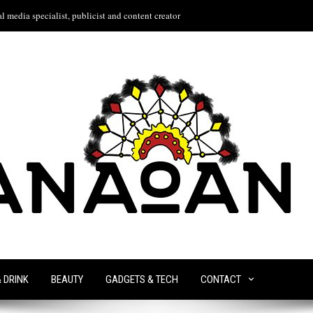
l media specialist, publicist and content creator
& DRINK
BEAUTY
GADGETS & TECH
CONTACT