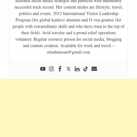
seasoned social media strategist and publicist with undeniably
successful track record. Her content niches are lifestyle, travel,
politics and events. 2012 International Visitor Leadership
Program (for global leaders) alumnus and O visa grantee (for
people with extraordinary skills and who have risen to the top of
their field). Avid traveler and a proud relief operations
volunteer. Regular resource person for social media, blogging
and content creation. Available for work and travel –
mindanaoan@gmail.com