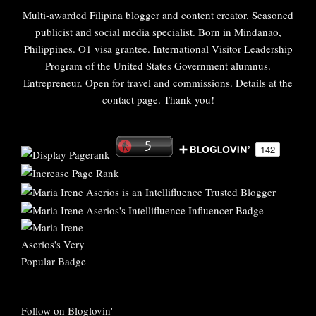
Multi-awarded Filipina blogger and content creator. Seasoned
publicist and social media specialist. Born in Mindanao,
Philippines. O1 visa grantee. International Visitor Leadership
Program of the United States Government alumnus.
Entrepreneur. Open for travel and commissions. Details at the
contact page. Thank you!
Follow on Bloglovin'