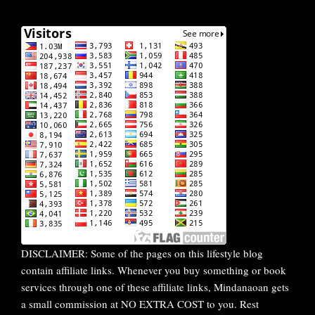
DISCLAIMER: Some of the pages on this lifestyle blog
contain affiliate links. Whenever you buy something or book
services through one of these affiliate links, Mindanaoan gets
a small commission at NO EXTRA COST to you. Rest