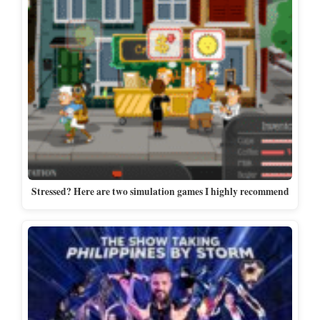
Stressed? Here are two simulation games I highly recommend