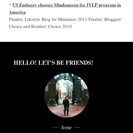
US Embassy chooses Mindanaoan for IVLP program in
*
America
Finalist, Lifestyle Blog for Mindanao 2011 Finalist, Bloggers'
Choice and Readers' Choice 2010
HELLO! LET'S BE FRIENDS!
Irene