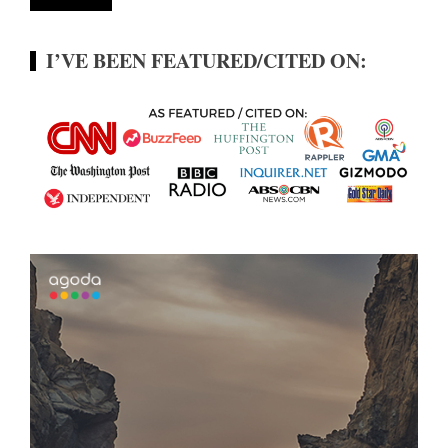
I’VE BEEN FEATURED/CITED ON: