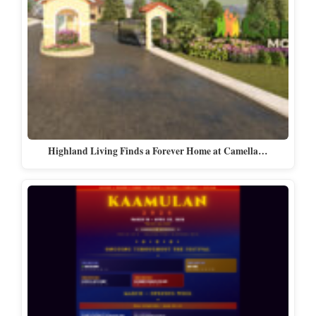
Highland Living Finds a Forever Home at Camella…