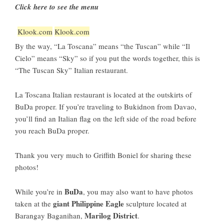
Click here to see the menu
Klook.com
Klook.com
By the way, “La Toscana” means “the Tuscan” while “Il
Cielo” means “Sky” so if you put the words together, this is
“The Tuscan Sky” Italian restaurant.
La Toscana Italian restaurant is located at the outskirts of
BuDa proper. If you’re traveling to Bukidnon from Davao,
you’ll find an Italian flag on the left side of the road before
you reach BuDa proper.
Thank you very much to Griffith Boniel for sharing these
photos!
BuDa
While you’re in
, you may also want to have photos
giant Philippine Eagle
taken at the
sculpture located at
Marilog District
Barangay Baganihan,
.