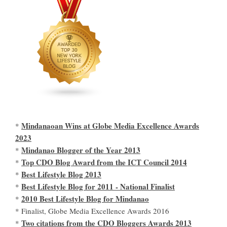
Mindanaoan Wins at Globe Media Excellence Awards
*
2023
Mindanao Blogger of the Year 2013
*
Top CDO Blog Award from the ICT Council 2014
*
Best Lifestyle Blog 2013
*
Best Lifestyle Blog for 2011 - National Finalist
*
2010 Best Lifestyle Blog for Mindanao
*
* Finalist, Globe Media Excellence Awards 2016
Two citations from the CDO Bloggers Awards 2013
*