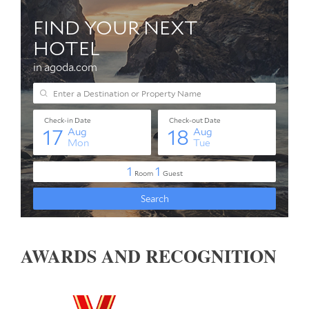
AWARDS AND RECOGNITION