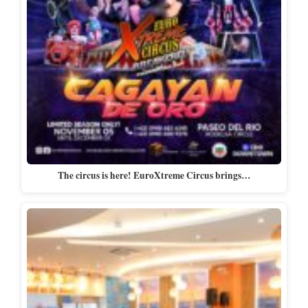
The circus is here! EuroXtreme Circus brings…