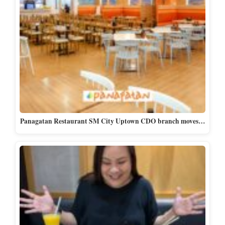
Panagatan Restaurant SM City Uptown CDO branch moves…