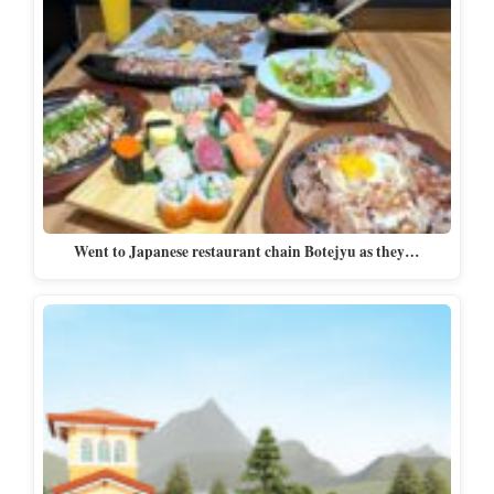
Went to Japanese restaurant chain Botejyu as they…