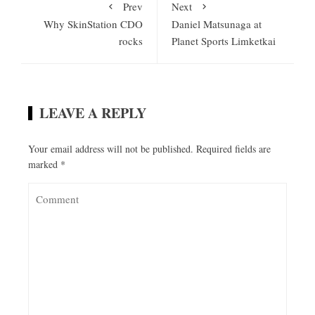
Prev
Next
Why SkinStation CDO
Daniel Matsunaga at
rocks
Planet Sports Limketkai
LEAVE A REPLY
Your email address will not be published.
Required fields are
marked
*