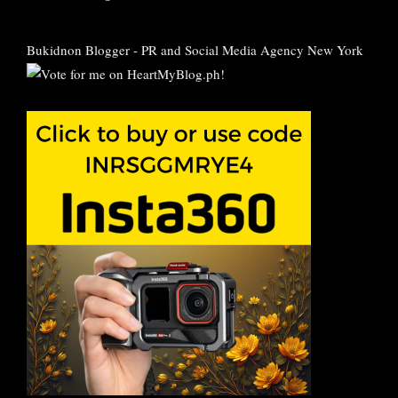
Bukidnon Blogger
-
PR and Social Media Agency New York