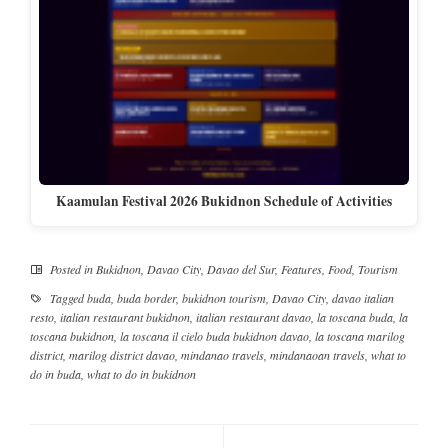
Kaamulan Festival 2026 Bukidnon Schedule of Activities
Posted in
Bukidnon
,
Davao City
,
Davao del Sur
,
Features
,
Food
,
Tourism
Tagged
buda
,
buda border
,
bukidnon tourism
,
Davao City
,
davao italian
resto
,
italian restaurant bukidnon
,
italian restaurant davao
,
la toscana buda
,
la
toscana bukidnon
,
la toscana il cielo buda bukidnon davao
,
la toscana marilog
district
,
marilog district davao
,
mindanao travels
,
mindanaoan travels
,
what to
do in buda
,
what to do in bukidnon