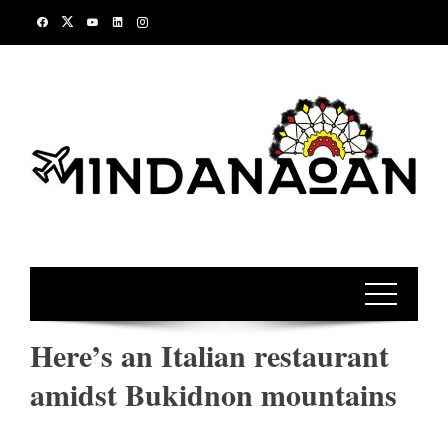
Skip
to
content
Here’s an Italian restaurant
amidst Bukidnon mountains