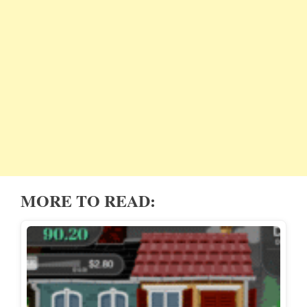
MORE TO READ: