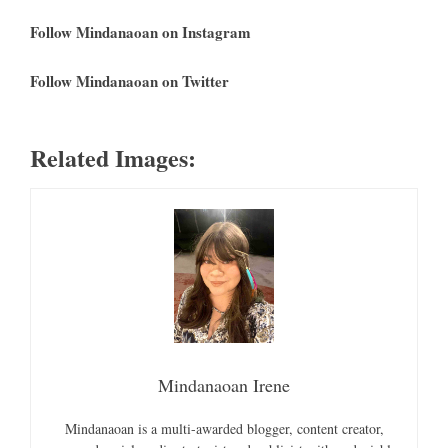
Follow Mindanaoan on Instagram
Follow Mindanaoan on Twitter
Related Images:
Mindanaoan Irene
Mindanaoan is a multi-awarded blogger, content creator,