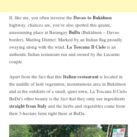
Davao to Bukidnon
If, like me, you often traverse the
highway, chances are, you’ve also spotted this quaint,
BuDa
unassuming place at Barangay
(Bukidnon – Davao
border), Marilog District. Marked by an Italian flag proudly
La Toscana Il Cielo
swaying along with the wind,
is an
authentic Italian restaurant run and owned by the Lucarini
couple.
Italian restaurant
Apart from the fact that this
is located in
the middle of lush vegetation, mountainous area in Bukidnon
and at the outskirts of a small, quiet town, La Toscana Il Cielo
BuDa’s other beauty is the fact that they only use ingredients
straight from Italy
and the herbs and vegetables come from
their 3-hectare farm right there at BuDa.