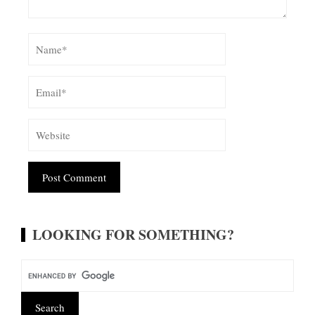
Alternative:
LOOKING FOR SOMETHING?