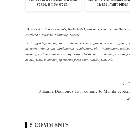
space, is now open!
in the Philippines
Posted in
Announcements
,
BIMP-EAGA
,
Business
,
Cagayan de Oro Cit
Northern Mindanao
,
Shopping
,
Society
Tagged
bigseed pr
,
cagayan de oro events
,
cagayan de oro pr agency
,
c
organizer cdo
,
in cdo
,
mindanaoan
,
mindanaoan blog
,
mindanaoan publici
opening
,
rustans centrio opening
,
rustans fresh cagayan de oro
,
rustans fr
de oro
,
when is opening of rustans fresh supermarket
,
wow cdo
Rihanna Diamonds Tour coming to Manila Septe
2
5 COMMENTS