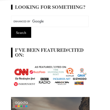
LOOKING FOR SOMETHING?
I’VE BEEN FEATURED/CITED
ON: