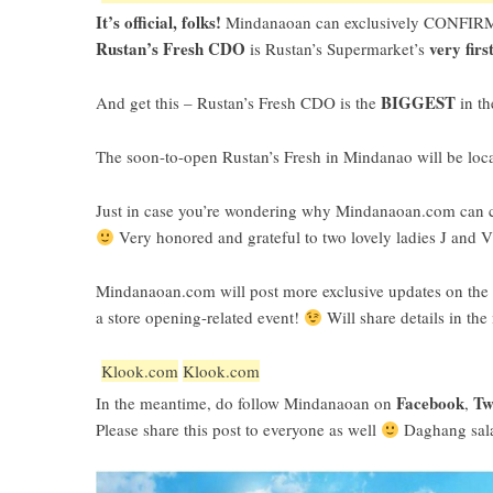
It’s official, folks!
Mindanaoan can exclusively CONFIRM
Rustan’s Fresh CDO
very firs
is Rustan’s Supermarket’s
BIGGEST
And get this – Rustan’s Fresh CDO is the
in th
The soon-to-open Rustan’s Fresh in Mindanao will be loc
Just in case you’re wondering why Mindanaoan.com can con
Very honored and grateful to two lovely ladies J and V 
Mindanaoan.com will post more exclusive updates on the op
a store opening-related event!
Will share details in the
Klook.com
Klook.com
Facebook
Tw
In the meantime, do follow Mindanaoan on
,
Please share this post to everyone as well
Daghang sal