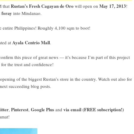
Rustan’s Fresh Cagayan de Oro
May 17, 2013
 that
will open on
!
t foray
into Mindanao.
e entire Philippines! Roughly 4,100 sqm to boot!
Ayala Centrio Mall
ated at
.
firm this piece of great news — it’s because I’m part of this project
for the trust and confidence!
ening of the biggest Rustan’s store in the country. Watch out also for
 next succeeding blog posts.
itter
Pinterest
Google Plus
via email (FREE subscription!)
,
,
and
amat!