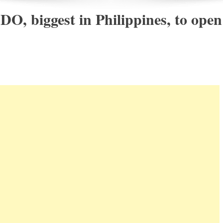
DO, biggest in Philippines, to open