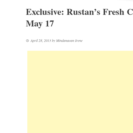
Exclusive: Rustan’s Fresh C
May 17
April 28, 2013
by
Mindanaoan Irene