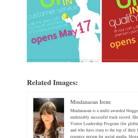
Related Images:
Mindanaoan Irene
Mindanaoan is a multi-awarded blogger,
undeniably successful track record. Her 
Visitor Leadership Program (for global
and who have risen to the top of their 
resource person for social media, blog