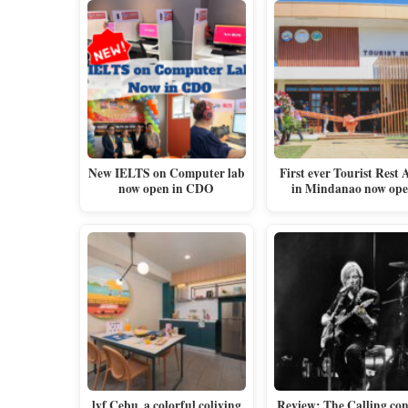
New IELTS on Computer lab
First ever Tourist Rest 
now open in CDO
in Mindanao now op
lyf Cebu, a colorful coliving
Review: The Calling con