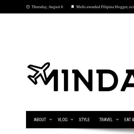
Skip
Thursday, August 6
Multi-awarded Filipina blogger, ocia
to
content
ABOUT
VLOG
STYLE
TRAVEL
EAT 