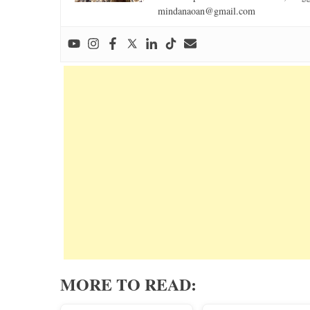
mindanaoan@gmail.com
MORE TO READ: