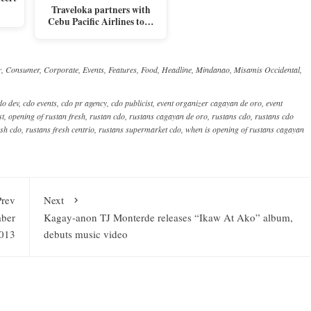
Traveloka partners with
Cebu Pacific Airlines to…
y
,
Consumer
,
Corporate
,
Events
,
Features
,
Food
,
Headline
,
Mindanao
,
Misamis Occidental
,
do dev
,
cdo events
,
cdo pr agency
,
cdo publicist
,
event organizer cagayan de oro
,
event
st
,
opening of rustan fresh
,
rustan cdo
,
rustans cagayan de oro
,
rustans cdo
,
rustans cdo
esh cdo
,
rustans fresh centrio
,
rustans supermarket cdo
,
when is opening of rustans cagayan
Prev
Next
mber
Kagay-anon TJ Monterde releases “Ikaw At Ako” album,
013
debuts music video