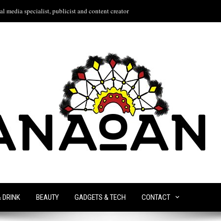
l media specialist, publicist and content creator
& DRINK
BEAUTY
GADGETS & TECH
CONTACT