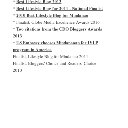
Best Lifestyle Blog 2013
*
Best Lifestyle Blog for 2011 - National Finalist
*
2010 Best Lifestyle Blog for Mindanao
*
* Finalist, Globe Media Excellence Awards 2016
Two citations from the CDO Bloggers Awards
*
2013
US Embassy chooses Mindanaoan for IVLP
*
program in America
Finalist, Lifestyle Blog for Mindanao 2011
Finalist, Bloggers' Choice and Readers' Choice
2010