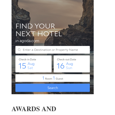
AWARDS AND