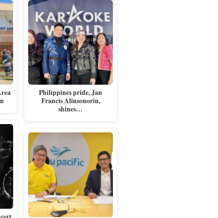
Area
Philippines pride, Jan
en
Francis Alinsonorin,
shines…
cert