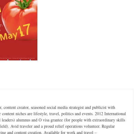
 content creator, seasoned social media strategist and publicist with
content niches are lifestyle, travel, politics and events. 2012 International
 leaders) alumnus and O visa grantee (for people with extraordinary skills
field). Avid traveler and a proud relief operations volunteer. Regular
ging and content creation. Available for work and travel –