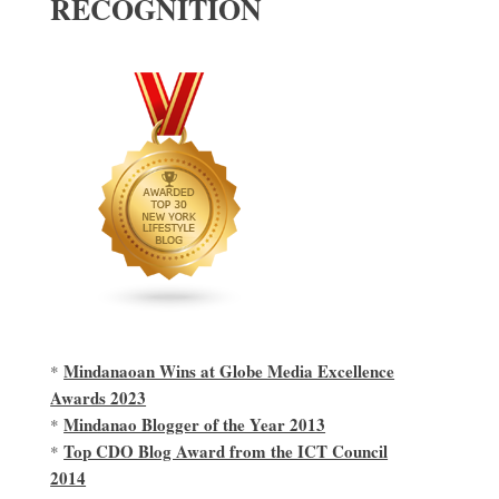
RECOGNITION
Mindanaoan Wins at Globe Media Excellence
*
Awards 2023
Mindanao Blogger of the Year 2013
*
Top CDO Blog Award from the ICT Council
*
2014