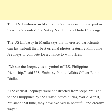
U.S. Embassy in Manila
The
invites everyone to take part in
their photo contest, the Sakay Na! Jeepney Photo Challenge.
The US Embassy in Manila says that interested participants
can just submit their best original photos featuring Philippine
Jeepneys to compete for a chance to win prizes.
“We see the Jeepney as a symbol of U.S.-Philippine
friendship,” said U.S. Embassy Public Affairs Officer Robin
Diallo.
“The earliest Jeepneys were constructed from jeeps brought
to the Philippines by the United States during World War II,
but since that time, they have evolved in beautiful and creative
ways.”