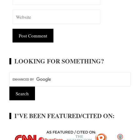
Alternative:
LOOKING FOR SOMETHING?
I’VE BEEN FEATURED/CITED ON: