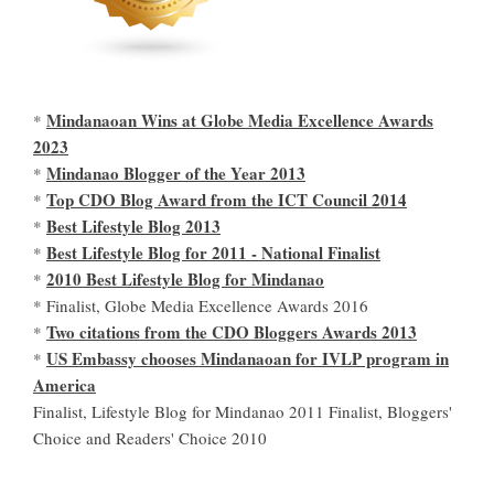
Mindanaoan Wins at Globe Media Excellence Awards
*
2023
Mindanao Blogger of the Year 2013
*
Top CDO Blog Award from the ICT Council 2014
*
Best Lifestyle Blog 2013
*
Best Lifestyle Blog for 2011 - National Finalist
*
2010 Best Lifestyle Blog for Mindanao
*
* Finalist, Globe Media Excellence Awards 2016
Two citations from the CDO Bloggers Awards 2013
*
US Embassy chooses Mindanaoan for IVLP program in
*
America
Finalist, Lifestyle Blog for Mindanao 2011 Finalist, Bloggers'
Choice and Readers' Choice 2010