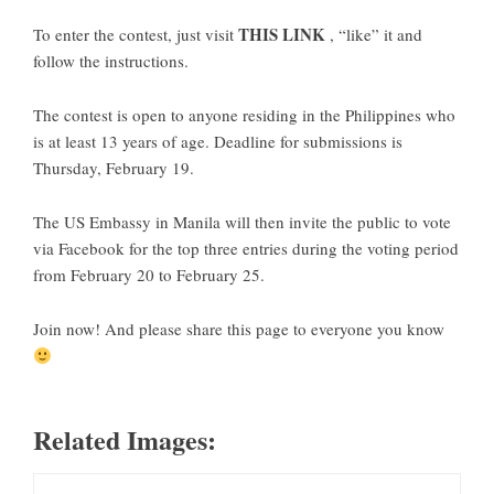
THIS LINK
To enter the contest, just visit
, “like” it and
follow the instructions.
The contest is open to anyone residing in the Philippines who
is at least 13 years of age. Deadline for submissions is
Thursday, February 19.
The US Embassy in Manila will then invite the public to vote
via Facebook for the top three entries during the voting period
from February 20 to February 25.
Join now! And please share this page to everyone you know
Related Images: