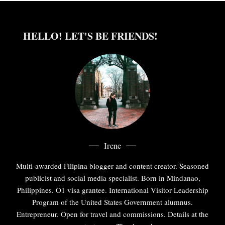
HELLO! LET'S BE FRIENDS!
Irene
Multi-awarded Filipina blogger and content creator. Seasoned
publicist and social media specialist. Born in Mindanao,
Philippines. O1 visa grantee. International Visitor Leadership
Program of the United States Government alumnus.
Entrepreneur. Open for travel and commissions. Details at the