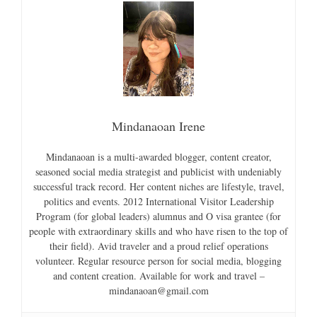
Mindanaoan Irene
Mindanaoan is a multi-awarded blogger, content creator,
seasoned social media strategist and publicist with undeniably
successful track record. Her content niches are lifestyle, travel,
politics and events. 2012 International Visitor Leadership
Program (for global leaders) alumnus and O visa grantee (for
people with extraordinary skills and who have risen to the top of
their field). Avid traveler and a proud relief operations
volunteer. Regular resource person for social media, blogging
and content creation. Available for work and travel –
mindanaoan@gmail.com