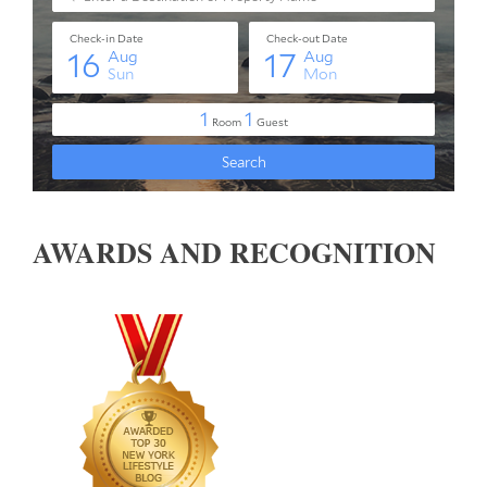
AWARDS AND RECOGNITION