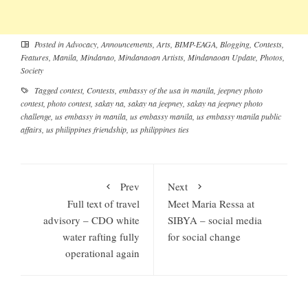
Posted in
Advocacy
,
Announcements
,
Arts
,
BIMP-EAGA
,
Blogging
,
Contests
,
Features
,
Manila
,
Mindanao
,
Mindanaoan Artists
,
Mindanaoan Update
,
Photos
,
Society
Tagged
contest
,
Contests
,
embassy of the usa in manila
,
jeepney photo
contest
,
photo contest
,
sakay na
,
sakay na jeepney
,
sakay na jeepney photo
challenge
,
us embassy in manila
,
us embassy manila
,
us embassy manila public
affairs
,
us philippines friendship
,
us philippines ties
Prev
Next
Full text of travel
Meet Maria Ressa at
advisory – CDO white
SIBYA – social media
water rafting fully
for social change
operational again