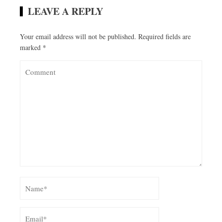
LEAVE A REPLY
Your email address will not be published.
Required fields are
marked
*