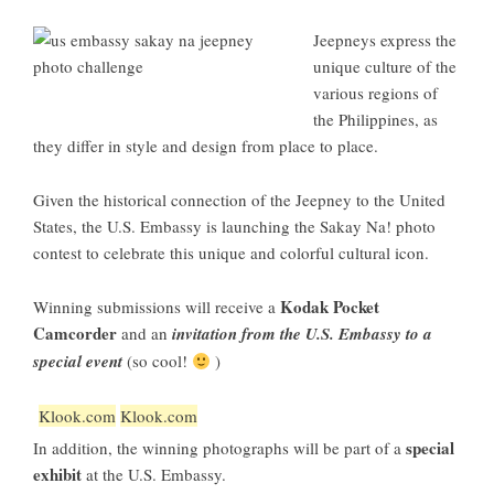
Jeepneys express the
unique culture of the
various regions of
the Philippines, as
they differ in style and design from place to place.
Given the historical connection of the Jeepney to the United
States, the U.S. Embassy is launching the Sakay Na! photo
contest to celebrate this unique and colorful cultural icon.
Kodak Pocket
Winning submissions will receive a
Camcorder
and an
invitation from the U.S. Embassy to a
special event
(so cool!
)
Klook.com
Klook.com
special
In addition, the winning photographs will be part of a
exhibit
at the U.S. Embassy.