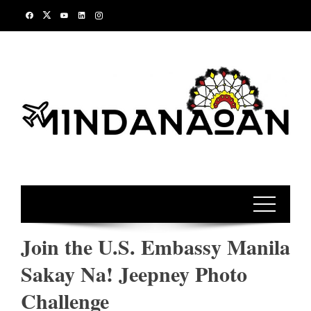
Skip
to
content
Join the U.S. Embassy Manila
Sakay Na! Jeepney Photo
Challenge