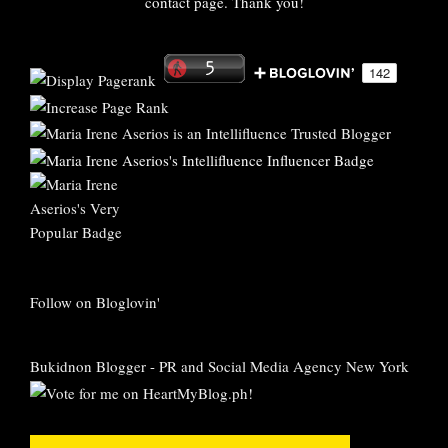
contact page. Thank you!
Follow on Bloglovin'
Bukidnon Blogger
-
PR and Social Media Agency New York