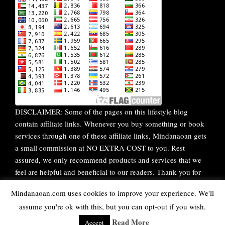
DISCLAIMER: Some of the pages on this lifestyle blog
contain affiliate links. Whenever you buy something or book
services through one of these affiliate links, Mindanaoan gets
a small commission at NO EXTRA COST to you. Rest
assured, we only recommend products and services that we
feel are helpful and beneficial to our readers. Thank you for
your continuous support!
Mindanaoan.com uses cookies to improve your experience. We'll
assume you're ok with this, but you can opt-out if you wish.
WordPress Theme |
Viral
by HashThemes
Read More
Accept